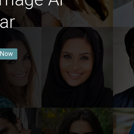
ar
 Now