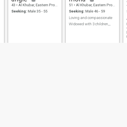
43
•
Al Khubar, Eastern Province, Saudi Arabia
51
•
Al Khubar, Eastern Province, Saudi Arabia
Seeking:
Male 35 - 55
Seeking:
Male 46 - 59
Loving and compassionate
Widowed with 3 children,,,
lole
Hibaa
22
•
Al Khubar, Eastern Province, Saudi Arabia
40
•
Al Khubar, Eastern Province, Saudi Arabia