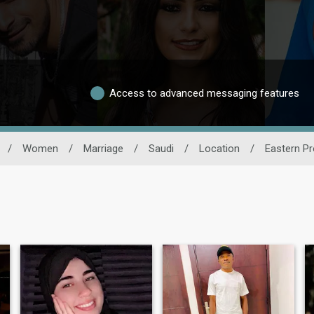
Access to advanced messaging features
/
Women
/
Marriage
/
Saudi
/
Location
/
Eastern Pr