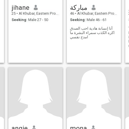
jihane
مباركة
25
•
Al Khubar, Eastern Province, Saudi Arabia
46
•
Al Khubar, Eastern Province, Saudi Arabia
Seeking:
Male 27 - 50
Seeking:
Male 46 - 61
أنا إنسانة هادية احب الصدق
اكره الكذب سمراء البشرة ما
امدح نفسي
angie
mona