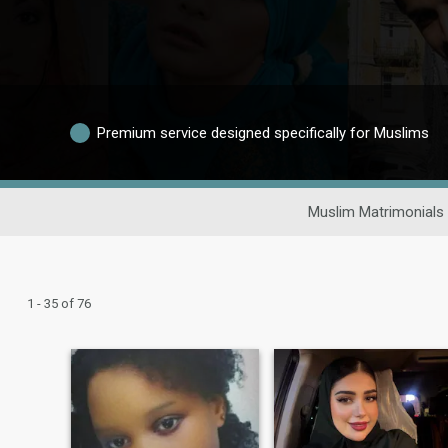
Premium service designed specifically for Muslims
Muslim Matrimonials
1 - 35 of 76