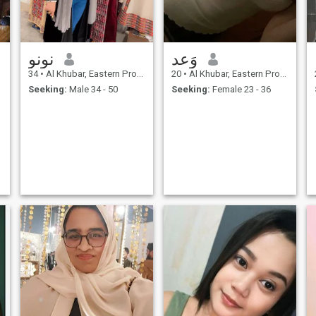
نونو
وَعد
34
•
Al Khubar, Eastern Province, Saudi Arabia
20
•
Al Khubar, Eastern Province, Saudi Arabia
Seeking:
Male 34 - 50
Seeking:
Female 23 - 36