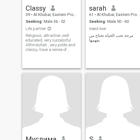
Classy
sarah
39
•
Al Khubar, Eastern Province, Saudi Arabia
61
•
Al Khubar, Eastern Province, Saudi Arabia
Seeking:
Male 36 - 52
Seeking:
Male 50 - 60
Life partner 😊
Ineed love
Religious, attractive ,well
مرحة تحب الحياة تحتاج من
educated, very successful
يفهمها
Allhmdullah , very polite and
classy، have a sense of
humor 🙂 Please if u r not
Serious don't waste my&ur
time .I have two adorable
kids, I DON'T Want more
KIDS .😊👬
Муслима
S