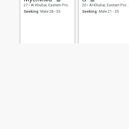
27
•
Al Khubar, Eastern Province, Saudi Arabia
20
•
Al Khubar, Eastern Province, Saudi Arabia
Seeking:
Male 28 - 35
Seeking:
Male 21 - 35
Ayesha
NOOR
50
•
Al Khubar, Eastern Province, Saudi Arabia
36
•
Al Khubar, Eastern Province, Saudi Arabia