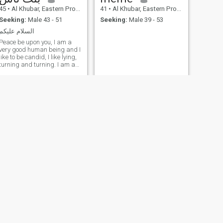
45
•
Al Khubar, Eastern Province, Saudi Arabia
41
•
Al Khubar, Eastern Province, Saudi Arabia
Seeking:
Male 43 - 51
Seeking:
Male 39 - 53
السلام عليكم
Peace be upon you, I am a
very good human being and I
like to be candid, I like lying,
turning and turning. I am a
Somali who lies to what I say
but God is sufficient for me
NEXT
نهاد
38
•
Al Khubar, Eastern Province, Saudi Arabia