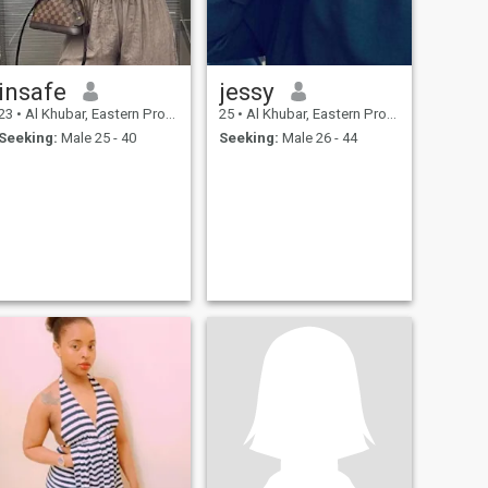
insafe
jessy
23
•
Al Khubar, Eastern Province, Saudi Arabia
25
•
Al Khubar, Eastern Province, Saudi Arabia
Seeking:
Male 25 - 40
Seeking:
Male 26 - 44