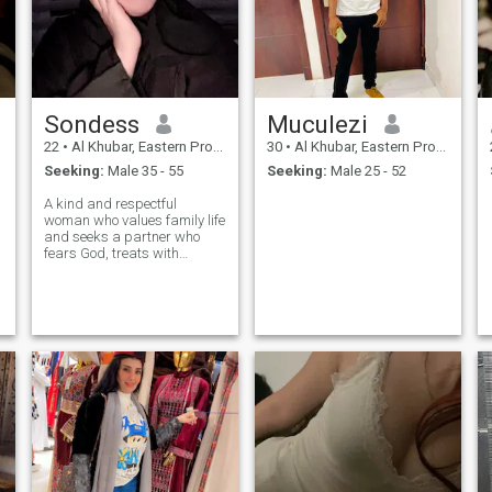
Sondess
Muculezi
22
•
Al Khubar, Eastern Province, Saudi Arabia
30
•
Al Khubar, Eastern Province, Saudi Arabia
Seeking:
Male 35 - 55
Seeking:
Male 25 - 52
A kind and respectful
woman who values family life
and seeks a partner who
fears God, treats with
kindness, and shares a
relationship built on love and
understanding. فتاة تونسية
طيبة وهادئة الطباع، أقدّر الحياة
الزوجية المبنية على الاحترام
والتفاهم، وأبحث عن شريك
يخاف الله ويعاملني بالحسنى
لنكمل معًا حياة مستقرة
وسعيدة