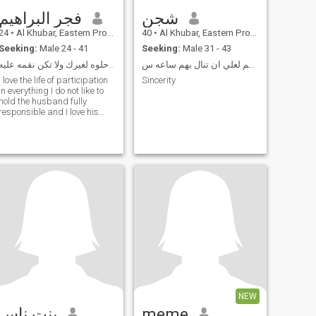
فجر البراهيم
شجن
24
•
Al Khubar, Eastern Province, Saudi Arabia
40
•
Al Khubar, Eastern Province, Saudi Arabia
Seeking:
Male 24 - 41
Seeking:
Male 31 - 43
كن ذكرا حلوه لغيرك ولا تكن نقمه عليه
أحب الصالحين ولست منهم لعلي ان تنال بهم ساعه س
I love the life of participation
Sincerity
in everything I do not like to
hold the husband fully
responsible and I love his
help in the responsibility of
the house and a funny
person loves adventure and
love and a woman in the
sense of the word can be
relied upon
NEW
بنت ناس
meme