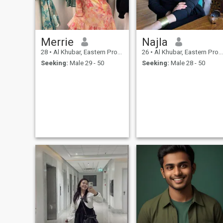
Merrie
Najla
28
•
Al Khubar, Eastern Province, Saudi Arabia
26
•
Al Khubar, Eastern Province, Saudi Arabia
Seeking:
Male 29 - 50
Seeking:
Male 28 - 50