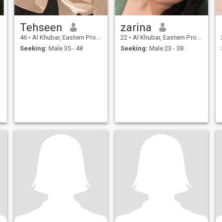
Tehseen
zarina
46
•
Al Khubar, Eastern Province, Saudi Arabia
22
•
Al Khubar, Eastern Province, Saudi Arabia
Seeking:
Male 35 - 48
Seeking:
Male 23 - 38