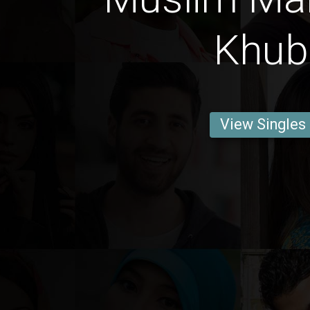
Khub
View Singles