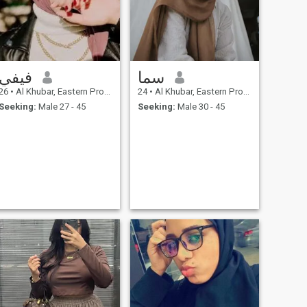
فيفي
سما
26
•
Al Khubar, Eastern Province, Saudi Arabia
24
•
Al Khubar, Eastern Province, Saudi Arabia
Seeking:
Male 27 - 45
Seeking:
Male 30 - 45