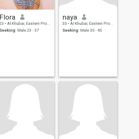
Flora
naya
23
•
Al Khubar, Eastern Province, Saudi Arabia
35
•
Al Khubar, Eastern Province, Saudi Arabia
Seeking:
Male 23 - 37
Seeking:
Male 35 - 45