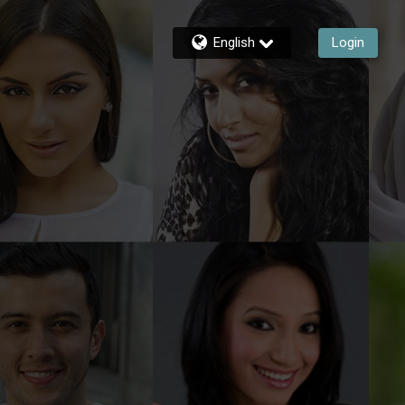
English
Login