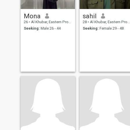
Mona
sahil
26
•
Al Khubar, Eastern Province, Saudi Arabia
28
•
Al Khubar, Eastern Province, Saudi Arabia
Seeking:
Male 26 - 44
Seeking:
Female 29 - 48