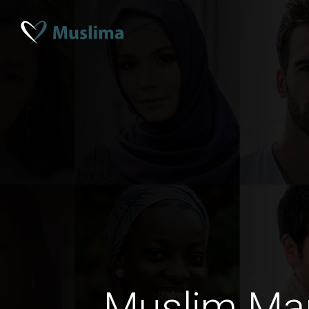
Muslim Mar