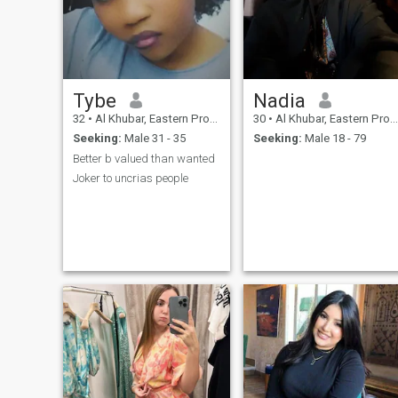
Tybe
Nadia
32
•
Al Khubar, Eastern Province, Saudi Arabia
30
•
Al Khubar, Eastern Province, Saudi Arabia
Seeking:
Male 31 - 35
Seeking:
Male 18 - 79
Better b valued than wanted
Joker to uncrias people