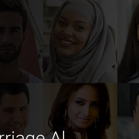
riage Al