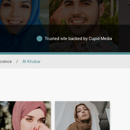
Trusted site backed by Cupid Media
ovince
/
Al Khubar