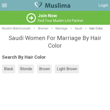
Login
Join Now
Find Your Muslim Life Partner
Muslim Matrimonials
>
Women
>
Marriage
>
Saudi
>
Hair Color
Saudi Women For Marriage By Hair
Color
Search By Hair Color
Black
Blonde
Brown
Light Brown