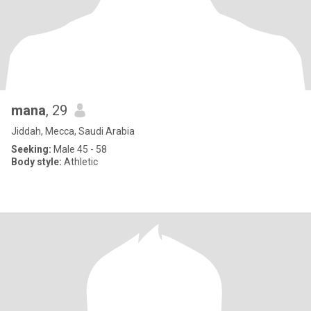
mana
, 29
Jiddah, Mecca, Saudi Arabia
Seeking:
Male 45 - 58
Body style:
Athletic