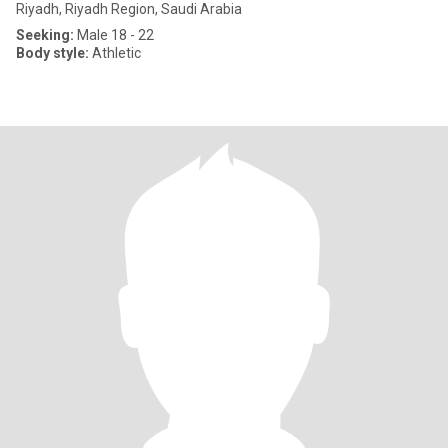
Riyadh, Riyadh Region, Saudi Arabia
Seeking:
Male 18 - 22
Body style:
Athletic