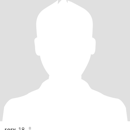
rory
, 18