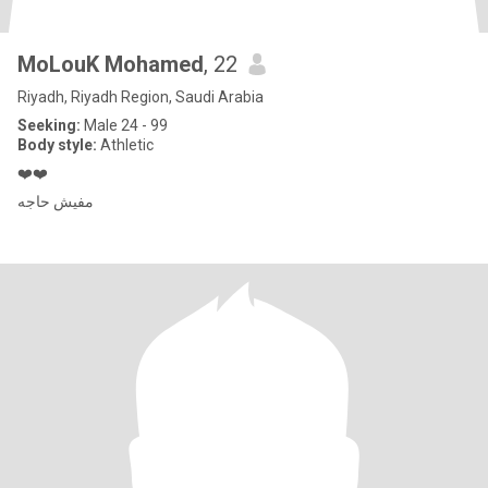
MoLouK Mohamed
, 22
Riyadh, Riyadh Region, Saudi Arabia
Seeking:
Male 24 - 99
Body style:
Athletic
❤️❤️
مفيش حاجه