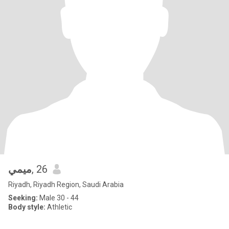
ميمي
, 26
Riyadh, Riyadh Region, Saudi Arabia
Seeking:
Male 30 - 44
Body style:
Athletic