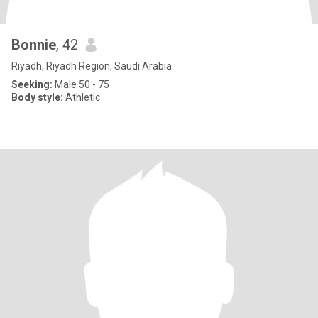
Bonnie
, 42
Riyadh, Riyadh Region, Saudi Arabia
Seeking:
Male 50 - 75
Body style:
Athletic