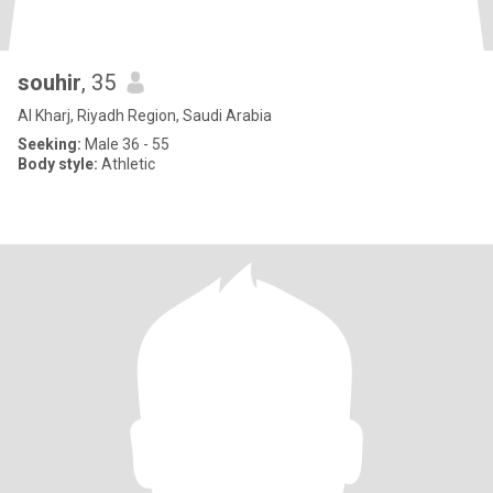
souhir
, 35
Al Kharj, Riyadh Region, Saudi Arabia
Seeking:
Male 36 - 55
Body style:
Athletic