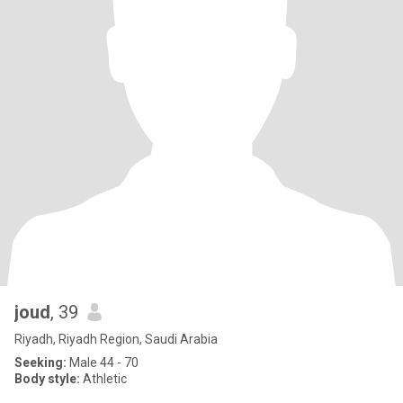
joud
, 39
Riyadh, Riyadh Region, Saudi Arabia
Seeking:
Male 44 - 70
Body style:
Athletic