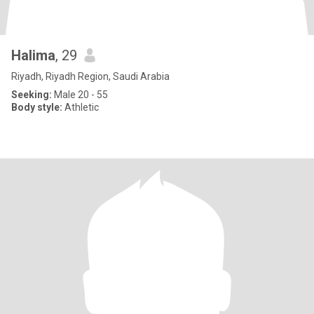
Halima
, 29
Riyadh, Riyadh Region, Saudi Arabia
Seeking:
Male 20 - 55
Body style:
Athletic