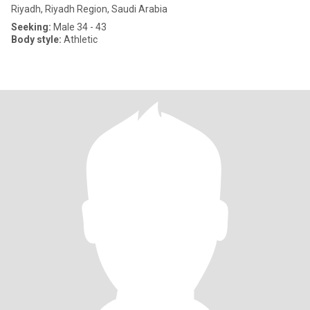
Riyadh, Riyadh Region, Saudi Arabia
Seeking:
Male 34 - 43
Body style:
Athletic