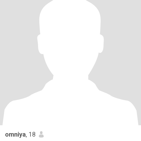
omniya
, 18