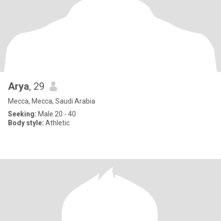
Arya
, 29
Mecca, Mecca, Saudi Arabia
Seeking:
Male 20 - 40
Body style:
Athletic