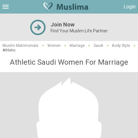
Login
Join Now
Find Your Muslim Life Partner
Muslim Matrimonials
>
Women
>
Marriage
>
Saudi
>
Body Style
>
Athletic
Athletic Saudi Women For Marriage