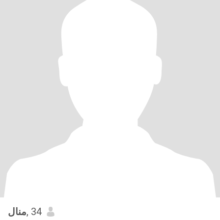
منال
, 34