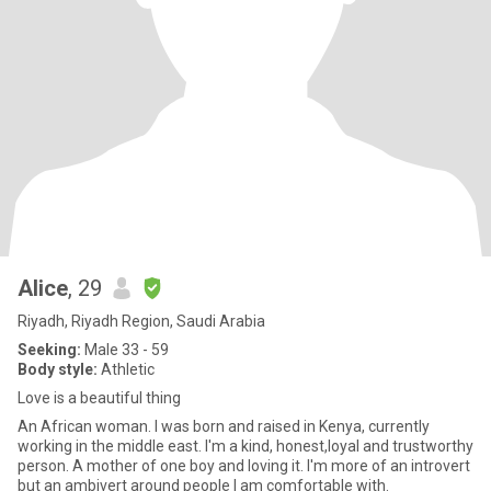
Alice
, 29
Riyadh, Riyadh Region, Saudi Arabia
Seeking:
Male 33 - 59
Body style:
Athletic
Love is a beautiful thing
An African woman. I was born and raised in Kenya, currently
working in the middle east. I'm a kind, honest,loyal and trustworthy
person. A mother of one boy and loving it. I'm more of an introvert
but an ambivert around people I am comfortable with.