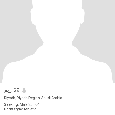
ريم
, 29
Riyadh, Riyadh Region, Saudi Arabia
Seeking:
Male 25 - 64
Body style:
Athletic