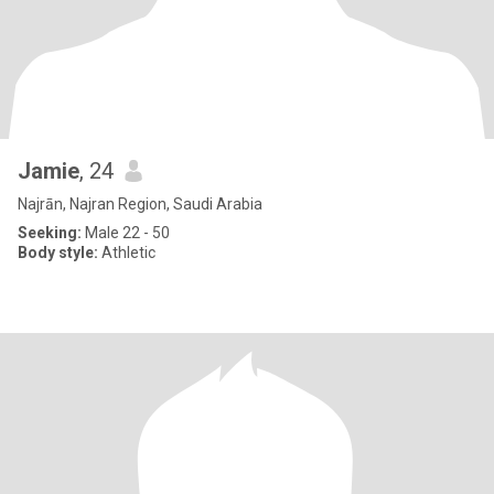
Jamie
, 24
Najrān, Najran Region, Saudi Arabia
Seeking:
Male 22 - 50
Body style:
Athletic