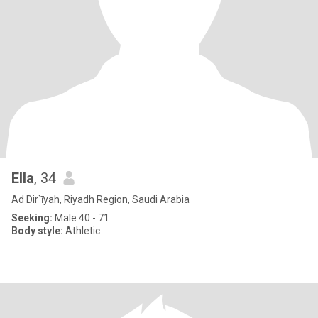
Ella
, 34
Ad Dir`īyah, Riyadh Region, Saudi Arabia
Seeking:
Male 40 - 71
Body style:
Athletic