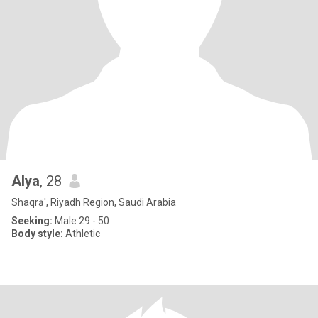
Alya
, 28
Shaqrā', Riyadh Region, Saudi Arabia
Seeking:
Male 29 - 50
Body style:
Athletic