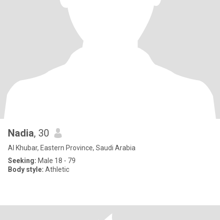
Nadia
, 30
Al Khubar, Eastern Province, Saudi Arabia
Seeking:
Male 18 - 79
Body style:
Athletic