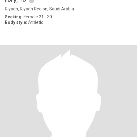
Riyadh, Riyadh Region, Saudi Arabia
Seeking:
Female 21 - 30
Body style:
Athletic