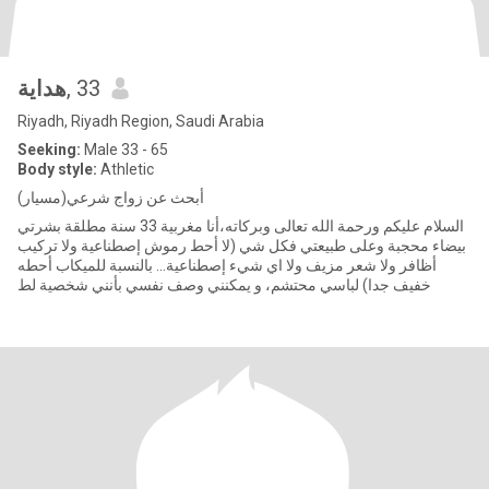
هداية
, 33
Riyadh, Riyadh Region, Saudi Arabia
Seeking:
Male 33 - 65
Body style:
Athletic
أبحث عن زواج شرعي(مسيار)
السلام عليكم ورحمة الله تعالى وبركاته،أنا مغربية 33 سنة مطلقة بشرتي
بيضاء محجبة وعلى طبيعتي فكل شي (لا أحط رموش إصطناعية ولا تركيب
أظافر ولا شعر مزيف ولا اي شيء إصطناعية... بالنسبة للميكاب أحطه
خفيف جدا) لباسي محتشم، و يمكنني وصف نفسي بأنني شخصية لط