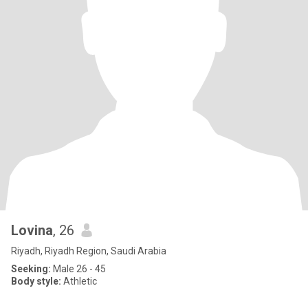
Lovina
, 26
Riyadh, Riyadh Region, Saudi Arabia
Seeking:
Male 26 - 45
Body style:
Athletic