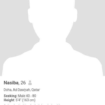
Nasiba
, 26
Doha, Ad Dawḩah, Qatar
Seeking:
Male 40 - 80
Height:
5'4" (163 cm)