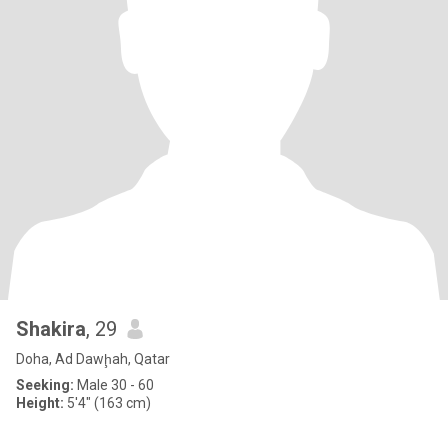
Shakira
, 29
Doha, Ad Dawḩah, Qatar
Seeking:
Male 30 - 60
Height:
5'4" (163 cm)