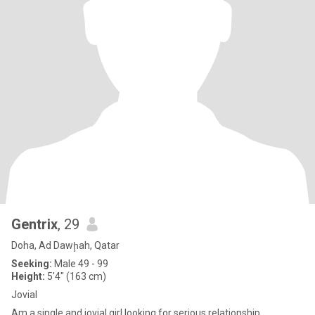
Gentrix
, 29
Doha, Ad Dawḩah, Qatar
Seeking:
Male 49 - 99
Height:
5'4" (163 cm)
Jovial
Am a single and jovial girl looking for serious relationship