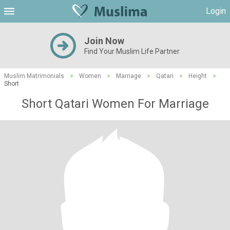
Login
Join Now
Find Your Muslim Life Partner
Muslim Matrimonials
>
Women
>
Marriage
>
Qatari
>
Height
>
Short
Short Qatari Women For Marriage