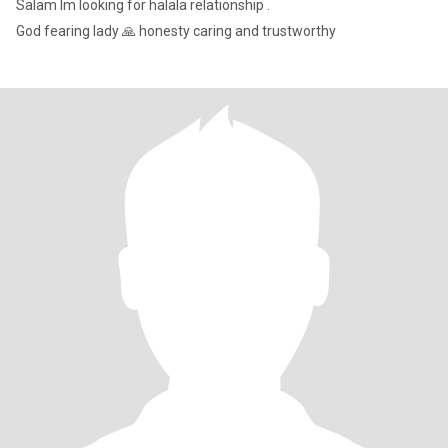
Salam lm looking for halala relationship .
God fearing lady 🙏 honesty caring and trustworthy