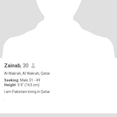
Zainab
, 30
Al Wakrah, Al Wakrah, Qatar
Seeking:
Male 31 - 49
Height:
5'4" (163 cm)
I am Pakistani living in Qatar
.