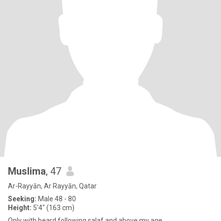
Muslima
, 47
Ar-Rayyān, Ar Rayyān, Qatar
Seeking:
Male 48 - 80
Height:
5'4" (163 cm)
Only with beard following salaf and above my age