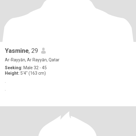
Yasmine
, 29
Ar-Rayyān, Ar Rayyān, Qatar
Seeking:
Male 32 - 45
Height:
5'4" (163 cm)
‏.
‏.