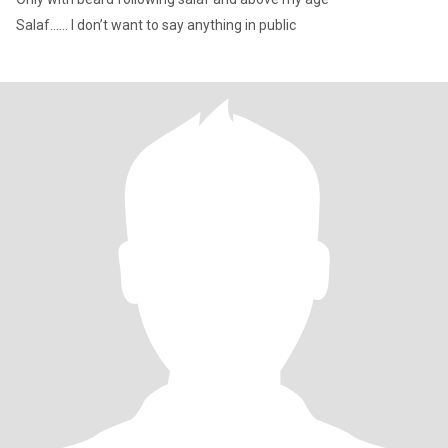
Salaf…… I don’t want to say anything in public