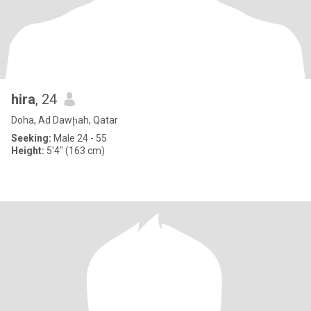
hira
, 24
Doha, Ad Dawḩah, Qatar
Seeking:
Male 24 - 55
Height:
5'4" (163 cm)