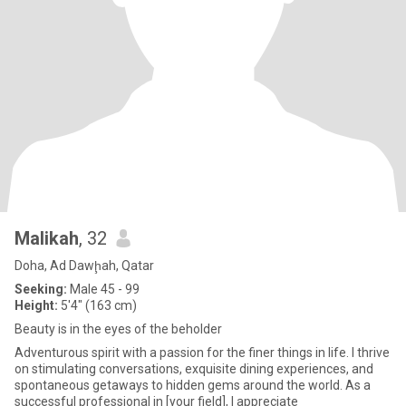
Malikah
, 32
Doha, Ad Dawḩah, Qatar
Seeking:
Male 45 - 99
Height:
5'4" (163 cm)
Beauty is in the eyes of the beholder
Adventurous spirit with a passion for the finer things in life. I thrive
on stimulating conversations, exquisite dining experiences, and
spontaneous getaways to hidden gems around the world. As a
successful professional in [your field], I appreciate