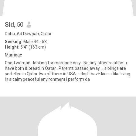
Sid
, 50
Doha, Ad Dawḩah, Qatar
Seeking:
Male 44 - 53
Height:
5'4" (163 cm)
Marriage
Good woman ..looking for marriage only ..No any other relation ..i
have born & bread in Qatar ..Parents passed away … siblings are
settelled in Qatar two of them in USA ..I don’t have kids ..i like living
in a calm peaceful environment i perform da