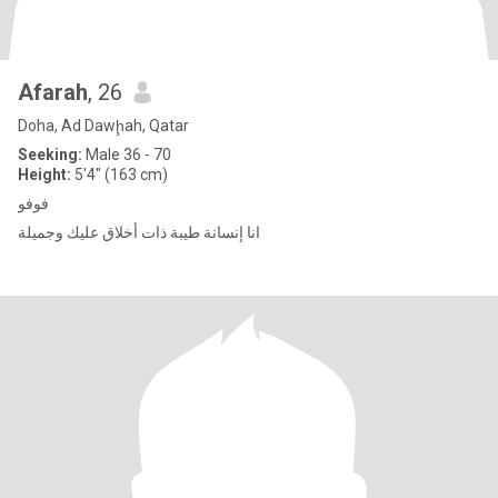
Afarah
, 26
Doha, Ad Dawḩah, Qatar
Seeking:
Male 36 - 70
Height:
5'4" (163 cm)
فوفو
انا إنسانة طيبة ذات أخلاق عليك وجميلة