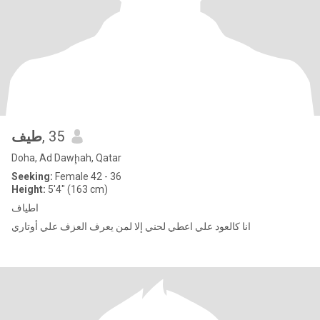
طيف
, 35
Doha, Ad Dawḩah, Qatar
Seeking:
Female 42 - 36
Height:
5'4" (163 cm)
اطياف
انا كالعود علي اعطي لحني إلا لمن يعرف العزف علي أوتاري