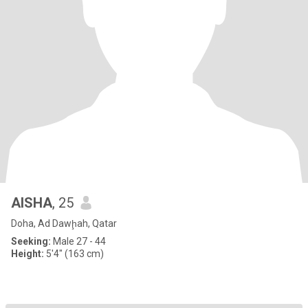
AISHA
, 25
Doha, Ad Dawḩah, Qatar
Seeking:
Male 27 - 44
Height:
5'4" (163 cm)