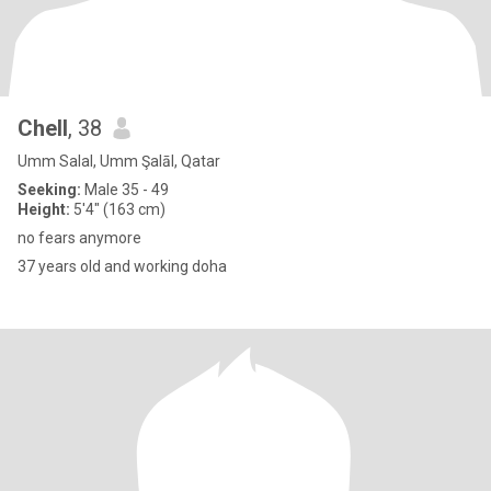
Chell
, 38
Umm Salal, Umm Şalāl, Qatar
Seeking:
Male 35 - 49
Height:
5'4" (163 cm)
no fears anymore
37 years old and working doha