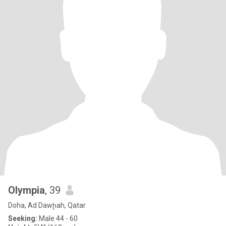
Olympia
, 39
Doha, Ad Dawḩah, Qatar
Seeking:
Male 44 - 60