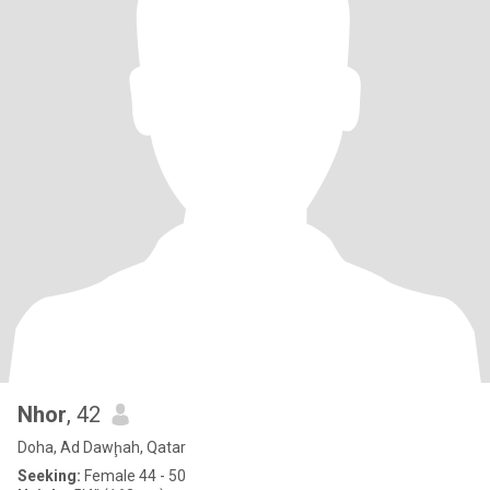
Nhor
, 42
Doha, Ad Dawḩah, Qatar
Seeking:
Female 44 - 50