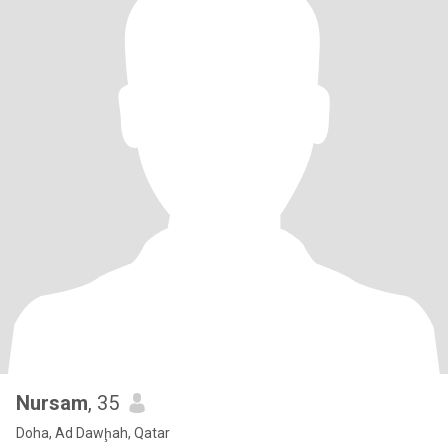
Nursam
, 35
Doha, Ad Dawḩah, Qatar