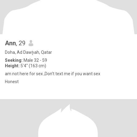
Ann
, 29
Doha, Ad Dawḩah, Qatar
Seeking:
Male 32 - 59
Height:
5'4" (163 cm)
am not here for sex ,Don't text me if you want sex
Honest