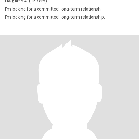
Height:
5'4" (163 cm)
I'm looking for a committed, long-term relationshi
I'm looking for a committed, long-term relationship.