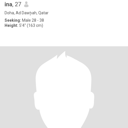
ina
, 27
Doha, Ad Dawḩah, Qatar
Seeking:
Male 28 - 38
Height:
5'4" (163 cm)