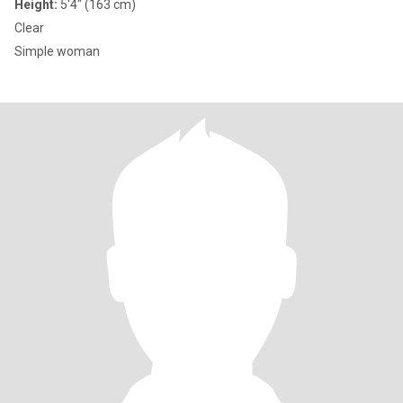
Height:
5'4" (163 cm)
Clear
Simple woman