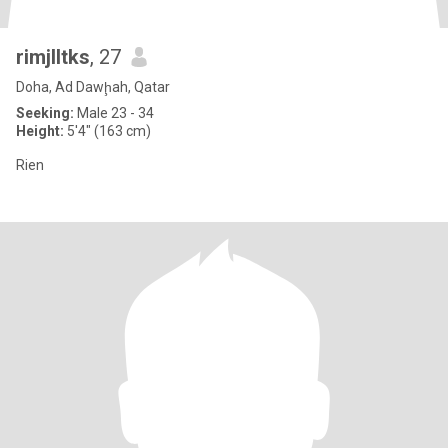
rimjlltks
, 27
Doha, Ad Dawḩah, Qatar
Seeking:
Male 23 - 34
Height:
5'4" (163 cm)
Rien