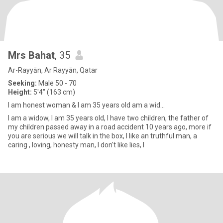
Mrs Bahat
, 35
Ar-Rayyān, Ar Rayyān, Qatar
Seeking:
Male 50 - 70
Height:
5'4" (163 cm)
I am honest woman & I am 35 years old am a wid...
I am a widow, I am 35 years old, I have two children, the father of
my children passed away in a road accident 10 years ago, more if
you are serious we will talk in the box, I like an truthful man, a
caring , loving, honesty man, I don't like lies, I