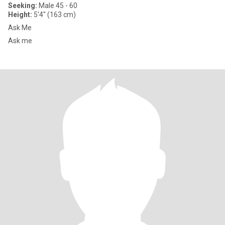
Seeking:
Male 45 - 60
Height:
5'4" (163 cm)
Ask Me
Ask me