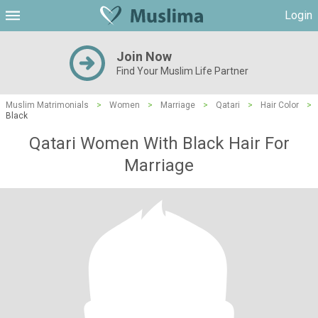
Login
Join Now
Find Your Muslim Life Partner
Muslim Matrimonials
>
Women
>
Marriage
>
Qatari
>
Hair Color
>
Black
Qatari Women With Black Hair For
Marriage