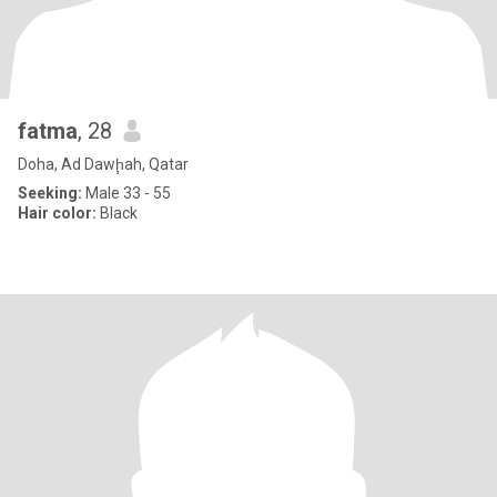
fatma
, 28
Doha, Ad Dawḩah, Qatar
Seeking:
Male 33 - 55
Hair color:
Black