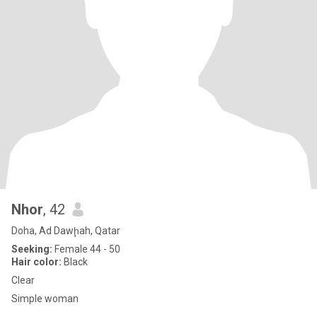
Nhor
, 42
Doha, Ad Dawḩah, Qatar
Seeking:
Female 44 - 50
Hair color:
Black
Clear
Simple woman