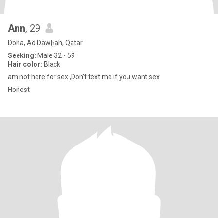
Ann
, 29
Doha, Ad Dawḩah, Qatar
Seeking:
Male 32 - 59
Hair color:
Black
am not here for sex ,Don't text me if you want sex
Honest