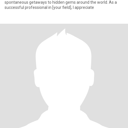
spontaneous getaways to hidden gems around the world. As a
successful professional in [your field], I appreciate