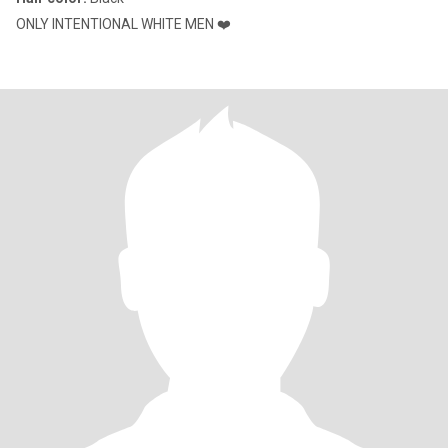
ONLY INTENTIONAL WHITE MEN ❤️