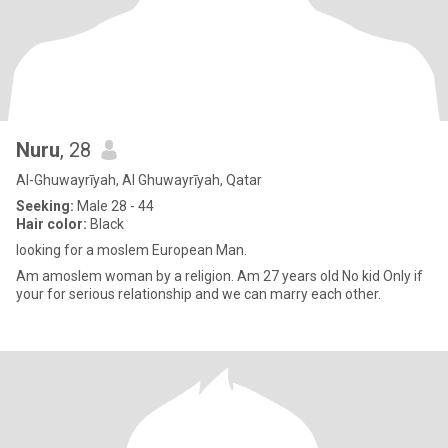
Nuru
, 28
Al-Ghuwayrīyah, Al Ghuwayrīyah, Qatar
Seeking:
Male 28 - 44
Hair color:
Black
looking for a moslem European Man.
Am amoslem woman by a religion. Am 27 years old No kid Only if
your for serious relationship and we can marry each other.