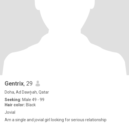
Gentrix
, 29
Doha, Ad Dawḩah, Qatar
Seeking:
Male 49 - 99
Hair color:
Black
Jovial
Am a single and jovial girl looking for serious relationship