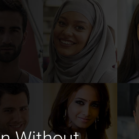
n Without