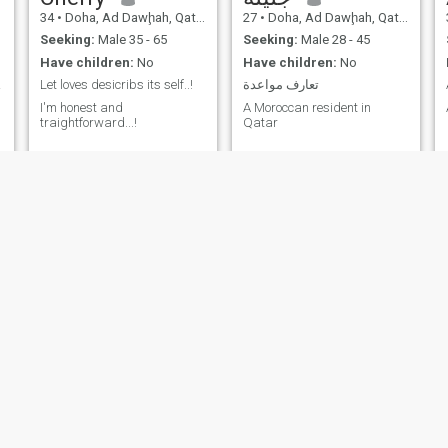
34
•
Doha, Ad Dawḩah, Qatar
27
•
Doha, Ad Dawḩah, Qatar
Seeking:
Male 35 - 65
Seeking:
Male 28 - 45
Have children:
No
Have children:
No
man.
Let loves desicribs its self..!
تعارف مواعدة
I'm honest and
A Moroccan resident in
traightforward...!
Qatar
Lindah
Alina
22
•
Doha, Ad Dawḩah, Qatar
31
•
Doha, Ad Dawḩah, Qatar