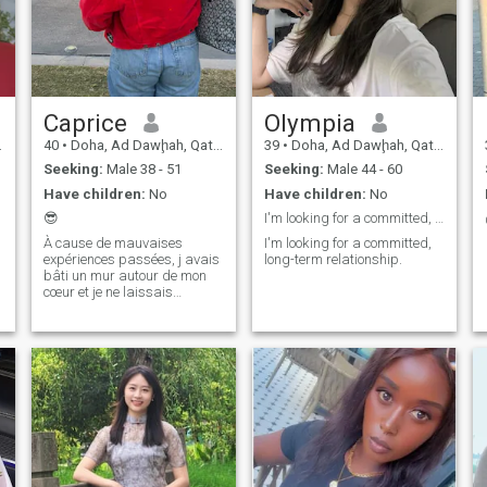
Caprice
Olympia
40
•
Doha, Ad Dawḩah, Qatar
39
•
Doha, Ad Dawḩah, Qatar
Seeking:
Male 38 - 51
Seeking:
Male 44 - 60
Have children:
No
Have children:
No
😎
I'm looking for a committed, long-term relationshi
À cause de mauvaises
I'm looking for a committed,
expériences passées, j avais
long-term relationship.
bâti un mur autour de mon
cœur et je ne laissais
personne le franchir. Même si
certaines de mes blessures
n’ont pas encore guéri, il est
dommage de me renfermer
sur moi-même et je risque
surtout de passer à côté du
bonheur. la solitude parait
insupportable aujourd’hui, c
est le temps d agir...