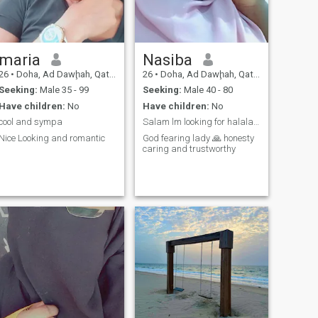
maria
Nasiba
26
•
Doha, Ad Dawḩah, Qatar
26
•
Doha, Ad Dawḩah, Qatar
Seeking:
Male 35 - 99
Seeking:
Male 40 - 80
Have children:
No
Have children:
No
cool and sympa
Salam lm looking for halala relationship .
Nice Looking and romantic
God fearing lady 🙏 honesty
caring and trustworthy