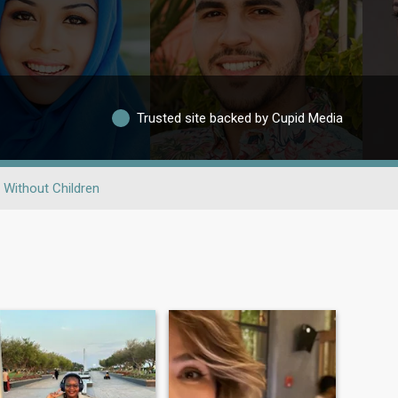
Trusted site backed by Cupid Media
Without Children