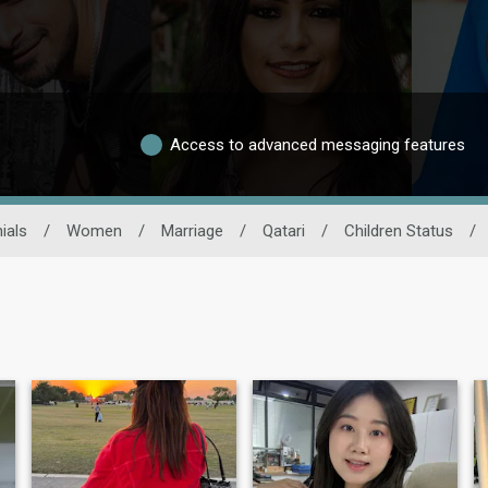
Access to advanced messaging features
ials
/
Women
/
Marriage
/
Qatari
/
Children Status
/