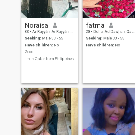
me from there .. thanx
Noraisa
fatma
33
•
Ar-Rayyān, Ar Rayyān, Qatar
28
•
Doha, Ad Dawḩah, Qatar
Seeking:
Male 33 - 55
Seeking:
Male 33 - 55
Have children:
No
Have children:
No
Good
I'm in Qatar from Philippines