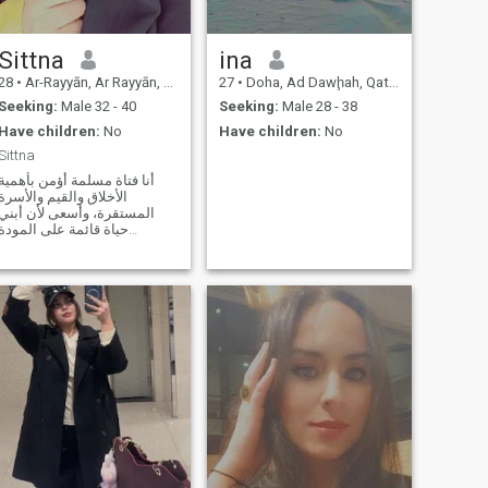
Sittna
ina
28
•
Ar-Rayyān, Ar Rayyān, Qatar
27
•
Doha, Ad Dawḩah, Qatar
Seeking:
Male 32 - 40
Seeking:
Male 28 - 38
Have children:
No
Have children:
No
Sittna
أنا فتاة مسلمة أؤمن بأهمية
الأخلاق والقيم والأسرة
المستقرة، وأسعى لأن أبني
حياة قائمة على المودة
والاحترام والتفاهم. أحب التعلم
وتطوير نفسي باستمرار، وقد
درست العلوم الإنسانية مع
اهتمام خاص بعلم النفس
التربوي، لأنني أؤمن بأن فهم
الإنسان وتربية الأجيا