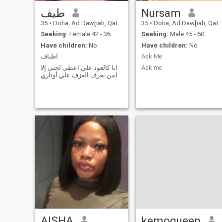
طيف
Nursam
35
•
Doha, Ad Dawḩah, Qatar
35
•
Doha, Ad Dawḩah, Qatar
Seeking:
Female 42 - 36
Seeking:
Male 45 - 60
Have children:
No
Have children:
No
اطياف
Ask Me
انا كالعود علي اعطي لحني إلا
Ask me
لمن يعرف العزف علي أوتاري
AISHA
kemoqueen