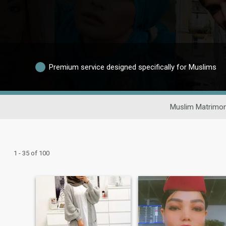
Premium service designed specifically for Muslims
Muslim Matrimon
1 - 35 of 100