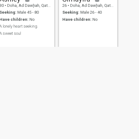
30
•
Doha, Ad Dawḩah, Qatar
26
•
Doha, Ad Dawḩah, Qatar
Seeking:
Male 45 - 80
Seeking:
Male 26 - 40
Have children:
No
Have children:
No
A lonely heart seeking.
A sweet soul
NEXT
anne
28
•
Al Wakrah, Al Wakrah, Qatar