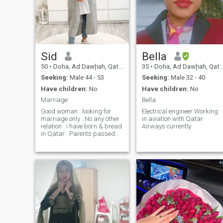
Sid
Bella
50
•
Doha, Ad Dawḩah, Qatar
35
•
Doha, Ad Dawḩah, Qatar
Seeking:
Male 44 - 53
Seeking:
Male 32 - 40
Have children:
No
Have children:
No
Marriage
Bella
Good woman ..looking for
Electrical engineer Working
marriage only ..No any other
in aviation with Qatar
relation ..i have born & bread
Airways currently
in Qatar ..Parents passed
away … siblings are settelled
in Qatar two of them in USA
..I don’t have kids ..i like living
in a calm peaceful
environment i perform daily 5
times prayer & Read Quran
with Tafseer .. i fast in
Ramadan & Alhumduleleh
i’ve done hajj and umrah ..i’m
NOT looking to settle in
Pakistan so kindly do not text