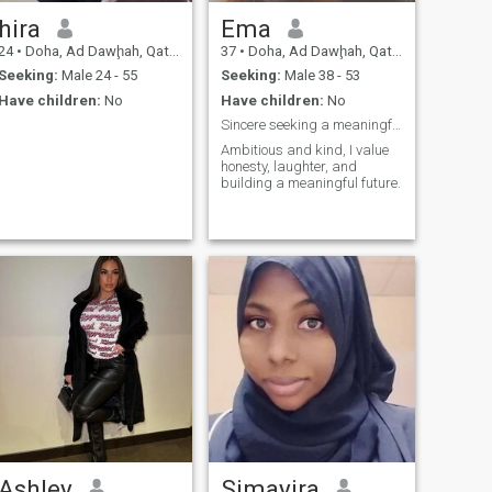
hira
Ema
24
•
Doha, Ad Dawḩah, Qatar
37
•
Doha, Ad Dawḩah, Qatar
Seeking:
Male 24 - 55
Seeking:
Male 38 - 53
Have children:
No
Have children:
No
Sincere seeking a meaningful connection!
Ambitious and kind, I value
honesty, laughter, and
building a meaningful future.
Ashley
Simayira