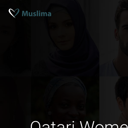
Qatari Wome