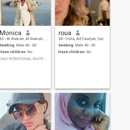
Monica
roua
30
•
Al Wakrah, Al Wakrah, Qatar
38
•
Doha, Ad Dawḩah, Qatar
Seeking:
Male 40 - 60
Seeking:
Male 40 - 50
Have children:
No
Have children:
No
ONLY INTENTIONAL WHITE MEN ❤️