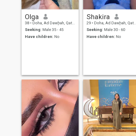
Olga
Shakira
38
•
Doha, Ad Dawḩah, Qatar
29
•
Doha, Ad Dawḩah, Qatar
Seeking:
Male 35 - 45
Seeking:
Male 30 - 60
Have children:
No
Have children:
No