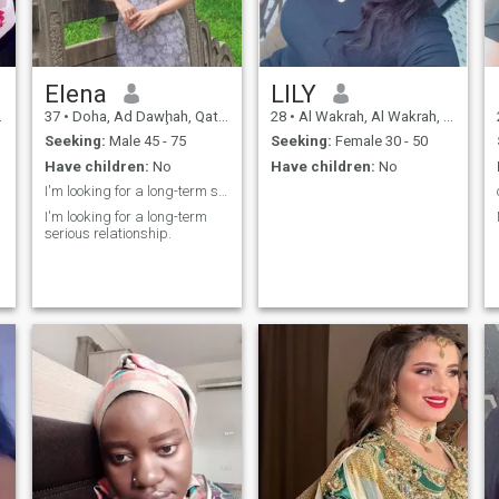
Elena
LILY
37
•
Doha, Ad Dawḩah, Qatar
28
•
Al Wakrah, Al Wakrah, Qatar
Seeking:
Male 45 - 75
Seeking:
Female 30 - 50
Have children:
No
Have children:
No
I'm looking for a long-term serious relationship.
I'm looking for a long-term
serious relationship.