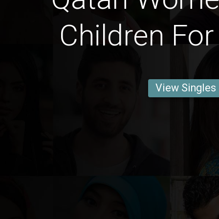
Children For
View Singles