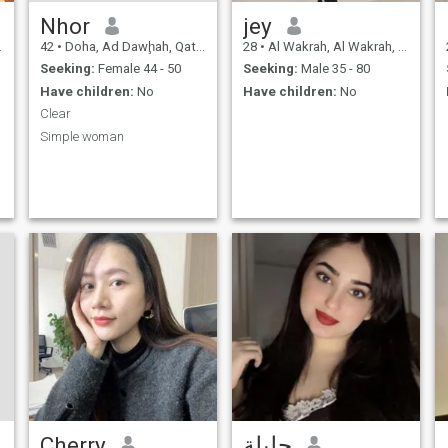
Nhor
jey
42
•
Doha, Ad Dawḩah, Qatar
28
•
Al Wakrah, Al Wakrah, Qatar
Seeking:
Female 44 - 50
Seeking:
Male 35 - 80
Have children:
No
Have children:
No
Clear
Simple woman
Cherry
جليلة