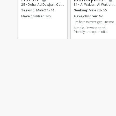
25
•
Doha, Ad Dawḩah, Qatar
31
•
Al Wakrah, Al Wakrah, Qatar
Seeking:
Male 27 - 44
Seeking:
Male 28 - 55
Have children:
No
Have children:
No
I'm here to meet genuine mature 
Simple, Down to earth,
friendly and optimistic.
Khadija
Eram
34
•
Doha, Ad Dawḩah, Qatar
25
•
Doha, Ad Dawḩah, Qatar