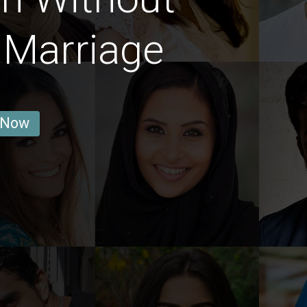
 Marriage
 Now