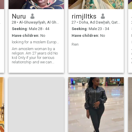
Nuru
rimjlltks
28
•
Al-Ghuwayrīyah, Al Ghuwayrīyah, Qatar
27
•
Doha, Ad Dawḩah, Qatar
Seeking:
Male 28 - 44
Seeking:
Male 23 - 34
Have children:
No
Have children:
No
looking for a moslem European Man.
Rien
Am amoslem woman by a
religion. Am 27 years old No
kid Only if your for serious
relationship and we can
marry each other.