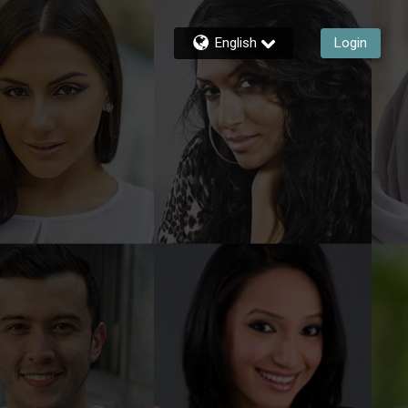
English
Login