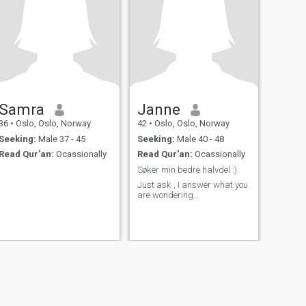
Samra
Janne
36
•
Oslo, Oslo, Norway
42
•
Oslo, Oslo, Norway
Seeking:
Male 37 - 45
Seeking:
Male 40 - 48
Read Qur'an:
Ocassionally
Read Qur'an:
Ocassionally
.
Søker min bedre halvdel :)
.
Just ask , I answer what you
are wondering...
fety
Site Map
Community Guidelines