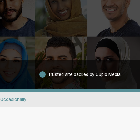
Trusted site backed by Cupid Media
Occasionally