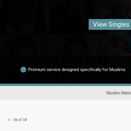
View Singles
Premium service designed specifically for Muslims
Muslim Matr
1 - 18 of 18