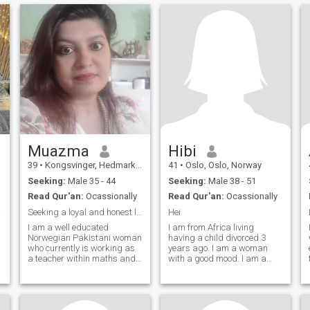
Muazma
Hibi
39
•
Kongsvinger, Hedmark, Norway
41
•
Oslo, Oslo, Norway
Seeking:
Male 35 - 44
Seeking:
Male 38 - 51
Read Qur'an:
Ocassionally
Read Qur'an:
Ocassionally
ship.
Seeking a loyal and honest lifepartner!
Hei
I am a well educated
I am from Africa living
Norwegian Pakistani woman
having a child divorced 3
who currently is working as
years ago. I am a woman
a teacher within maths and
with a good mood. I am a
science. Earlier I have also
little too happy to see the
worked in the oil branch as I
positive things in life. Family
am educated as a petroleum
and friends are something I
engineer also. I am a person
value highly, try to stand up