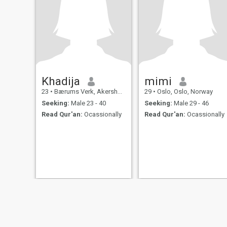
Khadija
mimi
23
•
Bærums Verk, Akershus, Norway
29
•
Oslo, Oslo, Norway
Seeking:
Male 23 - 40
Seeking:
Male 29 - 46
Read Qur'an:
Ocassionally
Read Qur'an:
Ocassionally
About Us
Contact Us
Success Stor