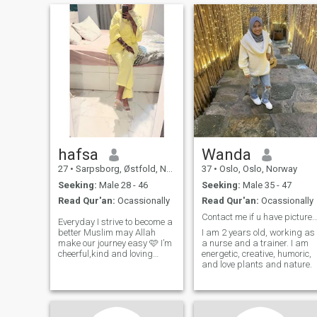
hafsa
Wanda
27
•
Sarpsborg, Østfold, Norway
37
•
Oslo, Oslo, Norway
Seeking:
Male 28 - 46
Seeking:
Male 35 - 47
Read Qur'an:
Ocassionally
Read Qur'an:
Ocassionally
Contact me if u have picture and pay member
Everyday I strive to become a
better Muslim may Allah
I am 2 years old, working as
make our journey easy 🩷 I’m
a nurse and a trainer. I am
cheerful,kind and loving
energetic, creative, humoric,
person I’m looking for a
and love plants and nature.
serious relationship. I’m
looking for a brother who is
knowledgeable about his
deen,prays regularly and