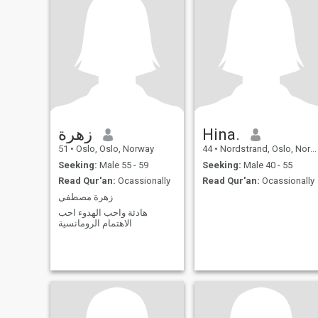
family or
زهرة
Hina.
51
•
Oslo, Oslo, Norway
44
•
Nordstrand, Oslo, Norway
Seeking:
Male 55 - 59
Seeking:
Male 40 - 55
Read Qur'an:
Ocassionally
Read Qur'an:
Ocassionally
زهرة مصطفى
هادئة واحب الهدوء احب
الاهتمام الرومانسية