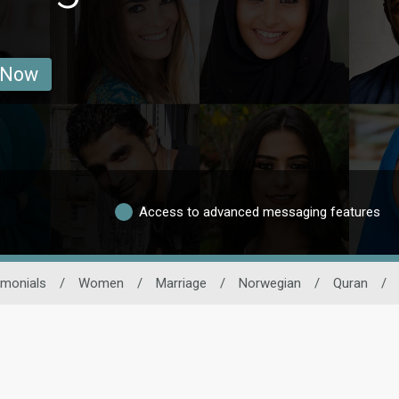
 Now
Access to advanced messaging features
imonials
/
Women
/
Marriage
/
Norwegian
/
Quran
/