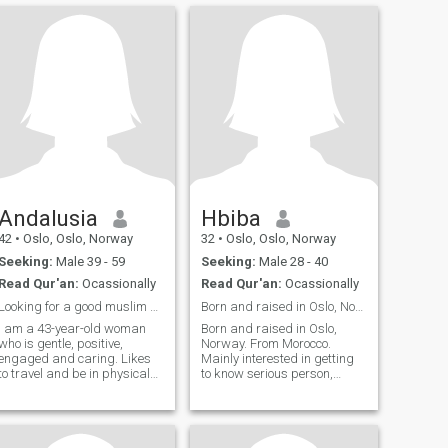
Andalusia
Hbiba
42
•
Oslo, Oslo, Norway
32
•
Oslo, Oslo, Norway
Seeking:
Male 39 - 59
Seeking:
Male 28 - 40
Read Qur'an:
Ocassionally
Read Qur'an:
Ocassionally
Looking for a good muslim man
Born and raised in Oslo, Norway. From Morocco. 🇲?...
I am a 43-year-old woman
Born and raised in Oslo,
who is gentle, positive,
Norway. From Morocco.
engaged and caring. Likes
Mainly interested in getting
to travel and be in physical
to know serious person,
activity. Ask me if you want to
preferably from Morocco or a
know more. If you want to see
background that is familiar
a picture of me, there are
with the Moroccan culture. :) I
options for that: -) I am a 43
enjoy living good life and take