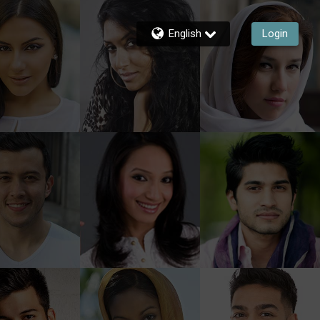
English
Login