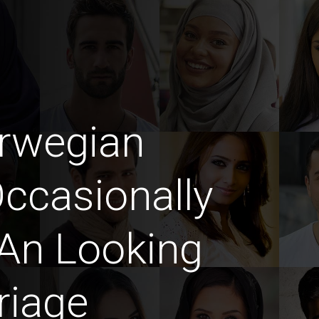
rwegian
casionally
An Looking
riage