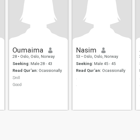
Oumaima
Nasim
28
•
Oslo, Oslo, Norway
53
•
Oslo, Oslo, Norway
Seeking:
Male 28 - 43
Seeking:
Male 45 - 45
Read Qur'an:
Ocassionally
Read Qur'an:
Ocassionally
Snill
.
Good
.
ies
Terms of Use
Refund Policy
Privacy Statement
Cookie Policy
Dating Sa