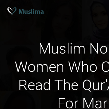
Muslim No
Women Who Oc
Read The Qur'
For Mar