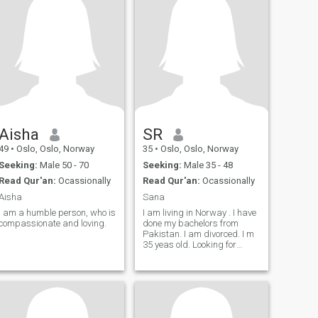
year old woman who is nice,
care of myself and others
kind, positive, I love traveling
around me.
and being active. Ask me if
you want to know more. If you
want to see a picture of me
then just ask:
Aisha
SR
49
•
Oslo, Oslo, Norway
35
•
Oslo, Oslo, Norway
Seeking:
Male 50 - 70
Seeking:
Male 35 - 48
Read Qur'an:
Ocassionally
Read Qur'an:
Ocassionally
Aisha
Sana
I am a humble person, who is
I am living in Norway . I have
compassionate and loving.
done my bachelors from
Pakistan. I am divorced. I m
35 yeas old. Looking for
Marriage not for freindship
here.