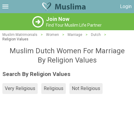
Login
Join Now
Find Your Muslim Life Partner
Muslim Matrimonials
>
Women
>
Marriage
>
Dutch
>
Religion Values
Muslim Dutch Women For Marriage
By Religion Values
Search By Religion Values
Very Religious
Religious
Not Religious