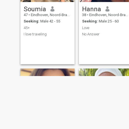
Soumia
Hanna
47
•
Eindhoven, Noord-Brabant, Netherlands
38
•
Eindhoven, Noord-Brabant, Netherlands
Seeking:
Male 42 - 55
Seeking:
Male 25 - 60
45+
Love
I love traveling
No Answer