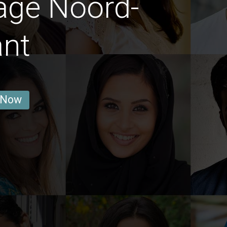
age Noord-
ant
 Now