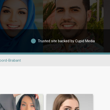
Trusted site backed by Cupid Media
oord-Brabant