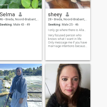
Selma
sheey
46
•
Breda, Noord-Brabant, Netherlands
28
•
Breda, Noord-Brabant, Netherlands
Seeking:
Male 43 - 49
Seeking:
Male 25 - 46
I only go where there is Allah and Love!
Very focused person who
knows what I want in life.
Only message me if you have
marriage intentions because
I have no intention to date
around. Only message me if
you live in the Netherlands
ONLY!!!