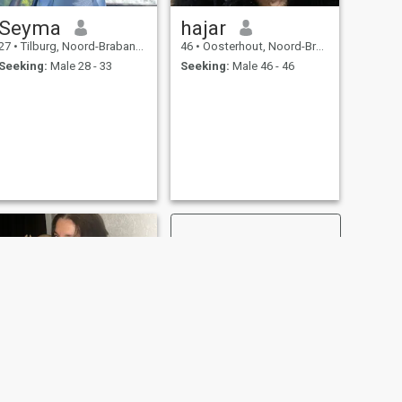
Seyma
hajar
27
•
Tilburg, Noord-Brabant, Netherlands
46
•
Oosterhout, Noord-Brabant, Netherlands
Seeking:
Male 28 - 33
Seeking:
Male 46 - 46
NEXT