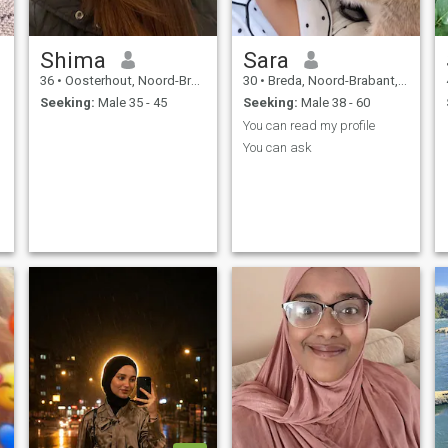
Shima
Sara
36
•
Oosterhout, Noord-Brabant, Netherlands
30
•
Breda, Noord-Brabant, Netherlands
Seeking:
Male 35 - 45
Seeking:
Male 38 - 60
You can read my profile
You can ask