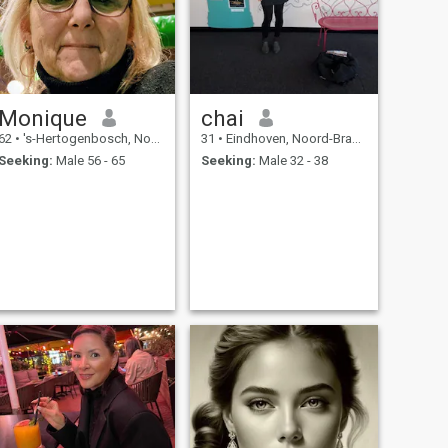
Monique
chai
62
•
's-Hertogenbosch, Noord-Brabant, Netherlands
31
•
Eindhoven, Noord-Brabant, Netherlands
Seeking:
Male 56 - 65
Seeking:
Male 32 - 38