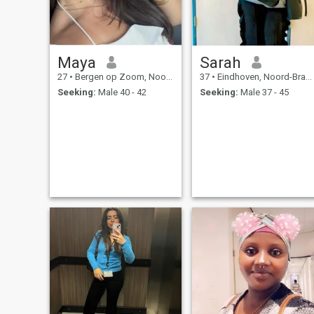
Maya
Sarah
27
•
Bergen op Zoom, Noord-Brabant, Netherlands
37
•
Eindhoven, Noord-Brabant, Netherlands
Seeking:
Male 40 - 42
Seeking:
Male 37 - 45