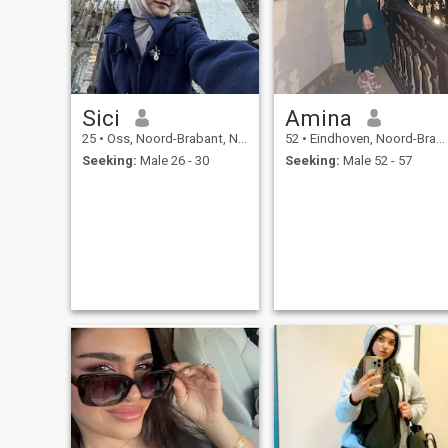
backpack and my bike and
just pull it out. Sometimes I
still get to places in our
country, which surprise me
because of the amount of
natural beauty it has in itself
Sici
Amina
25
•
Oss, Noord-Brabant, Netherlands
52
•
Eindhoven, Noord-Brabant, Netherlands
Seeking:
Male 26 - 30
Seeking:
Male 52 - 57