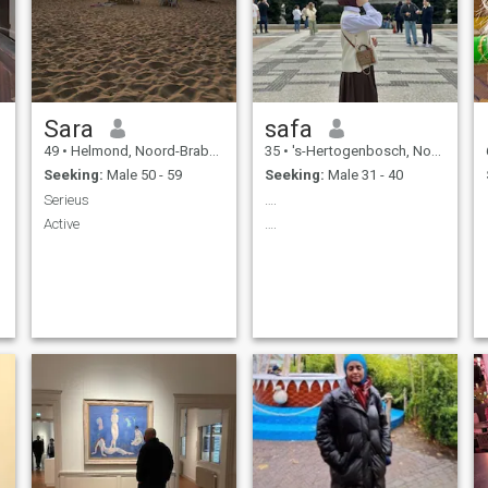
Sara
safa
49
•
Helmond, Noord-Brabant, Netherlands
35
•
's-Hertogenbosch, Noord-Brabant, Netherlands
Seeking:
Male 50 - 59
Seeking:
Male 31 - 40
Serieus
….
Active
….