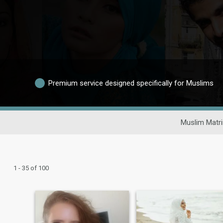
Premium service designed specifically for Muslims
Muslim Matr
1 - 35 of 100