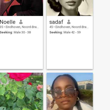
Noelle
sadaf
35
•
Eindhoven, Noord-Brabant, Netherlands
45
•
Eindhoven, Noord-Brabant, Netherlands
Seeking:
Male 30 - 38
Seeking:
Male 42 - 59