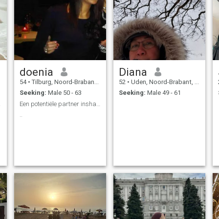
doenia
Diana
54
•
Tilburg, Noord-Brabant, Netherlands
52
•
Uden, Noord-Brabant, Netherlands
Seeking:
Male 50 - 63
Seeking:
Male 49 - 61
ë aub
Een potentiële partner insha Allah.
..
y