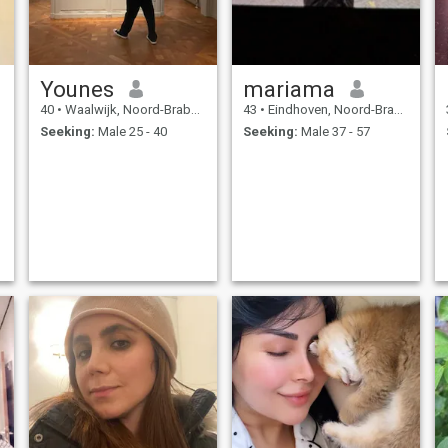
Younes
mariama
40
•
Waalwijk, Noord-Brabant, Netherlands
43
•
Eindhoven, Noord-Brabant, Netherlands
Seeking:
Male 25 - 40
Seeking:
Male 37 - 57