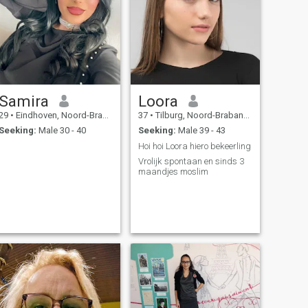
Samira
Loora
29
•
Eindhoven, Noord-Brabant, Netherlands
37
•
Tilburg, Noord-Brabant, Netherlands
Seeking:
Male 30 - 40
Seeking:
Male 39 - 43
Hoi hoi Loora hiero bekeerling
Vrolijk spontaan en sinds 3
maandjes moslim