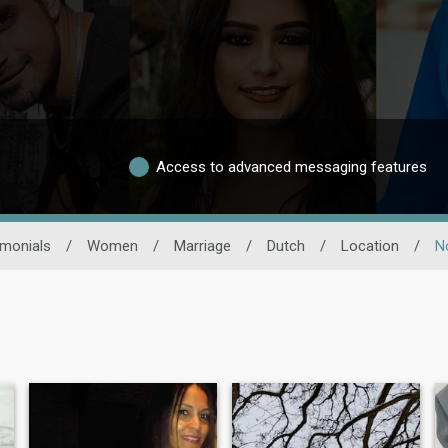
Access to advanced messaging features
imonials
/
Women
/
Marriage
/
Dutch
/
Location
/
N