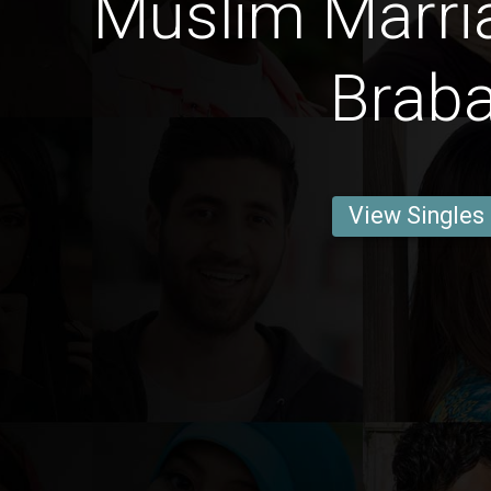
Muslim Marri
Brab
View Singles