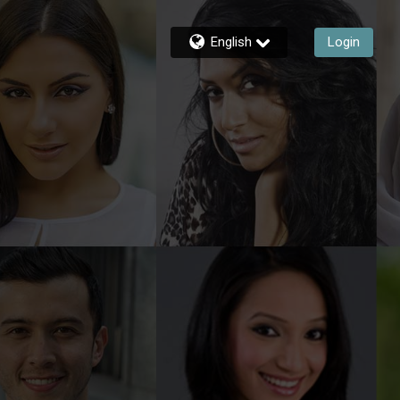
English
Login