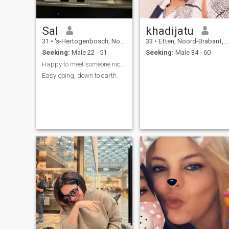
Sal
khadijatu
31
•
's-Hertogenbosch, Noord-Brabant, Netherlands
33
•
Etten, Noord-Brabant, Netherlands
Seeking:
Male 22 - 51
Seeking:
Male 34 - 60
Happy to meet someone nice and respectful
Easy going, down to earth.