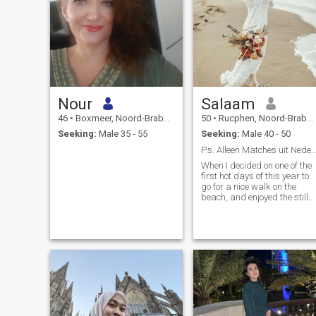
Nour
Salaam
46
•
Boxmeer, Noord-Brabant, Netherlands
50
•
Rucphen, Noord-Brabant, Netherlands
Seeking:
Male 35 - 55
Seeking:
Male 40 - 50
P.s. Alleen Matches uit Nederland en Belgi
When I decided on one of the
first hot days of this year to
go for a nice walk on the
beach, and enjoyed the still
cold sea water flowing over
my feet, I thought: "What
would it be a feast to do this
once with my partner.....and
throw him into the water" ;-P
"after work it's good to rest",
my grandmother always
said. I find my rest and
relaxation, besides walking,
in making long cycling trips.
On Sunday morning, take m