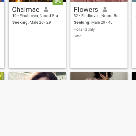
NEW
Chaimae
Flowers
19
•
Eindhoven, Noord-Brabant, Netherlands
32
•
Eindhoven, Noord-Brabant, Netherlands
Seeking:
Male 20 - 29
Seeking:
Male 29 - 45
Holland only
Kind