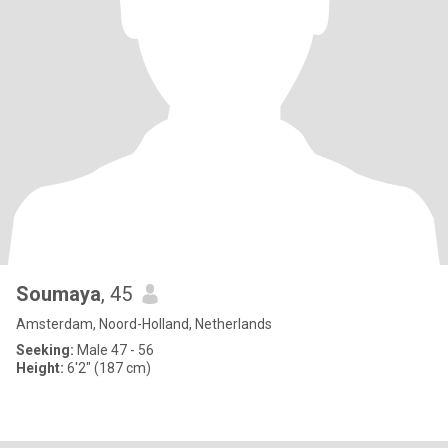
Soumaya
, 45
Amsterdam, Noord-Holland, Netherlands
Seeking:
Male 47 - 56
Height:
6'2" (187 cm)