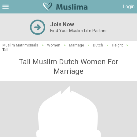
Login
Join Now
Find Your Muslim Life Partner
Muslim Matrimonials
>
Women
>
Marriage
>
Dutch
>
Height
>
Tall
Tall Muslim Dutch Women For
Marriage