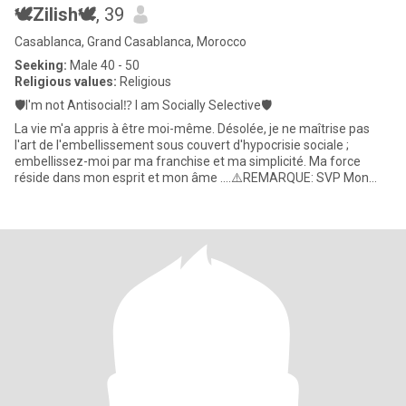
🕊️Zilish🕊️
, 39
Casablanca, Grand Casablanca, Morocco
Seeking:
Male 40 - 50
Religious values:
Religious
🛡️I'm not Antisocial⁉️ I am Socially Selective🛡️
La vie m'a appris à être moi-même. Désolée, je ne maîtrise pas
l'art de l'embellissement sous couvert d'hypocrisie sociale ;
embellissez-moi par ma franchise et ma simplicité. Ma force
réside dans mon esprit et mon âme ....⚠️REMARQUE: SVP Mon
numéro