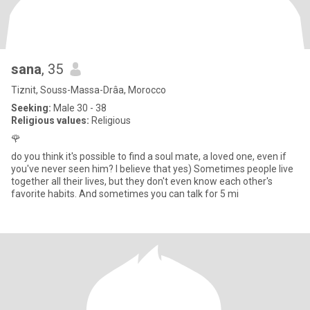
sana
, 35
Tiznit, Souss-Massa-Drâa, Morocco
Seeking:
Male 30 - 38
Religious values:
Religious
🌹
do you think it's possible to find a soul mate, a loved one, even if
you've never seen him? I believe that yes) Sometimes people live
together all their lives, but they don't even know each other's
favorite habits. And sometimes you can talk for 5 mi