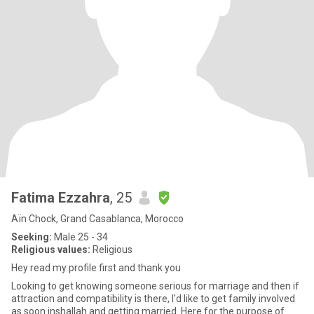
Fatima Ezzahra
, 25
Aïn Chock, Grand Casablanca, Morocco
Seeking:
Male 25 - 34
Religious values:
Religious
Hey read my profile first and thank you
Looking to get knowing someone serious for marriage and then if
attraction and compatibility is there, I'd like to get family involved
as soon inshallah and getting married. Here for the purpose of