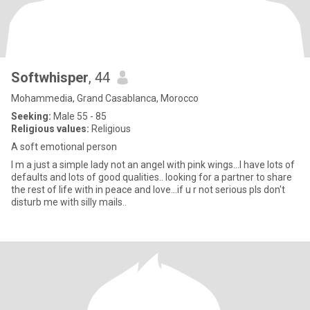
Softwhisper
, 44
Mohammedia, Grand Casablanca, Morocco
Seeking:
Male 55 - 85
Religious values:
Religious
A soft emotional person
I m a just a simple lady not an angel with pink wings...I have lots of
defaults and lots of good qualities.. looking for a partner to share
the rest of life with in peace and love...if u r not serious pls don't
disturb me with silly mails..