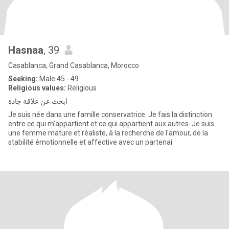
Hasnaa
, 39
Casablanca, Grand Casablanca, Morocco
Seeking:
Male 45 - 49
Religious values:
Religious
ابحث عن علاقة جادة
Je suis née dans une famille conservatrice. Je fais la distinction
entre ce qui m'appartient et ce qui appartient aux autres. Je suis
une femme mature et réaliste, à la recherche de l'amour, de la
stabilité émotionnelle et affective avec un partenai