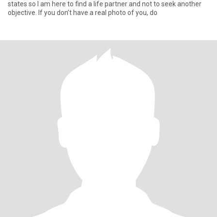
states so I am here to find a life partner and not to seek another
objective. If you don’t have a real photo of you, do