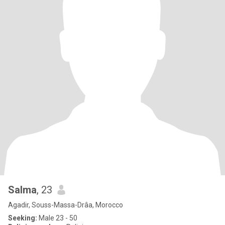
Salma
, 23
Agadir, Souss-Massa-Drâa, Morocco
Seeking:
Male 23 - 50