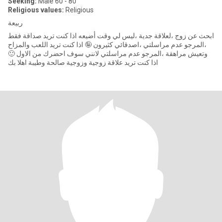
Seeking:
Male 60 - 80
Religious values:
Religious
ربيعة
ابحث عن زوج ،لعلاقة جدية ،ليس لي وقت أضيعه اذا كنت تريد صداقة فقط
،المرجو عدم مراسلتي ،اصدقائي كثيرون 🤪 اذا كنت تريد اللعب والمزاح
وتعيش مراهقة ،المرجو عدم مراسلتي لانني سوف احضرك من الاول 🙂
اذا كنت تريد علاقة زوجية وزوجية صالحة وطيبة اهلا بك