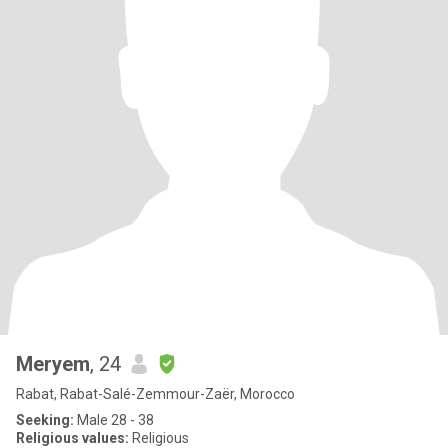
Meryem
, 24
Rabat, Rabat-Salé-Zemmour-Zaër, Morocco
Seeking:
Male 28 - 38
Religious values:
Religious