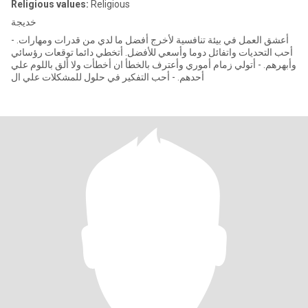
Religious values:
Religious
خديجة
- أعشق العمل في بيئة تنافسية لأخرج أفضل ما لدي من قدرات ومهارات.
أحب التحديات واتفائل دوما وأسعي للأفضل. أتخطي دائما توقعات رؤسائي
وأبهرهم. - أتولي زمام أموري وأعترف بالخطأ ان أخطأت ولا ألق باللوم علي
أحدهم. - أحب التفكير في حلول للمشكلات علي ال