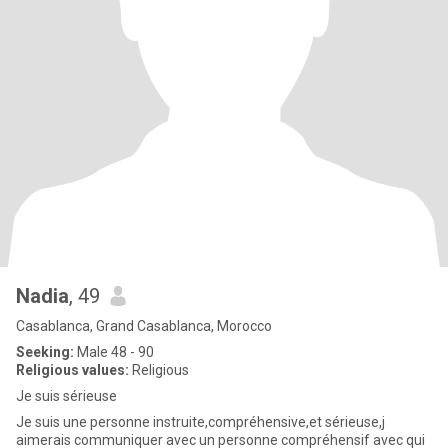
Nadia
, 49
Casablanca, Grand Casablanca, Morocco
Seeking:
Male 48 - 90
Religious values:
Religious
Je suis sérieuse
Je suis une personne instruite,compréhensive,et sérieuse,j
aimerais communiquer avec un personne compréhensif avec qui