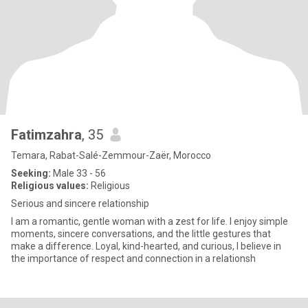
Fatimzahra
, 35
Temara, Rabat-Salé-Zemmour-Zaër, Morocco
Seeking:
Male 33 - 56
Religious values:
Religious
Serious and sincere relationship
I am a romantic, gentle woman with a zest for life. I enjoy simple
moments, sincere conversations, and the little gestures that
make a difference. Loyal, kind-hearted, and curious, I believe in
the importance of respect and connection in a relationsh