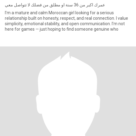
عمرك اكبر من 36 سنة او مطلق من فضلك لا تتواصل معي
I’m a mature and calm Moroccan girl looking for a serious
relationship built on honesty, respect, and real connection. I value
simplicity, emotional stability, and open communication. I’m not
here for games — just hoping to find someone genuine who