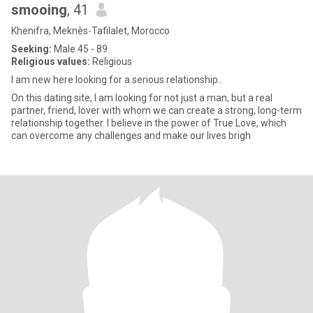
smooing
, 41
Khenifra, Meknès-Tafilalet, Morocco
Seeking:
Male 45 - 89
Religious values:
Religious
I am new here looking for a serious relationship..
On this dating site, I am looking for not just a man, but a real
partner, friend, lover with whom we can create a strong, long-term
relationship together. I believe in the power of True Love, which
can overcome any challenges and make our lives brigh