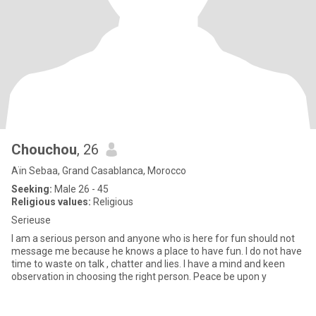
Chouchou
, 26
Aïn Sebaa, Grand Casablanca, Morocco
Seeking:
Male 26 - 45
Religious values:
Religious
Serieuse
I am a serious person and anyone who is here for fun should not
message me because he knows a place to have fun. I do not have
time to waste on talk , chatter and lies. I have a mind and keen
observation in choosing the right person. Peace be upon y