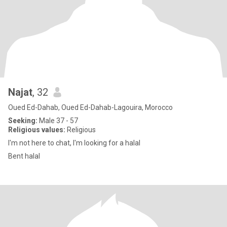
Najat
, 32
Oued Ed-Dahab, Oued Ed-Dahab-Lagouira, Morocco
Seeking:
Male 37 - 57
Religious values:
Religious
I'm not here to chat, I'm looking for a halal
Bent halal