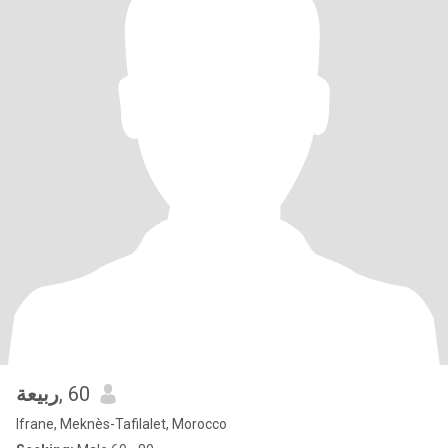
ربيعة
, 60
Ifrane, Meknès-Tafilalet, Morocco