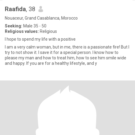
Raafida
, 38
Nouaceur, Grand Casablanca, Morocco
Seeking:
Male 35 - 50
Religious values:
Religious
I hope to spend my life with a positive
I am a very calm woman, but in me, there is a passionate fire! But I
try to not show it. I save it for a special person. I know how to
please my man and how to treat him, how to see him smile wide
and happy. If you are for a healthy lifestyle, and y