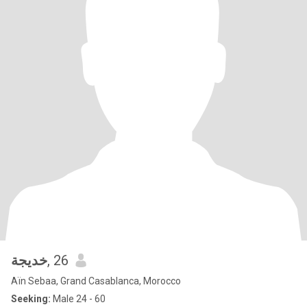
خديجة
, 26
Aïn Sebaa, Grand Casablanca, Morocco
Seeking:
Male 24 - 60