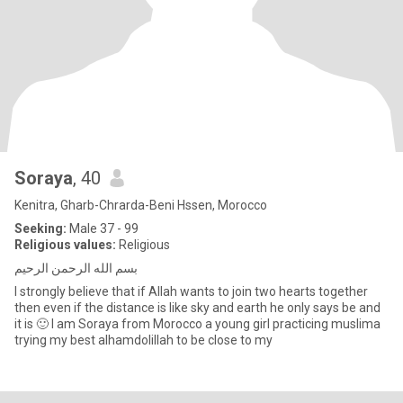
Soraya
, 40
Kenitra, Gharb-Chrarda-Beni Hssen, Morocco
Seeking:
Male 37 - 99
Religious values:
Religious
بسم الله الرحمن الرحيم
I strongly believe that if Allah wants to join two hearts together
then even if the distance is like sky and earth he only says be and
it is 🙂 I am Soraya from Morocco a young girl practicing muslima
trying my best alhamdolillah to be close to my