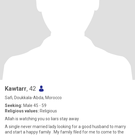
Kawtarr
, 42
Safi, Doukkala-Abda, Morocco
Seeking:
Male 45 - 59
Religious values:
Religious
Allah is watching you so liars stay away
A single never married lady looking for a good husband to marry
and start a happy family . My family filed for me to come to the