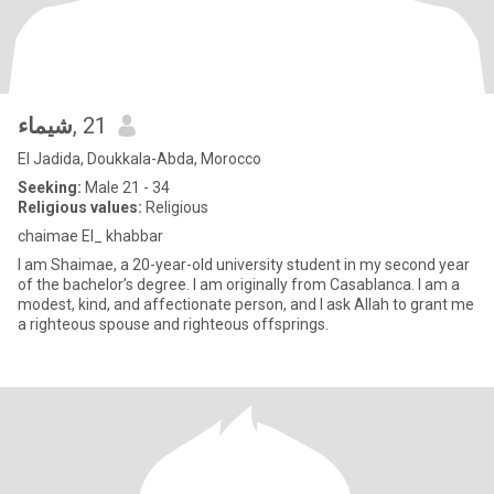
شيماء
, 21
El Jadida, Doukkala-Abda, Morocco
Seeking:
Male 21 - 34
Religious values:
Religious
chaimae El_ khabbar
I am Shaimae, a 20-year-old university student in my second year
of the bachelor’s degree. I am originally from Casablanca. I am a
modest, kind, and affectionate person, and I ask Allah to grant me
a righteous spouse and righteous offsprings.