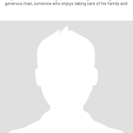
generous man, someone who enjoys taking care of his family and