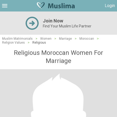
Login
Join Now
Find Your Muslim Life Partner
Muslim Matrimonials
>
Women
>
Marriage
>
Moroccan
>
Religion Values
>
Religious
Religious Moroccan Women For
Marriage