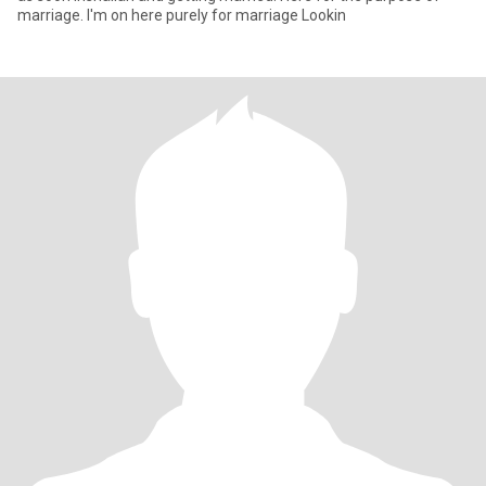
marriage. I'm on here purely for marriage Lookin