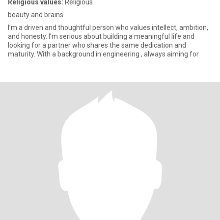
Religious values:
Religious
beauty and brains
I’m a driven and thoughtful person who values intellect, ambition,
and honesty. I’m serious about building a meaningful life and
looking for a partner who shares the same dedication and
maturity. With a background in engineering , always aiming for