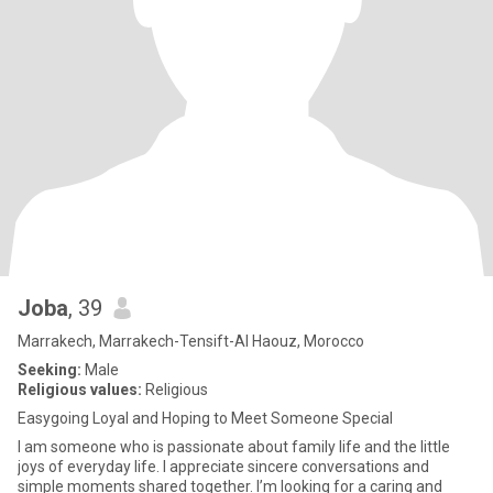
Joba
, 39
Marrakech, Marrakech-Tensift-Al Haouz, Morocco
Seeking:
Male
Religious values:
Religious
Easygoing Loyal and Hoping to Meet Someone Special
I am someone who is passionate about family life and the little
joys of everyday life. I appreciate sincere conversations and
simple moments shared together. I’m looking for a caring and