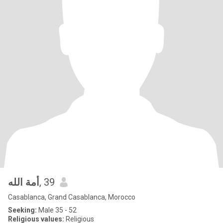
أمة الله
, 39
Casablanca, Grand Casablanca, Morocco
Seeking:
Male 35 - 52
Religious values:
Religious