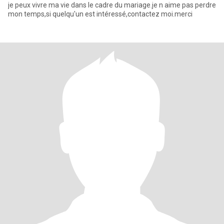
je peux vivre ma vie dans le cadre du mariage.je n aime pas perdre
mon temps,si quelqu'un est intéressé,contactez moi.merci