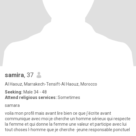
samira
, 37
Al Haouz, Marrakech-Tensift-Al Haouz, Morocco
Seeking:
Male 34 - 48
Attend religious services:
Sometimes
samara
voila mon profil mais avant lire bien ce que j'écrite avant
communique avec moi je cherche un homme sérieux qui respecte
la femme et qui donne la femme une valeur et participe avec lui
tout choses l-homme que je cherche -jeune.responsable.ponctuel