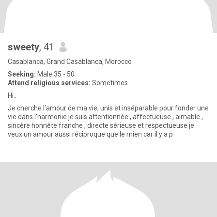
sweety
, 41
Casablanca, Grand Casablanca, Morocco
Seeking:
Male 35 - 50
Attend religious services:
Sometimes
Hi..
Je cherche l’amour de ma vie, unis et inséparable pour fonder une
vie dans l'harmonie je suis attentionnée , affectueuse , aimable ,
sincère honnête franche , directe sérieuse et respectueuse je
veux un amour aussi réciproque que le mien car il y a p