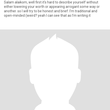
Salam alaikom, well first it's hard to describe yourself without
either lowering your worth or appearing arrogant some way or
another. so I will try to be honest and brief. I'm traditional and
open-minded (weird? yeah I can see that as I'm writing it