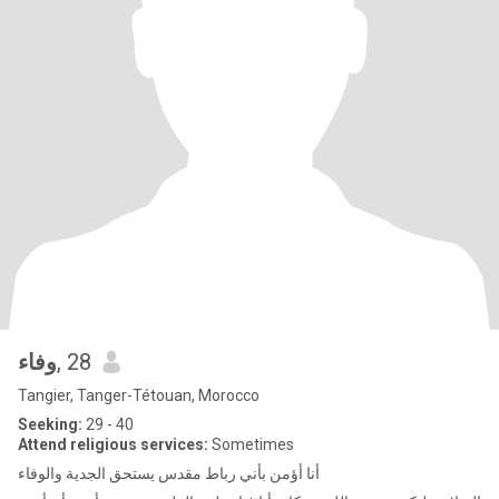
وفاء
, 28
Tangier, Tanger-Tétouan, Morocco
Seeking:
29 - 40
Attend religious services:
Sometimes
أنا أؤمن بأني رباط مقدس يستحق الجدية والوفاء