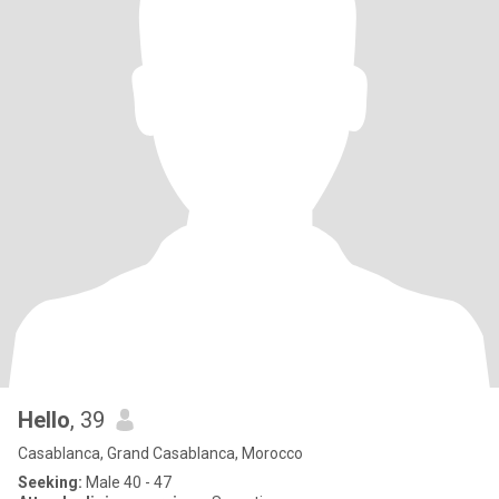
Hello
, 39
Casablanca, Grand Casablanca, Morocco
Seeking:
Male 40 - 47