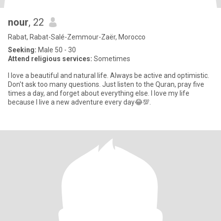
nour
, 22
Rabat, Rabat-Salé-Zemmour-Zaër, Morocco
Seeking:
Male 50 - 30
Attend religious services:
Sometimes
I love a beautiful and natural life. Always be active and optimistic.
Don't ask too many questions. Just listen to the Quran, pray five
times a day, and forget about everything else. I love my life
because I live a new adventure every day😂💯.