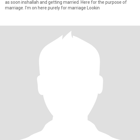
as soon inshallah and getting married. Here for the purpose of
marriage. I'm on here purely for marriage Lookin