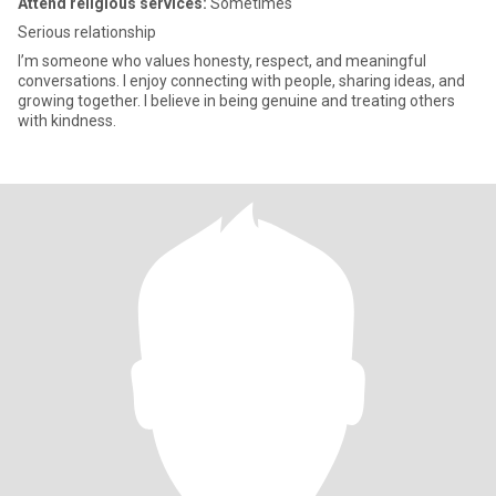
Attend religious services:
Sometimes
Serious relationship
I’m someone who values honesty, respect, and meaningful
conversations. I enjoy connecting with people, sharing ideas, and
growing together. I believe in being genuine and treating others
with kindness.