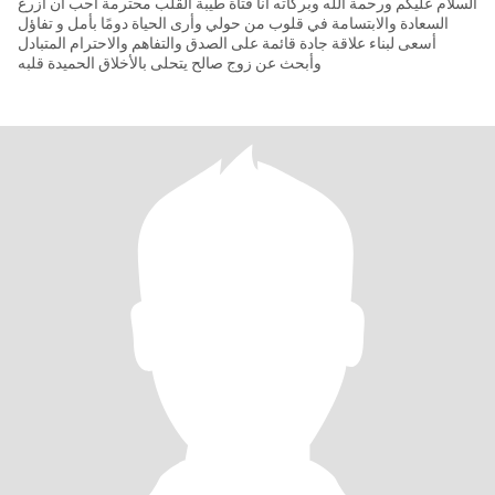
السلام عليكم ورحمة الله وبركاته أنا فتاة طيبة القلب محترمة أحب أن أزرع
السعادة والابتسامة في قلوب من حولي وأرى الحياة دومًا بأمل و تفاؤل
أسعى لبناء علاقة جادة قائمة على الصدق والتفاهم والاحترام المتبادل
وأبحث عن زوج صالح يتحلى بالأخلاق الحميدة قلبه