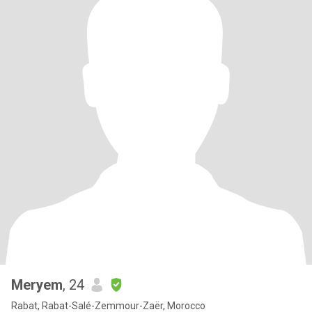
Meryem
, 24
Rabat, Rabat-Salé-Zemmour-Zaër, Morocco