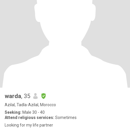
warda
, 35
Azilal, Tadla-Azilal, Morocco
Seeking:
Male 30 - 40
Attend religious services:
Sometimes
Looking for my life partner