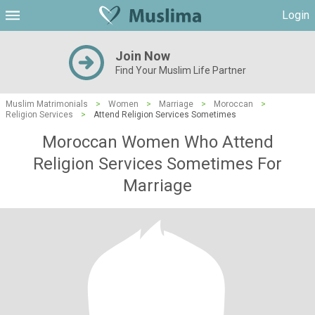
Login
Join Now
Find Your Muslim Life Partner
Muslim Matrimonials
>
Women
>
Marriage
>
Moroccan
>
Religion Services
>
Attend Religion Services Sometimes
Moroccan Women Who Attend
Religion Services Sometimes For
Marriage