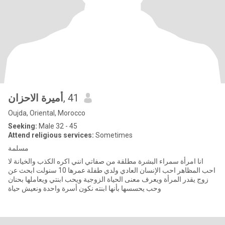
أميرة الاحزان
, 41
Oujda, Oriental, Morocco
Seeking:
Male 32 - 45
Attend religious services:
Sometimes
مسلمة
انا امرأة سمراء البشرة مطلقة من صفاتي انني اكره الكذب والخيانة لا
احب المظاهر احب الإنسان العادي ولدي طفلة عمرها 10 سنولت ابحث عن
زوج يقدر المرأة ويعرف معنى الحياة الزوجية ويحب ابنتي ويعاملها بحنان
وحب يحسسها بأنها ابنته نكون أسرة واحدة ونعيش حياة