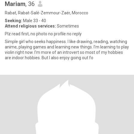
Mariam
, 36
Rabat, Rabat-Salé-Zemmour-Zaër, Morocco
Seeking:
Male 33 - 40
Attend religious services:
Sometimes
Plz read first, no photo no profile no reply
Simple girl who seeks happiness. I like drawing, reading, watching
anime, playing games and learning new things. I'm learning to play
violin right now. I'm more of an introvert so most of my hobbies
are indoor hobbies. But I also enjoy going out fo