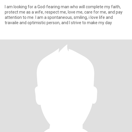
I am looking for a God-fearing man who will complete my faith,
protect me as a wife, respect me, love me, care for me, and pay
attention to me. I am a spontaneous, smiling, i love life and
travaile and optimistic person, and I strive to make my day