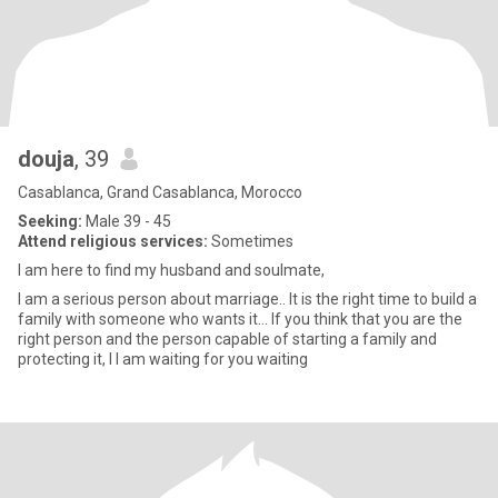
douja
, 39
Casablanca, Grand Casablanca, Morocco
Seeking:
Male 39 - 45
Attend religious services:
Sometimes
I am here to find my husband and soulmate,
I am a serious person about marriage.. It is the right time to build a
family with someone who wants it... If you think that you are the
right person and the person capable of starting a family and
protecting it, I I am waiting for you waiting