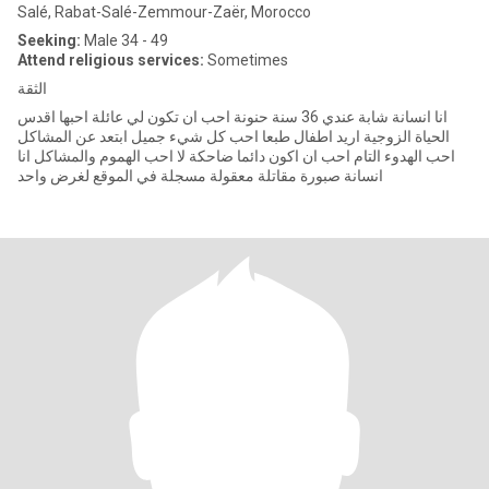
Salé, Rabat-Salé-Zemmour-Zaër, Morocco
Seeking:
Male 34 - 49
Attend religious services:
Sometimes
الثقة
انا انسانة شابة عندي 36 سنة حنونة احب ان تكون لي عائلة احبها اقدس
الحياة الزوجية اريد اطفال طبعا احب كل شيء جميل ابتعد عن المشاكل
احب الهدوء التام احب ان اكون دائما ضاحكة لا احب الهموم والمشاكل انا
انسانة صبورة مقاتلة معقولة مسجلة في الموقع لغرض واحد