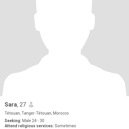
Sara
, 27
Tétouan, Tanger-Tétouan, Morocco
Seeking:
Male 24 - 30
Attend religious services:
Sometimes