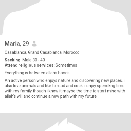
Maria
, 29
Casablanca, Grand Casablanca, Morocco
Seeking:
Male 30 - 40
Attend religious services:
Sometimes
Everything is between allah's hands
An active person who enjoys nature and discovering new places. i
also love animals and like to read and cook. i enjoy spendkng time
with my family though i know it maybe the time to start mine with
allah's will and continue a new path with my future