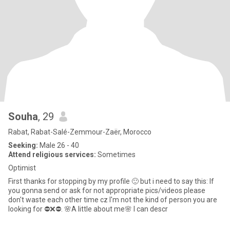
Souha
, 29
Rabat, Rabat-Salé-Zemmour-Zaër, Morocco
Seeking:
Male 26 - 40
Attend religious services:
Sometimes
Optimist
First thanks for stopping by my profile 🙂 but i need to say this: If
you gonna send or ask for not appropriate pics/videos please
don't waste each other time cz I'm not the kind of person you are
looking for ⛔❌⛔. 🌸A little about me🌸 I can descr