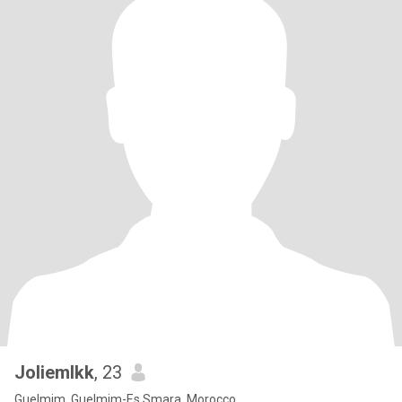
Joliemlkk
, 23
Guelmim, Guelmim-Es Smara, Morocco