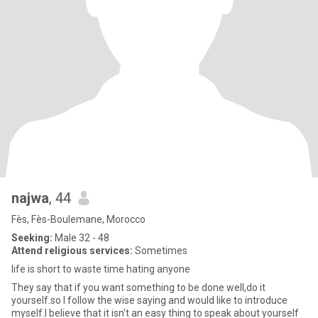
najwa
, 44
Fès, Fès-Boulemane, Morocco
Seeking:
Male 32 - 48
Attend religious services:
Sometimes
life is short to waste time hating anyone
They say that if you want something to be done well,do it
yourself.so I follow the wise saying and would like to introduce
myself.I believe that it isn't an easy thing to speak about yourself