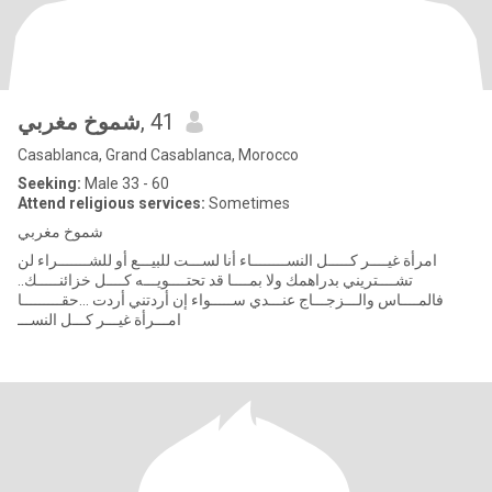
شموخ مغربي
, 41
Casablanca, Grand Casablanca, Morocco
Seeking:
Male 33 - 60
Attend religious services:
Sometimes
شموخ مغربي
امرأة غيــــر كـــــل النســــــــاء أنا لســـت للبيـــع أو للشـــــــراء لن
تشــــتريني بدراهمك ولا بمــــا قد تحتــــويـــه كــــل خزائنـــــك..
فالمــــاس والـــزجـــاج عنـــدي ســـــواء إن أردتني أردت ...حقـــــــــا
امـــرأة غيـــر كـــل النســـ