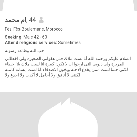
ام محمد
, 44
Fès, Fès-Boulemane, Morocco
Seeking:
Male 42 - 60
Attend religious services:
Sometimes
حب الله وطاعة رسوله
السلام عليكم ورحمة الله أنا لست ملاك فلي هفواتي الصغيرة ولي اخطائي
المريرة ولي ذنوبي التي ارجوا ان لا تكون كبيرة انا لست ملاك بلا اخطاء
لكني حتما لست ممن يخدع الاحبة ويخون الاصدقاء،انا لست إنسانة كاملة
لكنني لا أنافق ولا أجامل لا أكذب ولا اخدع ولا