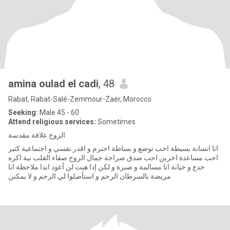
amina oulad el cadi
, 48
Rabat, Rabat-Salé-Zemmour-Zaër, Morocco
Seeking:
Male 45 - 60
Attend religious services:
Sometimes
الزوج علاقة مقدسة
انا انسانة بسيطة احب توضع و بساطة احترم و اقدر نفسي و اجتماعية كتير
احب مساعدة اخرين احب صدق صراحة جمال الروح صفاء القلب نية اكره
خدع و خيانة انا مسالمة و صبرة و لكن إذا هبت لن أعود ابدا ملاحظة انا
مريضة بالسرطان الرحم و استأصلوا لي الرحم و لا يمكنن