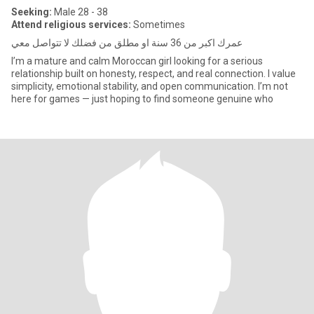
Seeking:
Male 28 - 38
Attend religious services:
Sometimes
عمرك اكبر من 36 سنة او مطلق من فضلك لا تتواصل معي
I’m a mature and calm Moroccan girl looking for a serious
relationship built on honesty, respect, and real connection. I value
simplicity, emotional stability, and open communication. I’m not
here for games — just hoping to find someone genuine who