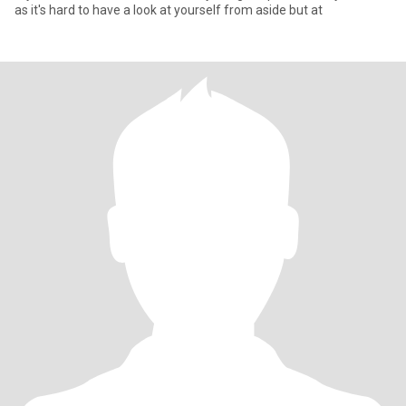
as it's hard to have a look at yourself from aside but at