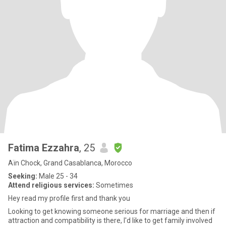
Fatima Ezzahra
, 25
Aïn Chock, Grand Casablanca, Morocco
Seeking:
Male 25 - 34
Attend religious services:
Sometimes
Hey read my profile first and thank you
Looking to get knowing someone serious for marriage and then if
attraction and compatibility is there, I'd like to get family involved