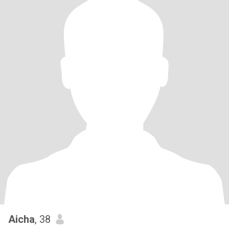
Aicha
, 38