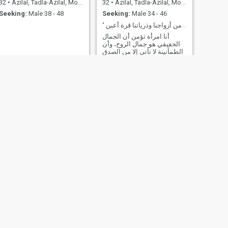
32
•
Azilal, Tadla-Azilal, Morocco
32
•
Azilal, Tadla-Azilal, Morocco
Seeking:
Male 38 - 48
Seeking:
Male 34 - 46
" ربنا هب لنا من أزواجنا وذرياتنا قرة أعين "
أنا امرأة تؤمن أن الجمال
الحقيقي هو جمال الروح، وأن
الطمأنينة لا تأتي إلا من الصدق
والنية الطيبة. أسير في حياتي
بهدوء، أعتني بنفسي، وأصغي
لقلبي دون أن أغفل عن عقلي.
أبحث عن رجل يقدّر المرأة،
يَحتويني بحنانه، ويقودني
بحكمته، نُكمل بعضنا، ونسير
معاً نحو حياة فيها سَكَن، ومودة،
ورحمة. أنا لستُ هنا من أجل
تمضية وقت… بل لأصنع قدراً
جميلاً مع من يستحق.
NEXT
Souad
25
•
Azilal, Tadla-Azilal, Morocco
Seeking:
Male 26 - 38