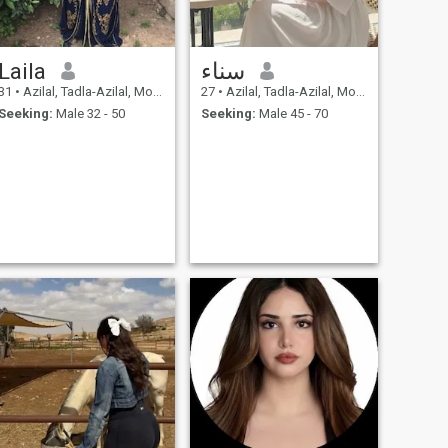
Laila
سناء
31
•
Azilal, Tadla-Azilal, Morocco
27
•
Azilal, Tadla-Azilal, Morocco
Seeking:
Male 32 - 50
Seeking:
Male 45 - 70