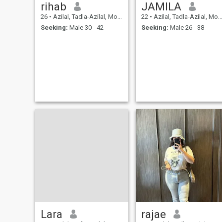
rihab
JAMILA
26
•
Azilal, Tadla-Azilal, Morocco
22
•
Azilal, Tadla-Azilal, Morocco
Seeking:
Male 30 - 42
Seeking:
Male 26 - 38
Lara
rajae