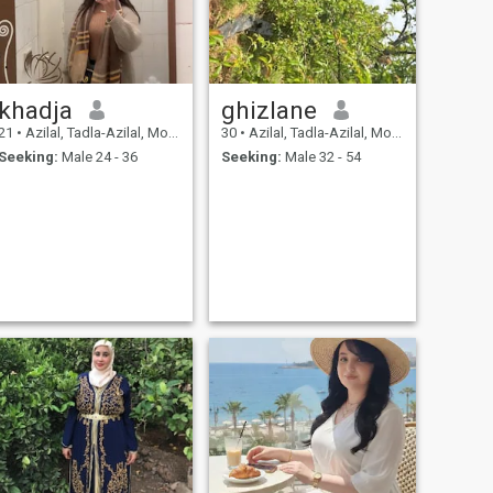
khadja
ghizlane
21
•
Azilal, Tadla-Azilal, Morocco
30
•
Azilal, Tadla-Azilal, Morocco
Seeking:
Male 24 - 36
Seeking:
Male 32 - 54