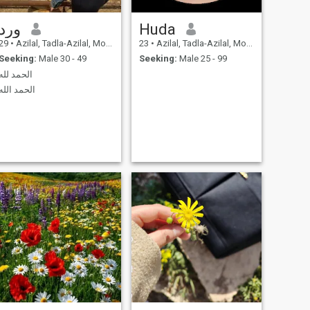
ورد
Huda
29
•
Azilal, Tadla-Azilal, Morocco
23
•
Azilal, Tadla-Azilal, Morocco
Seeking:
Male 30 - 49
Seeking:
Male 25 - 99
الحمد لله
الحمد الله