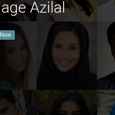
age Azilal
 Now