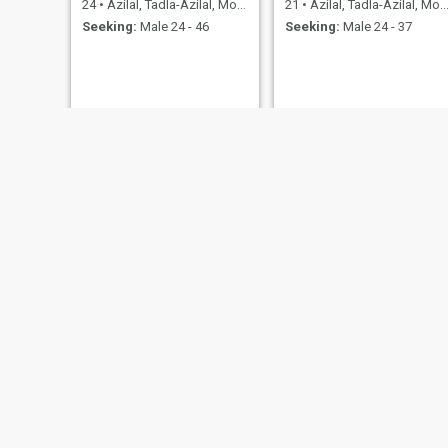
24
•
Azilal, Tadla-Azilal, Morocco
21
•
Azilal, Tadla-Azilal, Morocco
Seeking:
Male 24 - 46
Seeking:
Male 24 - 37
Fati
manal manal
50
•
Azilal, Tadla-Azilal, Morocco
36
•
Azilal, Tadla-Azilal, Morocco
Seeking:
Male 46 - 60
Seeking:
Male 28 - 49