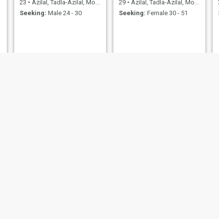
23
•
Azilal, Tadla-Azilal, Morocco
29
•
Azilal, Tadla-Azilal, Morocco
Seeking:
Male 24 - 30
Seeking:
Female 30 - 51
ssosso
ربحة
47
•
Azilal, Tadla-Azilal, Morocco
42
•
Azilal, Tadla-Azilal, Morocco
Seeking:
Male 47 - 56
Seeking:
Male 41 - 57