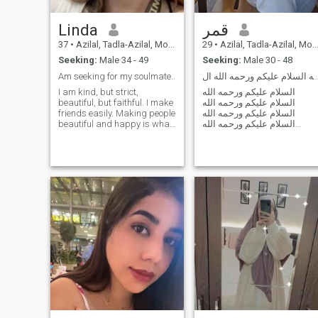
Linda
قمر
37
•
Azilal, Tadla-Azilal, Morocco
29
•
Azilal, Tadla-Azilal, Morocco
Seeking:
Male 34 - 49
Seeking:
Male 30 - 48
Am seeking for my soulmate..
السلام عليكم ورحمه الله السلام عليكم ور
I am kind, but strict,
السلام عليكم ورحمه الله
beautiful, but faithful. I make
السلام عليكم ورحمه الله
friends easily. Making people
السلام عليكم ورحمه الله
beautiful and happy is what
السلام عليكم ورحمه الله
I do with great pleasure.
السلام عليكم ورحمه الله
السلام عليكم ورحمه الله
السلام عليكم ورحمه الله
السلام