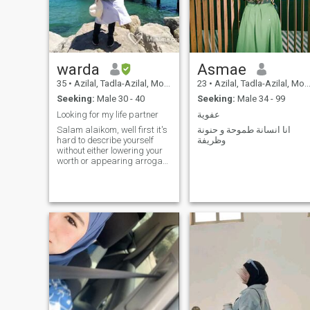
warda
Asmae
35
•
Azilal, Tadla-Azilal, Morocco
23
•
Azilal, Tadla-Azilal, Morocco
Seeking:
Male 30 - 40
Seeking:
Male 34 - 99
Looking for my life partner
عفوية
Salam alaikom, well first it's
انا انسانة طموحة و حنونة
hard to describe yourself
وظريفة
without either lowering your
worth or appearing arrogant
some way or another. so I will
try to be honest and brief. I'm
traditional and open-minded
(weird? yeah I can see that
as I'm writing it), I'm hungry
for knowledge, I like trying
new experiences, I believe in
communication, I believe in
diversity, everybody has
flows including me so we
need to acknowledge them, I
believe in apologizing when
wrong. as for my faults, I
won't be broadcasting them