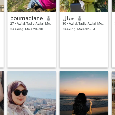
boumadiane
خيال
27
•
Azilal, Tadla-Azilal, Morocco
30
•
Azilal, Tadla-Azilal, Morocco
Seeking:
Male 28 - 38
Seeking:
Male 32 - 54