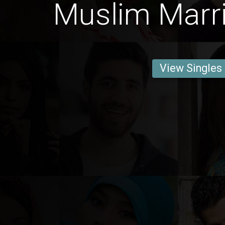
Muslim Marri
View Singles