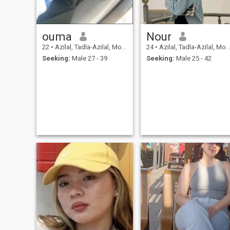
in here, so if you want to
know me more just send me
a msg.
ouma
Nour
22
•
Azilal, Tadla-Azilal, Morocco
24
•
Azilal, Tadla-Azilal, Morocco
Seeking:
Male 27 - 39
Seeking:
Male 25 - 42