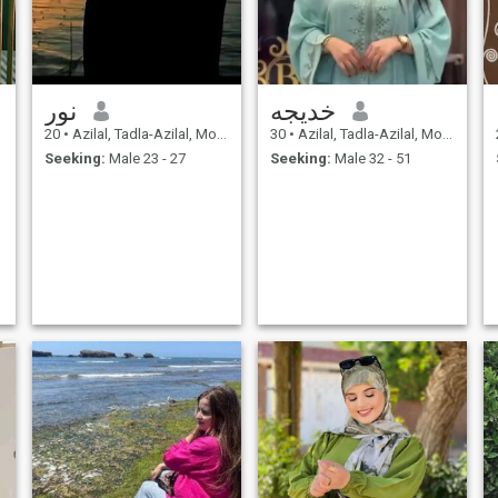
نور
خديجه
20
•
Azilal, Tadla-Azilal, Morocco
30
•
Azilal, Tadla-Azilal, Morocco
Seeking:
Male 23 - 27
Seeking:
Male 32 - 51