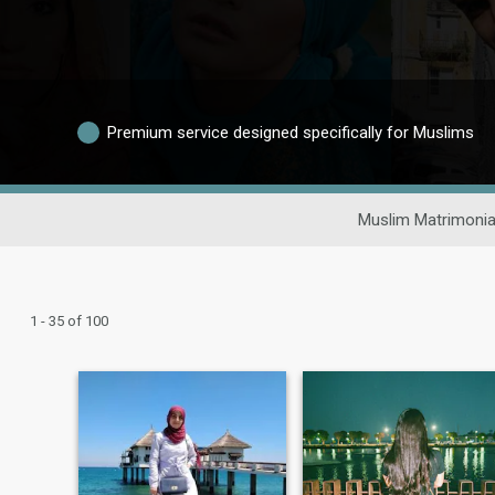
Premium service designed specifically for Muslims
Muslim Matrimonia
1 - 35 of 100