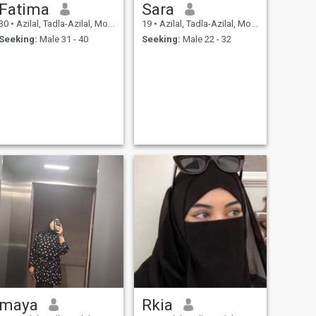
Fatima
Sara
30
•
Azilal, Tadla-Azilal, Morocco
19
•
Azilal, Tadla-Azilal, Morocco
Seeking:
Male 31 - 40
Seeking:
Male 22 - 32
maya
Rkia