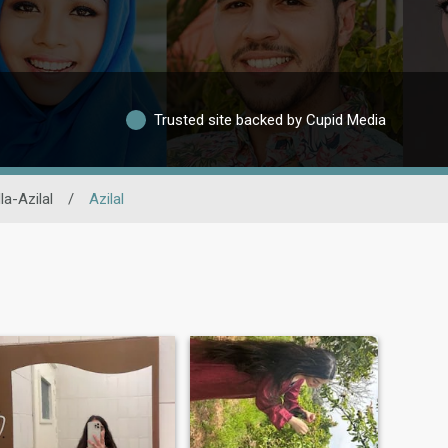
Trusted site backed by Cupid Media
la-Azilal
/
Azilal