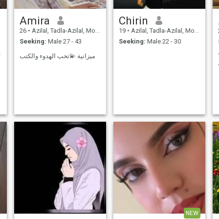
Amira
Chirin
26
•
Azilal, Tadla-Azilal, Morocco
19
•
Azilal, Tadla-Azilal, Morocco
Seeking:
Male 27 - 43
Seeking:
Male 22 - 30
حمه الله ال
ميزانية 💫تحب الهدوء والكتب
NEW