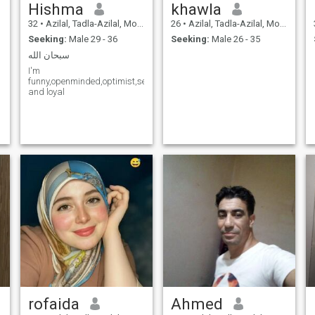
Hishma
khawla
32
•
Azilal, Tadla-Azilal, Morocco
26
•
Azilal, Tadla-Azilal, Morocco
Seeking:
Male 29 - 36
Seeking:
Male 26 - 35
سبحان الله
I'm
funny,openminded,optimist,serious,simple,believer,responsible,caring
and loyal
rofaida
Ahmed