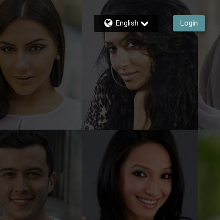
English
Login