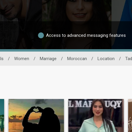
Access to advanced messaging features
ls
/
Women
/
Marriage
/
Moroccan
/
Location
/
Tad