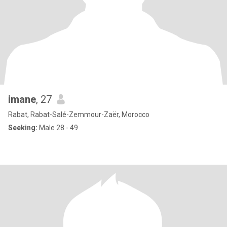
imane
, 27
Rabat, Rabat-Salé-Zemmour-Zaër, Morocco
Seeking:
Male 28 - 49