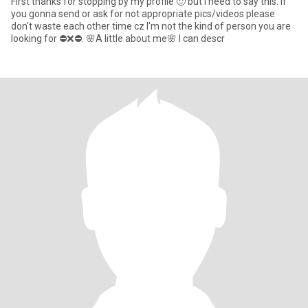
First thanks for stopping by my profile 🙂 but i need to say this: If
you gonna send or ask for not appropriate pics/videos please
don't waste each other time cz I'm not the kind of person you are
looking for ⛔❌⛔. 🌸A little about me🌸 I can descr