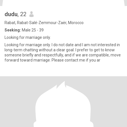
dudu
, 22
Rabat, Rabat-Salé-Zemmour-Zaër, Morocco
Seeking:
Male 25 - 39
Looking for marriage only.
Looking for marriage only. I do not date and I am not interested in
long-term chatting without a clear goal. I prefer to get to know
someone briefly and respectfully, and if we are compatible, move
forward toward marriage. Please contact me if you ar