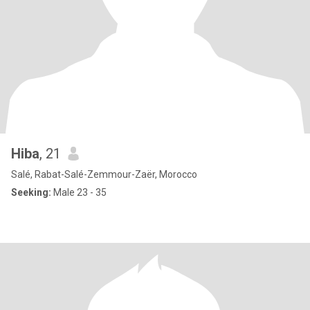
Hiba
, 21
Salé, Rabat-Salé-Zemmour-Zaër, Morocco
Seeking:
Male 23 - 35