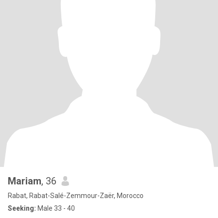
Mariam
, 36
Rabat, Rabat-Salé-Zemmour-Zaër, Morocco
Seeking:
Male 33 - 40