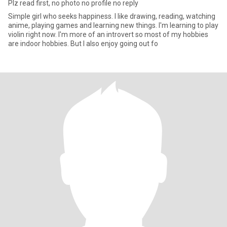
Plz read first, no photo no profile no reply
Simple girl who seeks happiness. I like drawing, reading, watching
anime, playing games and learning new things. I'm learning to play
violin right now. I'm more of an introvert so most of my hobbies
are indoor hobbies. But I also enjoy going out fo