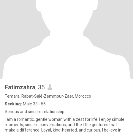
Fatimzahra
, 35
Temara, Rabat-Salé-Zemmour-Zaër, Morocco
Seeking:
Male 33 - 56
Serious and sincere relationship
I am a romantic, gentle woman with a zest for life. I enjoy simple
moments, sincere conversations, and the little gestures that
make a difference. Loyal, kind-hearted, and curious, I believe in