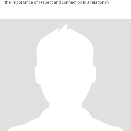
the importance of respect and connection in a relationsh