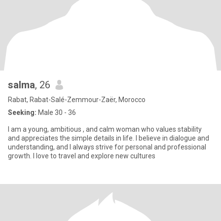
salma
, 26
Rabat, Rabat-Salé-Zemmour-Zaër, Morocco
Seeking:
Male 30 - 36
I am a young, ambitious , and calm woman who values ​​stability
and appreciates the simple details in life. I believe in dialogue and
understanding, and I always strive for personal and professional
growth. I love to travel and explore new cultures