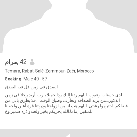
مرام
, 42
Temara, Rabat-Salé-Zemmour-Zaër, Morocco
Seeking:
Male 40 - 57
الصدق في زمن قل فيه الصدق
لدي حسنات وعيوب..اللهم ردنا إليك ردا جميلا يارب..أريد رجلا في زمن
الذكور...من يريد الصداقه وتعارف وضياع الوقت ...فلا يطرق بابي من
فضلكم .احترموا رغبتي..اللهم هب لنا من ازواجنا وذريتنا قرة أعين واجعلنا
للمتقين إماما.الله يجزيكم بخير ولعندو ذرة ضمير وخ