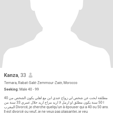
Kanza
, 33
Temara, Rabat-Salé-Zemmour-Zaër, Morocco
Seeking:
Male 40 - 99
مطلقة ابحت عن شخص لي زواج عندي ابن مع اهلي يكون الشخص من 40
ا 50 سنة يكون مطلق او ارمل لا اريد مزاح اريد حلال عمري 33 سنة من
المغرب Divorcé, je cherche quelqu'un à épouser qui a 40 ou 50 ans.
Il est divorcé ou veuf, je ne veux pas plaisanter, je veu