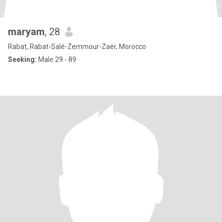
maryam
, 28
Rabat, Rabat-Salé-Zemmour-Zaër, Morocco
Seeking:
Male 29 - 89