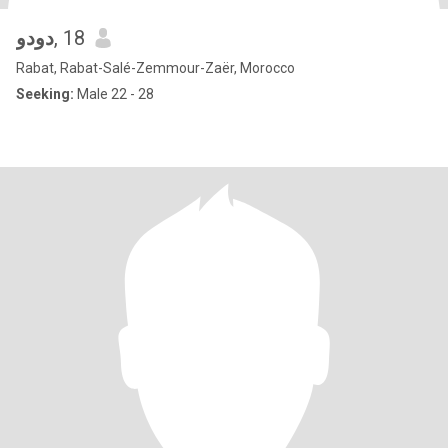
دودو
, 18
Rabat, Rabat-Salé-Zemmour-Zaër, Morocco
Seeking:
Male 22 - 28