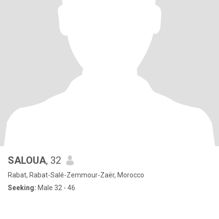
SALOUA
, 32
Rabat, Rabat-Salé-Zemmour-Zaër, Morocco
Seeking:
Male 32 - 46