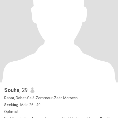
Souha
, 29
Rabat, Rabat-Salé-Zemmour-Zaër, Morocco
Seeking:
Male 26 - 40
Optimist