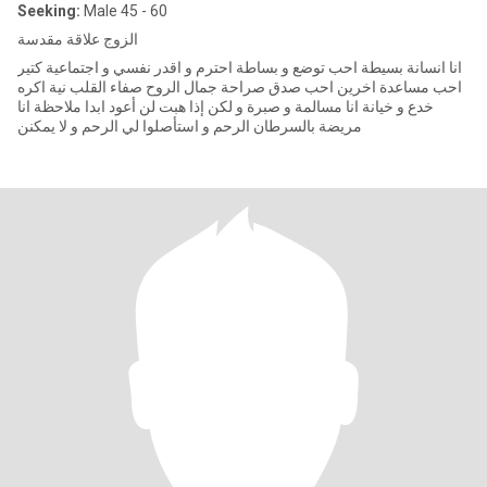
Seeking:
Male 45 - 60
الزوج علاقة مقدسة
انا انسانة بسيطة احب توضع و بساطة احترم و اقدر نفسي و اجتماعية كتير
احب مساعدة اخرين احب صدق صراحة جمال الروح صفاء القلب نية اكره
خدع و خيانة انا مسالمة و صبرة و لكن إذا هبت لن أعود ابدا ملاحظة انا
مريضة بالسرطان الرحم و استأصلوا لي الرحم و لا يمكنن