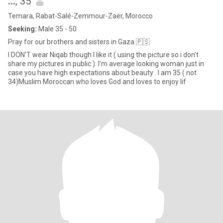
...
, 35
Temara, Rabat-Salé-Zemmour-Zaër, Morocco
Seeking:
Male 35 - 50
Pray for our brothers and sisters in Gaza 🇵🇸
I DON'T wear Niqab though I like it ( using the picture so i don't
share my pictures in public ). I'm average looking woman just in
case you have high expectations about beauty . I am 35 ( not
34)Muslim Moroccan who loves God and loves to enjoy lif