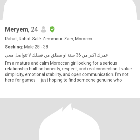
Meryem
, 24
Rabat, Rabat-Salé-Zemmour-Zaër, Morocco
Seeking:
Male 28 - 38
عمرك اكبر من 36 سنة او مطلق من فضلك لا تتواصل معي
I’m a mature and calm Moroccan girl looking for a serious
relationship built on honesty, respect, and real connection. I value
simplicity, emotional stability, and open communication. I’m not
here for games — just hoping to find someone genuine who