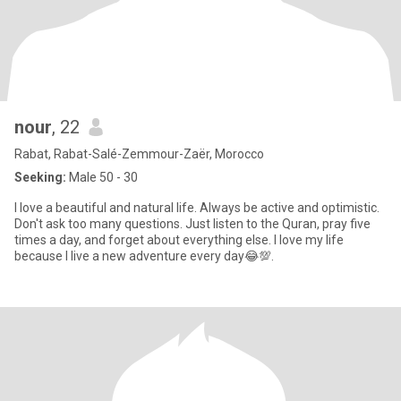
nour
, 22
Rabat, Rabat-Salé-Zemmour-Zaër, Morocco
Seeking:
Male 50 - 30
I love a beautiful and natural life. Always be active and optimistic.
Don't ask too many questions. Just listen to the Quran, pray five
times a day, and forget about everything else. I love my life
because I live a new adventure every day😂💯.