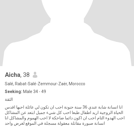
Aicha
, 38
Salé, Rabat-Salé-Zemmour-Zaër, Morocco
Seeking:
Male 34 - 49
الثقة
انا انسانة شابة عندي 36 سنة حنونة احب ان تكون لي عائلة احبها اقدس
الحياة الزوجية اريد اطفال طبعا احب كل شيء جميل ابتعد عن المشاكل
احب الهدوء التام احب ان اكون دائما ضاحكة لا احب الهموم والمشاكل انا
انسانة صبورة مقاتلة معقولة مسجلة في الموقع لغرض واحد