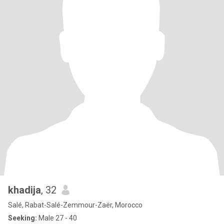
khadija
, 32
Salé, Rabat-Salé-Zemmour-Zaër, Morocco
Seeking:
Male 27 - 40