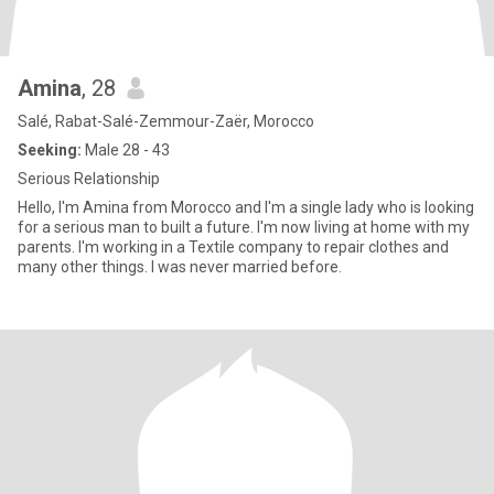
Amina
, 28
Salé, Rabat-Salé-Zemmour-Zaër, Morocco
Seeking:
Male 28 - 43
Serious Relationship
Hello, I'm Amina from Morocco and I'm a single lady who is looking
for a serious man to built a future. I'm now living at home with my
parents. I'm working in a Textile company to repair clothes and
many other things. I was never married before.