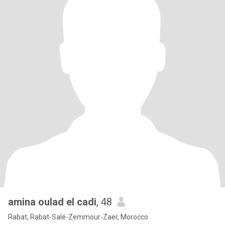
amina oulad el cadi
, 48
Rabat, Rabat-Salé-Zemmour-Zaër, Morocco