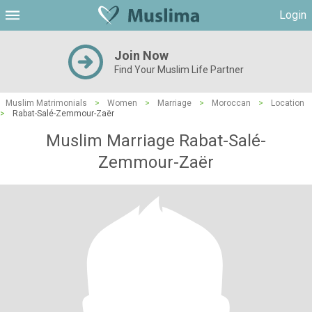
Login
Join Now
Find Your Muslim Life Partner
Muslim Matrimonials
>
Women
>
Marriage
>
Moroccan
>
Location
>
Rabat-Salé-Zemmour-Zaër
Muslim Marriage Rabat-Salé-
Zemmour-Zaër