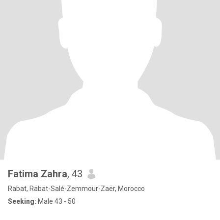
Fatima Zahra
, 43
Rabat, Rabat-Salé-Zemmour-Zaër, Morocco
Seeking:
Male 43 - 50