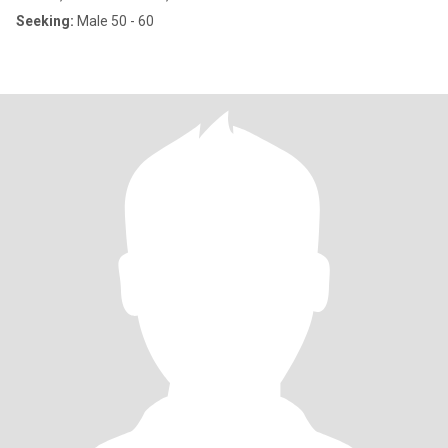
Seeking:
Male 50 - 60