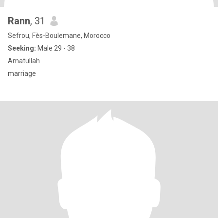
Rann
, 31
Sefrou, Fès-Boulemane, Morocco
Seeking:
Male 29 - 38
Amatullah
marriage