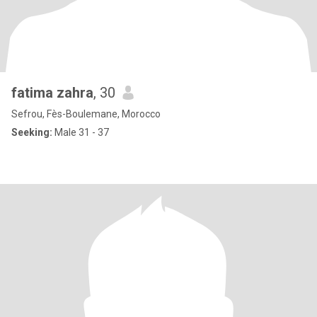
fatima zahra
, 30
Sefrou, Fès-Boulemane, Morocco
Seeking:
Male 31 - 37