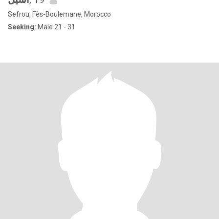
Sefrou, Fès-Boulemane, Morocco
Seeking:
Male 21 - 31