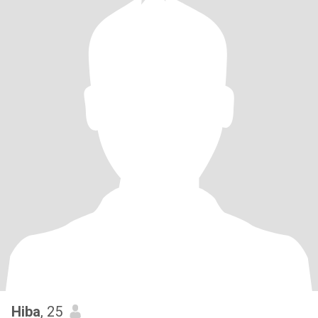
Hiba
, 25