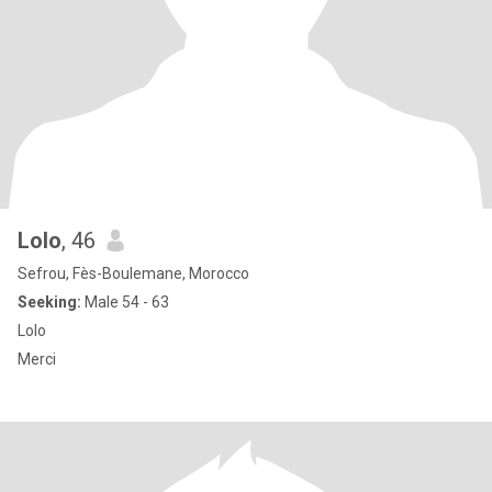
Lolo
, 46
Sefrou, Fès-Boulemane, Morocco
Seeking:
Male 54 - 63
Lolo
Merci