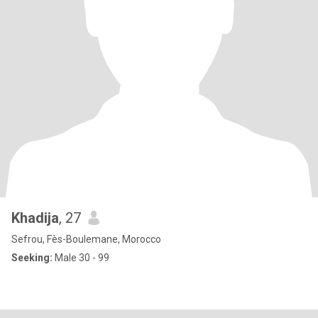
Khadija
, 27
Sefrou, Fès-Boulemane, Morocco
Seeking:
Male 30 - 99