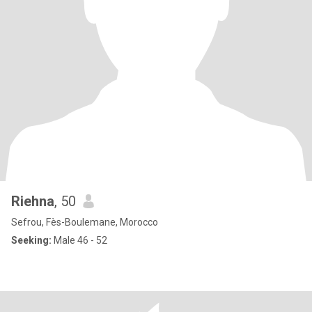
Riehna
, 50
Sefrou, Fès-Boulemane, Morocco
Seeking:
Male 46 - 52