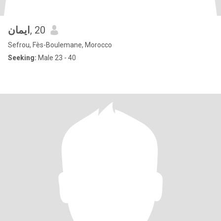
ايمان
, 20
Sefrou, Fès-Boulemane, Morocco
Seeking:
Male 23 - 40