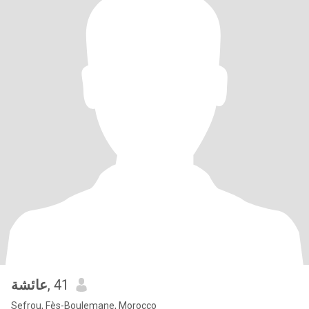
عائشة
, 41
Sefrou, Fès-Boulemane, Morocco