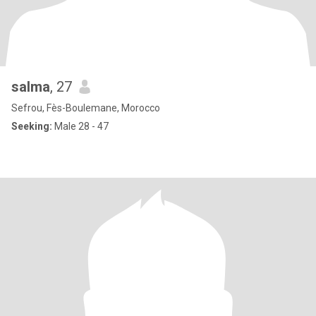
salma
, 27
Sefrou, Fès-Boulemane, Morocco
Seeking:
Male 28 - 47