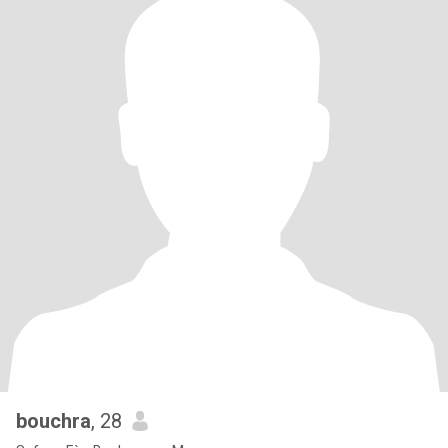
bouchra
, 28