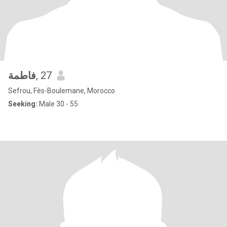
فاطمة
, 27
Sefrou, Fès-Boulemane, Morocco
Seeking:
Male 30 - 55