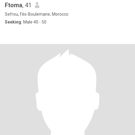
Ftoma
, 41
Sefrou, Fès-Boulemane, Morocco
Seeking:
Male 40 - 50