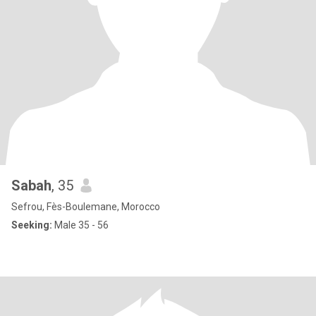
Sabah
, 35
Sefrou, Fès-Boulemane, Morocco
Seeking:
Male 35 - 56