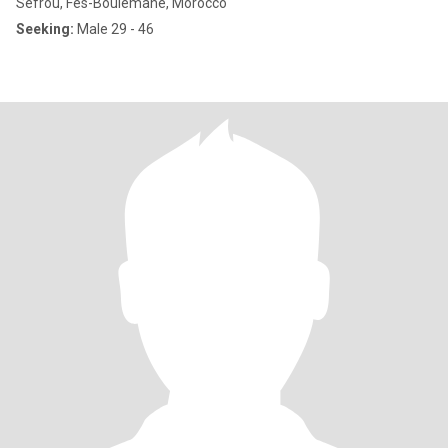
Sefrou, Fès-Boulemane, Morocco
Seeking:
Male 29 - 46