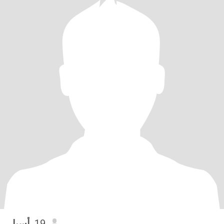
أسيل
, 19