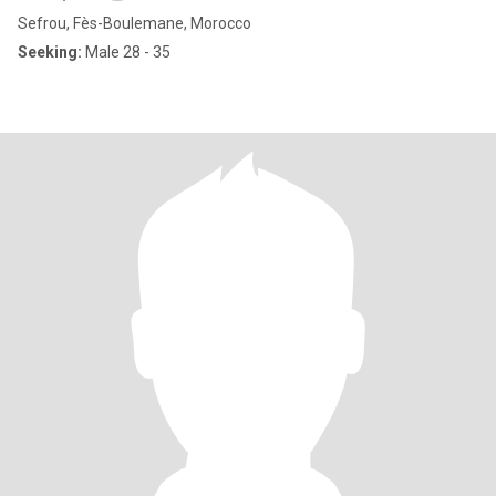
Sefrou, Fès-Boulemane, Morocco
Seeking:
Male 28 - 35