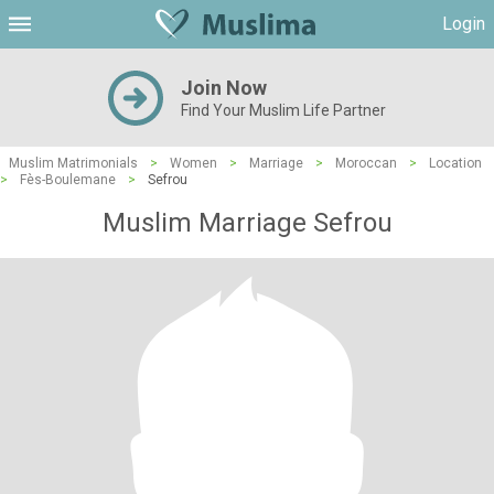
Login
Join Now
Find Your Muslim Life Partner
Muslim Matrimonials
>
Women
>
Marriage
>
Moroccan
>
Location
>
Fès-Boulemane
>
Sefrou
Muslim Marriage Sefrou