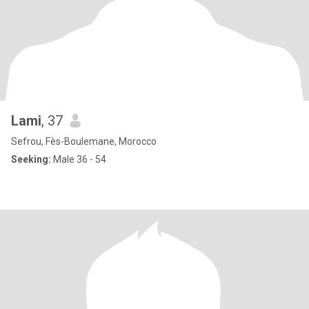
Lami
, 37
Sefrou, Fès-Boulemane, Morocco
Seeking:
Male 36 - 54