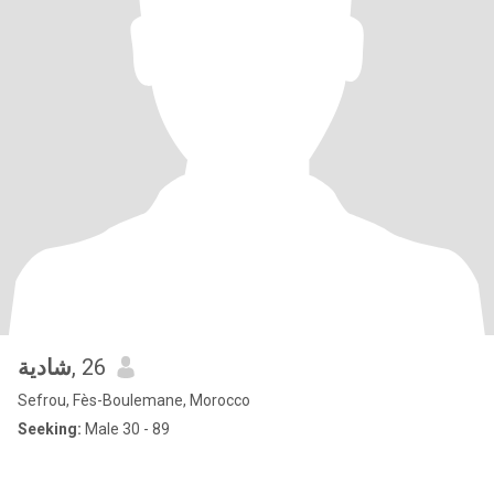
شادية
, 26
Sefrou, Fès-Boulemane, Morocco
Seeking:
Male 30 - 89