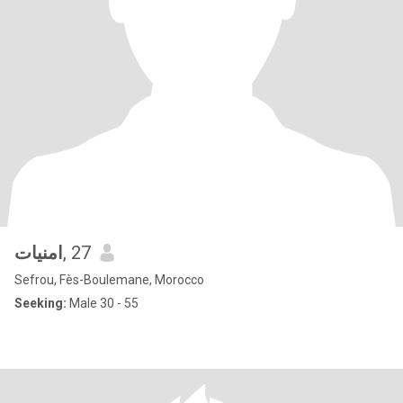
امنيات
, 27
Sefrou, Fès-Boulemane, Morocco
Seeking:
Male 30 - 55