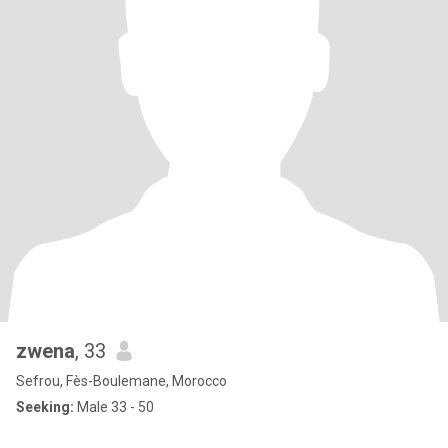
zwena
, 33
Sefrou, Fès-Boulemane, Morocco
Seeking:
Male 33 - 50