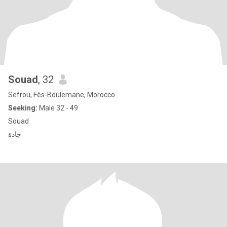
Souad
, 32
Sefrou, Fès-Boulemane, Morocco
Seeking:
Male 32 - 49
Souad
جادة