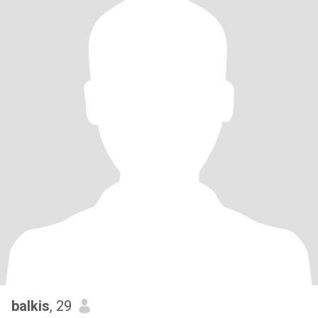
balkis
, 29