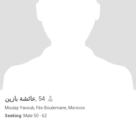
عائشة بازين
, 54
Moulay Yacoub, Fès-Boulemane, Morocco
Seeking:
Male 50 - 62