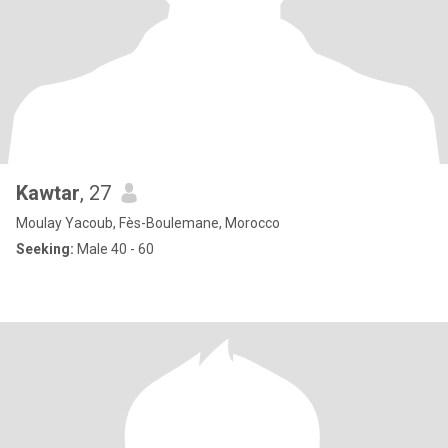
Kawtar
, 27
Moulay Yacoub, Fès-Boulemane, Morocco
Seeking:
Male 40 - 60