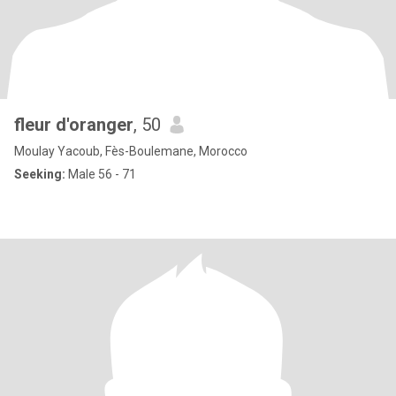
fleur d'oranger
, 50
Moulay Yacoub, Fès-Boulemane, Morocco
Seeking:
Male 56 - 71