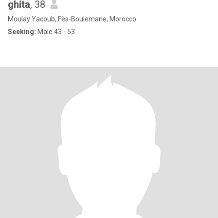
ghita
, 38
Moulay Yacoub, Fès-Boulemane, Morocco
Seeking:
Male 43 - 53