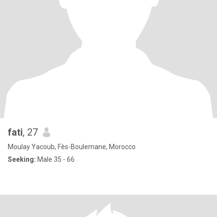
fati
, 27
Moulay Yacoub, Fès-Boulemane, Morocco
Seeking:
Male 35 - 66