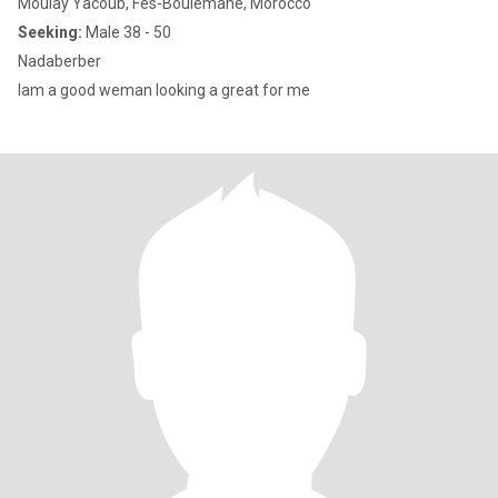
Moulay Yacoub, Fès-Boulemane, Morocco
Seeking:
Male 38 - 50
Nadaberber
Iam a good weman looking a great for me