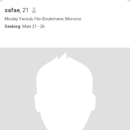
safae
, 21
Moulay Yacoub, Fès-Boulemane, Morocco
Seeking:
Male 21 - 26