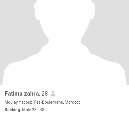
Fatima zahra
, 28
Moulay Yacoub, Fès-Boulemane, Morocco
Seeking:
Male 28 - 43