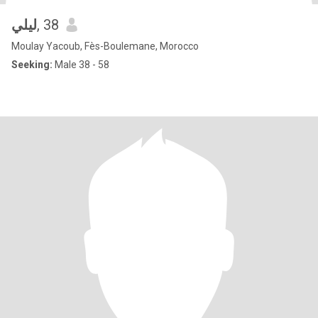
ليلي
, 38
Moulay Yacoub, Fès-Boulemane, Morocco
Seeking:
Male 38 - 58