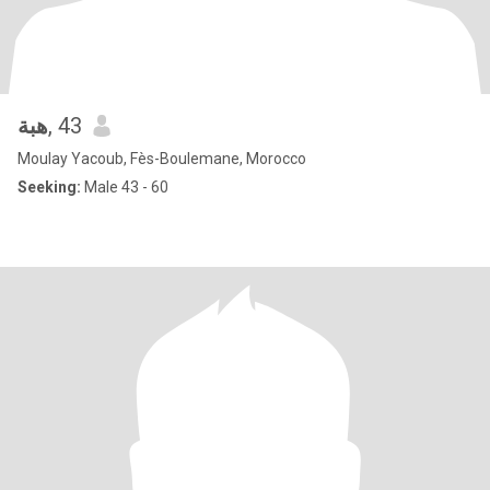
هبة
, 43
Moulay Yacoub, Fès-Boulemane, Morocco
Seeking:
Male 43 - 60