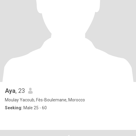
Aya
, 23
Moulay Yacoub, Fès-Boulemane, Morocco
Seeking:
Male 25 - 60