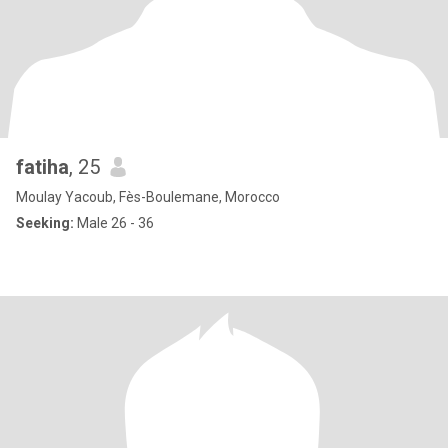
fatiha
, 25
Moulay Yacoub, Fès-Boulemane, Morocco
Seeking:
Male 26 - 36