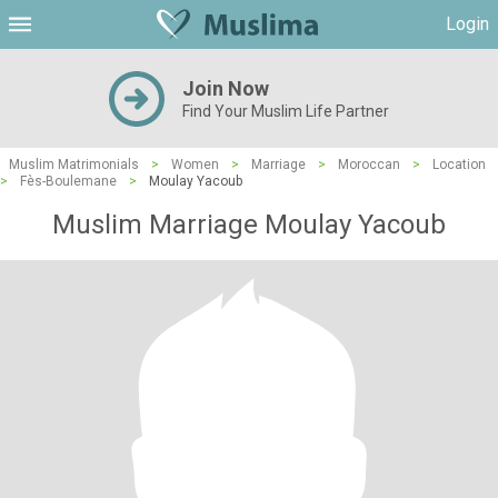
Login
Join Now
Find Your Muslim Life Partner
Muslim Matrimonials
>
Women
>
Marriage
>
Moroccan
>
Location
>
Fès-Boulemane
>
Moulay Yacoub
Muslim Marriage Moulay Yacoub