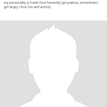
my personality is frank I love honestly,I get jealous, sometimes I
get angry, I love fun and activity