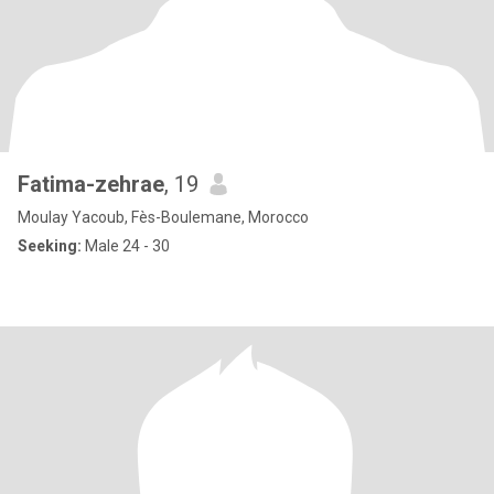
Fatima-zehrae
, 19
Moulay Yacoub, Fès-Boulemane, Morocco
Seeking:
Male 24 - 30