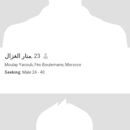
منار الغزال
, 23
Moulay Yacoub, Fès-Boulemane, Morocco
Seeking:
Male 24 - 40