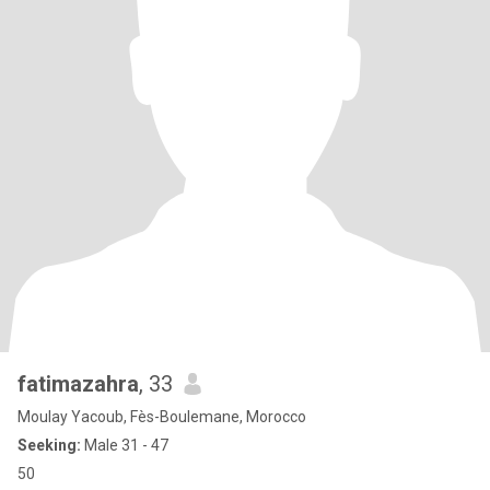
fatimazahra
, 33
Moulay Yacoub, Fès-Boulemane, Morocco
Seeking:
Male 31 - 47
50