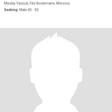
Moulay Yacoub, Fès-Boulemane, Morocco
Seeking:
Male 45 - 50