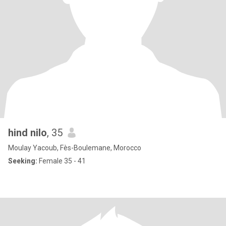
hind nilo
, 35
Moulay Yacoub, Fès-Boulemane, Morocco
Seeking:
Female 35 - 41