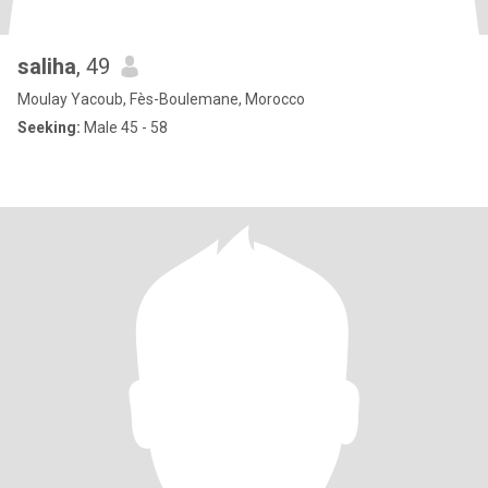
saliha
, 49
Moulay Yacoub, Fès-Boulemane, Morocco
Seeking:
Male 45 - 58