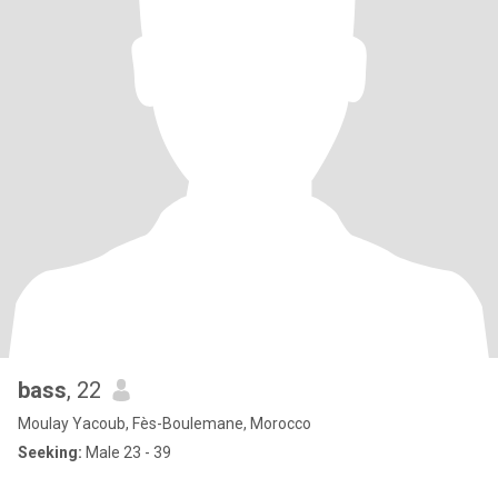
bass
, 22
Moulay Yacoub, Fès-Boulemane, Morocco
Seeking:
Male 23 - 39