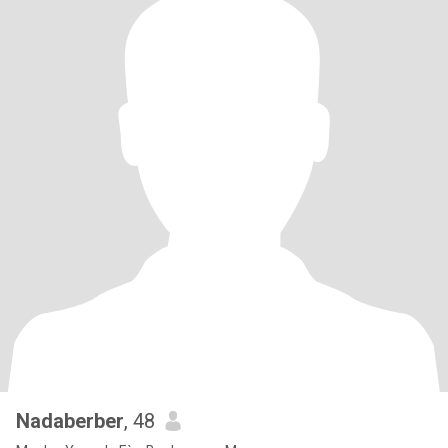
Nadaberber
, 48