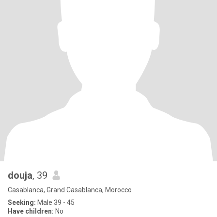
douja
, 39
Casablanca, Grand Casablanca, Morocco
Seeking:
Male 39 - 45
Have children:
No