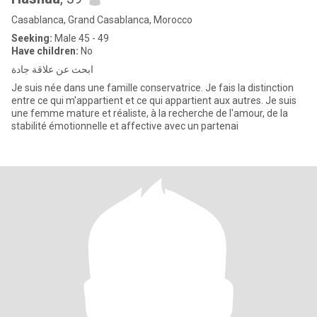
Casablanca, Grand Casablanca, Morocco
Seeking:
Male 45 - 49
Have children:
No
ابحث عن علاقة جادة
Je suis née dans une famille conservatrice. Je fais la distinction
entre ce qui m'appartient et ce qui appartient aux autres. Je suis
une femme mature et réaliste, à la recherche de l'amour, de la
stabilité émotionnelle et affective avec un partenai