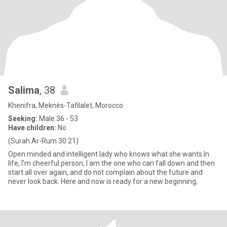
Salima
, 38
Khenifra, Meknès-Tafilalet, Morocco
Seeking:
Male 36 - 53
Have children:
No
(Surah Ar-Rum 30:21)
Open minded and intelligent lady who knows what she wants.In
life, I'm cheerful person, I am the one who can fall down and then
start all over again, and do not complain about the future and
never look back. Here and now is ready for a new beginning,