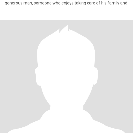
generous man, someone who enjoys taking care of his family and