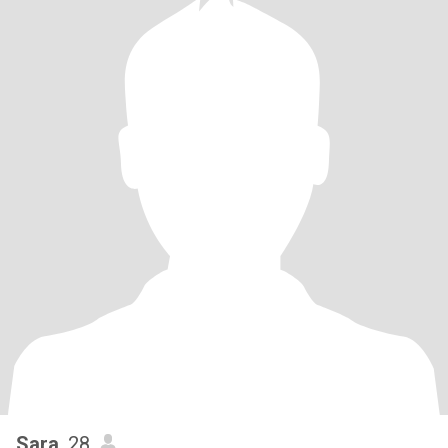
Sara
, 28