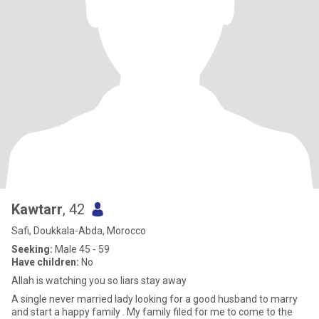
Kawtarr
, 42
Safi, Doukkala-Abda, Morocco
Seeking:
Male 45 - 59
Have children:
No
Allah is watching you so liars stay away
A single never married lady looking for a good husband to marry
and start a happy family . My family filed for me to come to the