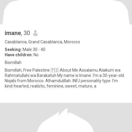
imane
, 30
Casablanca, Grand Casablanca, Morocco
Seeking:
Male 30 - 40
Have children:
No
Bismillah
Bismillah, Free Palestine 🇵🇸 About Me Assalamu Alaikum wa
Rahmatullahi wa Barakatuh My name is Imane. I’m a 30-year-old
Niqabi from Morocco. Alhamdulillah. INFJ personality type. I’m
kind-hearted, realistic, feminine, sweet, mature, a