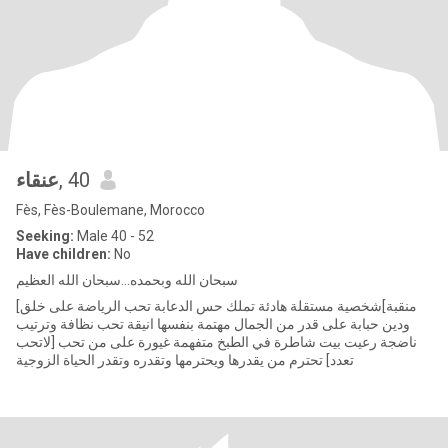
عنقاء
, 40
Fès, Fès-Boulemane, Morocco
Seeking:
Male 40 - 52
Have children:
No
سبحان الله وبحمده...سبحان الله العظيم
[منقبة]شخصية مستقلة هادئة تملك حس الدعابة تحب الرياضة على خلق
ودين حبابة على قدر من الجمال مهتمة بنفسها انيقة تحب نظافة وترتيب
ناضجة رعيت بيت شاطرة في الطبخ متفهمة غيورة على من تحب [لاتحب
تعدد] تحترم من يقدرها ويحترمها وتقدره وتقدر الحياة الزوجية