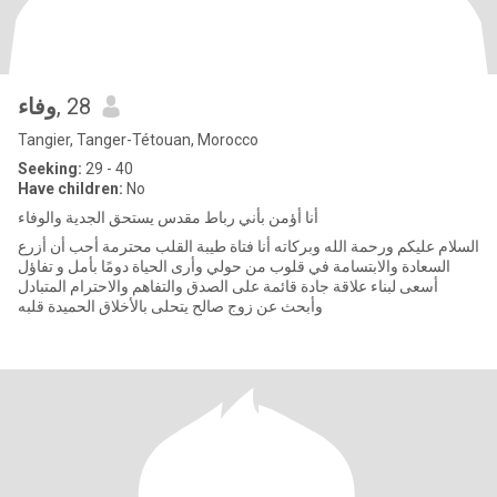
وفاء
, 28
Tangier, Tanger-Tétouan, Morocco
Seeking:
29 - 40
Have children:
No
أنا أؤمن بأني رباط مقدس يستحق الجدية والوفاء
السلام عليكم ورحمة الله وبركاته أنا فتاة طيبة القلب محترمة أحب أن أزرع
السعادة والابتسامة في قلوب من حولي وأرى الحياة دومًا بأمل و تفاؤل
أسعى لبناء علاقة جادة قائمة على الصدق والتفاهم والاحترام المتبادل
وأبحث عن زوج صالح يتحلى بالأخلاق الحميدة قلبه