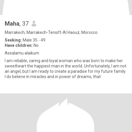
Maha
, 37
Marrakech, Marrakech-Tensift-Al Haouz, Morocco
Seeking:
Male 35 - 49
Have children:
No
Assalamu alaikum
I am reliable, caring and loyal woman who was born to make her
sweetheart the happiest man in the world. Unfortunately, I am not
an angel, but I am ready to create a paradise for my future family.
I do believe in miracles and in power of dreams, that