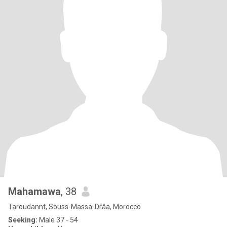
Mahamawa
, 38
Taroudannt, Souss-Massa-Drâa, Morocco
Seeking:
Male 37 - 54