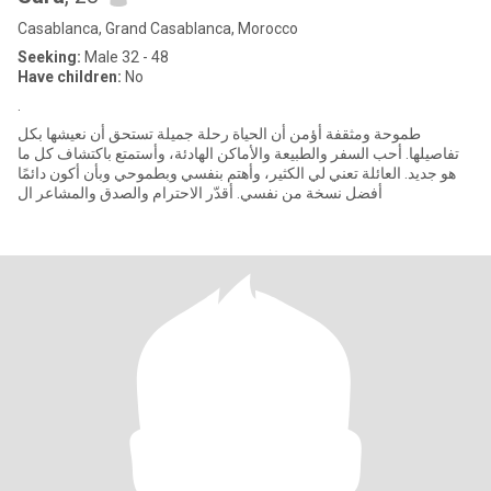
Casablanca, Grand Casablanca, Morocco
Seeking:
Male 32 - 48
Have children:
No
.
طموحة ومثقفة أؤمن أن الحياة رحلة جميلة تستحق أن نعيشها بكل
تفاصيلها. أحب السفر والطبيعة والأماكن الهادئة، وأستمتع باكتشاف كل ما
هو جديد. العائلة تعني لي الكثير، وأهتم بنفسي وبطموحي وبأن أكون دائمًا
أفضل نسخة من نفسي. أقدّر الاحترام والصدق والمشاعر ال