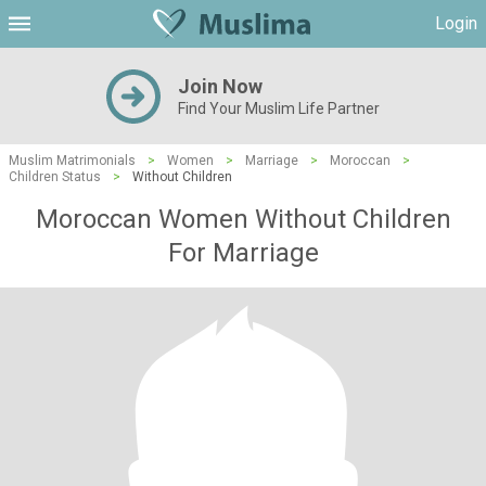
Login
Join Now
Find Your Muslim Life Partner
Muslim Matrimonials
>
Women
>
Marriage
>
Moroccan
>
Children Status
>
Without Children
Moroccan Women Without Children
For Marriage