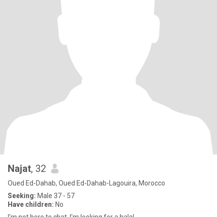
Najat
, 32
Oued Ed-Dahab, Oued Ed-Dahab-Lagouira, Morocco
Seeking:
Male 37 - 57
Have children:
No