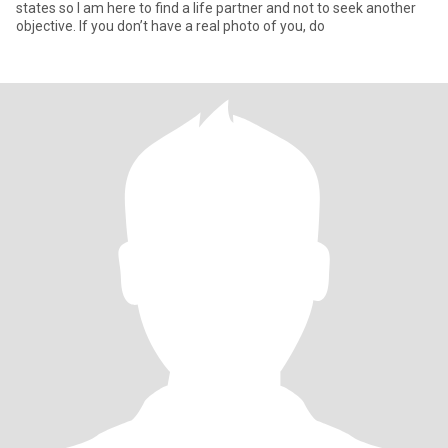
states so I am here to find a life partner and not to seek another
objective. If you don’t have a real photo of you, do