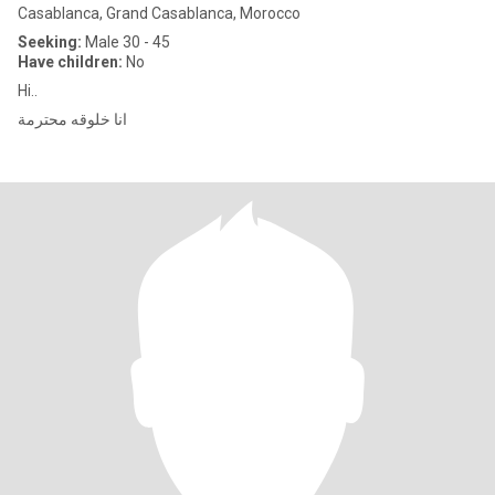
Casablanca, Grand Casablanca, Morocco
Seeking:
Male 30 - 45
Have children:
No
Hi..
انا خلوقه محترمة