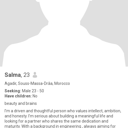
Salma
, 23
Agadir, Souss-Massa-Drâa, Morocco
Seeking:
Male 23 - 50
Have children:
No
beauty and brains
I’m a driven and thoughtful person who values intellect, ambition,
and honesty. I’m serious about building a meaningful life and
looking for a partner who shares the same dedication and
maturity. With a background in engineering , always aiming for