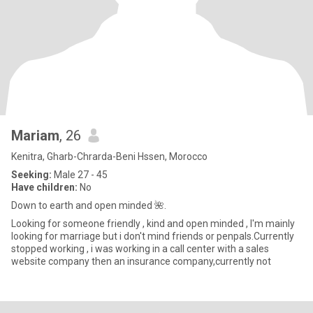
Mariam
, 26
Kenitra, Gharb-Chrarda-Beni Hssen, Morocco
Seeking:
Male 27 - 45
Have children:
No
Down to earth and open minded 🌺.
Looking for someone friendly , kind and open minded , I'm mainly
looking for marriage but i don't mind friends or penpals.Currently
stopped working , i was working in a call center with a sales
website company then an insurance company,currently not