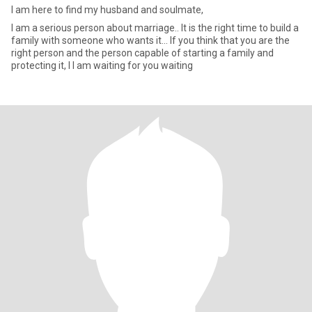
I am here to find my husband and soulmate,
I am a serious person about marriage.. It is the right time to build a
family with someone who wants it... If you think that you are the
right person and the person capable of starting a family and
protecting it, I I am waiting for you waiting