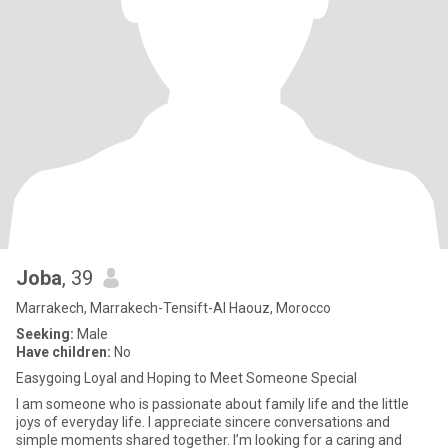
Joba
, 39
Marrakech, Marrakech-Tensift-Al Haouz, Morocco
Seeking:
Male
Have children:
No
Easygoing Loyal and Hoping to Meet Someone Special
I am someone who is passionate about family life and the little
joys of everyday life. I appreciate sincere conversations and
simple moments shared together. I’m looking for a caring and