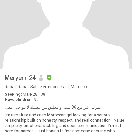
Meryem
, 24
Rabat, Rabat-Salé-Zemmour-Zaër, Morocco
Seeking:
Male 28 - 38
Have children:
No
عمرك اكبر من 36 سنة او مطلق من فضلك لا تتواصل معي
I’m a mature and calm Moroccan girl looking for a serious
relationship built on honesty, respect, and real connection. I value
simplicity, emotional stability, and open communication. I’m not
here for games — just hoping to find someone genuine who