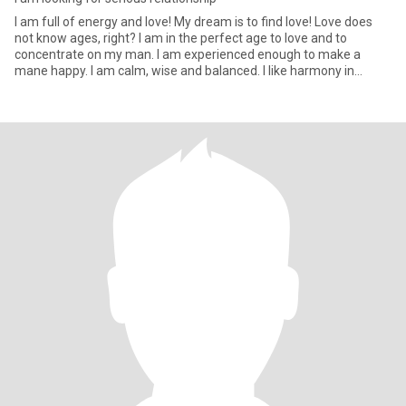
I am full of energy and love! My dream is to find love! Love does
not know ages, right? I am in the perfect age to love and to
concentrate on my man. I am experienced enough to make a
mane happy. I am calm, wise and balanced. I like harmony in
everyt