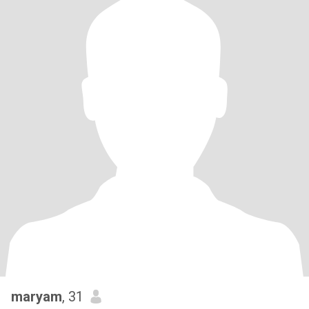
maryam
, 31