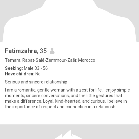
Fatimzahra
, 35
Temara, Rabat-Salé-Zemmour-Zaër, Morocco
Seeking:
Male 33 - 56
Have children:
No
Serious and sincere relationship
I am a romantic, gentle woman with a zest for life. I enjoy simple
moments, sincere conversations, and the little gestures that
make a difference. Loyal, kind-hearted, and curious, I believe in
the importance of respect and connection in a relationsh