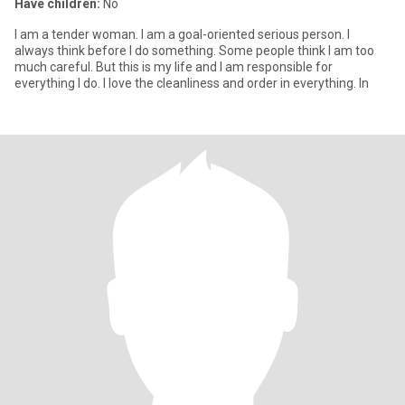
Have children:
No
I am a tender woman. I am a goal-oriented serious person. I
always think before I do something. Some people think I am too
much careful. But this is my life and I am responsible for
everything I do. I love the cleanliness and order in everything. In