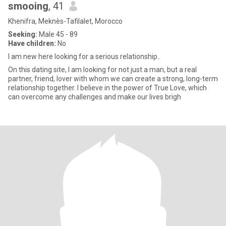
smooing
, 41
Khenifra, Meknès-Tafilalet, Morocco
Seeking:
Male 45 - 89
Have children:
No
I am new here looking for a serious relationship..
On this dating site, I am looking for not just a man, but a real
partner, friend, lover with whom we can create a strong, long-term
relationship together. I believe in the power of True Love, which
can overcome any challenges and make our lives brigh