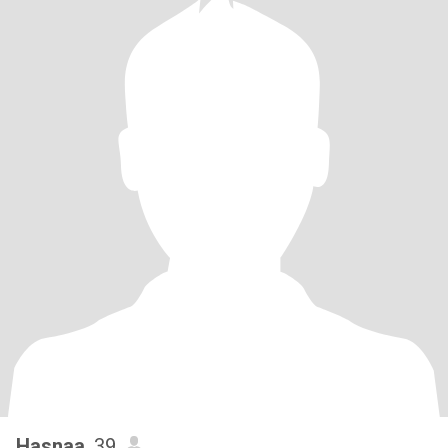
Hasnaa
, 39