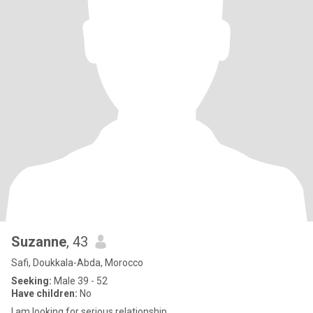
Suzanne
, 43
Safi, Doukkala-Abda, Morocco
Seeking:
Male 39 - 52
Have children:
No
I am looking for serious relationship