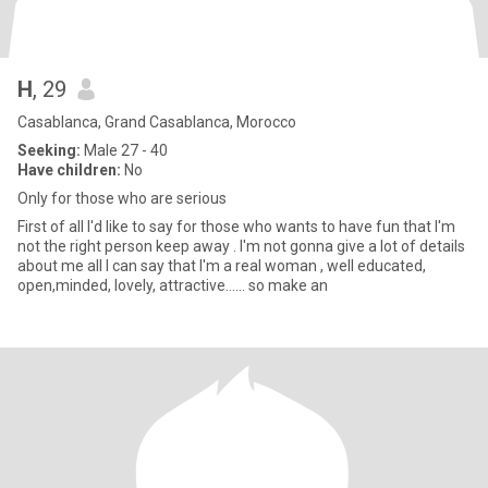
H
, 29
Casablanca, Grand Casablanca, Morocco
Seeking:
Male 27 - 40
Have children:
No
Only for those who are serious
First of all I'd like to say for those who wants to have fun that I'm
not the right person keep away . I'm not gonna give a lot of details
about me all I can say that I'm a real woman , well educated,
open,minded, lovely, attractive...... so make an