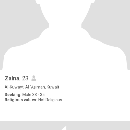
Zaina
, 23
Al-Kuwayt, Al `Āşimah, Kuwait
Seeking:
Male 33 - 35
Religious values:
Not Religious