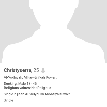
Christyserra
, 25
Al-'Ārdhiyah, Al Farwānīyah, Kuwait
Seeking:
Male 18 - 45
Religious values:
Not Religious
Single in jleeb Al Shuyoukh Abbasiya Kuwait
Single