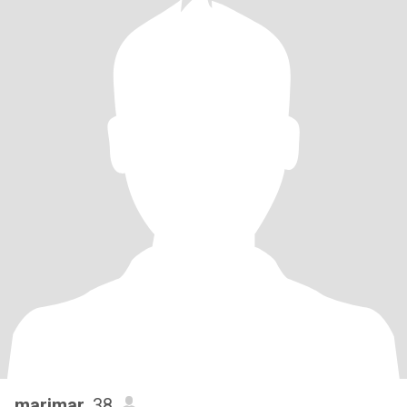
marimar
, 38