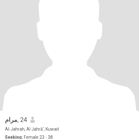
مرام
, 24
Al-Jahrah, Al Jahrā', Kuwait
Seeking:
Female 23 - 38