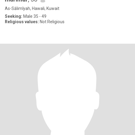
As-Sālimīyah, Hawali, Kuwait
Seeking:
Male 35 - 49
Religious values:
Not Religious