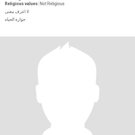
Religious values:
Not Religious
لا اعرف معنى
جوارة الحياه