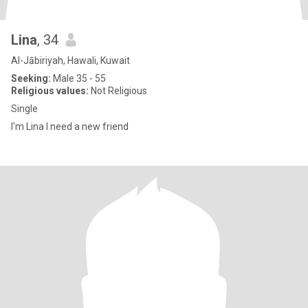
Lina
, 34
Al-Jābiriyah, Hawali, Kuwait
Seeking:
Male 35 - 55
Religious values:
Not Religious
Single
I'm Lina I need a new friend