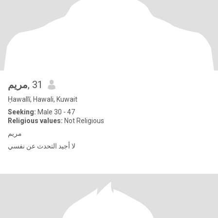
مريم
, 31
Ḥawallī, Hawali, Kuwait
Seeking:
Male 30 - 47
Religious values:
Not Religious
مريم
لا أجيد التحدث عن نفسي