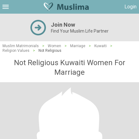
Login
Join Now
Find Your Muslim Life Partner
Muslim Matrimonials
>
Women
>
Marriage
>
Kuwaiti
>
Religion Values
>
Not Religious
Not Religious Kuwaiti Women For
Marriage