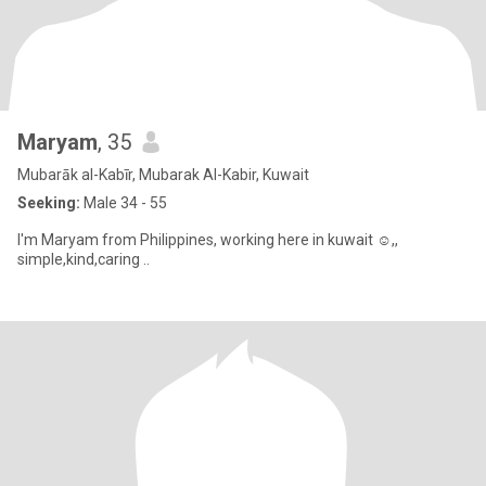
Maryam
, 35
Mubarāk al-Kabīr, Mubarak Al-Kabir, Kuwait
Seeking:
Male 34 - 55
I'm Maryam from Philippines, working here in kuwait ☺️,,
simple,kind,caring ..