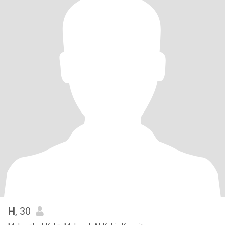
H
, 30