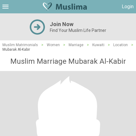
Login
Join Now
Find Your Muslim Life Partner
Muslim Matrimonials
>
Women
>
Marriage
>
Kuwaiti
>
Location
>
Mubarak Al-Kabir
Muslim Marriage Mubarak Al-Kabir