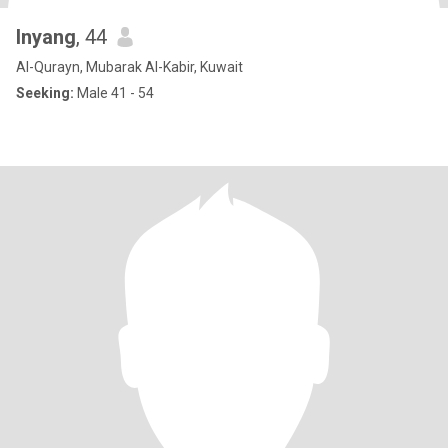
Inyang
, 44
Al-Qurayn, Mubarak Al-Kabir, Kuwait
Seeking:
Male 41 - 54