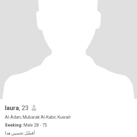
laura
, 23
Al-Adan, Mubarak Al-Kabir, Kuwait
Seeking:
Male 28 - 75
أفضّل تحسين هذا