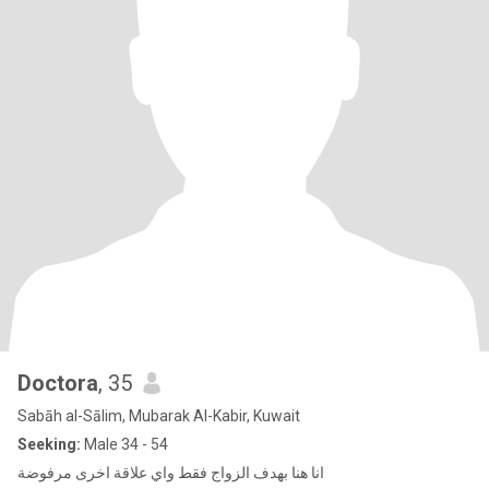
Doctora
, 35
Sabāh al-Sālim, Mubarak Al-Kabir, Kuwait
Seeking:
Male 34 - 54
انا هنا بهدف الزواج فقط واي علاقة اخرى مرفوضة