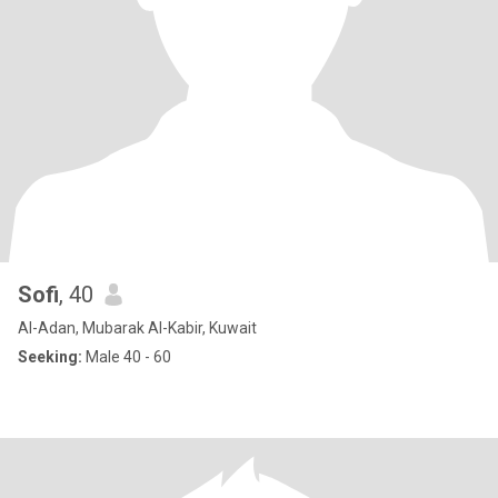
Sofi
, 40
Al-Adan, Mubarak Al-Kabir, Kuwait
Seeking:
Male 40 - 60