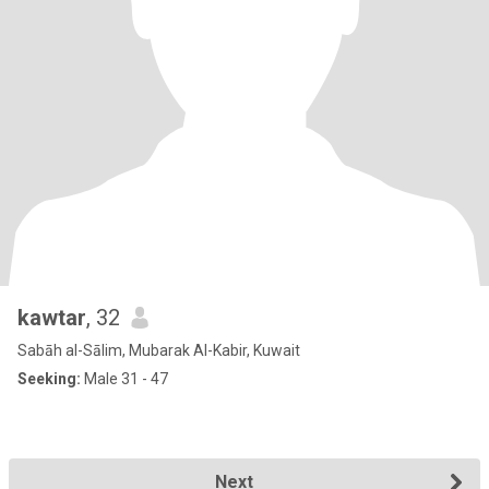
kawtar
, 32
Sabāh al-Sālim, Mubarak Al-Kabir, Kuwait
Seeking:
Male 31 - 47
Next