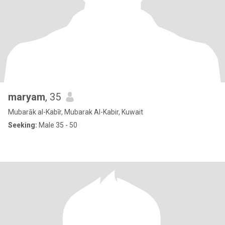
maryam
, 35
Mubarāk al-Kabīr, Mubarak Al-Kabir, Kuwait
Seeking:
Male 35 - 50