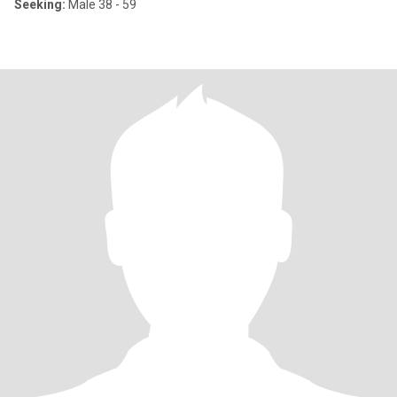
Seeking:
Male 38 - 59