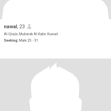
nawal
, 23
Al-Qoṣūr, Mubarak Al-Kabir, Kuwait
Seeking:
Male 25 - 31