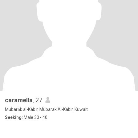
caramella
, 27
Mubarāk al-Kabīr, Mubarak Al-Kabir, Kuwait
Seeking:
Male 30 - 40