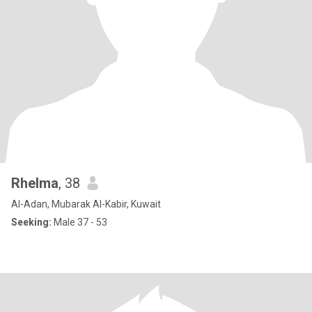
Rhelma
, 38
Al-Adan, Mubarak Al-Kabir, Kuwait
Seeking:
Male 37 - 53