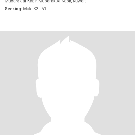
Mubarāk al-Kabīr, Mubarak Al-Kabir, Kuwait
Seeking:
Male 32 - 51