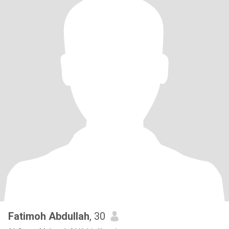
Fatimoh Abdullah
, 30