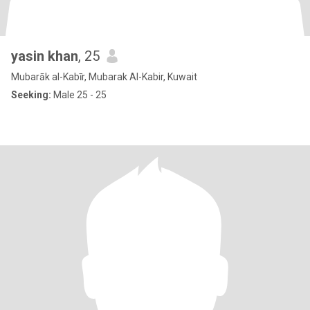
yasin khan
, 25
Mubarāk al-Kabīr, Mubarak Al-Kabir, Kuwait
Seeking:
Male 25 - 25