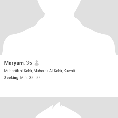
Maryam
, 35
Mubarāk al-Kabīr, Mubarak Al-Kabir, Kuwait
Seeking:
Male 35 - 55