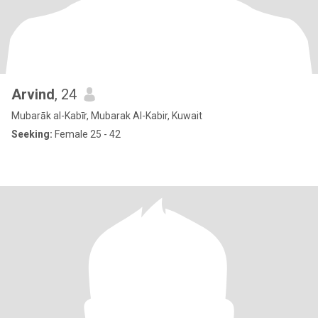
Arvind
, 24
Mubarāk al-Kabīr, Mubarak Al-Kabir, Kuwait
Seeking:
Female 25 - 42