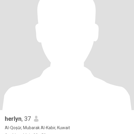
herlyn
, 37
Al-Qoṣūr, Mubarak Al-Kabir, Kuwait