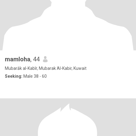
mamloha
, 44
Mubarāk al-Kabīr, Mubarak Al-Kabir, Kuwait
Seeking:
Male 38 - 60