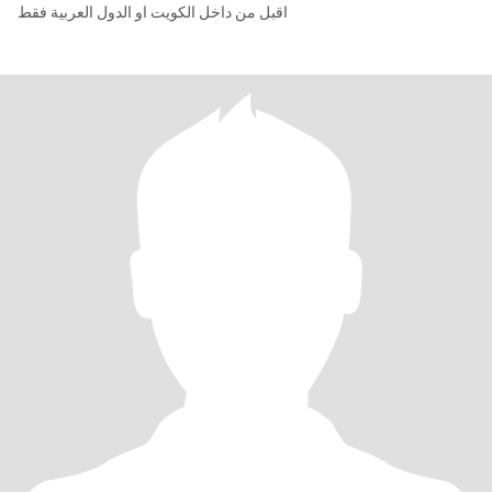
اقبل من داخل الكويت او الدول العربية فقط