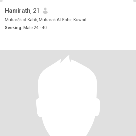
Hamirath
, 21
Mubarāk al-Kabīr, Mubarak Al-Kabir, Kuwait
Seeking:
Male 24 - 40