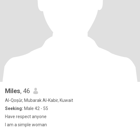
Miles
, 46
Al-Qoṣūr, Mubarak Al-Kabir, Kuwait
Seeking:
Male 42 - 55
Have respect anyone
I am a simple woman