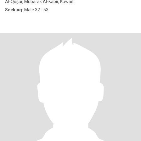
Al-Qoṣūr, Mubarak Al-Kabir, Kuwait
Seeking:
Male 32 - 53