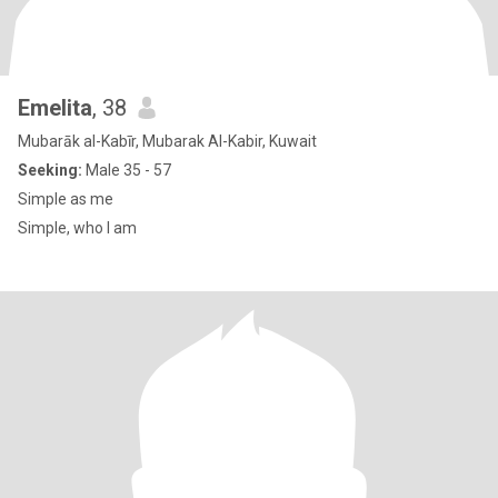
Emelita
, 38
Mubarāk al-Kabīr, Mubarak Al-Kabir, Kuwait
Seeking:
Male 35 - 57
Simple as me
Simple, who I am