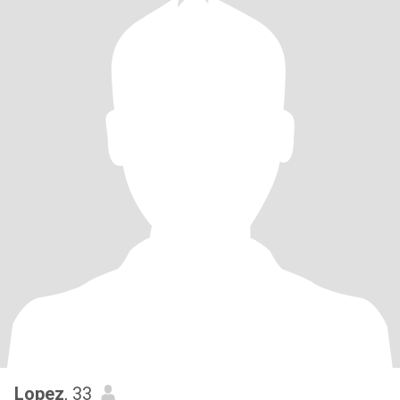
Lopez
, 33