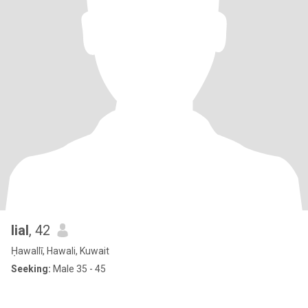
lial
, 42
Ḥawallī, Hawali, Kuwait
Seeking:
Male 35 - 45