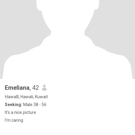
Emeliana
, 42
Ḥawallī, Hawali, Kuwait
Seeking:
Male 38 - 56
It's a nice picture
I'm caring