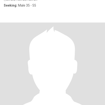
Seeking:
Male 35 - 55