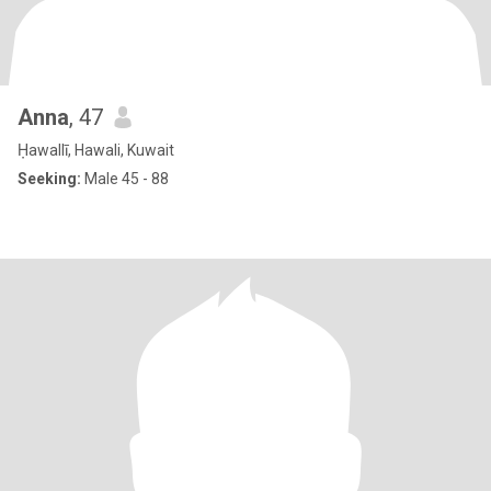
Anna
, 47
Ḥawallī, Hawali, Kuwait
Seeking:
Male 45 - 88