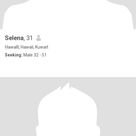
Selena
, 31
Ḥawallī, Hawali, Kuwait
Seeking:
Male 32 - 51