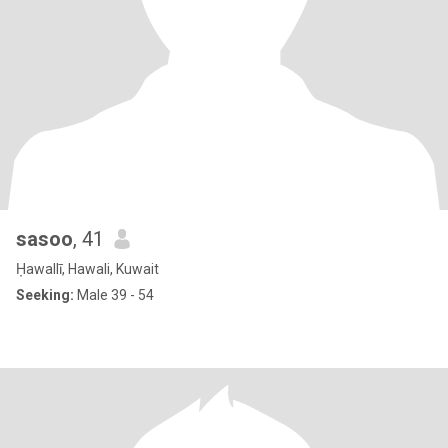
sasoo
, 41
Ḥawallī, Hawali, Kuwait
Seeking:
Male 39 - 54