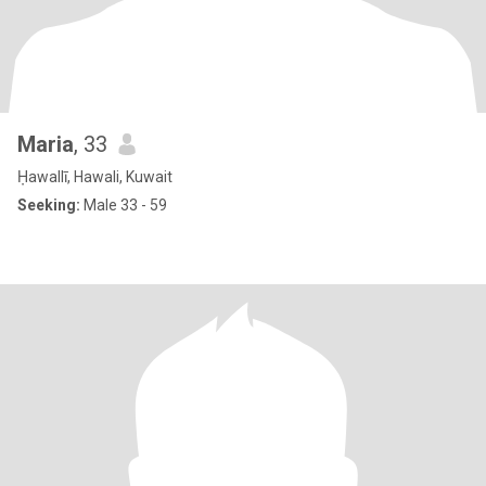
Maria
, 33
Ḥawallī, Hawali, Kuwait
Seeking:
Male 33 - 59