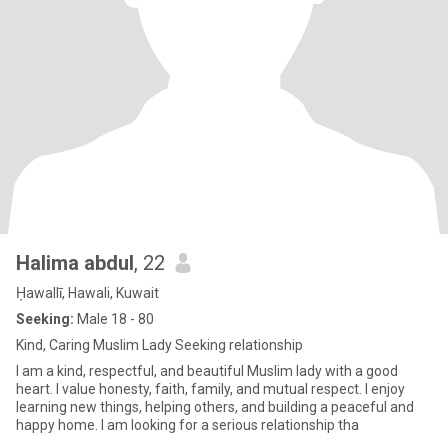
Halima abdul
, 22
Ḥawallī, Hawali, Kuwait
Seeking:
Male 18 - 80
Kind, Caring Muslim Lady Seeking relationship
I am a kind, respectful, and beautiful Muslim lady with a good
heart. I value honesty, faith, family, and mutual respect. I enjoy
learning new things, helping others, and building a peaceful and
happy home. I am looking for a serious relationship tha