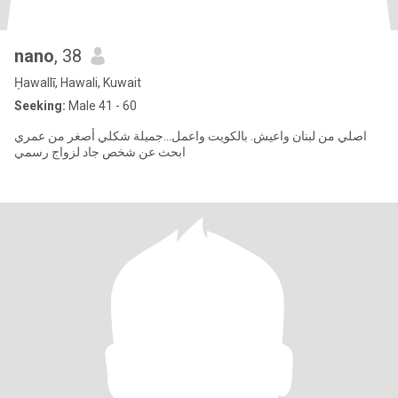
nano
, 38
Ḥawallī, Hawali, Kuwait
Seeking:
Male 41 - 60
اصلي من لبنان واعيش. بالكويت واعمل...جميلة شكلي أصغر من عمري
ابحث عن شخص جاد لزواج رسمي