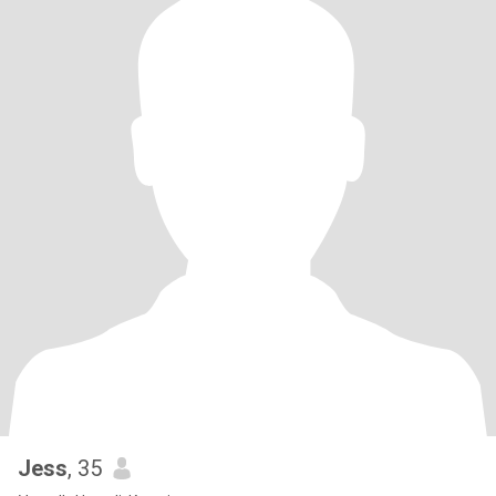
Jess
, 35