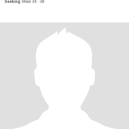
Seeking:
Male 34 - 38