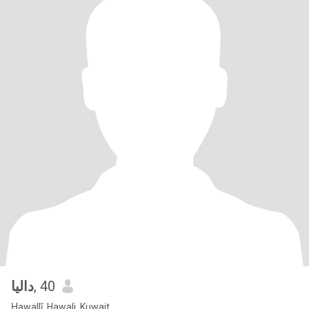
داليا
, 40
Ḥawallī, Hawali, Kuwait