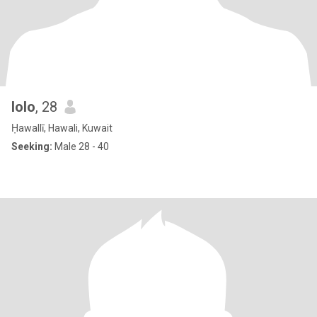
lolo
, 28
Ḥawallī, Hawali, Kuwait
Seeking:
Male 28 - 40