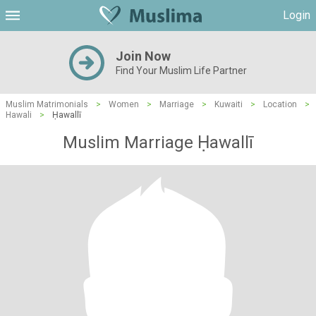
Login
Join Now
Find Your Muslim Life Partner
Muslim Matrimonials
>
Women
>
Marriage
>
Kuwaiti
>
Location
>
Hawali
>
Ḥawallī
Muslim Marriage Ḥawallī