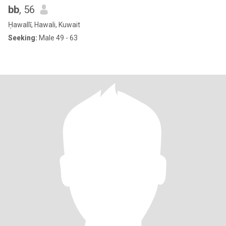
bb
, 56
Ḥawallī, Hawali, Kuwait
Seeking:
Male 49 - 63