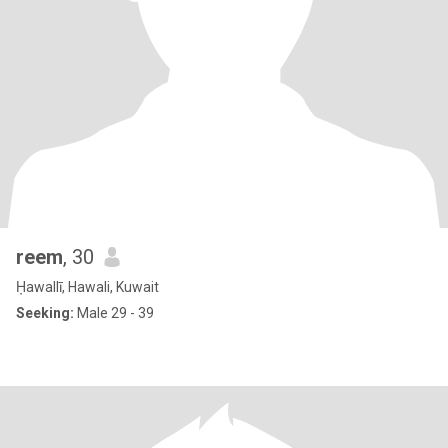
reem
, 30
Ḥawallī, Hawali, Kuwait
Seeking:
Male 29 - 39