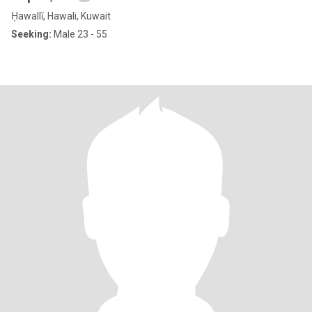
Ḥawallī, Hawali, Kuwait
Seeking:
Male 23 - 55