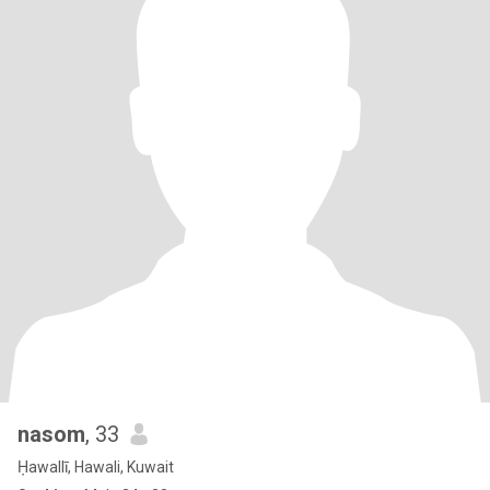
nasom
, 33
Ḥawallī, Hawali, Kuwait