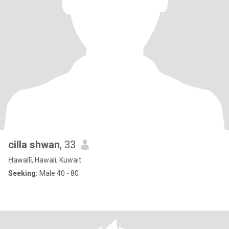
cilla shwan
, 33
Ḥawallī, Hawali, Kuwait
Seeking:
Male 40 - 80