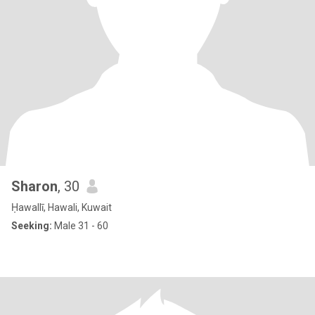
Sharon
, 30
Ḥawallī, Hawali, Kuwait
Seeking:
Male 31 - 60