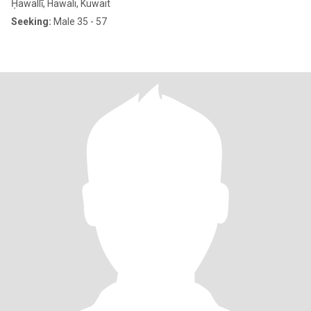
Ḥawallī, Hawali, Kuwait
Seeking:
Male 35 - 57