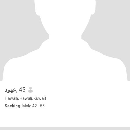
عهود
, 45
Ḥawallī, Hawali, Kuwait
Seeking:
Male 42 - 55