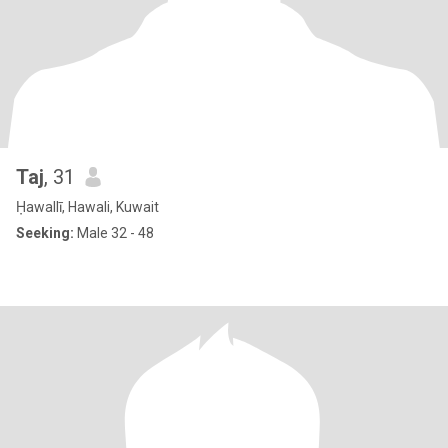
Taj
, 31
Ḥawallī, Hawali, Kuwait
Seeking:
Male 32 - 48