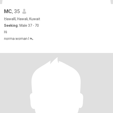
MC
, 35
Ḥawallī, Hawali, Kuwait
Seeking:
Male 37 - 70
Hi
norma woman l 👠