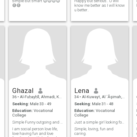
simple but smart 😉😉😉😉
Happy but serious.. U will
😅😅
know me better as I will know
u better..
Ghazal
Lena
36
•
Al-Fuḥayḥīl, Ahmadi, Kuwait
34
•
Al-Kuwayt, Al `Āşimah, Kuwait
Seeking:
Male 33 - 49
Seeking:
Male 31 - 48
Education:
Vocational
Education:
Vocational
College
College
Simple Funny outgoing and extremely tender
Just a simple girl looking for a trustworthy man.
I am social person love life,
Simple, loving, fun and
love having fun and love
caring.