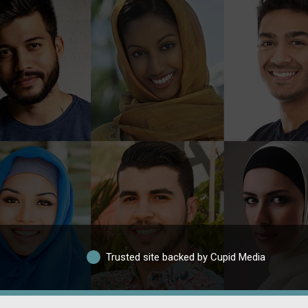
Trusted site backed by Cupid Media