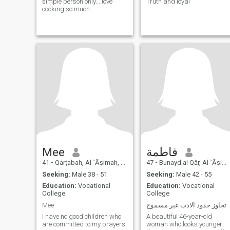
simple person only... love
Truth and loyal
cooking so much..
Mee
فاطمة
41
•
Qarṭabah, Al `Āşimah, Kuwait
47
•
Bunayd al Qār, Al `Āşimah, Kuwait
Seeking:
Male 38 - 51
Seeking:
Male 42 - 55
Education:
Vocational
Education:
Vocational
College
College
Mee
تجاوز حدود الادب غير مسموح
I have no good children who
A beautiful 46-year-old
are committed to my prayers
woman who looks younger