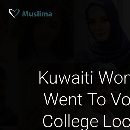
Kuwaiti W
Went To Vo
College Loo