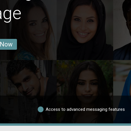
age
 Now
Access to advanced messaging features