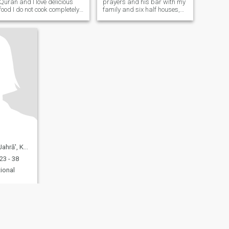
Quran and I love delicious
prayers and his bar with my
food I do not cook completely
family and six half houses,
eat from the cooking of
and with a gloom of shame,
friends or restaurants Read
and with the chaste, fun,
a little I love poetry religious
guidance, and love of the
war romantic love love
sea, calm, rain, and candles
romance love love love love
love love love love love love love
love love love love love laugh.
💘
rā', Kuwait
23 - 38
ional