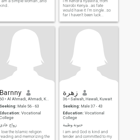
I am a simple woman.,and
I'm Kendra nyawira, from
kind..
Nairobi Kenya...as fate
would have it I'm single...so
far I haven't been luck
meeting a man with the
correct qualities that I adore
and this is why I have
decided to try this site just
like everyone else.
Barnny
زهرة
60
•
Al Ahmadi, Ahmadi, Kuwait
36
•
Salwah, Hawali, Kuwait
Seeking:
Male 56 - 63
Seeking:
Male 37 - 43
Education:
Vocational
Education:
Vocational
College
College
زواج عادي
حنونة وطيبة
I love the Islamic religion
I am and God is kind and
reading and memorizing the
tender and committed to my