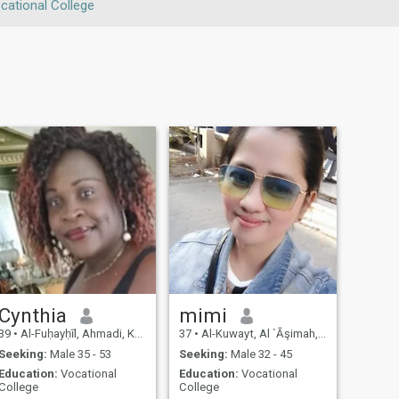
cational College
Cynthia
mimi
39
•
Al-Fuḥayḥīl, Ahmadi, Kuwait
37
•
Al-Kuwayt, Al `Āşimah, Kuwait
Seeking:
Male 35 - 53
Seeking:
Male 32 - 45
Education:
Vocational
Education:
Vocational
College
College