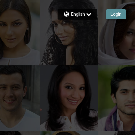
English
Login