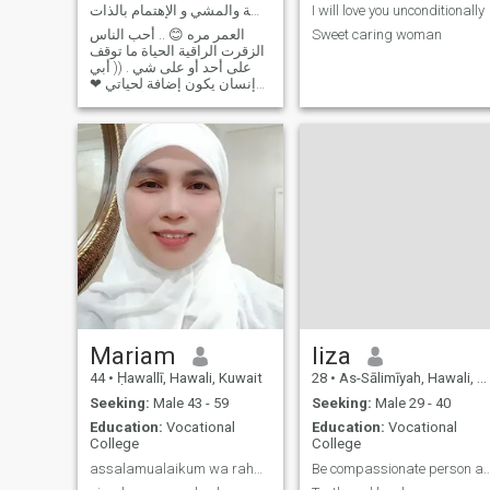
أحب السفر والضحك والوناسة والمشي و الإهتمام بالذات
I will love you unconditionally
العمر مره 😊 .. أحب الناس
Sweet caring woman
الزقرت الراقية الحياة ما توقف
على أحد أو على شي . (( أبي
إنسان يكون إضافة لحياتي ❤
ما كون زيادة عدد )) أنا انسانه
عندي ثقة بذاتي و بسيطه جدا و
هادية و حبوبه و حنونه راقية و
جميلة . أحب السفر و المشي و
الموسيقى و الضحك
Mariam
liza
44
•
Ḥawallī, Hawali, Kuwait
28
•
As-Sālimīyah, Hawali, Kuwait
Seeking:
Male 43 - 59
Seeking:
Male 29 - 40
Education:
Vocational
Education:
Vocational
College
College
assalamualaikum wa rahmatullahi wa barakatuh
Be compassionate person a