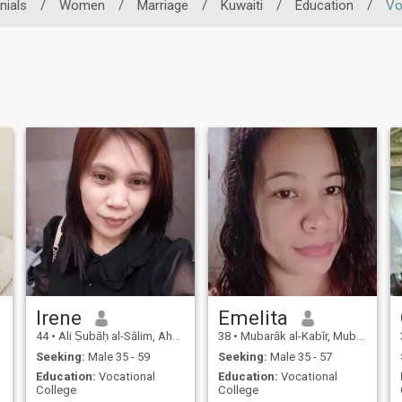
nials
/
Women
/
Marriage
/
Kuwaiti
/
Education
/
Vo
Irene
Emelita
44
•
Ali Ṣubāḥ al-Sālim, Ahmadi, Kuwait
38
•
Mubarāk al-Kabīr, Mubarak Al-Kabir, Kuwait
Seeking:
Male 35 - 59
Seeking:
Male 35 - 57
Education:
Vocational
Education:
Vocational
College
College