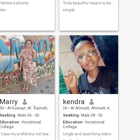
Femme battante
To be beautiful means to be yourself😘😘you don't ...
Yes
simple
Marry
kendra
50
•
Al-Kuwayt, Al `Āşimah, Kuwait
26
•
Al Ahmadi, Ahmadi, Kuwait
Seeking:
Male 26 - 50
Seeking:
Male 28 - 53
Education:
Vocational
Education:
Vocational
College
College
I have my profile but not heading.
single and searching looking for a serious man