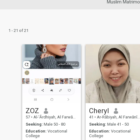
Muslim Matrimo
1 - 21 of 21
ZOZ
Cheryl
57
•
Al-'Ārdhiyah, Al Farwānīyah, Kuwait
41
•
Ar-Rābiyah, Al Farwānīyah, Kuwait
Seeking:
Male 50 - 80
Seeking:
Male 41 - 50
Education:
Vocational
Education:
Vocational
College
College