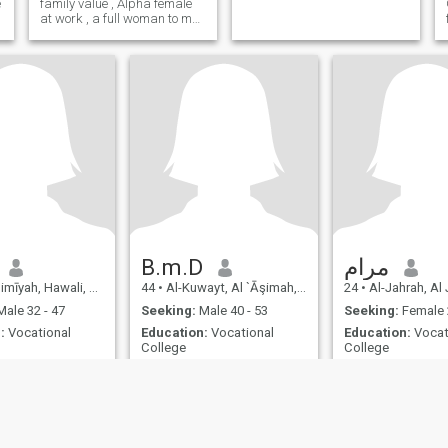
e
family value , Alpha female
at work , a full woman to my
man at home love children
and love love ,looking for my
other half
B.m.D
مرام
īyah, Hawali, Kuwait
44
•
Al-Kuwayt, Al `Āşimah, Kuwait
24
•
Al-Jahrah, Al Jah
ale 32 - 47
Seeking:
Male 40 - 53
Seeking:
Female 
:
Vocational
Education:
Vocational
Education:
Vocat
College
College
لاتنظر للماضي الافي حالتنين أخذ العبرة وكسب الخبره
لا اعرف معنى
جوارة الحياه