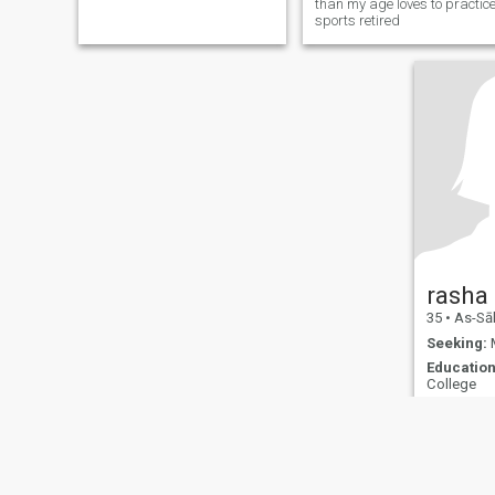
than my age loves to practic
sports retired
rasha
35
•
As-Sālim
Seeking:
M
Education
College