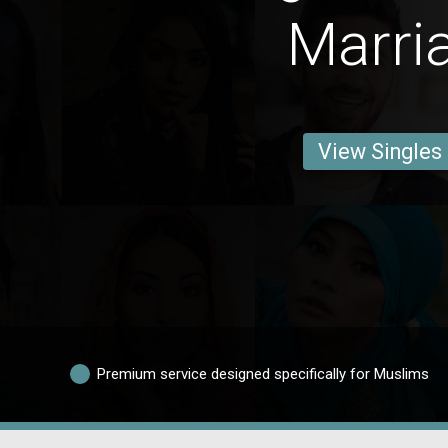
Marri
View Singles
Premium service designed specifically for Muslims