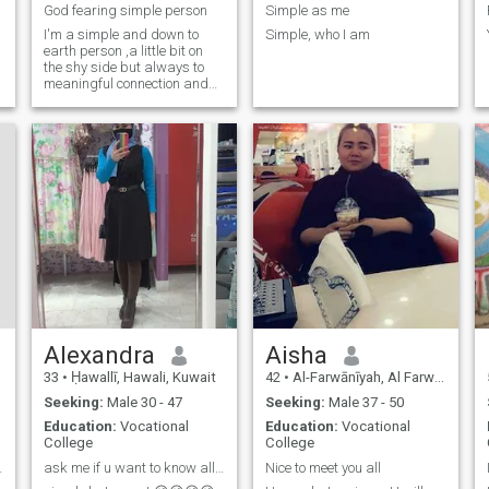
God fearing simple person
Simple as me
I'm a simple and down to
Simple, who I am
earth person ,a little bit on
the shy side but always to
meaningful connection and
new experiences.
Alexandra
Aisha
33
•
Ḥawallī, Hawali, Kuwait
42
•
Al-Farwānīyah, Al Farwānīyah, Kuwait
Seeking:
Male 30 - 47
Seeking:
Male 37 - 50
Education:
Vocational
Education:
Vocational
College
College
nd enjoy
ask me if u want to know all about my life😉😉😉😉
Nice to meet you all