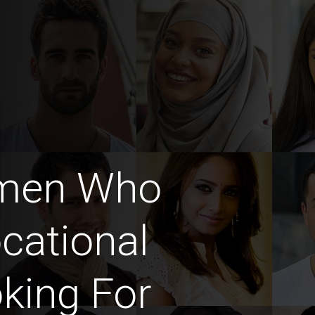
omen Who
cational
king For