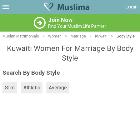
Login
Join Now
Find Your Muslim Life Partner
Muslim Matrimonials
>
Women
>
Marriage
>
Kuwaiti
>
Body Style
Kuwaiti Women For Marriage By Body
Style
Search By Body Style
Slim
Athletic
Average