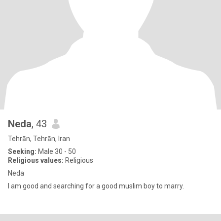
Neda
, 43
Tehrān, Tehrān, Iran
Seeking:
Male 30 - 50
Religious values:
Religious
Neda
I am good and searching for a good muslim boy to marry.