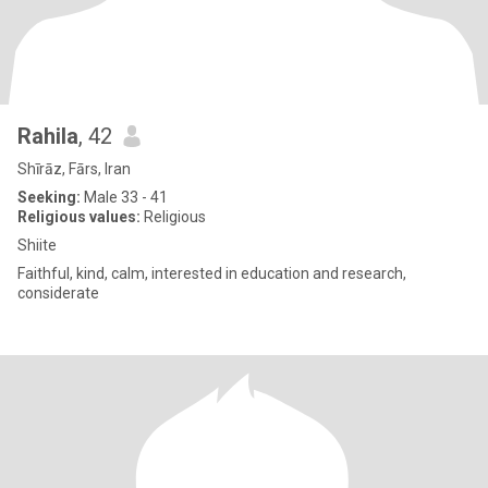
Rahila
, 42
Shīrāz, Fārs, Iran
Seeking:
Male 33 - 41
Religious values:
Religious
Shiite
Faithful, kind, calm, interested in education and research,
considerate