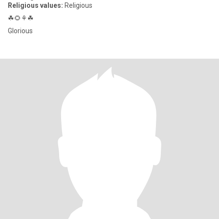
Religious values:
Religious
☘🌻⚘☘
Glorious