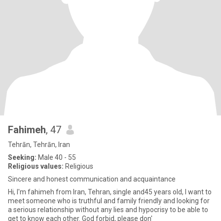
Fahimeh
, 47
Tehrān, Tehrān, Iran
Seeking:
Male 40 - 55
Religious values:
Religious
Sincere and honest communication and acquaintance
Hi, I'm fahimeh from Iran, Tehran, single and45 years old, I want to
meet someone who is truthful and family friendly and looking for
a serious relationship without any lies and hypocrisy to be able to
get to know each other. God forbid, please don'