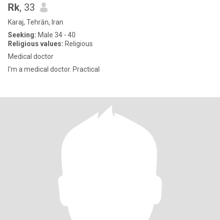
Rk
, 33
Karaj, Tehrān, Iran
Seeking:
Male 34 - 40
Religious values:
Religious
Medical doctor
I'm a medical doctor. Practical