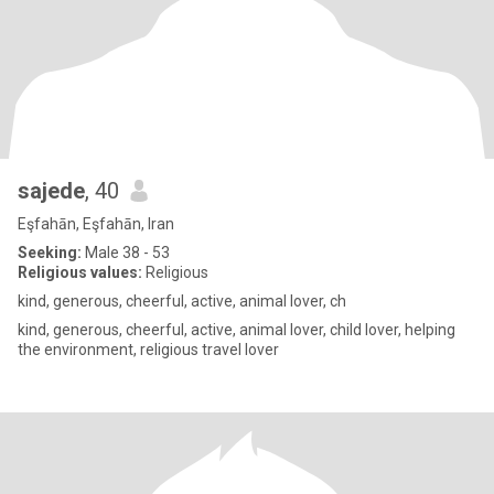
sajede
, 40
Eşfahān, Eşfahān, Iran
Seeking:
Male 38 - 53
Religious values:
Religious
kind, generous, cheerful, active, animal lover, ch
kind, generous, cheerful, active, animal lover, child lover, helping
the environment, religious travel lover