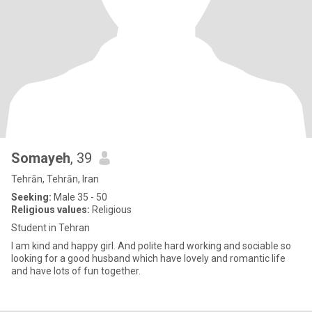
Somayeh
, 39
Tehrān, Tehrān, Iran
Seeking:
Male 35 - 50
Religious values:
Religious
Student in Tehran
I am kind and happy girl. And polite hard working and sociable so
looking for a good husband which have lovely and romantic life
and have lots of fun together.