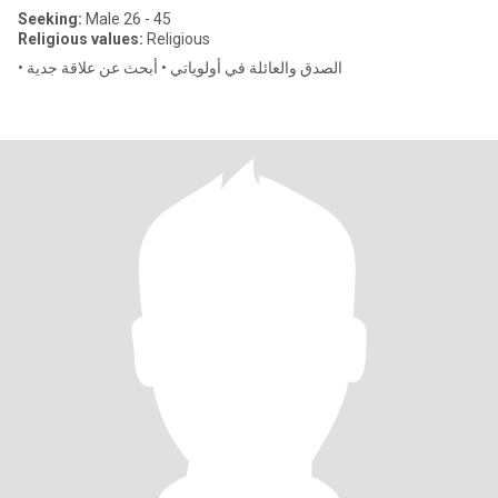
Seeking:
Male 26 - 45
Religious values:
Religious
• الصدق والعائلة في أولوياتي • أبحث عن علاقة جدية