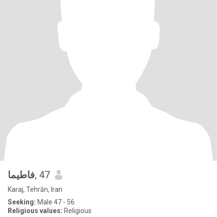
فاطیما
, 47
Karaj, Tehrān, Iran
Seeking:
Male 47 - 56
Religious values:
Religious