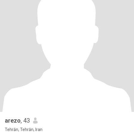
arezo
, 43
Tehrān, Tehrān, Iran