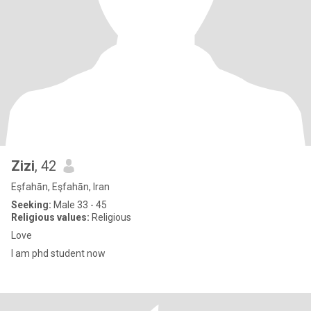
Zizi
, 42
Eşfahān, Eşfahān, Iran
Seeking:
Male 33 - 45
Religious values:
Religious
Love
I am phd student now