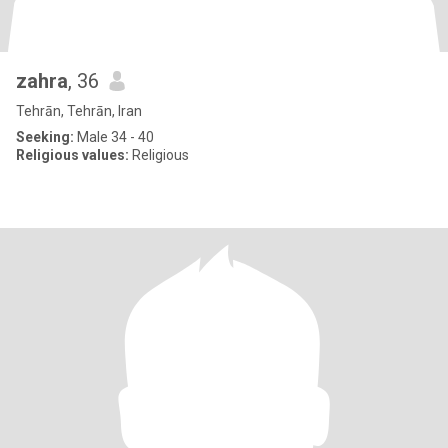
zahra
, 36
Tehrān, Tehrān, Iran
Seeking:
Male 34 - 40
Religious values:
Religious