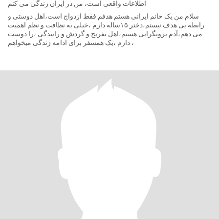
اطلاعات واقعی است، من در ایران زندگی می کنم
سلام من یک خانم ایرانی هستم هدفم فقط ازدواج است،اهل دوستی و
رابطه بی هدف نیستم،دختر ۱۵ساله دارم ،خیلی به نظافت و نظم اهمیت
می دهم،آدم برونگرایی هستم،اهل تفریح و گردش و رانندگی ،را دوست
دارم ،یک همسفر برای ادامه زندگی میخواهم ،