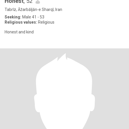
Honest
, 52
Tabrīz, Āz̄arbāījān-e Sharqī, Iran
Seeking:
Male 41 - 53
Religious values:
Religious
Honest and kind