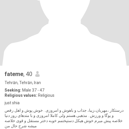
fateme
, 40
Tehrān, Tehrān, Iran
Seeking:
Male 37 - 47
Religious values:
Religious
just shia
درستکار ،مهربان،زیبا، جذاب و باهوش و امروزی . خوش پوش و اهل رقص
و یوگا و ورزش . مذهبی هستم ولی کاملا امروزی و با متدهای روز دنیا
خلاصه پیش میرم خوش هیکل دستپختمم خوبه دختر مستقل و قوی خلاصه
میشه شرح حال من