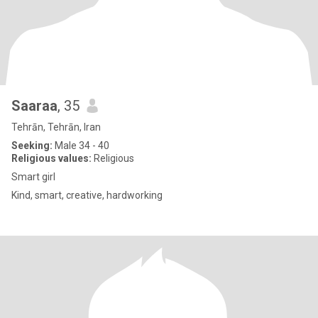
Saaraa
, 35
Tehrān, Tehrān, Iran
Seeking:
Male 34 - 40
Religious values:
Religious
Smart girl
Kind, smart, creative, hardworking