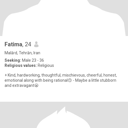
Fatima
, 24
Malārd, Tehrān, Iran
Seeking:
Male 23 - 36
Religious values:
Religious
+ Kind, hardworking, thoughtful, mischievous, cheerful, honest,
emotional along with being rational🙃 - Maybe a little stubborn
and extravagant😬