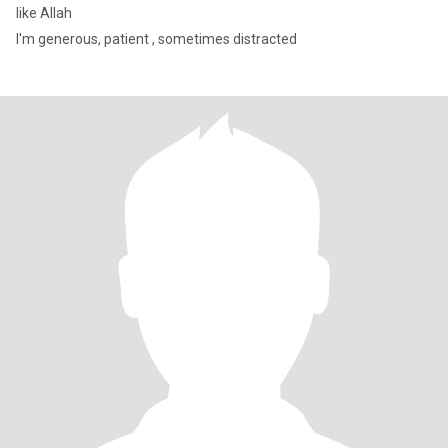
like Allah
I'm generous, patient , sometimes distracted