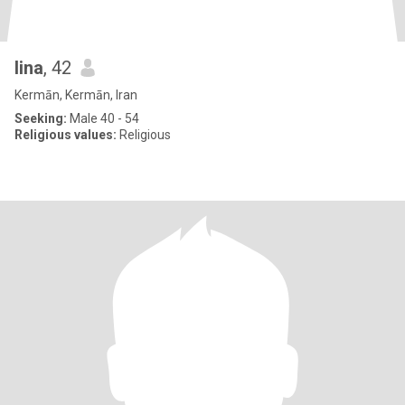
lina
, 42
Kermān, Kermān, Iran
Seeking:
Male 40 - 54
Religious values:
Religious