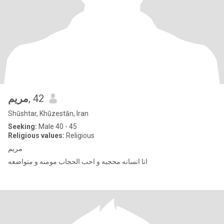
مریم
, 42
Shūshtar, Khūzestān, Iran
Seeking:
Male 40 - 45
Religious values:
Religious
مریم
انا انسانه محجبه و احب الحجاب مومنه و متواضعه