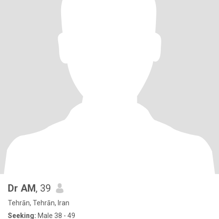
Dr AM
, 39
Tehrān, Tehrān, Iran
Seeking:
Male 38 - 49