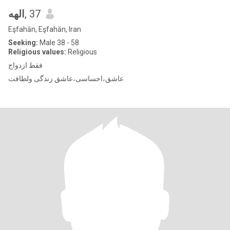
الهه
, 37
Eşfahān, Eşfahān, Iran
Seeking:
Male 38 - 58
Religious values:
Religious
فقط ازدواج
عاشق،احساسی،عاشق زندگی ولطافت