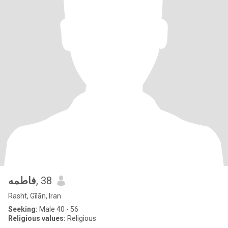
فاطمه
, 38
Rasht, Gīlān, Iran
Seeking:
Male 40 - 56
Religious values:
Religious