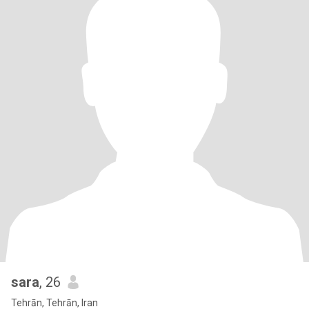
sara
, 26
Tehrān, Tehrān, Iran