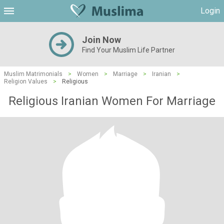
Login
Join Now
Find Your Muslim Life Partner
Muslim Matrimonials
>
Women
>
Marriage
>
Iranian
>
Religion Values
>
Religious
Religious Iranian Women For Marriage