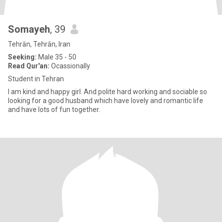
Somayeh
, 39
Tehrān, Tehrān, Iran
Seeking:
Male 35 - 50
Read Qur'an:
Ocassionally
Student in Tehran
I am kind and happy girl. And polite hard working and sociable so
looking for a good husband which have lovely and romantic life
and have lots of fun together.