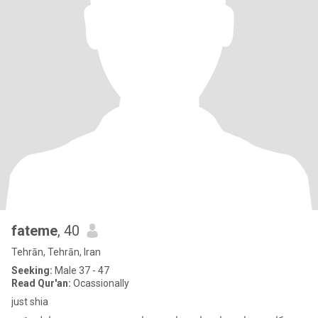
fateme
, 40
Tehrān, Tehrān, Iran
Seeking:
Male 37 - 47
Read Qur'an:
Ocassionally
just shia