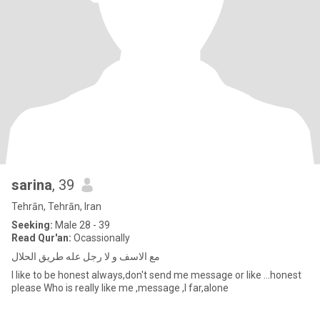
sarina
, 39
Tehrān, Tehrān, Iran
Seeking:
Male 28 - 39
Read Qur'an:
Ocassionally
مع الاسف و لا رجل عله طریق الحلال
I like to be honest always,don't send me message or like ...honest
please Who is really like me ,message ,I far,alone