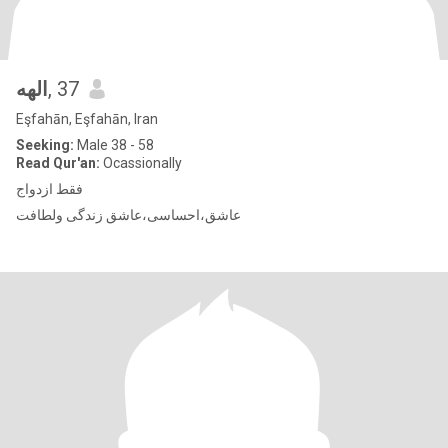
الهه
, 37
Eşfahān, Eşfahān, Iran
Seeking:
Male 38 - 58
Read Qur'an:
Ocassionally
فقط ازدواج
عاشق،احساسی،عاشق زندگی ولطافت