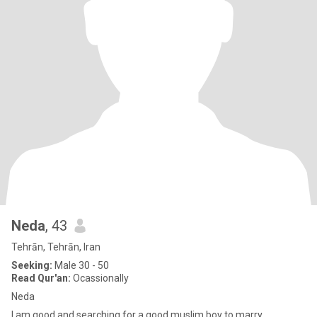
Neda
, 43
Tehrān, Tehrān, Iran
Seeking:
Male 30 - 50
Read Qur'an:
Ocassionally
Neda
I am good and searching for a good muslim boy to marry.