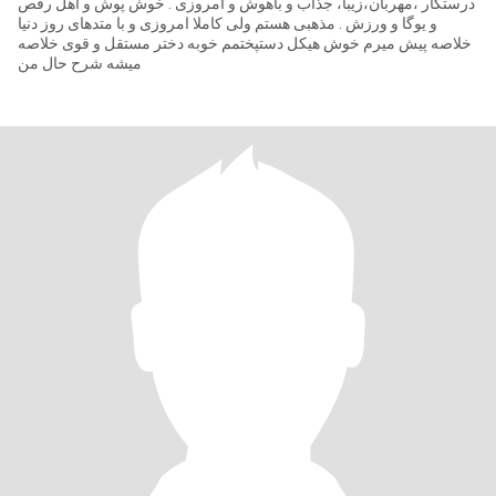
درستکار ،مهربان،زیبا، جذاب و باهوش و امروزی . خوش پوش و اهل رقص
و یوگا و ورزش . مذهبی هستم ولی کاملا امروزی و با متدهای روز دنیا
خلاصه پیش میرم خوش هیکل دستپختمم خوبه دختر مستقل و قوی خلاصه
میشه شرح حال من