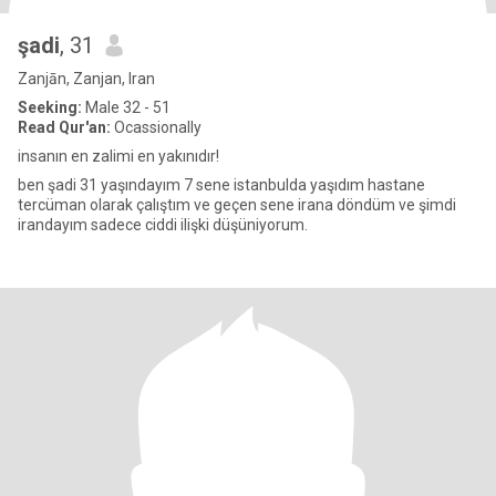
şadi
, 31
Zanjān, Zanjan, Iran
Seeking:
Male 32 - 51
Read Qur'an:
Ocassionally
insanın en zalimi en yakınıdır!
ben şadi 31 yaşındayım 7 sene istanbulda yaşıdım hastane
tercüman olarak çalıştım ve geçen sene irana döndüm ve şimdi
irandayım sadece ciddi ilişki düşüniyorum.