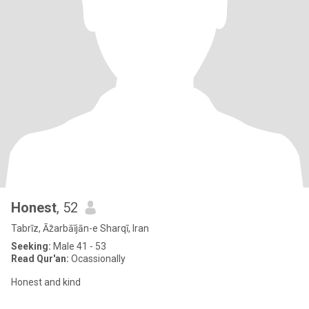
Honest
, 52
Tabrīz, Āz̄arbāījān-e Sharqī, Iran
Seeking:
Male 41 - 53
Read Qur'an:
Ocassionally
Honest and kind