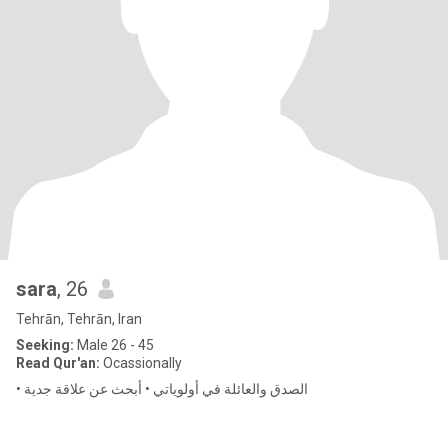
sara
, 26
Tehrān, Tehrān, Iran
Seeking:
Male 26 - 45
Read Qur'an:
Ocassionally
• الصدق والعائلة في أولوياتي • أبحث عن علاقة جدية