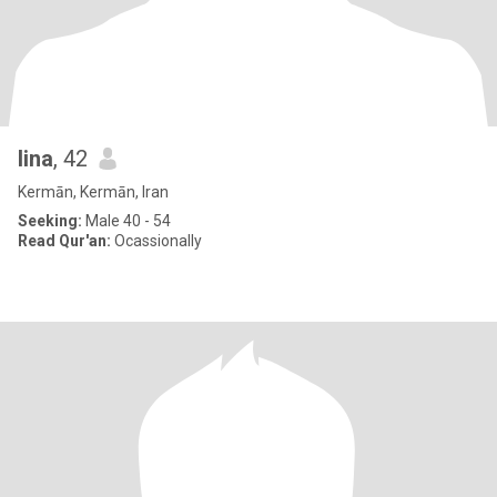
lina
, 42
Kermān, Kermān, Iran
Seeking:
Male 40 - 54
Read Qur'an:
Ocassionally