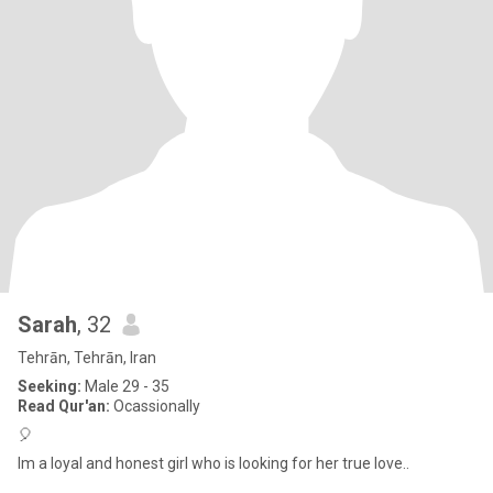
Sarah
, 32
Tehrān, Tehrān, Iran
Seeking:
Male 29 - 35
Read Qur'an:
Ocassionally
🎈
Im a loyal and honest girl who is looking for her true love..