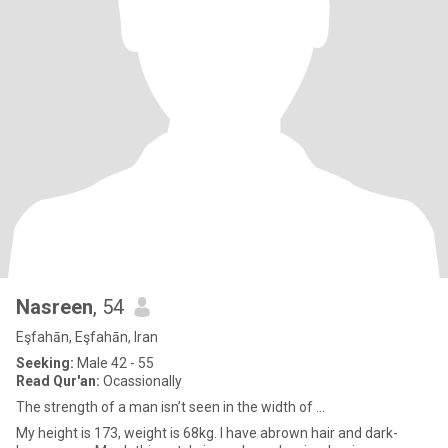
Nasreen
, 54
Eşfahān, Eşfahān, Iran
Seeking:
Male 42 - 55
Read Qur'an:
Ocassionally
The strength of a man isn’t seen in the width of ...
My height is 173, weight is 68kg. I have abrown hair and dark-