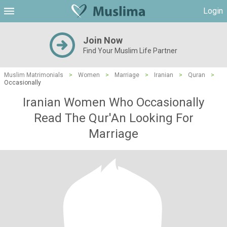
Login
Join Now
Find Your Muslim Life Partner
Muslim Matrimonials
>
Women
>
Marriage
>
Iranian
>
Quran
>
Occasionally
Iranian Women Who Occasionally
Read The Qur'An Looking For
Marriage