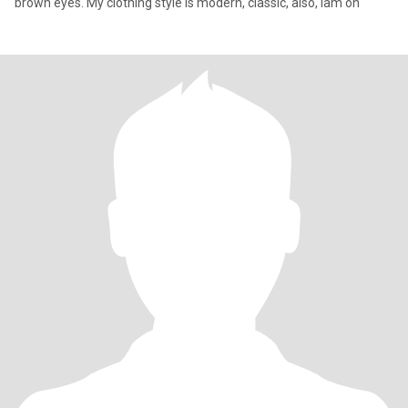
brown eyes. My clothing style is modern, classic, also, iam on