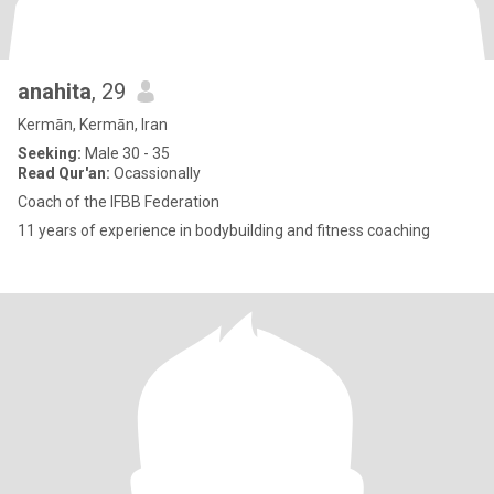
anahita
, 29
Kermān, Kermān, Iran
Seeking:
Male 30 - 35
Read Qur'an:
Ocassionally
Coach of the IFBB Federation
11 years of experience in bodybuilding and fitness coaching