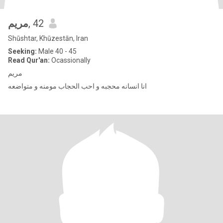
مریم
, 42
Shūshtar, Khūzestān, Iran
Seeking:
Male 40 - 45
Read Qur'an:
Ocassionally
مریم
انا انسانه محجبه و احب الحجاب مومنه و متواضعه