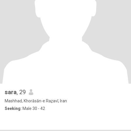
sara
, 29
Mashhad, Khorāsān-e Raẕavī, Iran
Seeking:
Male 30 - 42