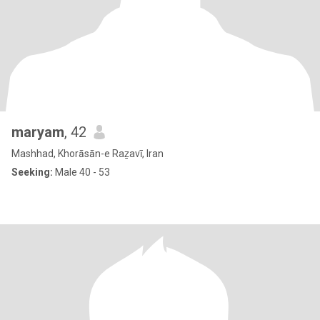
maryam
, 42
Mashhad, Khorāsān-e Raẕavī, Iran
Seeking:
Male 40 - 53