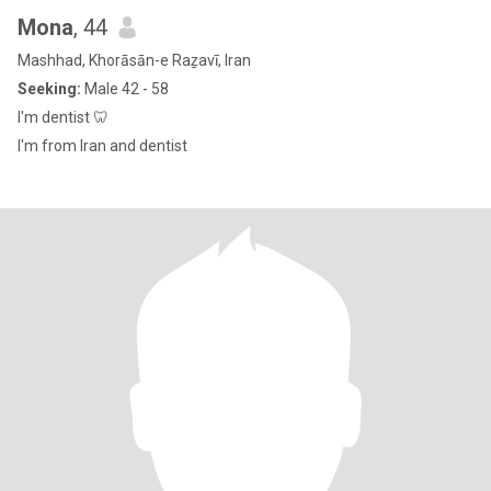
Mona
, 44
Mashhad, Khorāsān-e Raẕavī, Iran
Seeking:
Male 42 - 58
I'm dentist 🦷
I'm from Iran and dentist