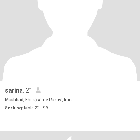
sarina
, 21
Mashhad, Khorāsān-e Raẕavī, Iran
Seeking:
Male 22 - 99