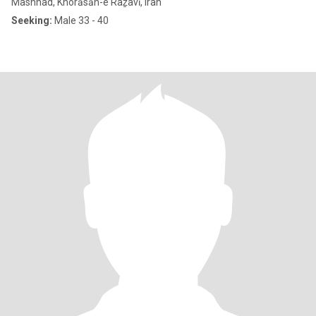
Mashhad, Khorāsān-e Raẕavī, Iran
Seeking:
Male 33 - 40