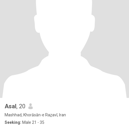
Asal
, 20
Mashhad, Khorāsān-e Raẕavī, Iran
Seeking:
Male 21 - 35