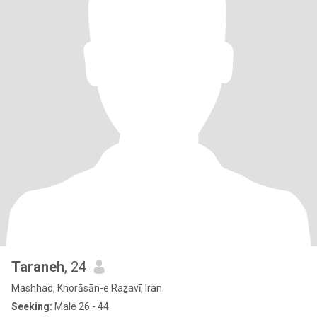
Taraneh
, 24
Mashhad, Khorāsān-e Raẕavī, Iran
Seeking:
Male 26 - 44