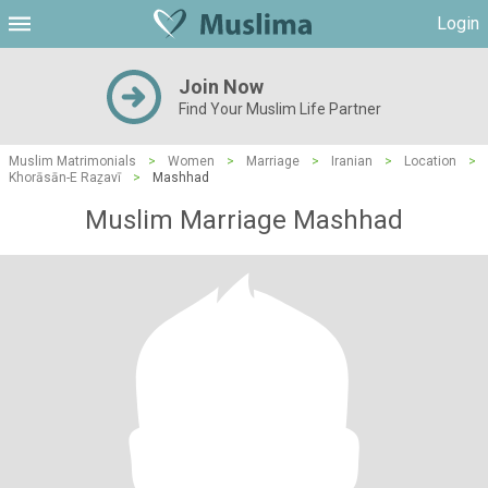
Login
Join Now
Find Your Muslim Life Partner
Muslim Matrimonials
>
Women
>
Marriage
>
Iranian
>
Location
>
Khorāsān-E Raẕavī
>
Mashhad
Muslim Marriage Mashhad