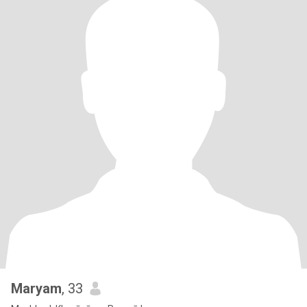
Maryam
, 33