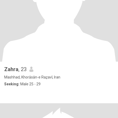
Zahra
, 23
Mashhad, Khorāsān-e Raẕavī, Iran
Seeking:
Male 25 - 29