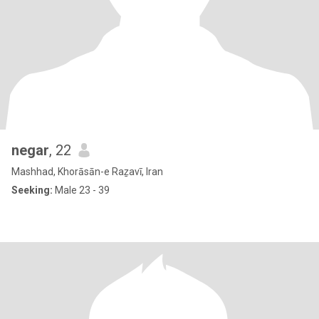
negar
, 22
Mashhad, Khorāsān-e Raẕavī, Iran
Seeking:
Male 23 - 39