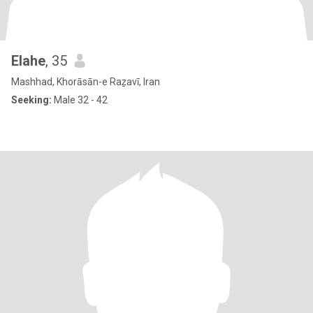
Elahe
, 35
Mashhad, Khorāsān-e Raẕavī, Iran
Seeking:
Male 32 - 42