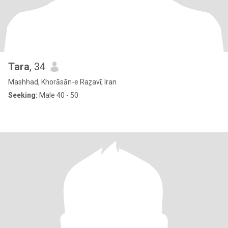
Tara
, 34
Mashhad, Khorāsān-e Raẕavī, Iran
Seeking:
Male 40 - 50