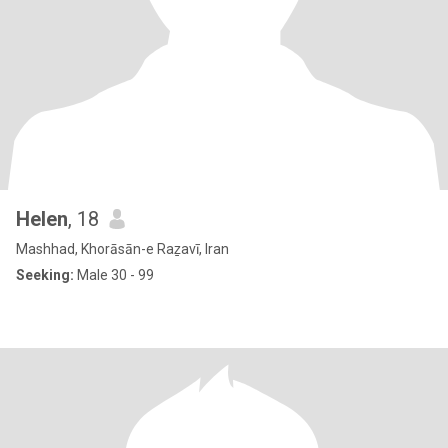
Helen
, 18
Mashhad, Khorāsān-e Raẕavī, Iran
Seeking:
Male 30 - 99