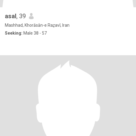
asal
, 39
Mashhad, Khorāsān-e Raẕavī, Iran
Seeking:
Male 38 - 57