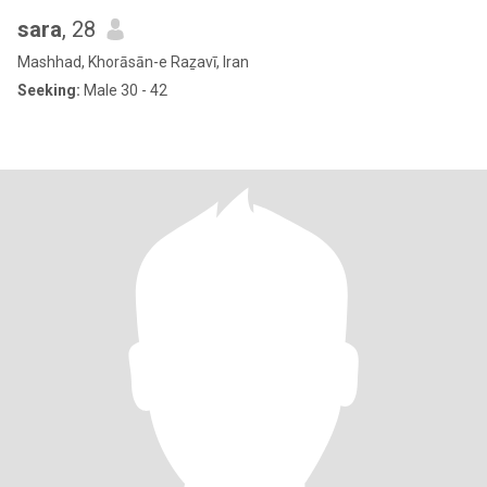
sara
, 28
Mashhad, Khorāsān-e Raẕavī, Iran
Seeking:
Male 30 - 42