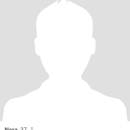
Nora
, 37