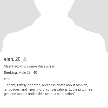
elen
, 20
Mashhad, Khorāsān-e Raẕavī, Iran
Seeking:
Male 23 - 40
elen
Elegant, family-oriented, and passionate about fashion,
languages, and meaningful conversations. Looking to meet
genuine people and build a serious connection.”