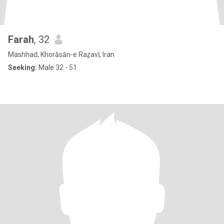
Farah
, 32
Mashhad, Khorāsān-e Raẕavī, Iran
Seeking:
Male 32 - 51