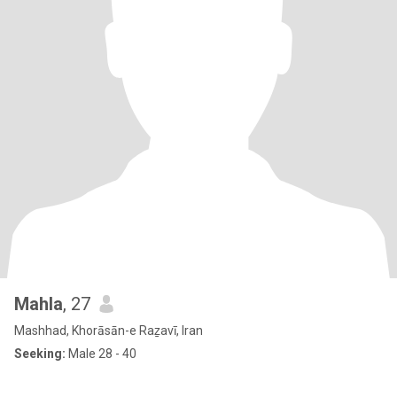
Mahla
, 27
Mashhad, Khorāsān-e Raẕavī, Iran
Seeking:
Male 28 - 40