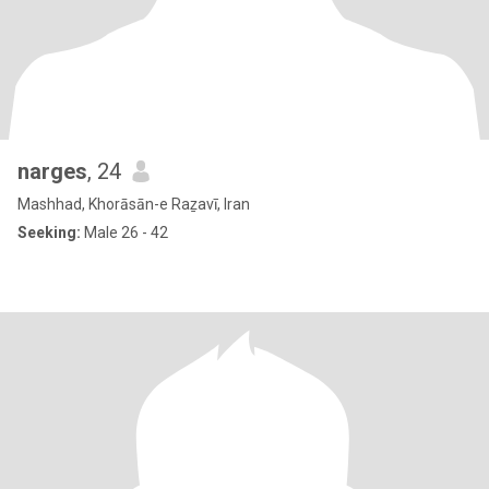
narges
, 24
Mashhad, Khorāsān-e Raẕavī, Iran
Seeking:
Male 26 - 42