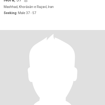
Mashhad, Khorāsān-e Raẕavī, Iran
Seeking:
Male 37 - 57