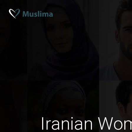
Iranian W