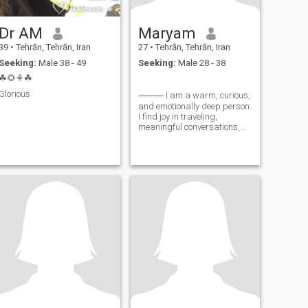
Dr AM
Maryam
39
•
Tehrān, Tehrān, Iran
27
•
Tehrān, Tehrān, Iran
Seeking:
Male 38 - 49
Seeking:
Male 28 - 38
☘🌻⚘☘
Glorious
⸻ I am a warm, curious,
and emotionally deep person.
I find joy in traveling,
meaningful conversations,
cooking, music, learning, and
reading. These activities not
only bring me happiness but
also contribute to my
personal and spiritual
growth. I have a playful side
and enjoy moments full of
laughter, yet I also cherish
quiet times where I can
enrich myself with a good
book or a new course. I am
also a painter, writer, and
poet to some extent. Art and
writing are my ways of
expressing my inner feelings
and thoughts, allowing me to
share my inner world with