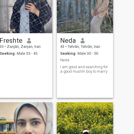
Freshte
Neda
33
•
Zanjān, Zanjan, Iran
43
•
Tehrān, Tehrān, Iran
Seeking:
Male 35 - 45
Seeking:
Male 30 - 50
Neda
I am good and searching for
a good muslim boy to marry.