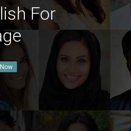
ish For
age
 Now