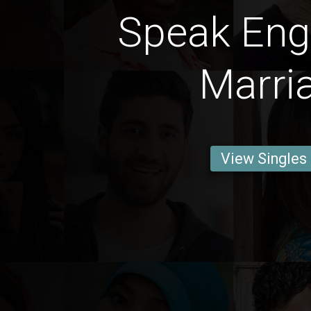
Speak Engl
Marri
View Singles