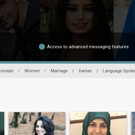
Access to advanced messaging features
monials
/
Women
/
Marriage
/
Iranian
/
Language Spok