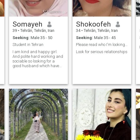
luxury — I just want a life
where I feel safe, supported,
and at peace with financial
stability.
Somayeh
Shokoofeh
39
•
Tehrān, Tehrān, Iran
34
•
Tehrān, Tehrān, Iran
Seeking:
Male 35 - 50
Seeking:
Male 35 - 45
Student in Tehran
Please read who I'm looking for😊
I am kind and happy girl.
Look for serious relationships
And polite hard working and
sociable so looking for a
good husband which have
lovely and romantic life and
have lots of fun together.