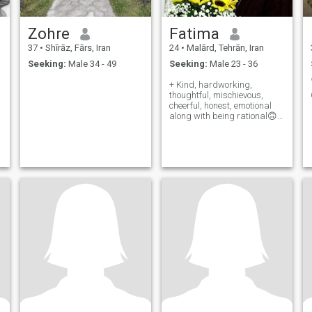
Zohre
Fatima
37
•
Shīrāz, Fārs, Iran
24
•
Malārd, Tehrān, Iran
Seeking:
Male 34 - 49
Seeking:
Male 23 - 36
+ Kind, hardworking,
thoughtful, mischievous,
cheerful, honest, emotional
along with being rational🙃 -
Maybe a little stubborn and
extravagant😬