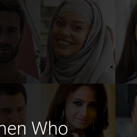
omen Who