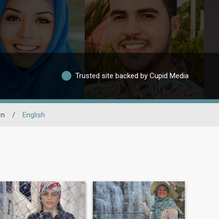
Trusted site backed by Cupid Media
en
/
English