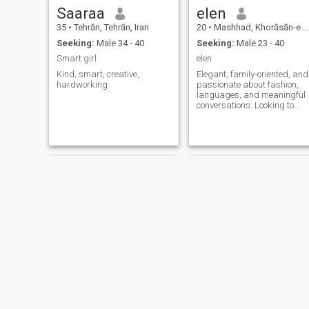
Saaraa
elen
35
•
Tehrān, Tehrān, Iran
20
•
Mashhad, Khorāsān-e Raẕavī, Iran
Seeking:
Male 34 - 40
Seeking:
Male 23 - 40
Smart girl
elen
Kind, smart, creative,
Elegant, family-oriented, and
hardworking
passionate about fashion,
languages, and meaningful
conversations. Looking to
meet genuine people and
build a serious connection.”
ameneh
sheyda