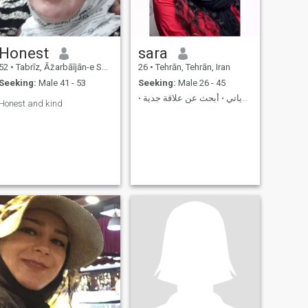
Honest
sara
52
•
Tabrīz, Āz̄arbāījān-e Sharqī, Iran
26
•
Tehrān, Tehrān, Iran
Seeking:
Male 41 - 53
Seeking:
Male 26 - 45
• الصدق والعائلة في أولوياتي • أبحث عن علاقة جدية
Honest and kind