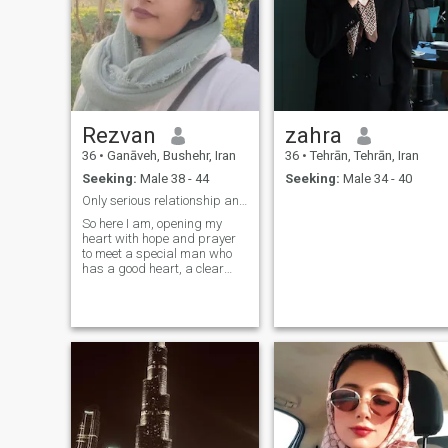
Rezvan
zahra
36
•
Ganāveh, Bushehr, Iran
36
•
Tehrān, Tehrān, Iran
Seeking:
Male 38 - 44
Seeking:
Male 34 - 40
Only serious relationship and complete profiles.
So here I am, opening my
heart with hope and prayer
to meet a special man who
has a good heart, a clear
vision for life, and dreams of
building a loving, lasting
marriage. I was born Muslim
and hold my values with
respect, though I live life with
balance, kindness, and an
open mind. I have never been
married and have never had
any haram relationships. My
dream is simple—to find a
good man with a decent