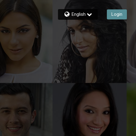
English
Login