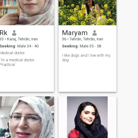
Rk
Maryam
33
•
Karaj, Tehrān, Iran
36
•
Tehrān, Tehrān, Iran
Seeking:
Male 34 - 40
Seeking:
Male 35 - 58
Medical doctor
I like dogs and I live with my
I'm a medical doctor.
dog
Practical