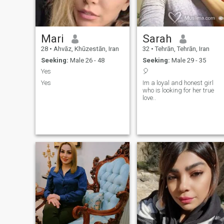
Mari
Sarah
28
•
Ahvāz, Khūzestān, Iran
32
•
Tehrān, Tehrān, Iran
Seeking:
Male 26 - 48
Seeking:
Male 29 - 35
Yes
🎈
Yes
Im a loyal and honest girl
who is looking for her true
love..