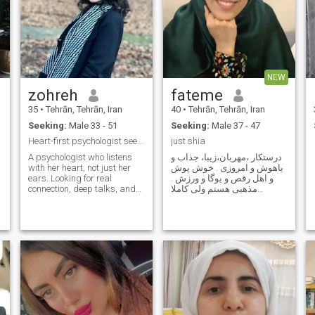
NEW
zohreh
fateme
35
•
Tehrān, Tehrān, Iran
40
•
Tehrān, Tehrān, Iran
Seeking:
Male 33 - 51
Seeking:
Male 37 - 47
Heart-first psychologist seeking real connection
just shia
A psychologist who listens
درستکار ،مهربان،زیبا، جذاب و
with her heart, not just her
باهوش و امروزی . خوش پوش
ears. Looking for real
و اهل رقص و یوگا و ورزش .
connection, deep talks, and
مذهبی هستم ولی کاملا
lots of laughter.
امروزی و با متدهای روز دنیا
خلاصه پیش میرم خوش هیکل
دستپختمم خوبه دختر مستقل و
قوی خلاصه میشه شرح حال
من