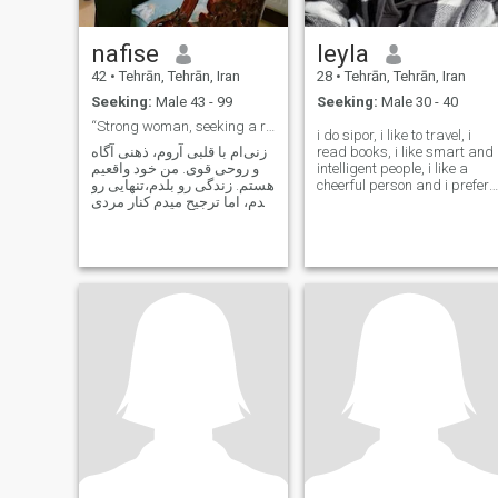
nafise
leyla
42
•
Tehrān, Tehrān, Iran
28
•
Tehrān, Tehrān, Iran
Seeking:
Male 43 - 99
Seeking:
Male 30 - 40
“Strong woman, seeking a real man.”
i do sipor, i like to travel, i
زنی‌ام با قلبی آروم، ذهنی آگاه
read books, i like smart and
و روحی قوی. من خود واقعیم
intelligent people, i like a
هستم. زندگی رو بلدم،تنهایی رو
cheerful person and i prefer
بلدم، اما ترجیح میدم کنار مردی
to be heavy headed
باشم که پُشتِ زنش وایسته، نه
پنهون شه پشت بهونه‌ها. قوی
باشه امامهربون با دل زنش،
جدی باشه اما خندوندن زنی رو
که دوسش داره بلد باشه. اهلِ
رفاقت،تعهد، نه بازی.
شعور،احترام و ثبات توی رابطه
رو بلده و اهل فرار نیست. من
خودِ جذاب‌ترین داستان
زندگی‌ام... دنبال قهرمانِ
آخرشم. ✨ اگر تو هم اهلِ
خوندنِ روح آدم‌هــایی، خوش
اومدی...