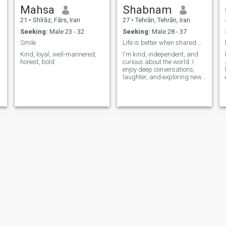
Mahsa
Shabnam
21
•
Shīrāz, Fārs, Iran
27
•
Tehrān, Tehrān, Iran
Seeking:
Male 23 - 32
Seeking:
Male 28 - 37
Smile
Life is better when shared with the right person.
Kind, loyal, well-mannered,
I'm kind, independent, and
honest, bold
curious about the world. I
enjoy deep conversations,
laughter, and exploring new
experiences. Looking for a
genuine connection with
someone who is honest,
respectful, and open-minded.
❤️
ShiM
mary