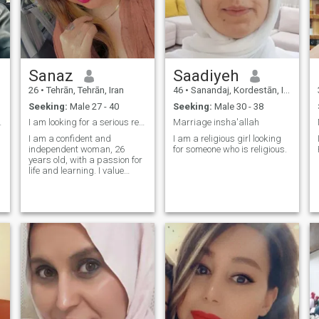
Sanaz
Saadiyeh
26
•
Tehrān, Tehrān, Iran
46
•
Sanandaj, Kordestān, Iran
Seeking:
Male 27 - 40
Seeking:
Male 30 - 38
ng partner
I am looking for a serious relationship
Marriage insha'allah
I am a confident and
I am a religious girl looking
independent woman, 26
for someone who is religious.
years old, with a passion for
I
life and learning. I value
kindness, honesty, and
respect in relationships. I
have a background in
English language and
communication, and I enjoy
meaningful conversations
and exploring new cultures. I
believe every woman
deserves to live in comfort,
surrounded by kindness and
stability — and I’m ready to
build such a life with the
right person. I’m not chasing