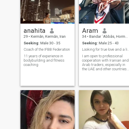
family, a stable life, and an
open, loving heart who will
accept me as his partner
and future wife.
anahita
Aram
29
•
Kermān, Kermān, Iran
34
•
Bandar `Abbās, Hormozgān, Iran
Seeking:
Male 30 - 35
Seeking:
Male 25 - 43
Coach of the IFBB Federation
Looking for true love and a lifelo
11 years of experience in
I am open to professional
bodybuilding and fitness
cooperation with Iranian and
coaching
Arab traders, especially in
the UAE and other countries. 
work in the field of exporting
original and high-quality
date paste (Kharma Shireh),
with a special focus on
Ramadan supply, as well as
the export of other requested
food products. My goal is to
build long-term, reliable, and
trustworthy business
partnerships based on
quality and commitment.