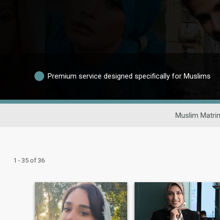
Premium service designed specifically for Muslims
Muslim Matri
1 - 35 of 36