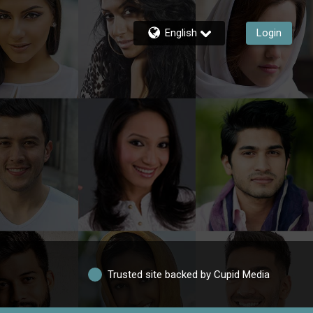
English
Login
Trusted site backed by Cupid Media