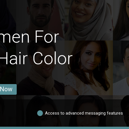
omen For
Hair Color
 Now
Access to advanced messaging features