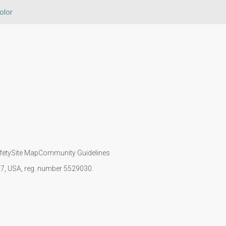
olor
fety
Site Map
Community Guidelines
107, USA, reg. number 5529030.