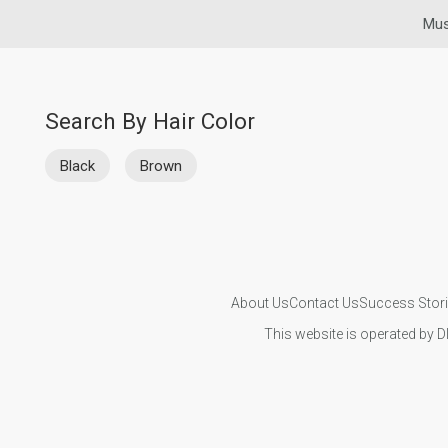
Mus
Search By Hair Color
Black
Brown
About Us
Contact Us
Success Stor
This website is operated by D