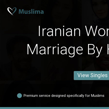
Iranian W
Marriage By 
View Singles
Premium service designed specifically for Muslims