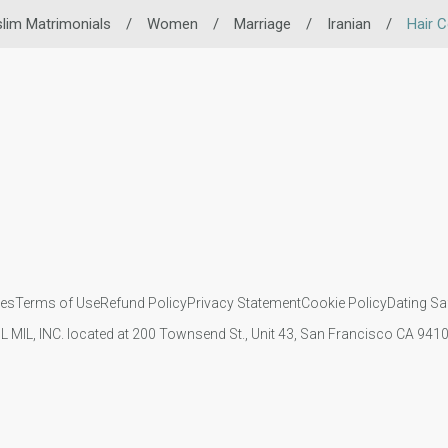
lim Matrimonials
/
Women
/
Marriage
/
Iranian
/
Hair C
ies
Terms of Use
Refund Policy
Privacy Statement
Cookie Policy
Dating Sa
IL MIL, INC. located at 200 Townsend St., Unit 43, San Francisco CA 94