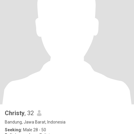
Christy
, 32
Bandung, Jawa Barat, Indonesia
Seeking:
Male 28 - 50