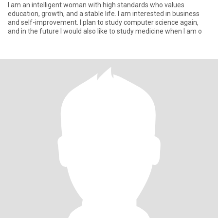
I am an intelligent woman with high standards who values
education, growth, and a stable life. I am interested in business
and self-improvement. I plan to study computer science again,
and in the future I would also like to study medicine when I am o