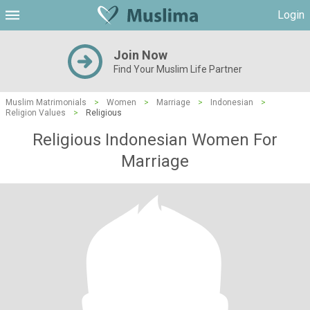
Login
Join Now
Find Your Muslim Life Partner
Muslim Matrimonials
>
Women
>
Marriage
>
Indonesian
>
Religion Values
>
Religious
Religious Indonesian Women For
Marriage