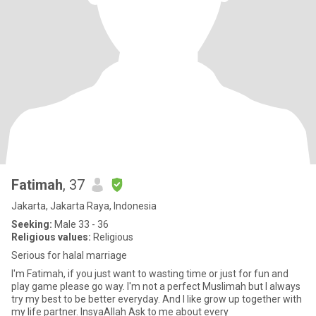
Fatimah
, 37
Jakarta, Jakarta Raya, Indonesia
Seeking:
Male 33 - 36
Religious values:
Religious
Serious for halal marriage
I'm Fatimah, if you just want to wasting time or just for fun and
play game please go way. I'm not a perfect Muslimah but I always
try my best to be better everyday. And I like grow up together with
my life partner. InsyaAllah Ask to me about every