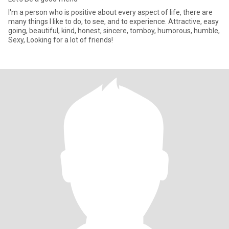
I'm a person who is positive about every aspect of life, there are
many things I like to do, to see, and to experience. Attractive, easy
going, beautiful, kind, honest, sincere, tomboy, humorous, humble,
Sexy, Looking for a lot of friends!