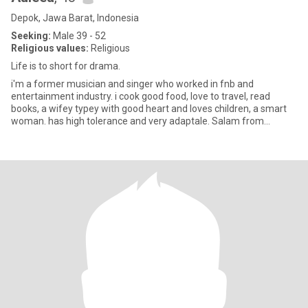
Depok, Jawa Barat, Indonesia
Seeking:
Male 39 - 52
Religious values:
Religious
Life is to short for drama.
i'm a former musician and singer who worked in fnb and
entertainment industry. i cook good food, love to travel, read
books, a wifey typey with good heart and loves children, a smart
woman. has high tolerance and very adaptale. Salam from
Indonesia.