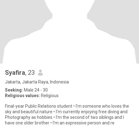
Syafira
, 23
Jakarta, Jakarta Raya, Indonesia
Seeking:
Male 24 - 30
Religious values:
Religious
Final-year Public Relations student • I’m someone who loves the
sky and beautiful nature • I'm currently enjoying free diving and
Photography as hobbies • I’m the second of two siblings and I
have one older brother • I’m an expressive person and re