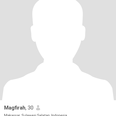
Magfirah
, 30
Makassar, Sulawesi Selatan, Indonesia