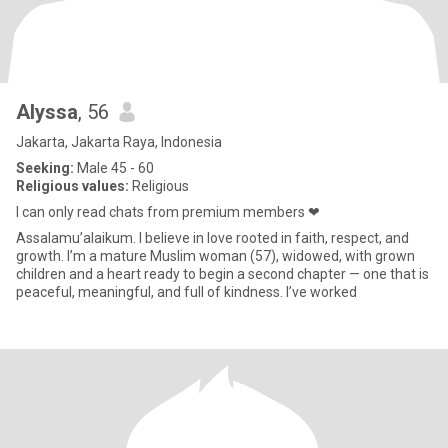
Alyssa
, 56
Jakarta, Jakarta Raya, Indonesia
Seeking:
Male 45 - 60
Religious values:
Religious
I can only read chats from premium members ❤
Assalamu’alaikum. I believe in love rooted in faith, respect, and
growth. I’m a mature Muslim woman (57), widowed, with grown
children and a heart ready to begin a second chapter — one that is
peaceful, meaningful, and full of kindness. I’ve worked