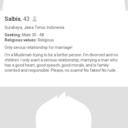
Salbia
, 43
Surabaya, Jawa Timur, Indonesia
Seeking:
Male 30 - 48
Religious values:
Religious
Only serous relationship for marriage!
I'm a Muslimah trying to be a better person. I'm divorced and no
children. I only want a serious relationship, marrying a man who
has a good heart, good speech, good morals, and is family-
oriented and responsible. Please, no scams! No fakes! No rude