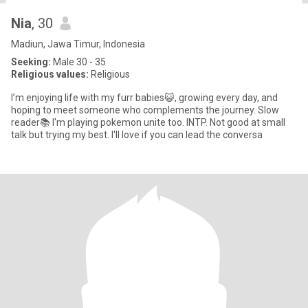
Nia
, 30
Madiun, Jawa Timur, Indonesia
Seeking:
Male 30 - 35
Religious values:
Religious
I’m enjoying life with my furr babies😺, growing every day, and
hoping to meet someone who complements the journey. Slow
reader📚 I'm playing pokemon unite too. INTP. Not good at small
talk but trying my best. I'll love if you can lead the conversa