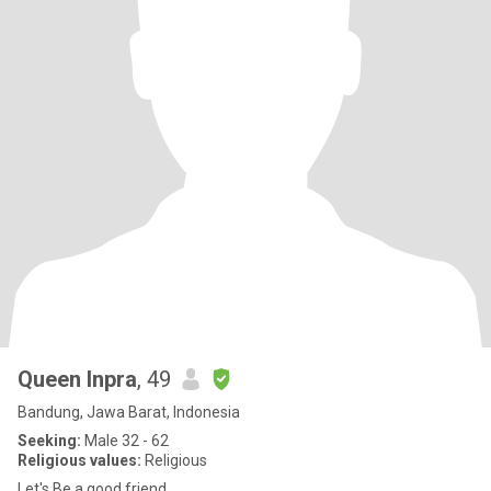
Queen Inpra
, 49
Bandung, Jawa Barat, Indonesia
Seeking:
Male 32 - 62
Religious values:
Religious
Let's Be a good friend