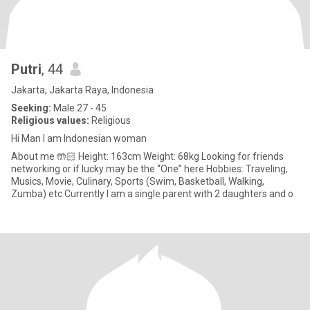
Putri
, 44
Jakarta, Jakarta Raya, Indonesia
Seeking:
Male 27 - 45
Religious values:
Religious
Hi Man I am Indonesian woman
About me 🤲🏻 Height: 163cm Weight: 68kg Looking for friends
networking or if lucky may be the “One” here Hobbies: Traveling,
Musics, Movie, Culinary, Sports (Swim, Basketball, Walking,
Zumba) etc Currently I am a single parent with 2 daughters and o