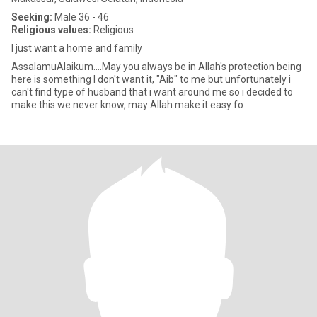
Seeking:
Male 36 - 46
Religious values:
Religious
I just want a home and family
‎AssalamuAlaikum....May you always be in Allah's protection ‎being
here is something I don't want it, "Aib" to me but unfortunately i
can't find type of husband that i want around me so i decided to
make this we never know, may Allah make it easy fo