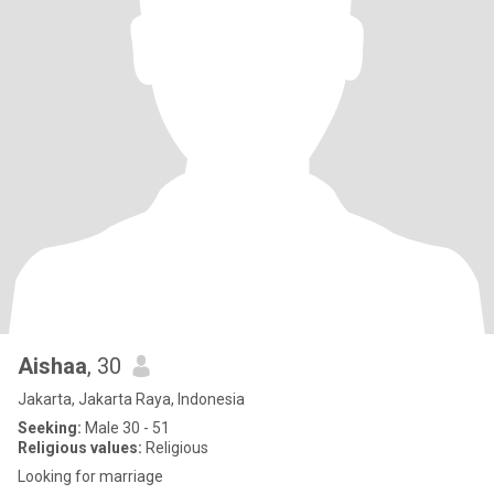
Aishaa
, 30
Jakarta, Jakarta Raya, Indonesia
Seeking:
Male 30 - 51
Religious values:
Religious
Looking for marriage