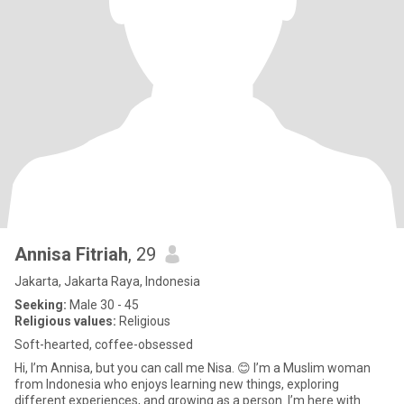
Annisa Fitriah
, 29
Jakarta, Jakarta Raya, Indonesia
Seeking:
Male 30 - 45
Religious values:
Religious
Soft-hearted, coffee-obsessed
Hi, I’m Annisa, but you can call me Nisa. 😊 I’m a Muslim woman
from Indonesia who enjoys learning new things, exploring
different experiences, and growing as a person. I’m here with