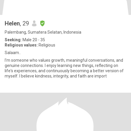
Helen
, 29
Palembang, Sumatera Selatan, Indonesia
Seeking:
Male 20 - 35
Religious values:
Religious
Salaam..
I'm someone who values growth, meaningful conversations, and
genuine connections. I enjoy learning new things, reflecting on
life's experiences, and continuously becoming a better version of
myself. I believe kindness, integrity, and faith are import