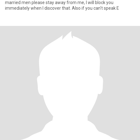
married men please stay away from me, I will block you
immediately when I discover that. Also if you can't speak E