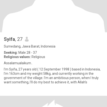
Syifa
, 27
Sumedang, Jawa Barat, Indonesia
Seeking:
Male 28 - 37
Religious values:
Religious
Assalamualaikum..
I'm Syifa, 27 years old ( 12 September 1998 ) based in Indonesia,
I'm 163cm and my weight 58kg, and currently working in the
government of the village. I'm an ambitious person, when I truly
want something, I'II do my best to achieve it, with Allah's