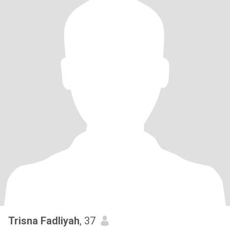
Trisna Fadliyah
, 37