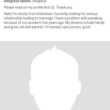
Religious values:
Religious
Please read on my profile first 😊. Thank you
Hello I’m christy from Indonesia. Currently, looking for serious
relationship leading to marriage. I have a problem with speaking
because of my accident few years ago. My dreams is build family
and grow old with partner. I’m honest, care person, good