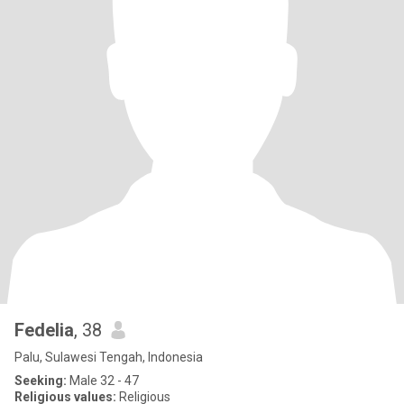
Fedelia
, 38
Palu, Sulawesi Tengah, Indonesia
Seeking:
Male 32 - 47
Religious values:
Religious