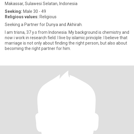
Makassar, Sulawesi Selatan, Indonesia
Seeking:
Male 30 - 49
Religious values:
Religious
Seeking a Partner for Dunya and Akhirah.
I am trisna, 37 y.o from Indonesia. My background is chemistry and
now i work in research field. I live by islamic principle. I believe that
marriage is not only about finding the right person, but also about
becoming the right partner for him.