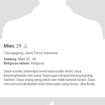
Mien
, 29
Tulungagung, Jawa Timur, Indonesia
Seeking:
Male 35 - 45
Religious values:
Religious
Saya novelis, beberapa novel saya sudah terbit, saya
berpenghasilan dari sana. Saya juga menjual barang-barang
fashion. Saya orang yang patuh dan tidak banyak bicara. Saya
mencari persahabatan atau hubungan yang serius. Jika Anda
hanya mencari sex, s