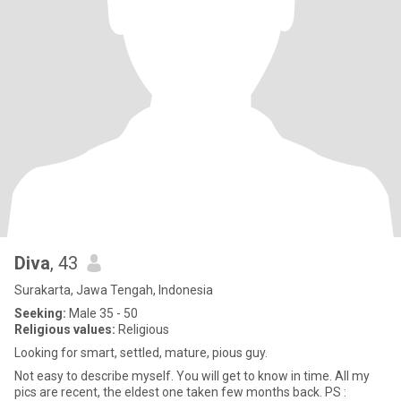
Diva
, 43
Surakarta, Jawa Tengah, Indonesia
Seeking:
Male 35 - 50
Religious values:
Religious
Looking for smart, settled, mature, pious guy.
Not easy to describe myself. You will get to know in time. All my
pics are recent, the eldest one taken few months back. PS :