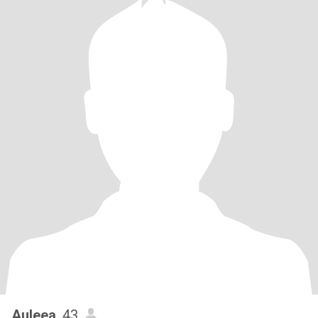
Auleea
, 43