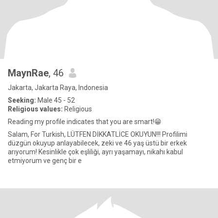
MaynRae
, 46
Jakarta, Jakarta Raya, Indonesia
Seeking:
Male 45 - 52
Religious values:
Religious
Reading my profile indicates that you are smart!😁
Salam, For Turkish, LÜTFEN DİKKATLİCE OKUYUN!!! Profilimi
düzgün okuyup anlayabilecek, zeki ve 46 yaş üstü bir erkek
arıyorum! Kesinlikle çok eşliliği, ayrı yaşamayı, nikahı kabul
etmiyorum ve genç bir e