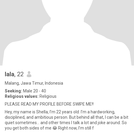
lala
, 22
Malang, Jawa Timur, Indonesia
Seeking:
Male 20 - 40
Religious values:
Religious
PLEASE READ MY PROFILE BEFORE SWIPE ME!!
Hey, my name is Shella, I’m 22 years old. I’m a hardworking,
disciplined, and ambitious person. But behind all that, I can be a bit
quiet sometimes… and other times I talk a lot and joke around. So
you get both sides of me 😂 Right now, I’m still f