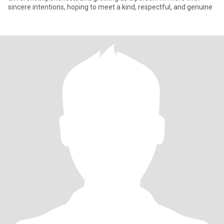
sincere intentions, hoping to meet a kind, respectful, and genuine