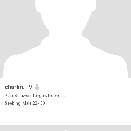
charlin
, 19
Palu, Sulawesi Tengah, Indonesia
Seeking:
Male 22 - 30