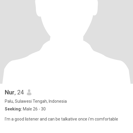
Nur
, 24
Palu, Sulawesi Tengah, Indonesia
Seeking:
Male 26 - 30
I'm a good listener and can be talkative once i'm comfortable