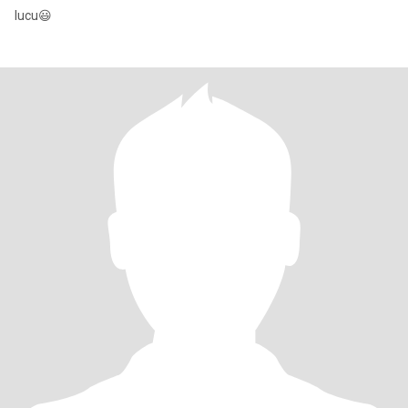
lucu😃