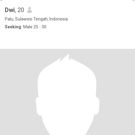
Dwi
, 20
Palu, Sulawesi Tengah, Indonesia
Seeking:
Male 25 - 30