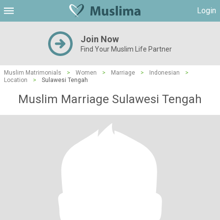
Login
Join Now
Find Your Muslim Life Partner
Muslim Matrimonials
>
Women
>
Marriage
>
Indonesian
>
Location
>
Sulawesi Tengah
Muslim Marriage Sulawesi Tengah