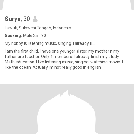
Surya
, 30
Luwuk, Sulawesi Tengah, Indonesia
Seeking:
Male 25 - 30
My hobby is listening music, singing. I already fi...
I am the first child. I have one younger sister. my mother n my
father are teacher. Only 4 members. I already finish my study.
Math education. I like listening music, singing, watching movie. I
like the ocean. Actually im not really good in english.