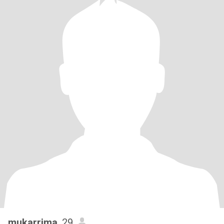
mukarrima
, 29