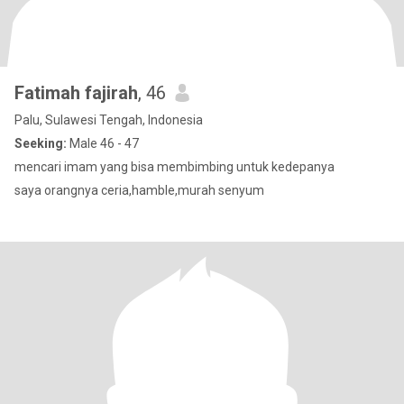
Fatimah fajirah
, 46
Palu, Sulawesi Tengah, Indonesia
Seeking:
Male 46 - 47
mencari imam yang bisa membimbing untuk kedepanya
saya orangnya ceria,hamble,murah senyum