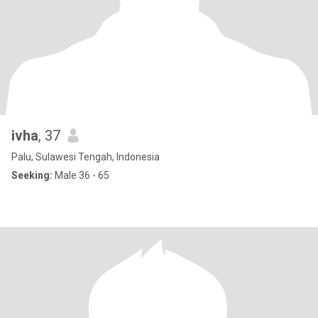
ivha
, 37
Palu, Sulawesi Tengah, Indonesia
Seeking:
Male 36 - 65