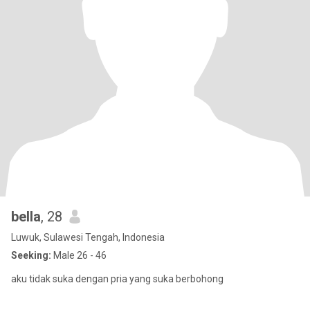
bella
, 28
Luwuk, Sulawesi Tengah, Indonesia
Seeking:
Male 26 - 46
aku tidak suka dengan pria yang suka berbohong