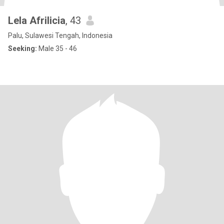
Lela Afrilicia
, 43
Palu, Sulawesi Tengah, Indonesia
Seeking:
Male 35 - 46