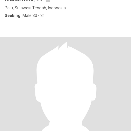
Palu, Sulawesi Tengah, Indonesia
Seeking:
Male 30 - 31