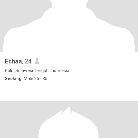
Echaa
, 24
Palu, Sulawesi Tengah, Indonesia
Seeking:
Male 25 - 35