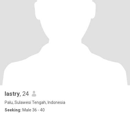
lastry
, 24
Palu, Sulawesi Tengah, Indonesia
Seeking:
Male 36 - 40