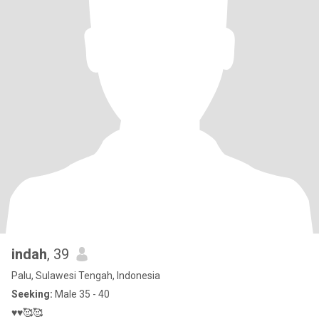
indah
, 39
Palu, Sulawesi Tengah, Indonesia
Seeking:
Male 35 - 40
♥️♥️🥰🥰