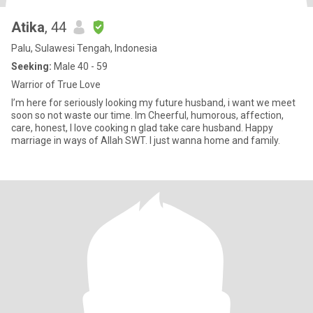
Atika
, 44
Palu, Sulawesi Tengah, Indonesia
Seeking:
Male 40 - 59
Warrior of True Love
I’m here for seriously looking my future husband, i want we meet
soon so not waste our time. Im Cheerful, humorous, affection,
care, honest, l love cooking n glad take care husband. Happy
marriage in ways of Allah SWT. I just wanna home and family.