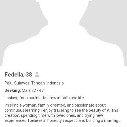
Fedelia
, 38
Palu, Sulawesi Tengah, Indonesia
Seeking:
Male 32 - 47
Looking for a partner to grow in faith and life
Im simple woman, family oriented, and passionate about
continuous learning. I enjoy traveling to see the beauty of Allah’s
creation, spending time with loved ones, and trying new
experiences. I believe in honesty, respect, and building a marriage
be