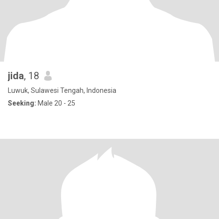
jida
, 18
Luwuk, Sulawesi Tengah, Indonesia
Seeking:
Male 20 - 25