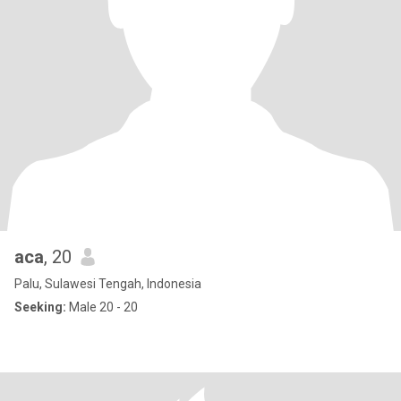
aca
, 20
Palu, Sulawesi Tengah, Indonesia
Seeking:
Male 20 - 20