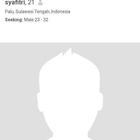
syafitri
, 21
Palu, Sulawesi Tengah, Indonesia
Seeking:
Male 23 - 32