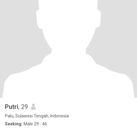
Putri
, 29
Palu, Sulawesi Tengah, Indonesia
Seeking:
Male 29 - 46