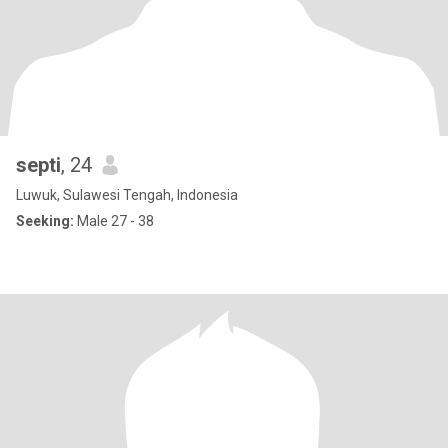
septi
, 24
Luwuk, Sulawesi Tengah, Indonesia
Seeking:
Male 27 - 38