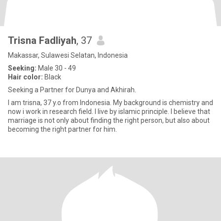
Trisna Fadliyah
, 37
Makassar, Sulawesi Selatan, Indonesia
Seeking:
Male 30 - 49
Hair color:
Black
Seeking a Partner for Dunya and Akhirah.
I am trisna, 37 y.o from Indonesia. My background is chemistry and
now i work in research field. I live by islamic principle. I believe that
marriage is not only about finding the right person, but also about
becoming the right partner for him.