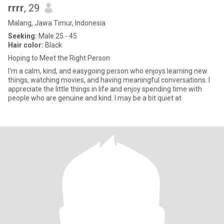
rrrr
, 29
Malang, Jawa Timur, Indonesia
Seeking:
Male 25 - 45
Hair color:
Black
Hoping to Meet the Right Person
I'm a calm, kind, and easygoing person who enjoys learning new
things, watching movies, and having meaningful conversations. I
appreciate the little things in life and enjoy spending time with
people who are genuine and kind. I may be a bit quiet at