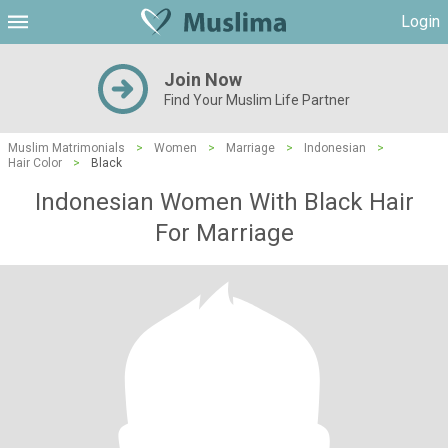
Login
Join Now
Find Your Muslim Life Partner
Muslim Matrimonials
>
Women
>
Marriage
>
Indonesian
>
Hair Color
>
Black
Indonesian Women With Black Hair
For Marriage