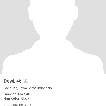
Dewi
, 46
Bandung, Jawa Barat, Indonesia
Seeking:
Male 46 - 56
Hair color:
Black
photoless no reply