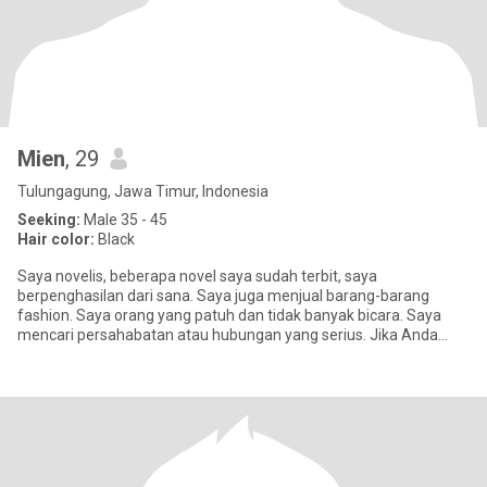
Mien
, 29
Tulungagung, Jawa Timur, Indonesia
Seeking:
Male 35 - 45
Hair color:
Black
Saya novelis, beberapa novel saya sudah terbit, saya
berpenghasilan dari sana. Saya juga menjual barang-barang
fashion. Saya orang yang patuh dan tidak banyak bicara. Saya
mencari persahabatan atau hubungan yang serius. Jika Anda
hanya mencari sex, s