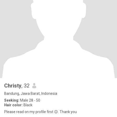
Christy
, 32
Bandung, Jawa Barat, Indonesia
Seeking:
Male 28 - 50
Hair color:
Black
Please read on my profile first 😊. Thank you