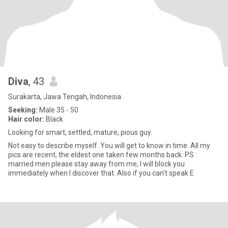
Diva
, 43
Surakarta, Jawa Tengah, Indonesia
Seeking:
Male 35 - 50
Hair color:
Black
Looking for smart, settled, mature, pious guy.
Not easy to describe myself. You will get to know in time. All my
pics are recent, the eldest one taken few months back. PS :
married men please stay away from me, I will block you
immediately when I discover that. Also if you can't speak E