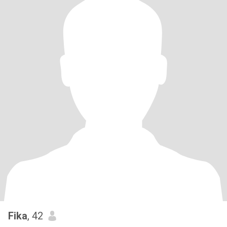
Fika
, 42