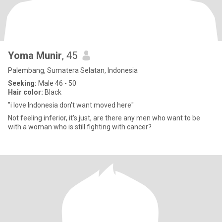
Yoma Munir
, 45
Palembang, Sumatera Selatan, Indonesia
Seeking:
Male 46 - 50
Hair color:
Black
"i love Indonesia don't want moved here"
Not feeling inferior, it's just, are there any men who want to be
with a woman who is still fighting with cancer?