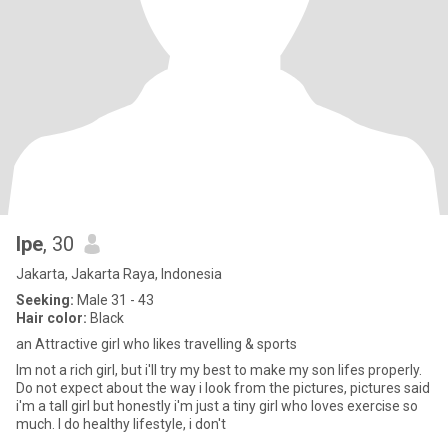
Ipe
, 30
Jakarta, Jakarta Raya, Indonesia
Seeking:
Male 31 - 43
Hair color:
Black
an Attractive girl who likes travelling & sports
Im not a rich girl, but i'll try my best to make my son lifes properly.
Do not expect about the way i look from the pictures, pictures said
i'm a tall girl but honestly i'm just a tiny girl who loves exercise so
much. I do healthy lifestyle, i don't