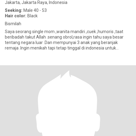
Jakarta, Jakarta Raya, Indonesia
Seeking:
Male 40 - 53
Hair color:
Black
Bismilah
Saya seorang single mom ,wanita mandiri ,cuek ,humoris ,taat
beribadah takut Allah .senang obrol,rasa ingin tahu saya besar
tentang negara luar .Dan mempunyai 3 anak yang beranjak
remaja .Ingin menikah tapi tetap tinggal di indonesia untuk
beberapa t