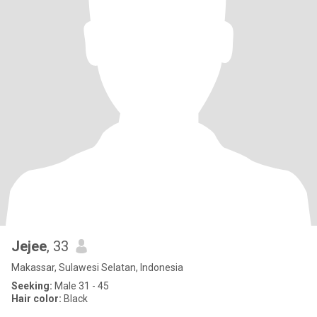
Jejee
, 33
Makassar, Sulawesi Selatan, Indonesia
Seeking:
Male 31 - 45
Hair color:
Black