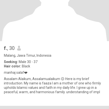
f.
, 30
Malang, Jawa Timur, Indonesia
Seeking:
Male 30 - 37
Hair color:
Black
manhaj salaf❤️
Assalam Alaikum, Assalamualaikum 😊 Here is my brief
introduction. My name is faaza I am a mother of one who firmly
upholds Islamic values ​​and faith in my daily life. I grew up in a
peaceful, warm, and harmonious family. understanding of impl