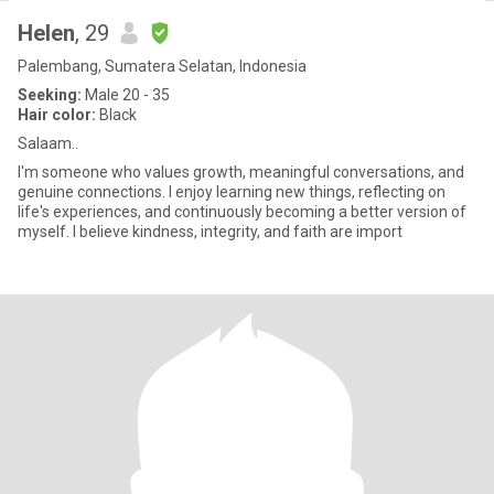
Helen
, 29
Palembang, Sumatera Selatan, Indonesia
Seeking:
Male 20 - 35
Hair color:
Black
Salaam..
I'm someone who values growth, meaningful conversations, and
genuine connections. I enjoy learning new things, reflecting on
life's experiences, and continuously becoming a better version of
myself. I believe kindness, integrity, and faith are import