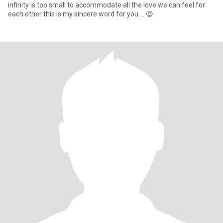
infinity is too small to accommodate all the love we can feel for
each other this is my sincere word for you ... 😍