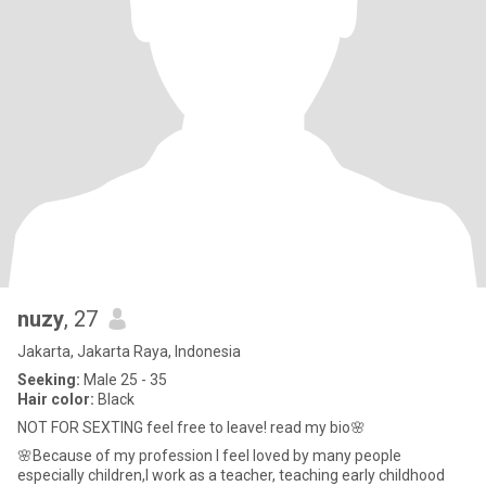
nuzy
, 27
Jakarta, Jakarta Raya, Indonesia
Seeking:
Male 25 - 35
Hair color:
Black
NOT FOR SEXTING feel free to leave! read my bio🌸
🌸Because of my profession I feel loved by many people
especially children,I work as a teacher, teaching early childhood