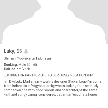
Luky
, 55
Sleman, Yogyakarta, Indonesia
Seeking:
Male 50 - 65
Hair color:
Black
LOOKING FOR PARTNER LIFE TO SERIOUSLY RELATIONSHIP
I'm Dwi Luky Marliana,my work is designer Sticker Logo,I'm come
from Indonesia in Yogyakarta city,who is looking for a seriously
companion,one with good morals and charachter,of the same
Faith,not stingy,caring, considered, patient,affectionate,hones