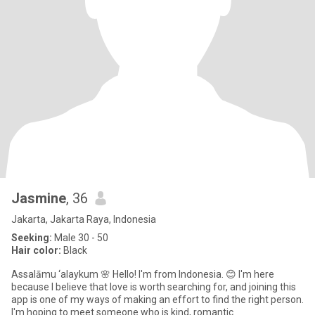
Jasmine
, 36
Jakarta, Jakarta Raya, Indonesia
Seeking:
Male 30 - 50
Hair color:
Black
Assalāmu ‘alaykum 🌸 Hello! I'm from Indonesia. 😊 I'm here
because I believe that love is worth searching for, and joining this
app is one of my ways of making an effort to find the right person.
I'm hoping to meet someone who is kind, romantic