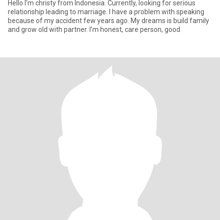
Hello I’m christy from Indonesia. Currently, looking for serious
relationship leading to marriage. I have a problem with speaking
because of my accident few years ago. My dreams is build family
and grow old with partner. I’m honest, care person, good