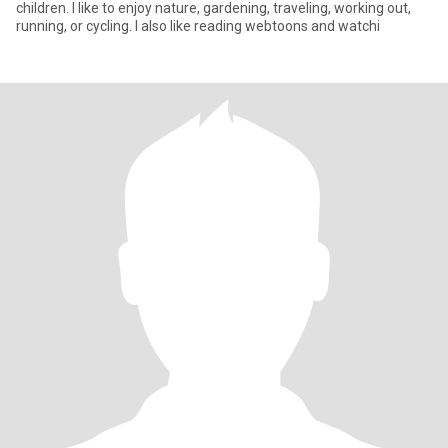
children. I like to enjoy nature, gardening, traveling, working out,
running, or cycling. I also like reading webtoons and watchi