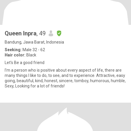
Queen Inpra
, 49
Bandung, Jawa Barat, Indonesia
Seeking:
Male 32 - 62
Hair color:
Black
Let's Be a good friend
I'm a person who is positive about every aspect of life, there are
many things I like to do, to see, and to experience. Attractive, easy
going, beautiful, kind, honest, sincere, tomboy, humorous, humble,
Sexy, Looking for a lot of friends!