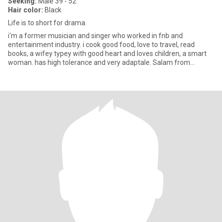
Seeking:
Male 39 - 52
Hair color:
Black
Life is to short for drama.
i'm a former musician and singer who worked in fnb and
entertainment industry. i cook good food, love to travel, read
books, a wifey typey with good heart and loves children, a smart
woman. has high tolerance and very adaptale. Salam from
Indonesia.