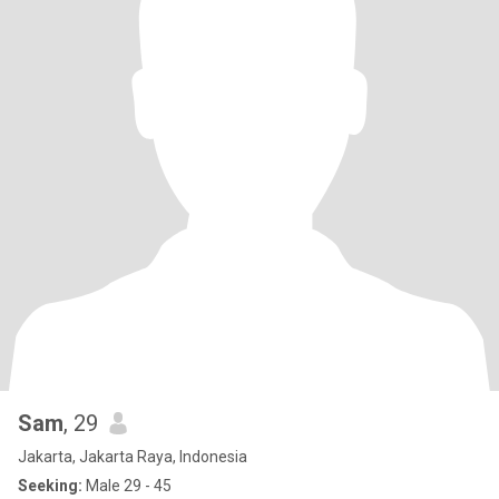
Sam
, 29
Jakarta, Jakarta Raya, Indonesia
Seeking:
Male 29 - 45