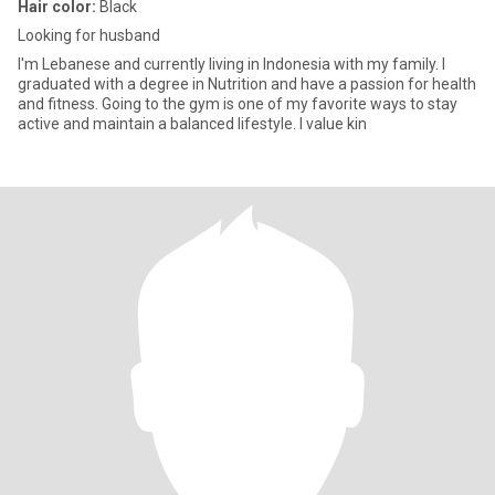
Hair color:
Black
Looking for husband
I'm Lebanese and currently living in Indonesia with my family. I
graduated with a degree in Nutrition and have a passion for health
and fitness. Going to the gym is one of my favorite ways to stay
active and maintain a balanced lifestyle. I value kin