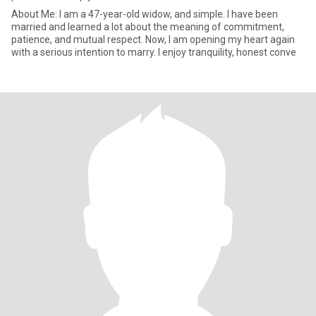
About Me: I am a 47-year-old widow, and simple. I have been
married and learned a lot about the meaning of commitment,
patience, and mutual respect. Now, I am opening my heart again
with a serious intention to marry. I enjoy tranquility, honest conve