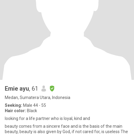
Emie ayu
, 61
Medan, Sumatera Utara, Indonesia
Seeking:
Male 44 - 55
Hair color:
Black
looking for a life partner who is loyal, kind and
beauty comes from a sincere face and is the basis of the main
beauty, beauty is also given by God, if not cared for, is useless The