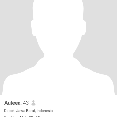
Auleea
, 43
Depok, Jawa Barat, Indonesia