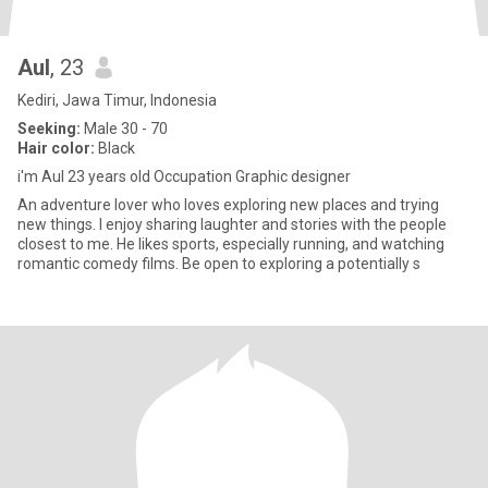
Aul
, 23
Kediri, Jawa Timur, Indonesia
Seeking:
Male 30 - 70
Hair color:
Black
i'm Aul 23 years old Occupation Graphic designer
An adventure lover who loves exploring new places and trying
new things. I enjoy sharing laughter and stories with the people
closest to me. He likes sports, especially running, and watching
romantic comedy films. Be open to exploring a potentially s