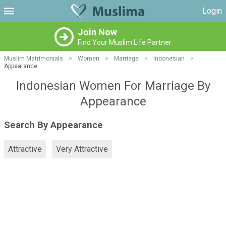
Login
Join Now
Find Your Muslim Life Partner
Muslim Matrimonials
>
Women
>
Marriage
>
Indonesian
>
Appearance
Indonesian Women For Marriage By
Appearance
Search By Appearance
Attractive
Very Attractive