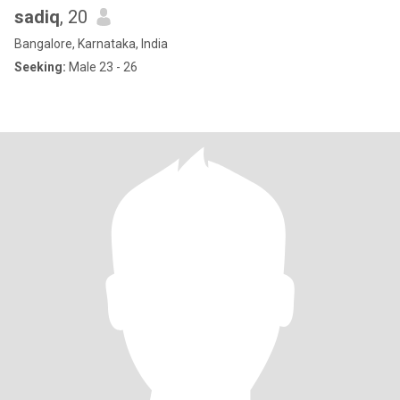
sadiq
, 20
Bangalore, Karnataka, India
Seeking:
Male 23 - 26