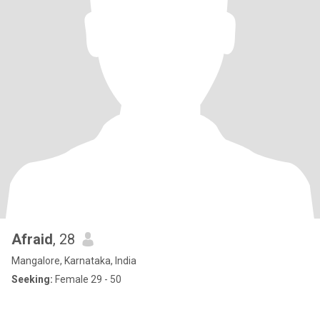
Afraid
, 28
Mangalore, Karnataka, India
Seeking:
Female 29 - 50