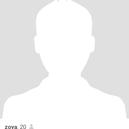
zoya
, 20