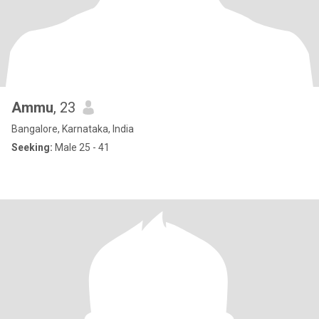
Ammu
, 23
Bangalore, Karnataka, India
Seeking:
Male 25 - 41