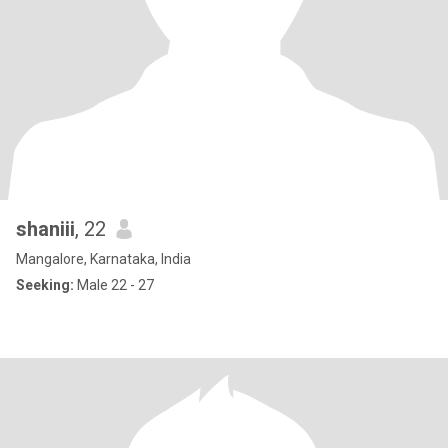
shaniii
, 22
Mangalore, Karnataka, India
Seeking:
Male 22 - 27