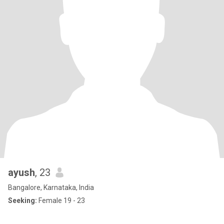
ayush
, 23
Bangalore, Karnataka, India
Seeking:
Female 19 - 23