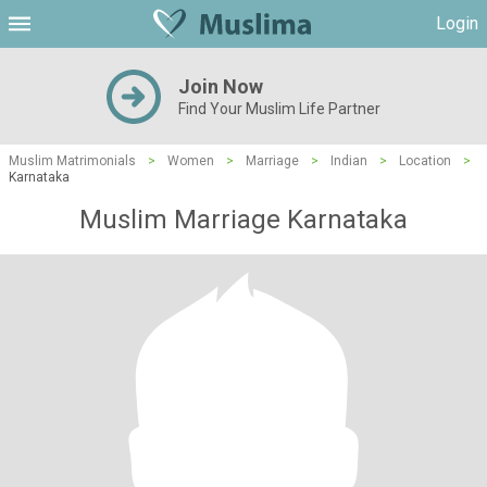
Login
Join Now
Find Your Muslim Life Partner
Muslim Matrimonials
>
Women
>
Marriage
>
Indian
>
Location
>
Karnataka
Muslim Marriage Karnataka