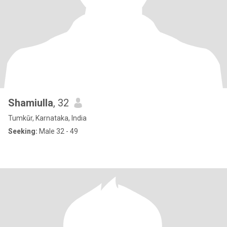
Shamiulla
, 32
Tumkūr, Karnataka, India
Seeking:
Male 32 - 49