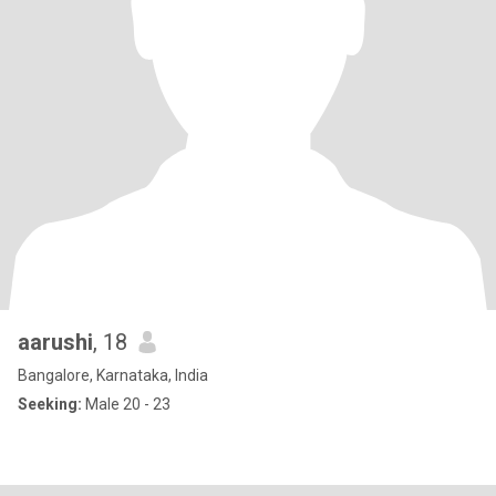
aarushi
, 18
Bangalore, Karnataka, India
Seeking:
Male 20 - 23