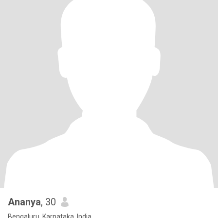
Ananya
, 30
Bengaluru, Karnataka, India