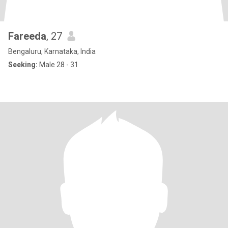
Fareeda
, 27
Bengaluru, Karnataka, India
Seeking:
Male 28 - 31