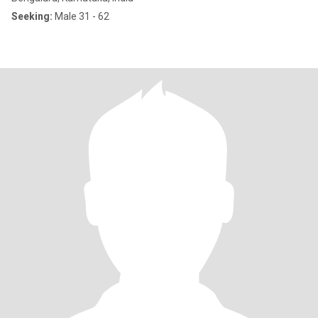
Seeking:
Male 31 - 62