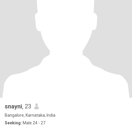
snayni
, 23
Bangalore, Karnataka, India
Seeking:
Male 24 - 27