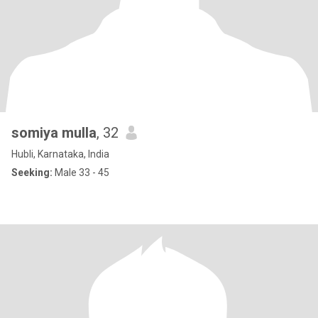
somiya mulla
, 32
Hubli, Karnataka, India
Seeking:
Male 33 - 45