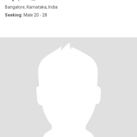
Bangalore, Karnataka, India
Seeking:
Male 20 - 28