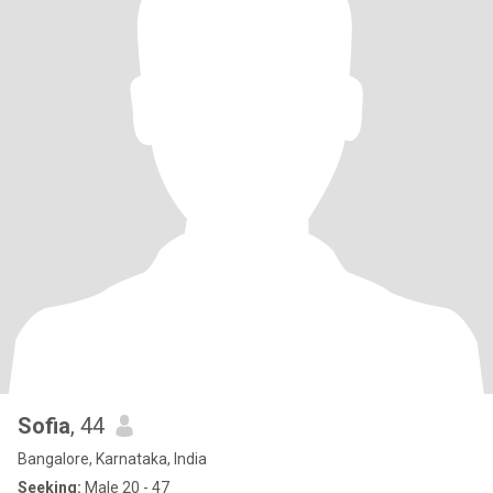
Sofia
, 44
Bangalore, Karnataka, India
Seeking:
Male 20 - 47