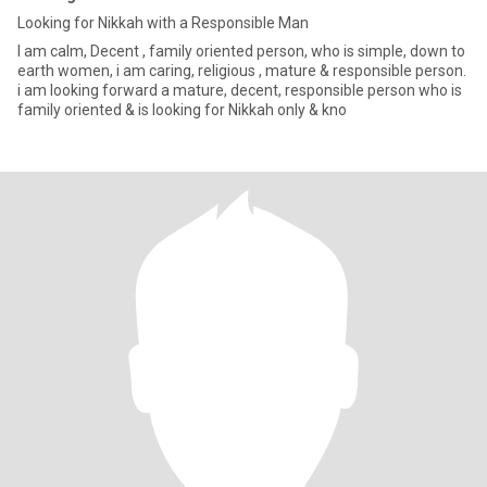
Looking for Nikkah with a Responsible Man
I am calm, Decent , family oriented person, who is simple, down to
earth women, i am caring, religious , mature & responsible person.
i am looking forward a mature, decent, responsible person who is
family oriented & is looking for Nikkah only & kno