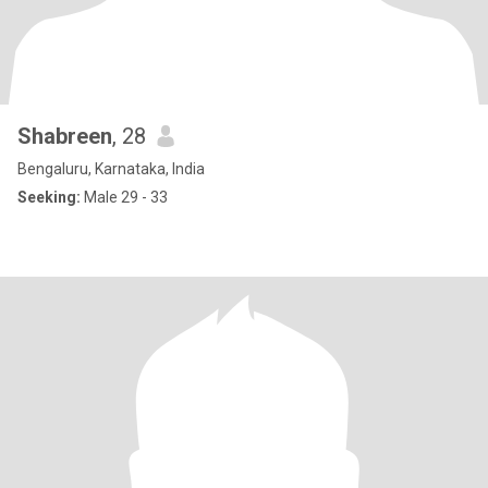
Shabreen
, 28
Bengaluru, Karnataka, India
Seeking:
Male 29 - 33