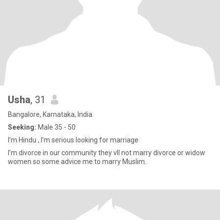
Usha
, 31
Bangalore, Karnataka, India
Seeking:
Male 35 - 50
I’m Hindu , I’m serious looking for marriage
I’m divorce in our community they vll not marry divorce or widow
women so some advice me to marry Muslim.