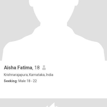
Aisha Fatima
, 18
Krishnarajapura, Karnataka, India
Seeking:
Male 18 - 22