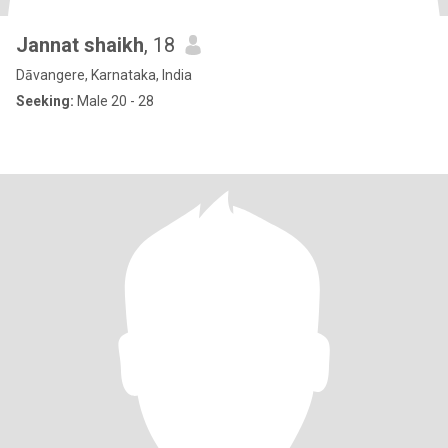
Jannat shaikh
, 18
Dāvangere, Karnataka, India
Seeking:
Male 20 - 28