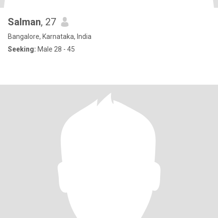
Salman
, 27
Bangalore, Karnataka, India
Seeking:
Male 28 - 45