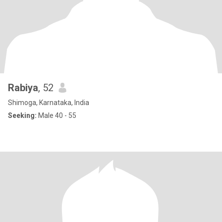
Rabiya
, 52
Shimoga, Karnataka, India
Seeking:
Male 40 - 55