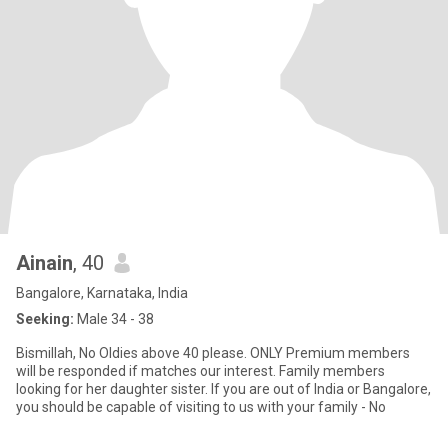
Ainain
, 40
Bangalore, Karnataka, India
Seeking:
Male 34 - 38
Bismillah, No Oldies above 40 please. ONLY Premium members
will be responded if matches our interest. Family members
looking for her daughter sister. If you are out of India or Bangalore,
you should be capable of visiting to us with your family - No