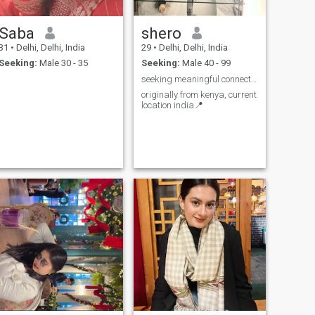
Saba
shero
31
•
Delhi, Delhi, India
29
•
Delhi, Delhi, India
Seeking:
Male 30 - 35
Seeking:
Male 40 - 99
seeking meaningful connections
originally from kenya, current
location india📍