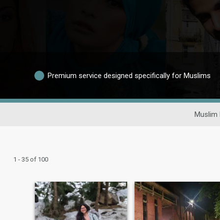
Premium service designed specifically for Muslims
Muslim 
1 - 35 of 100