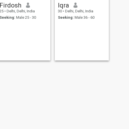
Firdosh
Iqra
25
•
Delhi, Delhi, India
30
•
Delhi, Delhi, India
Seeking:
Male 25 - 30
Seeking:
Male 36 - 60
NEXT
Shamroz