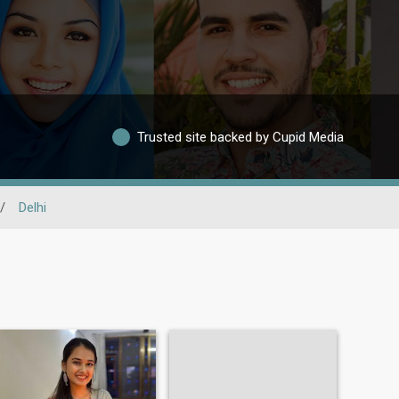
Trusted site backed by Cupid Media
/
Delhi