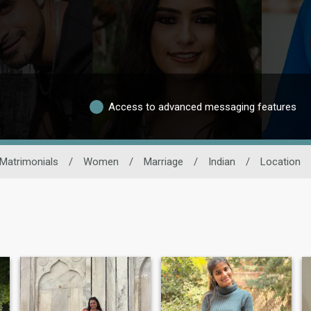
Access to advanced messaging features
Matrimonials
/
Women
/
Marriage
/
Indian
/
Location