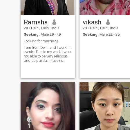
Ramsha
vikash
28
•
Delhi, Delhi, India
20
•
Delhi, Delhi, India
Seeking:
Male 29 - 49
Seeking:
Male 22 - 35
Looking for marriage
I am from Delhi and I work in
events. Due to my work I was
not able to be very religious
and do parda. I have no
plans to work after marriage
and I prefer to be housewife.