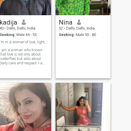
kadija
Nina
40
•
Delhi, Delhi, India
52
•
Delhi, Delhi, India
Seeking:
Male 44 - 55
Seeking:
Male 50 - 80
I’m m a woman of love, light, and endless love ❤️
I am a woman who knows
that love is not only about
butterflies but also about
daily care and respect. I am
realistic but very tender,
loving, and loyal. I believe
that real happiness is in
building something lasting
together, where both
partners feel safe and
appreciated.