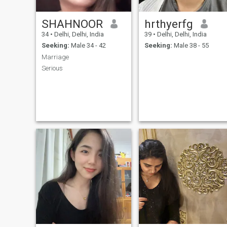
SHAHNOOR
hrthyerfg
34
•
Delhi, Delhi, India
39
•
Delhi, Delhi, India
Seeking:
Male 34 - 42
Seeking:
Male 38 - 55
Marriage
Serious