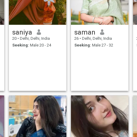
saniya
saman
20
•
Delhi, Delhi, India
26
•
Delhi, Delhi, India
,
Seeking:
Male 20 - 24
Seeking:
Male 27 - 32
.