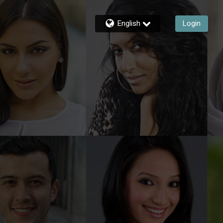
English
Login