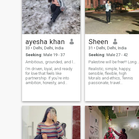
ayesha khan
Sheen
33
•
Delhi, Delhi, India
31
•
Delhi, Delhi, India
Seeking:
Male 19 - 37
Seeking:
Male 27 - 42
Ambitious, grounded, and looking for someone
Palestine will be free!!! Long live Palestine
I’m driven, loyal, and ready
Realistic, simple, happy,
for love that feels like
sensible, flexible, high
partnership. If you're into
Morals and ethics, Tennis
ambition, honesty, and
passionate, travel
planning a future together—
enthusiast... Hence I'm some
Im very hard working and i
normal, regular person who
know cooking professionally
is kind, empathetic, humble,
well qualified i can do all
simple, curious, workaholic,
household chores i never
trustworthy, bold, a bit rebel
mind if my partner doesn’t
and may be somewhat
allow me to work or not
unusual. an entrepreneur.
Looks fade away soon, or I'll
be bore Hence PERSON
INSIDE MATTERS MORE.
Wealth: I can pretty much
take care, feed a man in the