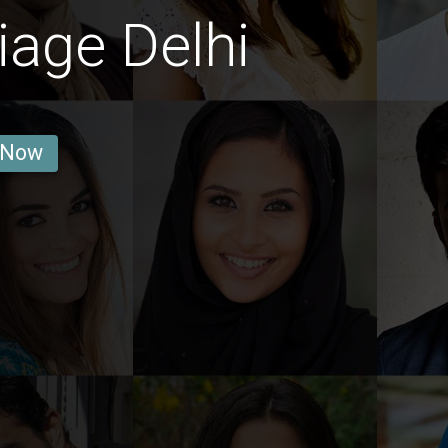
age Delhi
 Now