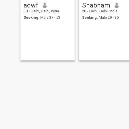
aqwf
Shabnam
38
•
Delhi, Delhi, India
28
•
Delhi, Delhi, India
Seeking:
Male 37 - 53
Seeking:
Male 29 - 35
Janvi Arora
Kavya