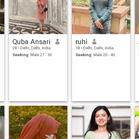
Quba Ansari
ruhi
28
•
Delhi, Delhi, India
18
•
Delhi, Delhi, India
Seeking:
Male 27 - 30
Seeking:
Male 20 - 40