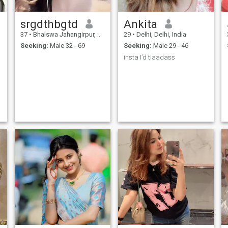
srgdthbgtd
Ankita
37
•
Bhalswa Jahangirpur, Delhi, India
29
•
Delhi, Delhi, India
Seeking:
Male 32 - 69
Seeking:
Male 29 - 46
insta I’d tiaadass