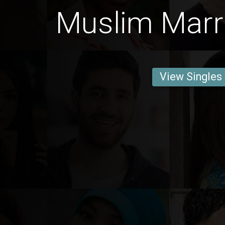
Muslim Marri
View Singles