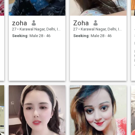
zoha
Zoha
27
•
Karawal Nagar, Delhi, India
27
•
Karawal Nagar, Delhi, India
Seeking:
Male 28 - 46
Seeking:
Male 28 - 46