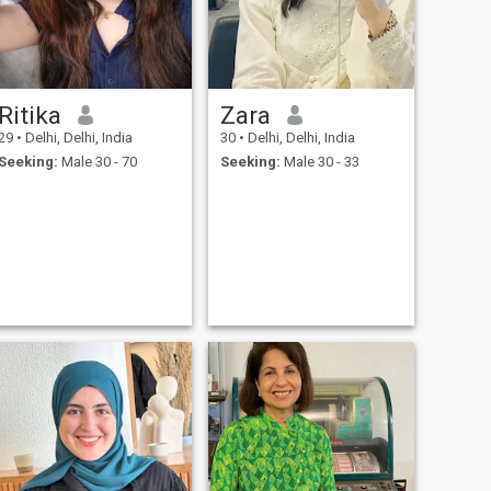
Ritika
Zara
29
•
Delhi, Delhi, India
30
•
Delhi, Delhi, India
Seeking:
Male 30 - 70
Seeking:
Male 30 - 33