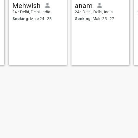
Mehwish
anam
24
•
Delhi, Delhi, India
24
•
Delhi, Delhi, India
Seeking:
Male 24 - 28
Seeking:
Male 25 - 27
Anayya jutt
Razia Ansari