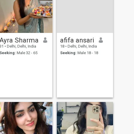
Ayra Sharma
afifa ansari
31
•
Delhi, Delhi, India
18
•
Delhi, Delhi, India
Seeking:
Male 32 - 65
Seeking:
Male 18 - 18