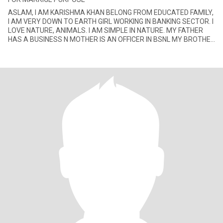
ASLAM, I AM KARISHMA KHAN BELONG FROM EDUCATED FAMILY,
I AM VERY DOWN TO EARTH GIRL WORKING IN BANKING SECTOR. I
LOVE NATURE, ANIMALS. I AM SIMPLE IN NATURE. MY FATHER
HAS A BUSINESS N MOTHER IS AN OFFICER IN BSNL MY BROTHER
IS ALSO IN BUSINESS.