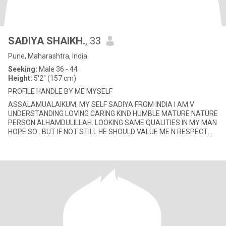
SADIYA SHAIKH.
, 33
Pune, Maharashtra, India
Seeking:
Male 36 - 44
Height:
5'2" (157 cm)
PROFILE HANDLE BY ME MYSELF
ASSALAMUALAIKUM. MY SELF SADIYA FROM INDIA I AM V
UNDERSTANDING LOVING CARING KIND HUMBLE MATURE NATURE
PERSON ALHAMDULILLAH. LOOKING SAME QUALITIES IN MY MAN
HOPE SO . BUT IF NOT STILL HE SHOULD VALUE ME N RESPECT
AND CARE LOVE FOR ME N A SETTLE PER