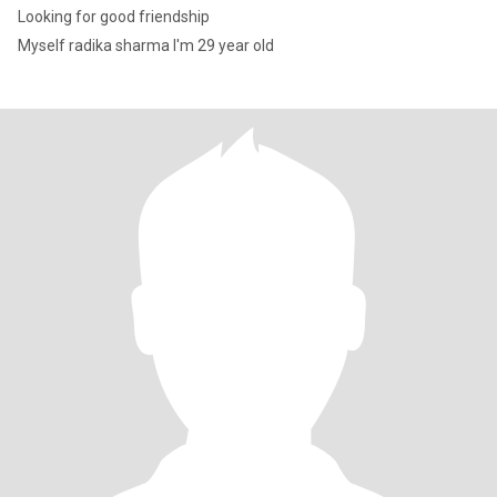
Looking for good friendship
Myself radika sharma I'm 29 year old