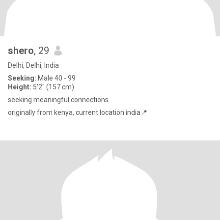
shero
, 29
Delhi, Delhi, India
Seeking:
Male 40 - 99
Height:
5'2" (157 cm)
seeking meaningful connections
originally from kenya, current location india📍