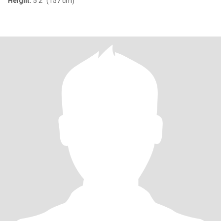
Height:
5'2" (157 cm)