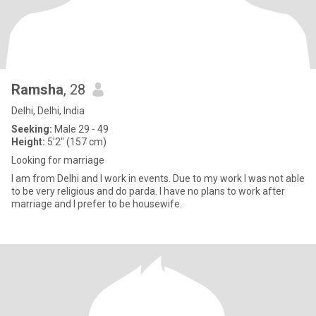
Ramsha
, 28
Delhi, Delhi, India
Seeking:
Male 29 - 49
Height:
5'2" (157 cm)
Looking for marriage
I am from Delhi and I work in events. Due to my work I was not able
to be very religious and do parda. I have no plans to work after
marriage and I prefer to be housewife.