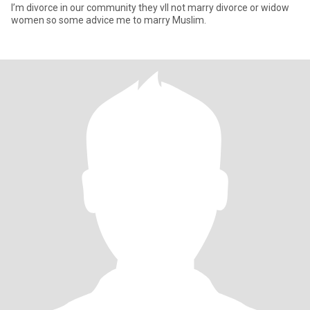
I’m divorce in our community they vll not marry divorce or widow
women so some advice me to marry Muslim.