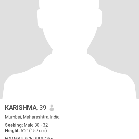
KARISHMA
, 39
Mumbai, Maharashtra, India
Seeking:
Male 30 - 32
Height:
5'2" (157 cm)
FOR MARRIGE PURPOSE