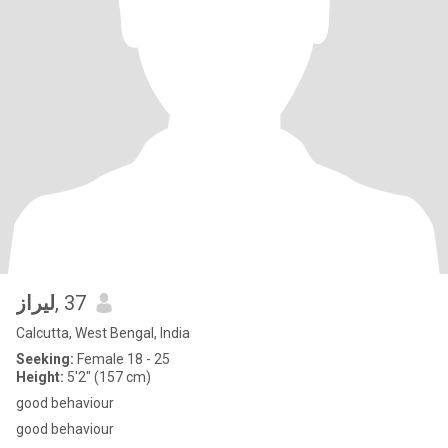
ليراز
, 37
Calcutta, West Bengal, India
Seeking:
Female 18 - 25
Height:
5'2" (157 cm)
good behaviour
good behaviour