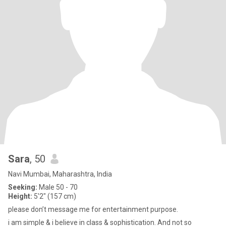
Sara
, 50
Navi Mumbai, Maharashtra, India
Seeking:
Male 50 - 70
Height:
5'2" (157 cm)
please don’t message me for entertainment purpose.
i am simple & i believe in class & sophistication. And not so