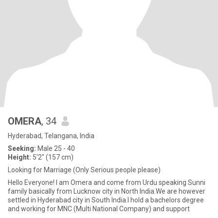
OMERA
, 34
Hyderabad, Telangana, India
Seeking:
Male 25 - 40
Height:
5'2" (157 cm)
Looking for Marriage (Only Serious people please)
Hello Everyone! I am Omera and come from Urdu speaking Sunni
family basically from Lucknow city in North India.We are however
settled in Hyderabad city in South India.I hold a bachelors degree
and working for MNC (Multi National Company) and support