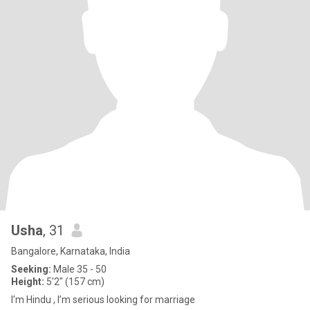
Usha
, 31
Bangalore, Karnataka, India
Seeking:
Male 35 - 50
Height:
5'2" (157 cm)
I’m Hindu , I’m serious looking for marriage