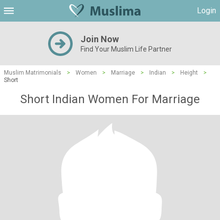
Login
Join Now
Find Your Muslim Life Partner
Muslim Matrimonials
>
Women
>
Marriage
>
Indian
>
Height
>
Short
Short Indian Women For Marriage