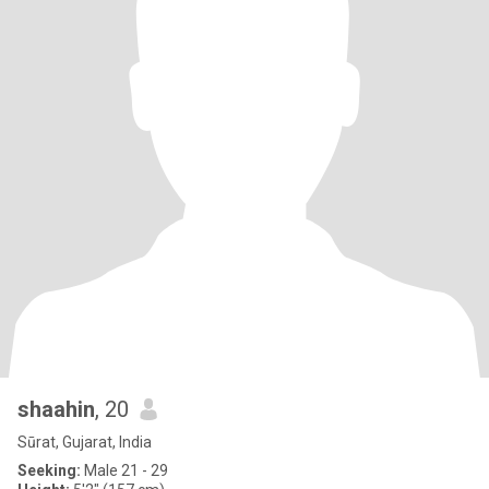
shaahin
, 20
Sūrat, Gujarat, India
Seeking:
Male 21 - 29