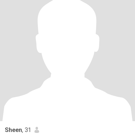
Sheen
, 31