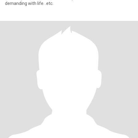
demanding with life. .etc.