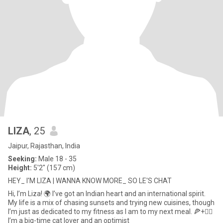
LIZA
, 25
Jaipur, Rajasthan, India
Seeking:
Male 18 - 35
Height:
5'2" (157 cm)
HEY_ I'M LIZA | WANNA KNOW MORE_ SO LE'S CHAT
Hi, I’m Liza! 🌍 I’ve got an Indian heart and an international spirit.
My life is a mix of chasing sunsets and trying new cuisines, though
I’m just as dedicated to my fitness as I am to my next meal. 🍕+🏋️‍♀️
I’m a big-time cat lover and an optimist