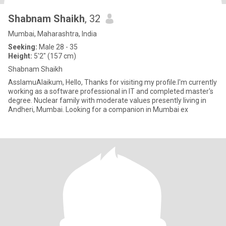
Shabnam Shaikh
, 32
Mumbai, Maharashtra, India
Seeking:
Male 28 - 35
Height:
5'2" (157 cm)
Shabnam Shaikh
AsslamuAlaikum, Hello, Thanks for visiting my profile.I'm currently
working as a software professional in IT and completed master's
degree. Nuclear family with moderate values presently living in
Andheri, Mumbai. Looking for a companion in Mumbai ex