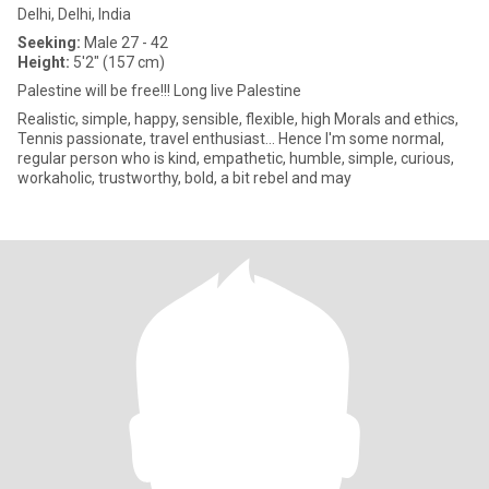
Delhi, Delhi, India
Seeking:
Male 27 - 42
Height:
5'2" (157 cm)
Palestine will be free!!! Long live Palestine
Realistic, simple, happy, sensible, flexible, high Morals and ethics,
Tennis passionate, travel enthusiast... Hence I'm some normal,
regular person who is kind, empathetic, humble, simple, curious,
workaholic, trustworthy, bold, a bit rebel and may