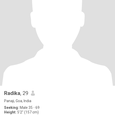
Radika
, 29
Panaji, Goa, India
Seeking:
Male 35 - 69
Height:
5'2" (157 cm)