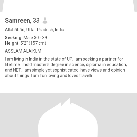
Samreen
, 33
Allahābād, Uttar Pradesh, India
Seeking:
Male 30 - 39
Height:
5'2" (157 cm)
ASSLAM ALAIKUM
I am living in India in the state of UP. I am seeking a partner for
lifetime. I hold master's degree in science, diploma in education,
and NET. I am simple yet sophisticated. have views and opinion
about things. I am fun loving and loves travelli