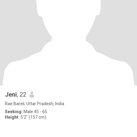
Jeni
, 22
Rae Bareli, Uttar Pradesh, India
Seeking:
Male 45 - 65
Height:
5'2" (157 cm)