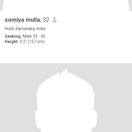
somiya mulla
, 32
Hubli, Karnataka, India
Seeking:
Male 33 - 45
Height:
5'2" (157 cm)