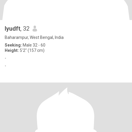
lyudft
, 32
Baharampur, West Bengal, India
Seeking:
Male 32 - 60
Height:
5'2" (157 cm)
-
-