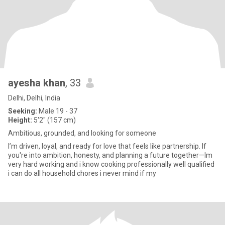
ayesha khan
, 33
Delhi, Delhi, India
Seeking:
Male 19 - 37
Height:
5'2" (157 cm)
Ambitious, grounded, and looking for someone
I’m driven, loyal, and ready for love that feels like partnership. If
you're into ambition, honesty, and planning a future together—Im
very hard working and i know cooking professionally well qualified
i can do all household chores i never mind if my