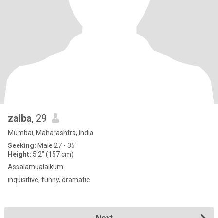
zaiba
, 29
Mumbai, Maharashtra, India
Seeking:
Male 27 - 35
Height:
5'2" (157 cm)
Assalamualaikum
inquisitive, funny, dramatic
Next