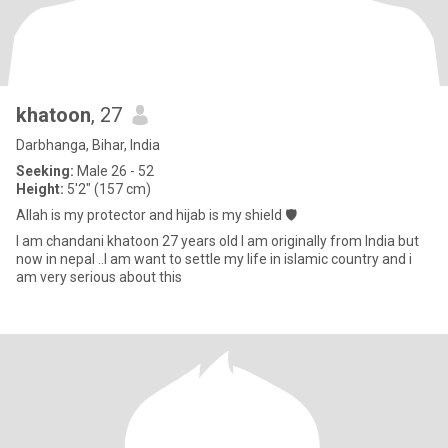
khatoon
, 27
Darbhanga, Bihar, India
Seeking:
Male 26 - 52
Height:
5'2" (157 cm)
Allah is my protector and hijab is my shield 🛡️
I am chandani khatoon 27 years old I am originally from India but
now in nepal ..I am want to settle my life in islamic country and i
am very serious about this