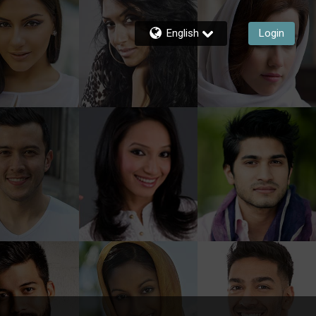
English
Login