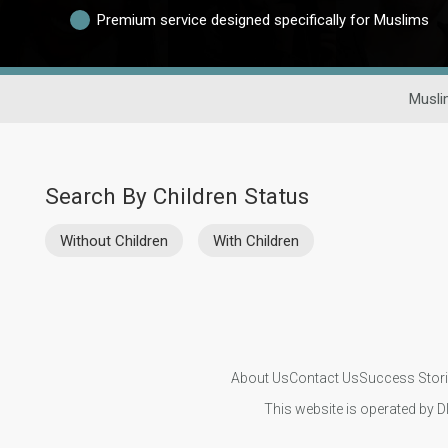
Premium service designed specifically for Muslims
Musli
Search By Children Status
Without Children
With Children
About Us
Contact Us
Success Stor
This website is operated by D