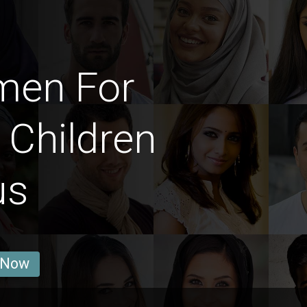
men For
 Children
us
 Now