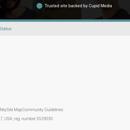
Trusted site backed by Cupid Media
Status
fety
Site Map
Community Guidelines
107, USA, reg. number 5529030.