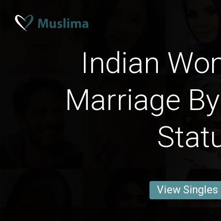
Indian Wo
Marriage By
Stat
View Singles