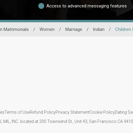
Access to advanced messaging features
m Matrimonials
/
Women
/
Marriage
/
Indian
/
Children 
ies
Terms of Use
Refund Policy
Privacy Statement
Cookie Policy
Dating Sa
IL MIL, INC. located at 200 Townsend St., Unit 43, San Francisco CA 94