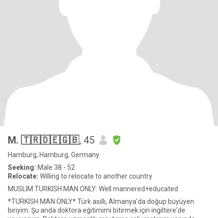
M. 🇹🇷🇩🇪🇬🇧
, 45
Hamburg, Hamburg, Germany
Seeking:
Male 38 - 52
Relocate:
Willing to relocate to another country
MUSLIM TURKISH MAN ONLY: Well mannered+educated
*TURKISH MAN ONLY* Türk asıllı, Almanya'da doğup büyüyen
biriyim. Şu anda doktora eğitimimi bitirmek için ingiltere'de