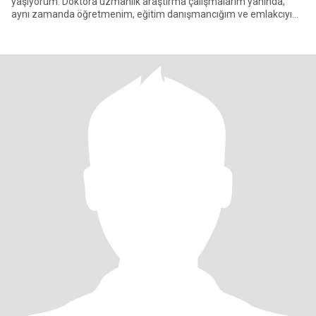
yaşıyorum. Doktora uzmanlık araştırma çalışmalarım yanında,
aynı zamanda öğretmenim, eğitim danışmancığım ve emlakcıyım.
Uzun yılla