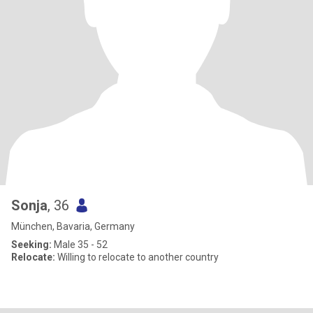
Sonja
, 36
München, Bavaria, Germany
Seeking:
Male 35 - 52
Relocate:
Willing to relocate to another country