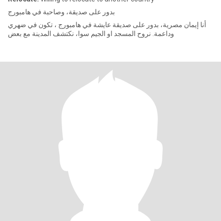
بدور على صديقة، وصاحبة في هامبورج
أنا إيمان مصرية، بدور على صديقة عايشة في هامبورج ، تكون في ضهري
وداعمة. نروح المسجد او الجيم سوا، نكتشف المدينة مع بعض