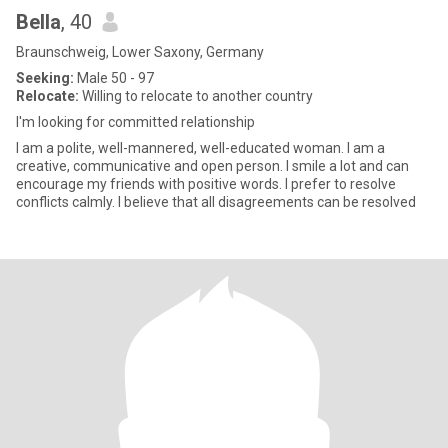
Bella
, 40
Braunschweig, Lower Saxony, Germany
Seeking:
Male 50 - 97
Relocate:
Willing to relocate to another country
I'm looking for committed relationship
I am a polite, well-mannered, well-educated woman. I am a
creative, communicative and open person. I smile a lot and can
encourage my friends with positive words. I prefer to resolve
conflicts calmly. I believe that all disagreements can be resolved