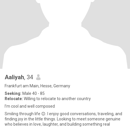
Aaliyah
, 34
Frankfurt am Main, Hesse, Germany
Seeking:
Male 40 - 85
Relocate:
Willing to relocate to another country
I’m cool and well composed
Smiling through life 😊. I enjoy good conversations, traveling, and
finding joy in the little things. Looking to meet someone genuine
who believes in love, laughter, and building something real