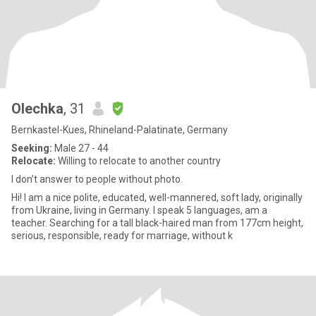
Olechka
, 31
Bernkastel-Kues, Rhineland-Palatinate, Germany
Seeking:
Male 27 - 44
Relocate:
Willing to relocate to another country
I don’t answer to people without photo.
Hi! I am a nice polite, educated, well-mannered, soft lady, originally
from Ukraine, living in Germany. I speak 5 languages, am a
teacher. Searching for a tall black-haired man from 177cm height,
serious, responsible, ready for marriage, without k