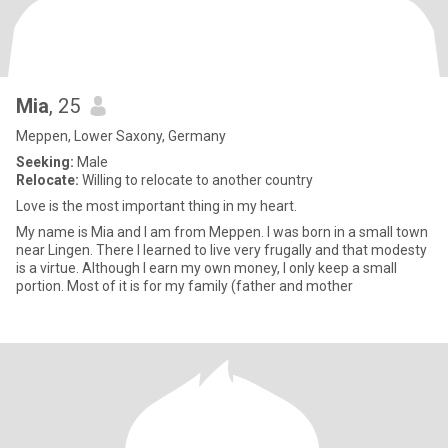
Mia
, 25
Meppen, Lower Saxony, Germany
Seeking:
Male
Relocate:
Willing to relocate to another country
Love is the most important thing in my heart.
My name is Mia and I am from Meppen. I was born in a small town
near Lingen. There I learned to live very frugally and that modesty
is a virtue. Although I earn my own money, I only keep a small
portion. Most of it is for my family (father and mother