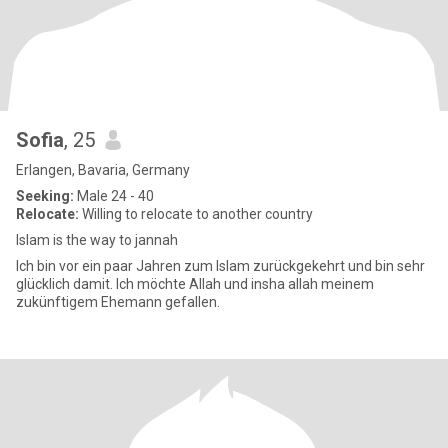
Sofia
, 25
Erlangen, Bavaria, Germany
Seeking:
Male 24 - 40
Relocate:
Willing to relocate to another country
Islam is the way to jannah
Ich bin vor ein paar Jahren zum Islam zurückgekehrt und bin sehr
glücklich damit. Ich möchte Allah und insha allah meinem
zukünftigem Ehemann gefallen.