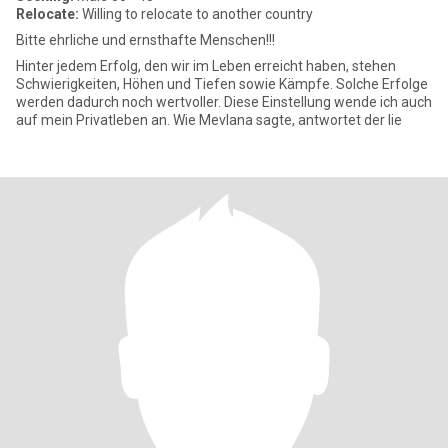
Relocate:
Willing to relocate to another country
Bitte ehrliche und ernsthafte Menschen!!!
Hinter jedem Erfolg, den wir im Leben erreicht haben, stehen
Schwierigkeiten, Höhen und Tiefen sowie Kämpfe. Solche Erfolge
werden dadurch noch wertvoller. Diese Einstellung wende ich auch
auf mein Privatleben an. Wie Mevlana sagte, antwortet der lie