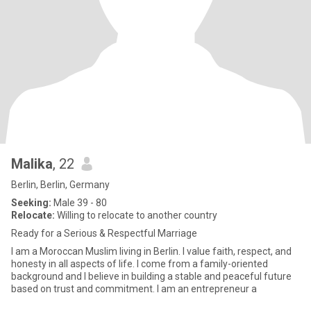
Malika
, 22
Berlin, Berlin, Germany
Seeking:
Male 39 - 80
Relocate:
Willing to relocate to another country
Ready for a Serious & Respectful Marriage
I am a Moroccan Muslim living in Berlin. I value faith, respect, and
honesty in all aspects of life. I come from a family-oriented
background and I believe in building a stable and peaceful future
based on trust and commitment. I am an entrepreneur a