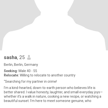
sasha
, 25
Berlin, Berlin, Germany
Seeking:
Male 40 - 55
Relocate:
Willing to relocate to another country
“Searching for my partner in crime!
I’m a kind-hearted, down-to-earth person who believes life is
better shared. I value honesty, laughter, and small everyday joys—
whether it’s a walk in nature, cooking a new recipe, or watching a
beautiful sunset. I’m here to meet someone genuine, who