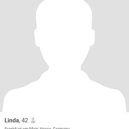
Linda
, 42