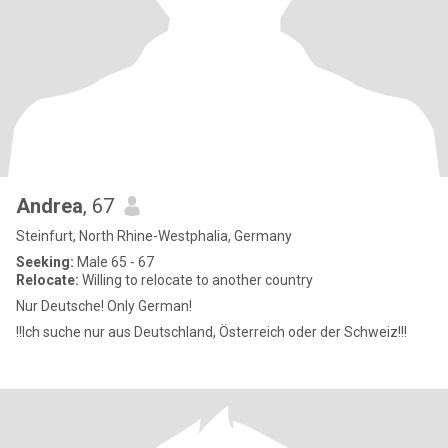
Andrea
, 67
Steinfurt, North Rhine-Westphalia, Germany
Seeking:
Male 65 - 67
Relocate:
Willing to relocate to another country
Nur Deutsche! Only German!
!!Ich suche nur aus Deutschland, Österreich oder der Schweiz!!!