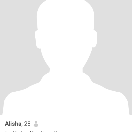
Alisha
, 28