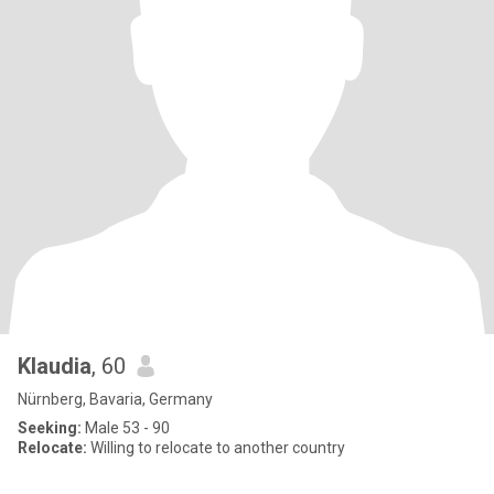
Klaudia
, 60
Nürnberg, Bavaria, Germany
Seeking:
Male 53 - 90
Relocate:
Willing to relocate to another country