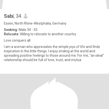
Sabi
, 34
Essen, North Rhine-Westphalia, Germany
Seeking:
Male 34 - 55
Relocate:
Willing to relocate to another country
Love conquers all
I am a woman who appreciates the simple joys of life and finds
inspiration in the little things. I enjoy smiling at the world and
spreading positive feelings to those around me. For me, "an ideal"
relationship should be full of love, trust, and mutua