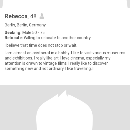
Rebecca
, 48
Berlin, Berlin, Germany
Seeking:
Male 50 - 75
Relocate:
Willing to relocate to another country
I believe that time does not stop or wait.
I am almost an aristocrat in a hobby. I like to visit various museums
and exhibitions. I really like art. I love cinema, especially my
attention is drawn to vintage films. I really like to discover
something new and not ordinary. I like travelling, l