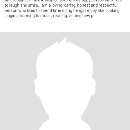
am Happiness, I live in Munich and I am a happy person who likes
to laugh and smile. I am a loving, caring, honest and respectful
person who likes to spend time doing things I enjoy, like cooking,
singing, listening to music, reading, visiting new pl