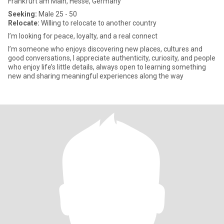
Frankfurt am Main, Hesse, Germany
Seeking:
Male 25 - 50
Relocate:
Willing to relocate to another country
I’m looking for peace, loyalty, and a real connect
I’m someone who enjoys discovering new places, cultures and
good conversations, I appreciate authenticity, curiosity, and people
who enjoy life’s little details, always open to learning something
new and sharing meaningful experiences along the way