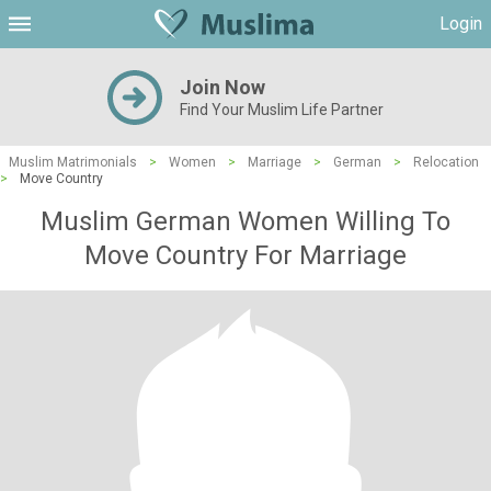
Login
Join Now
Find Your Muslim Life Partner
Muslim Matrimonials
>
Women
>
Marriage
>
German
>
Relocation
>
Move Country
Muslim German Women Willing To
Move Country For Marriage