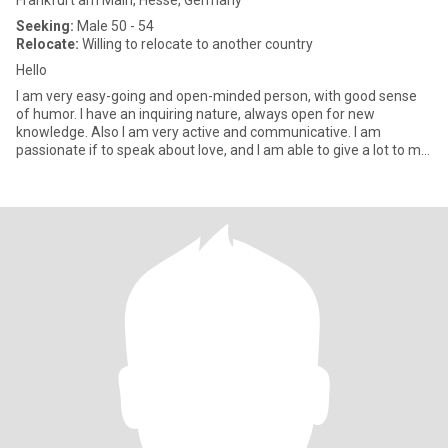
Frankfurt am Main, Hesse, Germany
Seeking:
Male 50 - 54
Relocate:
Willing to relocate to another country
Hello
I am very easy-going and open-minded person, with good sense
of humor. I have an inquiring nature, always open for new
knowledge. Also I am very active and communicative. I am
passionate if to speak about love, and I am able to give a lot to my
man.