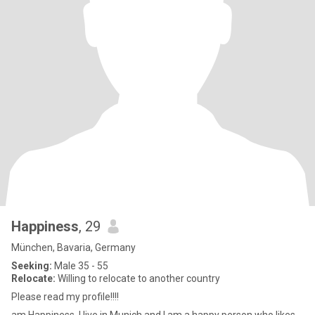
Happiness
, 29
München, Bavaria, Germany
Seeking:
Male 35 - 55
Relocate:
Willing to relocate to another country
Please read my profile!!!!