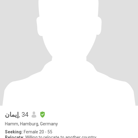
إيمان
, 34
Hamm, Hamburg, Germany
Seeking:
Female 20 - 55
Relocate:
Willing to relocate to another country