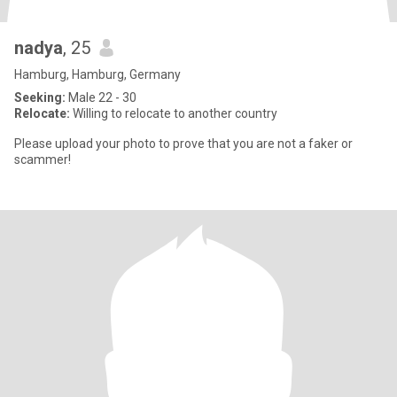
nadya
, 25
Hamburg, Hamburg, Germany
Seeking:
Male 22 - 30
Relocate:
Willing to relocate to another country
Please upload your photo to prove that you are not a faker or
scammer!