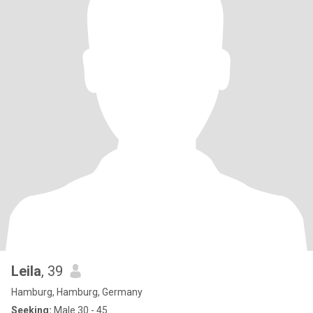
Leila
, 39
Hamburg, Hamburg, Germany
Seeking:
Male 30 - 45