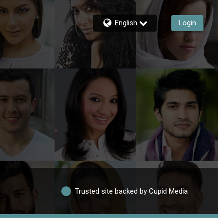
English
Login
Trusted site backed by Cupid Media