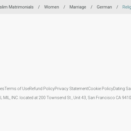
lim Matrimonials
/
Women
/
Marriage
/
German
/
Reli
ies
Terms of Use
Refund Policy
Privacy Statement
Cookie Policy
Dating Sa
IL MIL, INC. located at 200 Townsend St., Unit 43, San Francisco CA 94