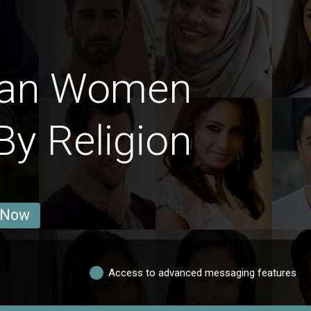
man Women
By Religion
 Now
Access to advanced messaging features