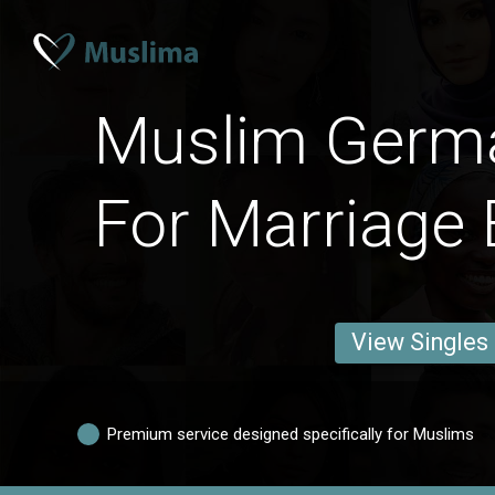
Muslim Ger
For Marriage 
View Singles
Premium service designed specifically for Muslims