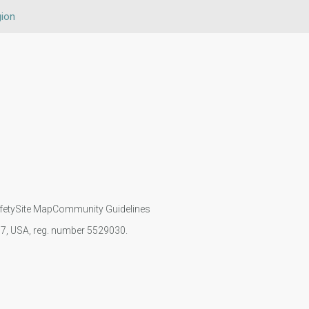
gion
fety
Site Map
Community Guidelines
107, USA, reg. number 5529030.