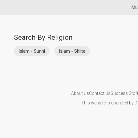
Mus
Search By Religion
Islam - Sunni
Islam - Shiite
About Us
Contact Us
Success Stor
This website is operated by D