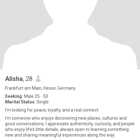
Alisha
, 28
Frankfurt am Main, Hesse, Germany
Seeking:
Male 25 - 50
Marital Status:
Single
I’m looking for peace, loyalty, and a real connect
I’m someone who enjoys discovering new places, cultures and
good conversations, I appreciate authenticity, curiosity, and people
who enjoy life’s little details, always open to learning something
new and sharing meaningful experiences along the way