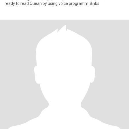
ready to read Quean by using voice programm .&nbs