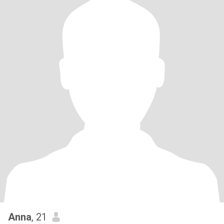
Anna
, 21