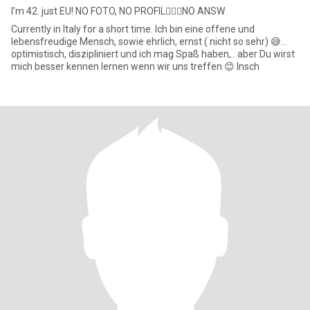
I’m 42. just EU! NO FOTO, NO PROFIL🙅‍♀️❌NO ANSW
Currently in Italy for a short time. Ich bin eine offene und
lebensfreudige Mensch, sowie ehrlich, ernst ( nicht so sehr) 😅…
optimistisch, diszipliniert und ich mag Spaß haben,.. aber Du wirst
mich besser kennen lernen wenn wir uns treffen 😊 Insch