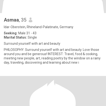
Asmaa
, 35
Idar-Oberstein, Rhineland-Palatinate, Germany
Seeking:
Male 31 - 43
Marital Status:
Single
Surround yourself with art and beauty
PHILOSOPHY: Surround yourself with art and beauty. Love those
around you and be generous! INTEREST: Travel, food & cooking,
meeting new people, art, reading poetry by the window on a rainy
day, traveling, discovering and learning about new i