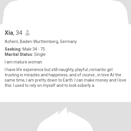
Xia
, 34
Achern, Baden-Wurttemberg, Germany
Seeking:
Male 34 - 75
Marital Status:
Single
I am mature woman
I have life experience but still naughty, playful ,romantic girl
trusting in miracles and happiness, and of course , in love At the
same time, I am pretty down to Earth .I can make money and I love
this. I used to rely on myself and to look soberly a