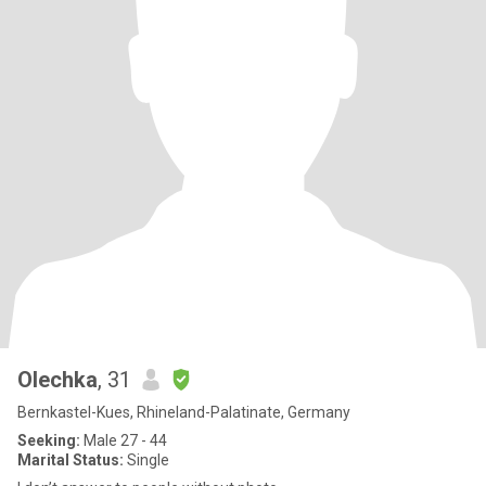
Olechka
, 31
Bernkastel-Kues, Rhineland-Palatinate, Germany
Seeking:
Male 27 - 44
Marital Status:
Single