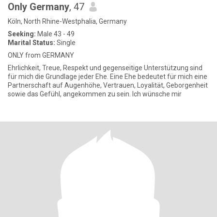
Only Germany
, 47
Köln, North Rhine-Westphalia, Germany
Seeking:
Male 43 - 49
Marital Status:
Single
ONLY from GERMANY
Ehrlichkeit, Treue, Respekt und gegenseitige Unterstützung sind
für mich die Grundlage jeder Ehe. Eine Ehe bedeutet für mich eine
Partnerschaft auf Augenhöhe, Vertrauen, Loyalität, Geborgenheit
sowie das Gefühl, angekommen zu sein. Ich wünsche mir