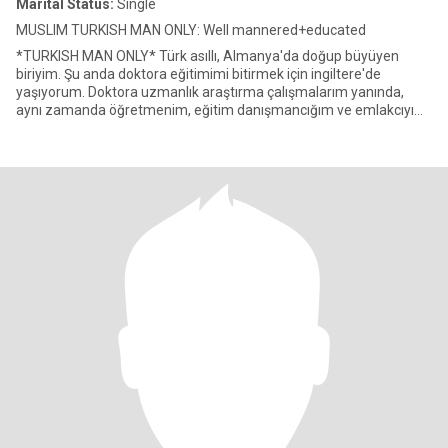
Marital Status:
Single
MUSLIM TURKISH MAN ONLY: Well mannered+educated
*TURKISH MAN ONLY* Türk asıllı, Almanya'da doğup büyüyen
biriyim. Şu anda doktora eğitimimi bitirmek için ingiltere'de
yaşıyorum. Doktora uzmanlık araştırma çalışmalarım yanında,
aynı zamanda öğretmenim, eğitim danışmancığım ve emlakcıyım.
Uzun yılla