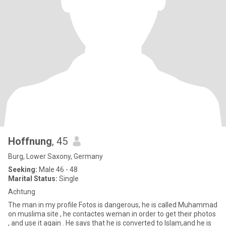
Hoffnung
, 45
Burg, Lower Saxony, Germany
Seeking:
Male 46 - 48
Marital Status:
Single
Achtung
The man in my profile Fotos is dangerous, he is called Muhammad
on muslima site , he contactes weman in order to get their photos
, and use it again . He says that he is converted to Islam,and he is