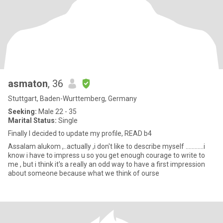
asmaton
, 36
Stuttgart, Baden-Wurttemberg, Germany
Seeking:
Male 22 - 35
Marital Status:
Single
Finally I decided to update my profile, READ b4
Assalam alukom ,..actually ,i don't like to describe myself ............i
know i have to impress u so you get enough courage to write to
me , but i think it's a really an odd way to have a first impression
about someone because what we think of ourse