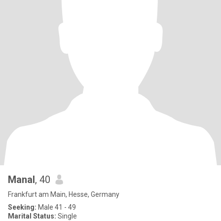
Manal
, 40
Frankfurt am Main, Hesse, Germany
Seeking:
Male 41 - 49
Marital Status:
Single