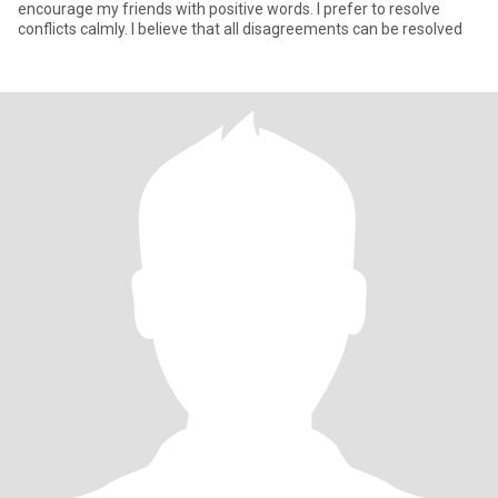
encourage my friends with positive words. I prefer to resolve
conflicts calmly. I believe that all disagreements can be resolved