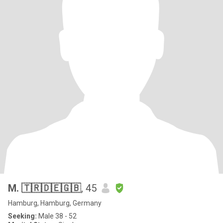
M. 🇹🇷🇩🇪🇬🇧
, 45
Hamburg, Hamburg, Germany
Seeking:
Male 38 - 52