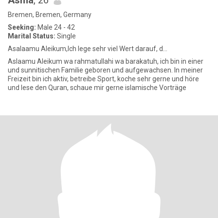
Asma
, 26
Bremen, Bremen, Germany
Seeking:
Male 24 - 42
Marital Status:
Single
Asalaamu Aleikum,Ich lege sehr viel Wert darauf, d...
Aslaamu Aleikum wa rahmatullahi wa barakatuh, ich bin in einer
und sunnitischen Familie geboren und aufgewachsen. In meiner
Freizeit bin ich aktiv, betreibe Sport, koche sehr gerne und höre
und lese den Quran, schaue mir gerne islamische Vorträge