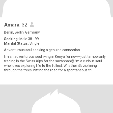
Amara
, 32
Berlin, Berlin, Germany
Seeking:
Male 38 - 99
Marital Status:
Single
Adventurous soul seeking a genuine connection.
I’m an adventurous soul living in Kenya for now—just temporarily
trading in the Swiss Alps for the savannah😊I’m a curious soul
who loves exploring life to the fullest. Whether it’s zip lining
through the trees, hitting the road for a spontaneous tri