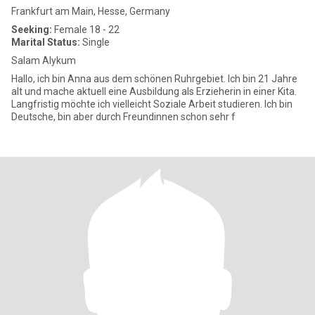
Frankfurt am Main, Hesse, Germany
Seeking:
Female 18 - 22
Marital Status:
Single
Salam Alykum
Hallo, ich bin Anna aus dem schönen Ruhrgebiet. Ich bin 21 Jahre
alt und mache aktuell eine Ausbildung als Erzieherin in einer Kita.
Langfristig möchte ich vielleicht Soziale Arbeit studieren. Ich bin
Deutsche, bin aber durch Freundinnen schon sehr f