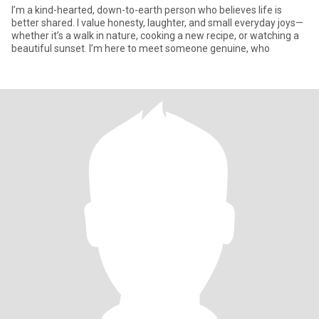
I’m a kind-hearted, down-to-earth person who believes life is
better shared. I value honesty, laughter, and small everyday joys—
whether it’s a walk in nature, cooking a new recipe, or watching a
beautiful sunset. I’m here to meet someone genuine, who