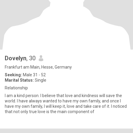
Dovelyn
, 30
Frankfurt am Main, Hesse, Germany
Seeking:
Male 31 - 52
Marital Status:
Single
Relationship
I am a kind person. I believe that love and kindness will save the
world. I have always wanted to have my own family, and once I
have my own family, I will keep it, love and take care of it. I noticed
that not only true love is the main component of