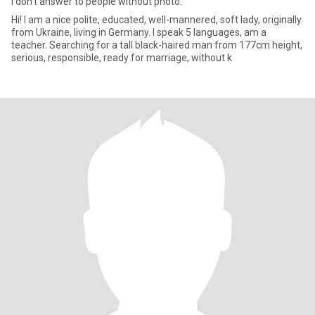
I don’t answer to people without photo.
Hi! I am a nice polite, educated, well-mannered, soft lady, originally
from Ukraine, living in Germany. I speak 5 languages, am a
teacher. Searching for a tall black-haired man from 177cm height,
serious, responsible, ready for marriage, without k