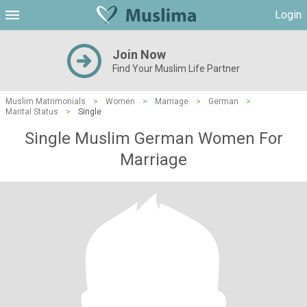
Login
Join Now
Find Your Muslim Life Partner
Muslim Matrimonials
>
Women
>
Marriage
>
German
>
Marital Status
>
Single
Single Muslim German Women For
Marriage