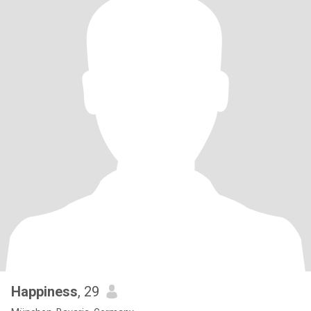
Happiness
, 29