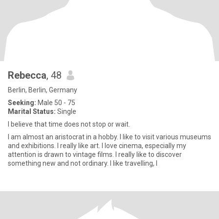
Rebecca
, 48
Berlin, Berlin, Germany
Seeking:
Male 50 - 75
Marital Status:
Single
I believe that time does not stop or wait.
I am almost an aristocrat in a hobby. I like to visit various museums
and exhibitions. I really like art. I love cinema, especially my
attention is drawn to vintage films. I really like to discover
something new and not ordinary. I like travelling, l