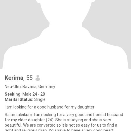
Kerima
, 55
Neu-Ulm, Bavaria, Germany
Seeking:
Male 24 - 28
Marital Status:
Single
I am looking for a good husband for my daughter
Salam aleikum. I am looking for a very good and honest husband
for my elder daughter (24). She is studying and she is very
beautiful. We are converted so it is not so easy for us to find a
right and religious man. You have to have a very good heart,