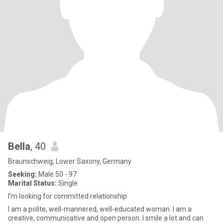
Bella
, 40
Braunschweig, Lower Saxony, Germany
Seeking:
Male 50 - 97
Marital Status:
Single
I'm looking for committed relationship
I am a polite, well-mannered, well-educated woman. I am a
creative, communicative and open person. I smile a lot and can