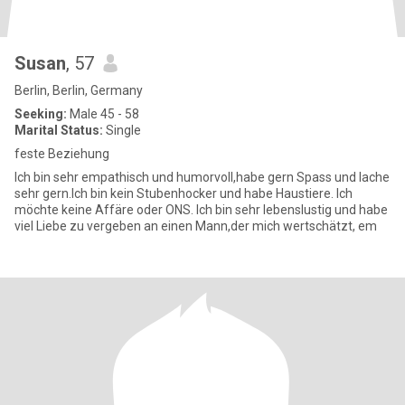
Susan
, 57
Berlin, Berlin, Germany
Seeking:
Male 45 - 58
Marital Status:
Single
feste Beziehung
Ich bin sehr empathisch und humorvoll,habe gern Spass und lache
sehr gern.Ich bin kein Stubenhocker und habe Haustiere. Ich
möchte keine Affäre oder ONS. Ich bin sehr lebenslustig und habe
viel Liebe zu vergeben an einen Mann,der mich wertschätzt, em