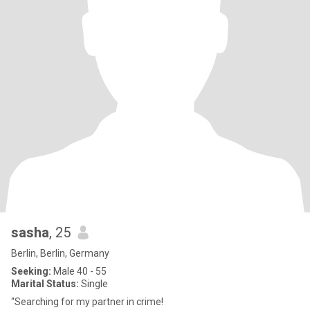
sasha
, 25
Berlin, Berlin, Germany
Seeking:
Male 40 - 55
Marital Status:
Single
“Searching for my partner in crime!