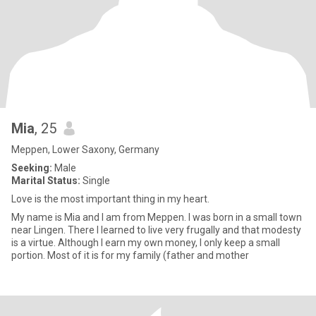
Mia
, 25
Meppen, Lower Saxony, Germany
Seeking:
Male
Marital Status:
Single
Love is the most important thing in my heart.
My name is Mia and I am from Meppen. I was born in a small town
near Lingen. There I learned to live very frugally and that modesty
is a virtue. Although I earn my own money, I only keep a small
portion. Most of it is for my family (father and mother