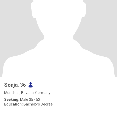
Sonja
, 36
München, Bavaria, Germany
Seeking:
Male 35 - 52
Education:
Bachelors Degree