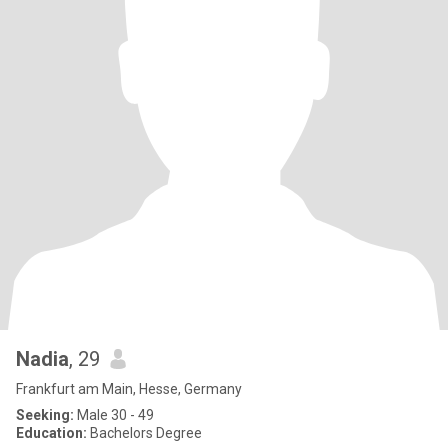
Nadia
, 29
Frankfurt am Main, Hesse, Germany
Seeking:
Male 30 - 49
Education:
Bachelors Degree