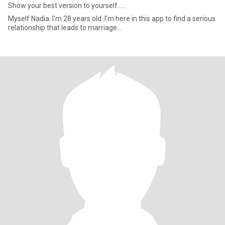
Show your best version to yourself.....
Myself Nadia. I'm 28 years old. I'm here in this app to find a serious
relationship that leads to marriage...