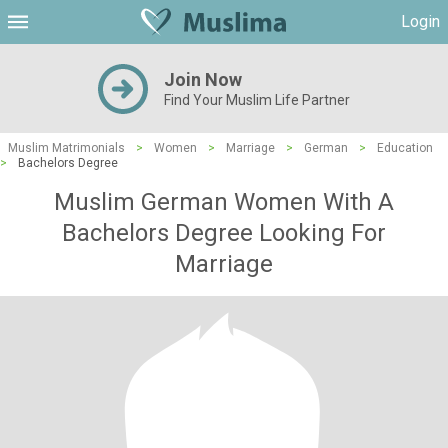
Login
Join Now
Find Your Muslim Life Partner
Muslim Matrimonials
>
Women
>
Marriage
>
German
>
Education
>
Bachelors Degree
Muslim German Women With A
Bachelors Degree Looking For
Marriage