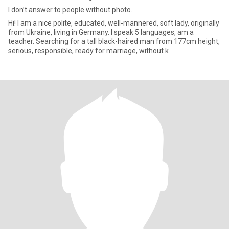
I don’t answer to people without photo.
Hi! I am a nice polite, educated, well-mannered, soft lady, originally
from Ukraine, living in Germany. I speak 5 languages, am a
teacher. Searching for a tall black-haired man from 177cm height,
serious, responsible, ready for marriage, without k