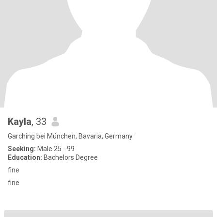
Kayla
, 33
Garching bei München, Bavaria, Germany
Seeking:
Male 25 - 99
Education:
Bachelors Degree
fine
fine