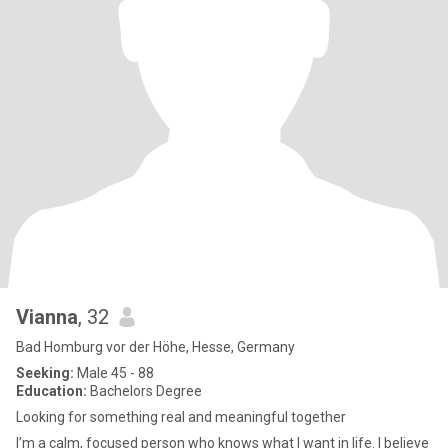
Vianna
, 32
Bad Homburg vor der Höhe, Hesse, Germany
Seeking:
Male 45 - 88
Education:
Bachelors Degree
Looking for something real and meaningful together
I’m a calm, focused person who knows what I want in life. I believe