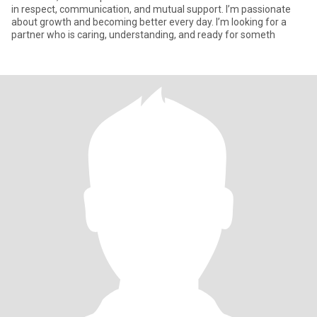
in respect, communication, and mutual support. I’m passionate
about growth and becoming better every day. I’m looking for a
partner who is caring, understanding, and ready for someth