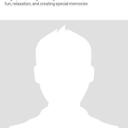
fun, relaxation, and creating special memories