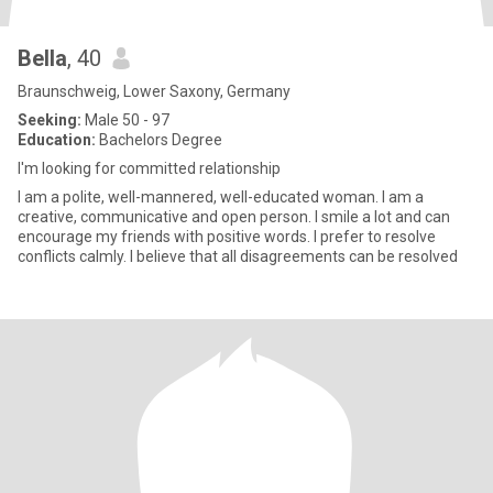
Bella
, 40
Braunschweig, Lower Saxony, Germany
Seeking:
Male 50 - 97
Education:
Bachelors Degree
I'm looking for committed relationship
I am a polite, well-mannered, well-educated woman. I am a
creative, communicative and open person. I smile a lot and can
encourage my friends with positive words. I prefer to resolve
conflicts calmly. I believe that all disagreements can be resolved