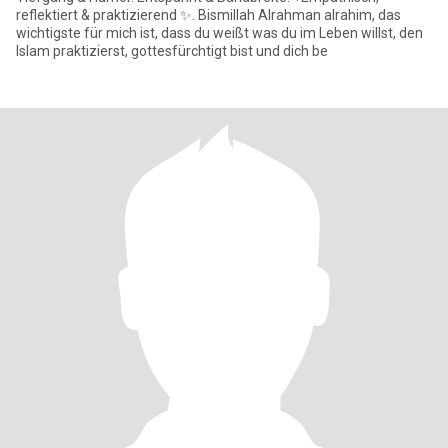
reflektiert & praktizierend ✨. Bismillah Alrahman alrahim, das
wichtigste für mich ist, dass du weißt was du im Leben willst, den
Islam praktizierst, gottesfürchtigt bist und dich be