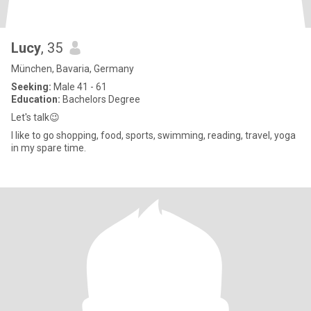
Lucy
, 35
München, Bavaria, Germany
Seeking:
Male 41 - 61
Education:
Bachelors Degree
Let's talk😉
I like to go shopping, food, sports, swimming, reading, travel, yoga
in my spare time.