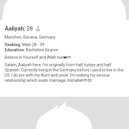
Aaliyah
, 28
München, Bavaria, Germany
Seeking:
Male 28 - 39
Education:
Bachelors Degree
Believe in Yourself and Allah too❤️🤲
Salam, Aaliyah here. I’m originally from half turkey and half
Spanish. Currently living in the Germany before I used to live in the
US. I do live with my Aunt and uncle. I’m looking for serious
relationship which leads marriage, Inshallah🤲😍