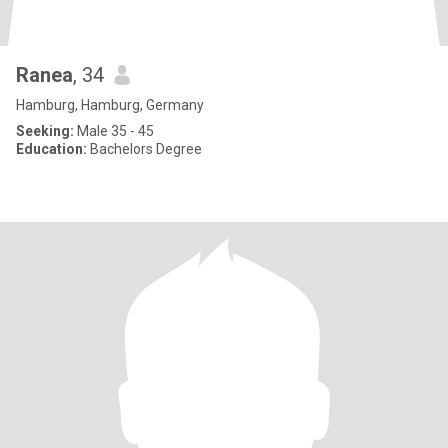
Ranea
, 34
Hamburg, Hamburg, Germany
Seeking:
Male 35 - 45
Education:
Bachelors Degree