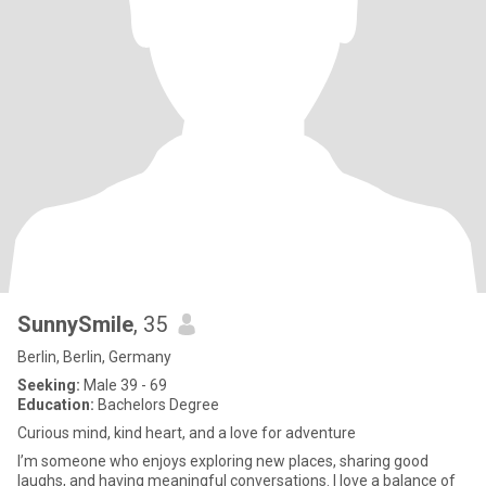
SunnySmile
, 35
Berlin, Berlin, Germany
Seeking:
Male 39 - 69
Education:
Bachelors Degree
Curious mind, kind heart, and a love for adventure
I’m someone who enjoys exploring new places, sharing good
laughs, and having meaningful conversations. I love a balance of