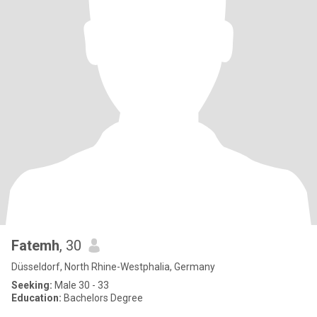
Fatemh
, 30
Düsseldorf, North Rhine-Westphalia, Germany
Seeking:
Male 30 - 33
Education:
Bachelors Degree