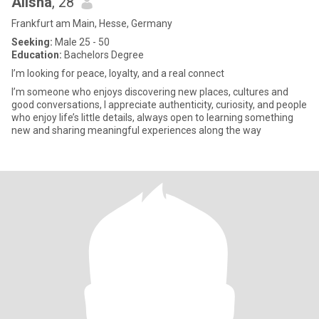
Alisha
, 28
Frankfurt am Main, Hesse, Germany
Seeking:
Male 25 - 50
Education:
Bachelors Degree
I’m looking for peace, loyalty, and a real connect
I’m someone who enjoys discovering new places, cultures and
good conversations, I appreciate authenticity, curiosity, and people
who enjoy life’s little details, always open to learning something
new and sharing meaningful experiences along the way