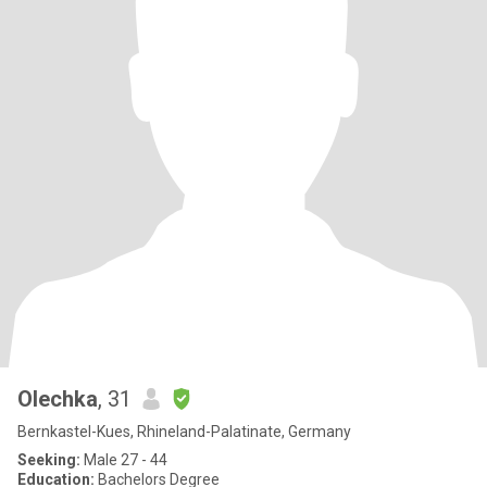
Olechka
, 31
Bernkastel-Kues, Rhineland-Palatinate, Germany
Seeking:
Male 27 - 44
Education:
Bachelors Degree