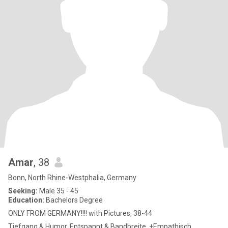
Amar
, 38
Bonn, North Rhine-Westphalia, Germany
Seeking:
Male 35 - 45
Education:
Bachelors Degree
ONLY FROM GERMANY!!!! with Pictures, 38-44
Tiefgang & Humor. Entspannt & Bandbreite. +Empathisch,