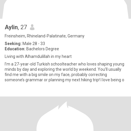
Aylin
, 27
Freinsheim, Rhineland-Palatinate, Germany
Seeking:
Male 28 - 33
Education:
Bachelors Degree
Living with Alhamdulillah in my heart
I’m a 27-year-old Turkish schoolteacher who loves shaping young
minds by day and exploring the world by weekend. You’ll usually
find me with a big smile on my face, probably correcting
someone’s grammar or planning my next hiking trip! I love being o