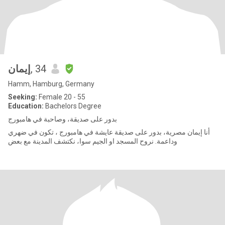
إيمان
, 34
Hamm, Hamburg, Germany
Seeking:
Female 20 - 55
Education:
Bachelors Degree
بدور على صديقة، وصاحبة في هامبورج
أنا إيمان مصرية، بدور على صديقة عايشة في هامبورج ، تكون في ضهري
وداعمة. نروح المسجد او الجيم سوا، نكتشف المدينة مع بعض