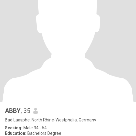
ABBY
, 35
Bad Laasphe, North Rhine-Westphalia, Germany
Seeking:
Male 34 - 54
Education:
Bachelors Degree