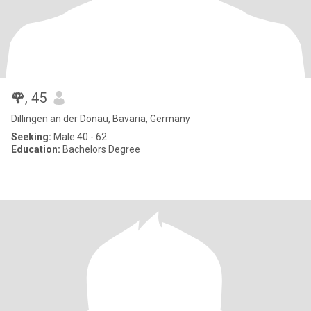
🌹
, 45
Dillingen an der Donau, Bavaria, Germany
Seeking:
Male 40 - 62
Education:
Bachelors Degree