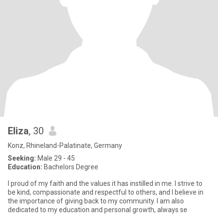
Eliza
, 30
Konz, Rhineland-Palatinate, Germany
Seeking:
Male 29 - 45
Education:
Bachelors Degree
I proud of my faith and the values it has instilled in me. I strive to
be kind, compassionate and respectful to others, and I believe in
the importance of giving back to my community. I am also
dedicated to my education and personal growth, always se