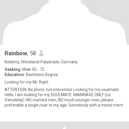
Rainbow
, 58
Koblenz, Rhineland-Palatinate, Germany
Seeking:
Male 55 - 72
Education:
Bachelors Degree
Looking for my Mr. Right
ATTENTION: No photo, not interested. Looking for my soulmate
Hello, I am looking for my SOULMATE. MARRIAGE ONLY (no
friendship). NO married men, NO much younger men, please ...
preferable a single near to my age. Somebody with a mixed ment