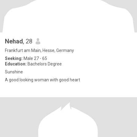
Nehad
, 28
Frankfurt am Main, Hesse, Germany
Seeking:
Male 27 - 65
Education:
Bachelors Degree
Sunshine
A good looking woman with good heart