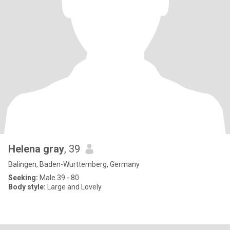
Helena gray
, 39
Balingen, Baden-Wurttemberg, Germany
Seeking:
Male 39 - 80
Body style:
Large and Lovely