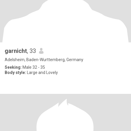
garnicht
, 33
Adelsheim, Baden-Wurttemberg, Germany
Seeking:
Male 32 - 35
Body style:
Large and Lovely