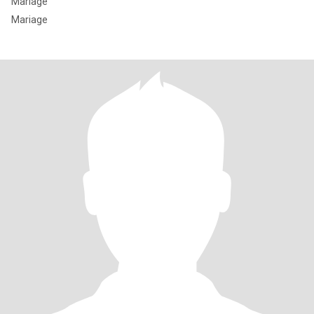
Mariage
Mariage