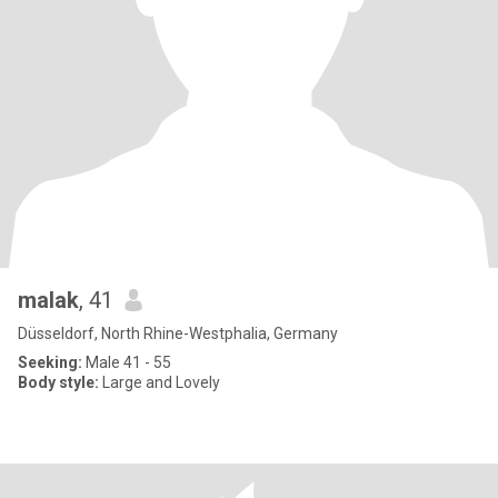
malak
, 41
Düsseldorf, North Rhine-Westphalia, Germany
Seeking:
Male 41 - 55
Body style:
Large and Lovely