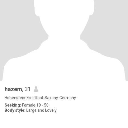
hazem
, 31
Hohenstein-Ernstthal, Saxony, Germany
Seeking:
Female 18 - 50
Body style:
Large and Lovely