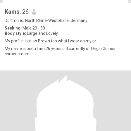
Kams
, 26
Dortmund, North Rhine-Westphalia, Germany
Seeking:
Male 29 - 50
Body style:
Large and Lovely
My profile I put on Brown top what I wear on my pr
My name is bintu I am 26 years old currently of Origin Guinea
corner cream