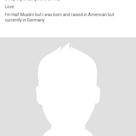
Love
I'm Half Muslim but i was born and raised in American but
currently in Germany