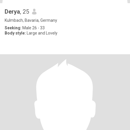
Derya
, 25
Kulmbach, Bavaria, Germany
Seeking:
Male 26 - 33
Body style:
Large and Lovely