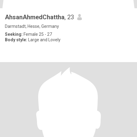
AhsanAhmedChattha
, 23
Darmstadt, Hesse, Germany
Seeking:
Female 25 - 27
Body style:
Large and Lovely