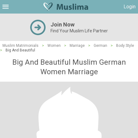
Login
Join Now
Find Your Muslim Life Partner
Muslim Matrimonials
>
Women
>
Marriage
>
German
>
Body Style
>
Big And Beautiful
Big And Beautiful Muslim German
Women Marriage