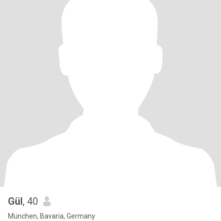
Gül
, 40
München, Bavaria, Germany