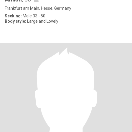
Frankfurt am Main, Hesse, Germany
Seeking:
Male 33 - 50
Body style:
Large and Lovely