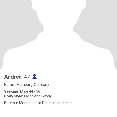
Andrea
, 47
Hamm, Hamburg, Germany
Seeking:
Male 44 - 56
Body style:
Large and Lovely
Bitte nur Männer die in Deutschland leben