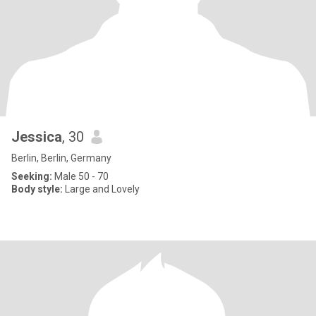
Jessica
, 30
Berlin, Berlin, Germany
Seeking:
Male 50 - 70
Body style:
Large and Lovely