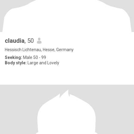
claudia
, 50
Hessisch Lichtenau, Hesse, Germany
Seeking:
Male 50 - 99
Body style:
Large and Lovely