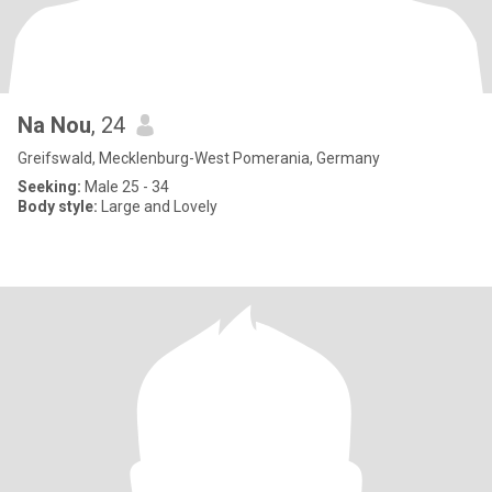
Na Nou
, 24
Greifswald, Mecklenburg-West Pomerania, Germany
Seeking:
Male 25 - 34
Body style:
Large and Lovely