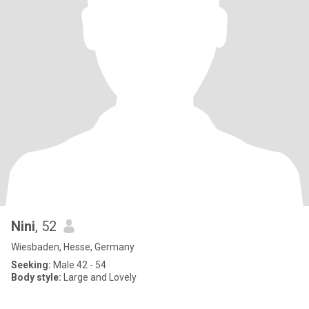
Nini
, 52
Wiesbaden, Hesse, Germany
Seeking:
Male 42 - 54
Body style:
Large and Lovely