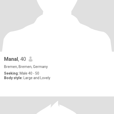
Manal
, 40
Bremen, Bremen, Germany
Seeking:
Male 40 - 50
Body style:
Large and Lovely