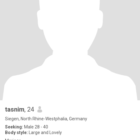
tasnim
, 24
Siegen, North Rhine-Westphalia, Germany
Seeking:
Male 28 - 40
Body style:
Large and Lovely