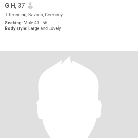
G H
, 37
Tittmoning, Bavaria, Germany
Seeking:
Male 40 - 55
Body style:
Large and Lovely