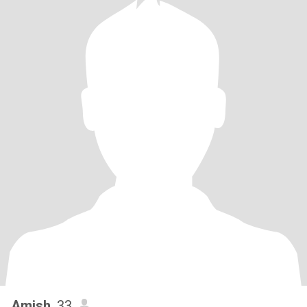
Amish
, 33