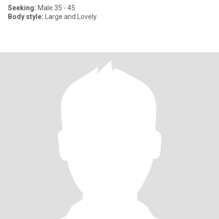
Seeking:
Male 35 - 45
Body style:
Large and Lovely