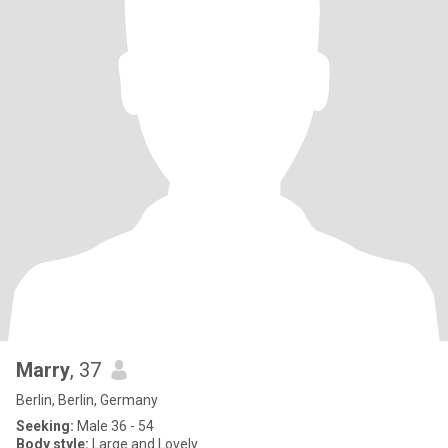
Marry
, 37
Berlin, Berlin, Germany
Seeking:
Male 36 - 54
Body style:
Large and Lovely