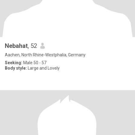
Nebahat
, 52
Aachen, North Rhine-Westphalia, Germany
Seeking:
Male 50 - 57
Body style:
Large and Lovely