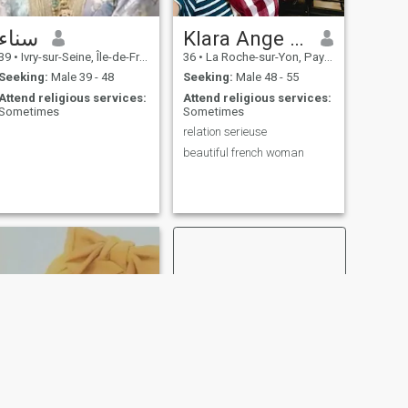
سناء
Klara Ange Verebes
39
•
Ivry-sur-Seine, Île-de-France, France
36
•
La Roche-sur-Yon, Pays de la Loire, France
Seeking:
Male 39 - 48
Seeking:
Male 48 - 55
Attend religious services:
Attend religious services:
Sometimes
Sometimes
relation serieuse
beautiful french woman