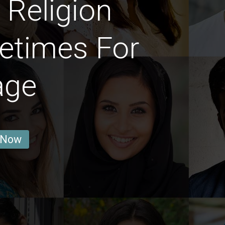
Religion
etimes For
age
 Now