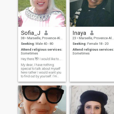
personal growth and
suffering \NNE do not judge
meaningful connections,
people, there are always
guided by my spiritual
reasons.....
beliefs".
Sofia_J
Inaya
38
•
Marseille, Provence-Alpes-Côte d'Azur, France
23
•
Marseille, Provence-Alpes-Côte d'Azur, France
Seeking:
Male 40 - 80
Seeking:
Female 18 - 20
Attend religious services:
Attend religious services:
Sometimes
Sometimes
Hey there 👋! I would like to meet you. Can we ?
My dear, I have nothing
special to talk about myself
here rather I would want you
to find out by yourself. I'm
sincere, honest and caring
person with a good sense of
humor. I enjoy reading, sport,
Traveling and walking with
my partner.