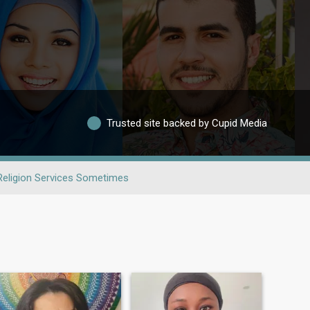
Trusted site backed by Cupid Media
Religion Services Sometimes