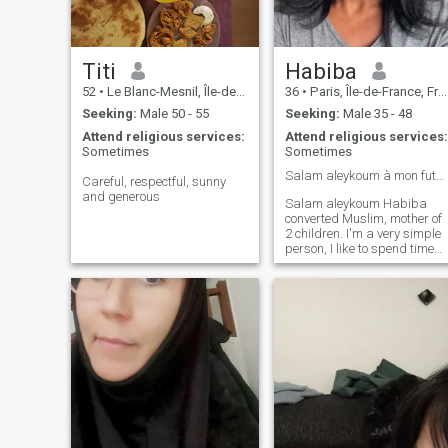
Titi
Habiba
52
•
Le Blanc-Mesnil, Île-de-France, France
36
•
Paris, Île-de-France, France
Seeking:
Male 50 - 55
Seeking:
Male 35 - 48
Attend religious services:
Attend religious services:
Sometimes
Sometimes
Salam aleykoum à mon futur mari ❤️
Careful, respectful, sunny
and generous
Salam aleykoum Habiba
converted Muslim, mother of
2 children. I'm a very simple
person, I like to spend time
with friends/family. I'm a
practitioner of the faith! I
pray, I do Ramadan, I try to
read and listen mostly to
Surahs and slowly prepare
myself to wear the veil and to
learn literary Arabic. I'm
looking for half my dinner
nothing more nothing less! A
man who practices his faith
and fears his creator for the
rest is not interested! I want
a spiritual connection I don't