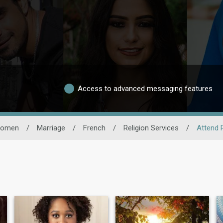
Access to advanced messaging features
omen
/
Marriage
/
French
/
Religion Services
/
Attend 