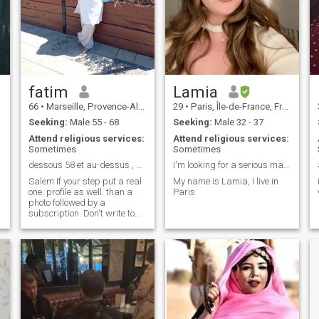
Reliable, sincere, searching
for depth and authenticity.
Because "Every person is
worth the language of his
heart" Ibn Arabi, and "the
measure of love is to love
without measure" St.
Augustine, so Private photo
with no worries. I'm only
fatim
Lamia
answering as part of my
66
•
Marseille, Provence-Alpes-Côte d'Azur, France
29
•
Paris, Île-de-France, France
research, Allah yarzakom
Seeking:
Male 55 - 68
Seeking:
Male 32 - 37
Attend religious services:
Attend religious services:
Sometimes
Sometimes
dessous 58 et au-dessus , 69 ans😡 non musulmans
I'm looking for a serious man to marry
Salem If your step put a real
My name is Lamia, I live in
one. profile as well. than a
Paris
photo followed by a
subscription. Don't write to
me. Oh, thank you. Good luck
to all ✍️ 🙏 jzape and does
not answer pass no photo