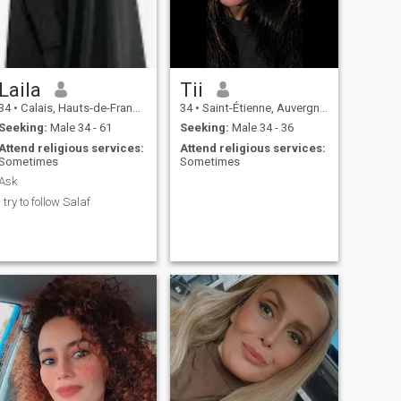
Laila
Tii
34
•
Calais, Hauts-de-France, France
34
•
Saint-Étienne, Auvergne-Rhône-Alpes, France
Seeking:
Male 34 - 61
Seeking:
Male 34 - 36
Attend religious services:
Attend religious services:
Sometimes
Sometimes
Ask
I try to follow Salaf