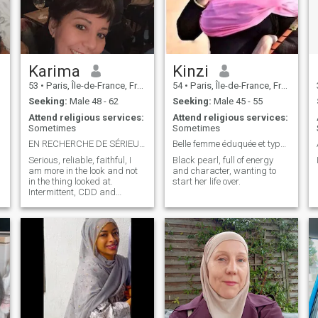
Karima
Kinzi
53
•
Paris, Île-de-France, France
54
•
Paris, Île-de-France, France
Seeking:
Male 48 - 62
Seeking:
Male 45 - 55
Attend religious services:
Attend religious services:
Sometimes
Sometimes
EN RECHERCHE DE SÉRIEUX ET SANS ARTIFICES
Belle femme éduquée et typée métisse
Serious, reliable, faithful, I
Black pearl, full of energy
am more in the look and not
and character, wanting to
in the thing looked at.
start her life over.
Intermittent, CDD and
occasional