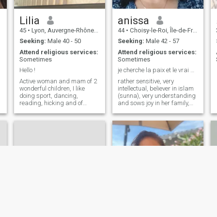
e
Lilia
anissa
45
•
Lyon, Auvergne-Rhône-Alpes, France
44
•
Choisy-le-Roi, Île-de-France, France
Seeking:
Male 40 - 50
Seeking:
Male 42 - 57
Attend religious services:
Attend religious services:
Sometimes
Sometimes
Hello !
je cherche la paix et le vrai amour
Active woman and mam of 2
rather sensitive, very
wonderful children, I like
intellectual, believer in islam
doing sport, dancing,
(sunna), very understanding
reading, hicking and of
and sows joy in her family,
course spending time with
optimistic
my children.