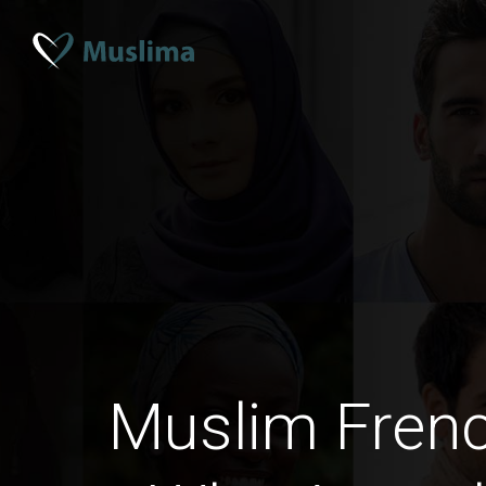
Muslim Fre