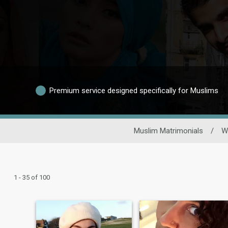
Premium service designed specifically for Muslims
Muslim Matrimonials
/
W
1 - 35 of 100