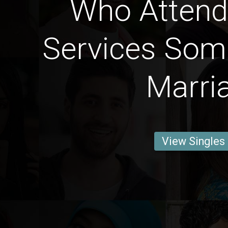
Who Attend 
Services Som
Marri
View Singles