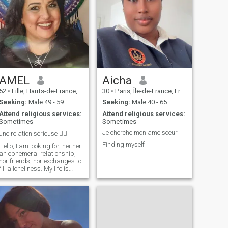
AMEL
Aicha
52
•
Lille, Hauts-de-France, France
30
•
Paris, Île-de-France, France
Seeking:
Male 49 - 59
Seeking:
Male 40 - 65
Attend religious services:
Attend religious services:
Sometimes
Sometimes
Je cherche mon ame soeur
une relation sérieuse ☝🏻
Finding myself
Hello, I am looking for, neither
an ephemeral relationship,
nor friends, nor exchanges to
fill a loneliness. My life is
healthy, balanced, and I
simply wish to meet you for a
lasting, serene, soothing,
and harmonious
relationship. In which
everyone will bring his joy of
life, his "real added value"!!!