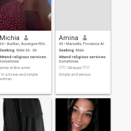
So if you are healthy,
authentic, dynamic, funny!!!
it's with pleasure that i will
read you!😊
Michia
Amina
34
•
Aurillac, Auvergne-Rhône-Alpes, France
45
•
Marseille, Provence-Alpes-Côte d'Azur, France
Seeking:
Male 36 - 66
Seeking:
Male
Attend religious services:
Attend religious services:
Sometimes
Sometimes
aimer et être aimer
🤍🤍 Sérieuse 🤍🤍
i'm a brave and simple
Simple and serious
woman