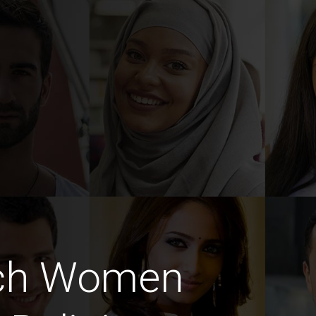
nch Women