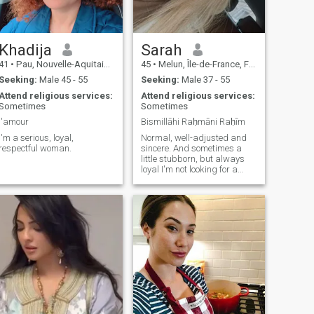
Khadija
Sarah
41
•
Pau, Nouvelle-Aquitaine, France
45
•
Melun, Île-de-France, France
Seeking:
Male 45 - 55
Seeking:
Male 37 - 55
Attend religious services:
Attend religious services:
Sometimes
Sometimes
l'amour
Bismillāhi Raḥmāni Raḥīm
I'm a serious, loyal,
Normal, well-adjusted and
respectful woman.
sincere. And sometimes a
little stubborn, but always
loyal I'm not looking for a
prince charming, but a man
responsible, right, who
knows his And most of all,
his homework. 😉 Tall and
athletic men have a slight
advantage, I admit! If you
don't live in France or your
situation is complicated, go
your way without resentment.
May Allah guide us all to the
right person. Inchalla, what's
going on?