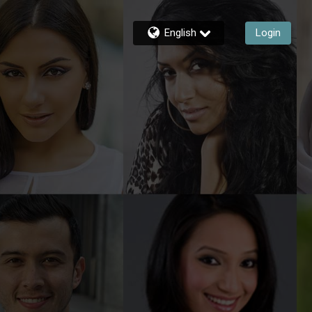
English
Login