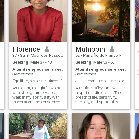
Florence
Muhibbin
37
•
Saint-Maur-des-Fossés, Île-de-France, France
52
•
Paris, Île-de-France, France
Seeking:
Male 37 - 43
Seeking:
Male 53 - 63
Attend religious services:
Attend religious services:
Sometimes
Sometimes
Équilibre, respect et sincérité
Je ne réponds que dans le cadre de ma recherche
As a calm, thoughtful woman
As-salam, a'leykum, which is
with strong family values, I
a spiritual dimension. The
walk in my spirituality with
breath of life, sensitivity,
moderation and conscience. I
subtlety, and spirituality.
value respect,
Looking for the one who's
communication and
looking for me. I'm looking for
authenticity. I'm not afraid to
a soul mate. A soul that
say it. Independent in spirit, I
makes the way. A soul on the
believe in relationships built
path of the wanderers.
on trust, caring and shared
Looking for the one I'll know
responsibility.
and who will know me.