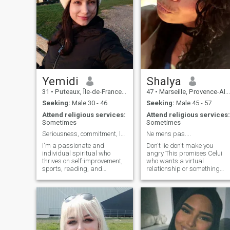
Yemidi
Shalya
31
•
Puteaux, Île-de-France, France
47
•
Marseille, Provence-Alpes-Côte d'Azur, France
Seeking:
Male 30 - 46
Seeking:
Male 45 - 57
Attend religious services:
Attend religious services:
Sometimes
Sometimes
Seriousness, commitment, love, and respect (EN/FR)
Ne mens pas....
I'm a passionate and
Don't lie don't make you
individual spiritual who
angry This promises Celui
thrives on self-improvement,
who wants a virtual
sports, reading, and
relationship or something
learning new things. "I love
weird I understand that it's
traveling, coding, and
your choice but not mine so I
spending time with family, all
ask you not to contact me
while sharing experiences
please If you don't intend to
and connecting with people
go to a wedding then do not
from different walks of life".
come to bother me this will
"My journey is a blend of
avoid many unnecessary