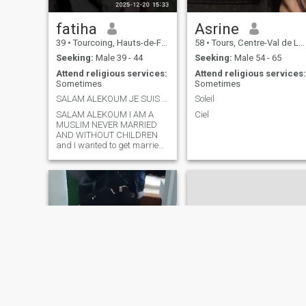
want to regress I want to ris
in my faith with my husband
fatiha
Asrine
and raise the children with
beautiful, serene and well-
39
•
Tourcoing, Hauts-de-France, France
58
•
Tours, Centre-Val de Loire, France
founded values. I am a
Seeking:
Male 39 - 44
Seeking:
Male 54 - 65
thoughtful and devoted and
submissive person who
Attend religious services:
Attend religious services:
knows and respects the
Sometimes
Sometimes
place of men and women in
SALAM ALEKOUM JE SUIS MUSULMANE JAMAIS MARIEE ET
Soleil
the home. Affectionate,
demonstrative I will be a +
SALAM ALEKOUM I AM A
Ciel
MUSLIM NEVER MARRIED
AND WITHOUT CHILDREN
and I wanted to get married
I'm a BAC + 5 engineer if
you're interested I live in the
north and I've Algerian
origins