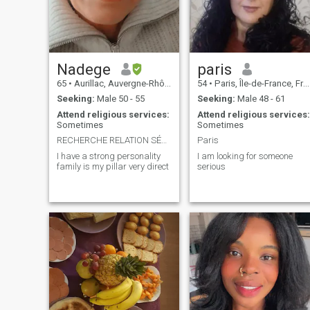
Nadege
paris
65
•
Aurillac, Auvergne-Rhône-Alpes, France
54
•
Paris, Île-de-France, France
Seeking:
Male 50 - 55
Seeking:
Male 48 - 61
Attend religious services:
Attend religious services:
Sometimes
Sometimes
RECHERCHE RELATION SÉRIEUSE
Paris
I have a strong personality
I am looking for someone
family is my pillar very direct
serious