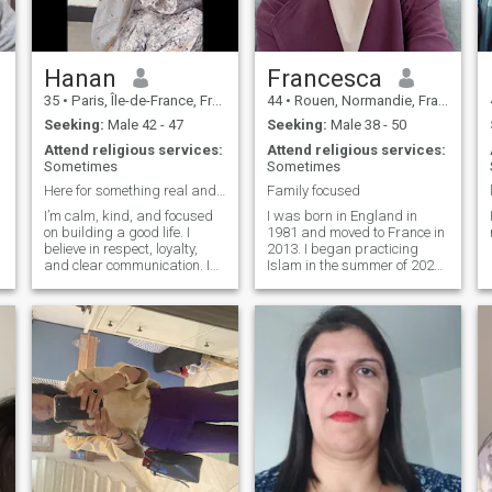
Hanan
Francesca
35
•
Paris, Île-de-France, France
44
•
Rouen, Normandie, France
Seeking:
Male 42 - 47
Seeking:
Male 38 - 50
Attend religious services:
Attend religious services:
Sometimes
Sometimes
Here for something real and meaningful
Family focused
I’m calm, kind, and focused
I was born in England in
on building a good life. I
1981 and moved to France in
believe in respect, loyalty,
2013. I began practicing
and clear communication. I
Islam in the summer of 2023
enjoy simple things and try to
and fully converted a few
live with purpose and a
months later. I have five
positive mindset.
gorgeous children who mean
the world to me. I thank god
for my family everyday. I love
cooking family meals and
inviting friends and family
round to eat. I recently
decided that i would like to
re-marry. I miss sharing my
life with a like minded man.