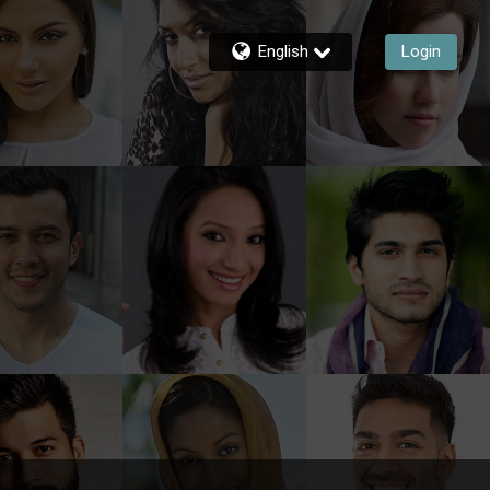
English
Login