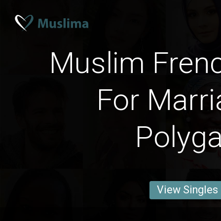
Muslim Fre
For Marri
Polyg
View Singles