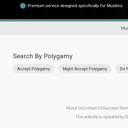
Premium service designed specifically for Muslims
Mus
Search By Polygamy
Accept Polygamy
Might Accept Polygamy
Do 
About Us
Contact Us
Success Stor
This website is operated by D