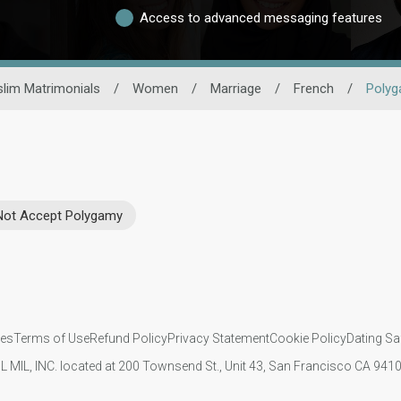
Access to advanced messaging features
lim Matrimonials
/
Women
/
Marriage
/
French
/
Poly
Not Accept Polygamy
ies
Terms of Use
Refund Policy
Privacy Statement
Cookie Policy
Dating Sa
IL MIL, INC. located at 200 Townsend St., Unit 43, San Francisco CA 94