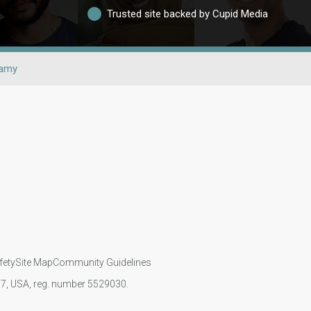
Trusted site backed by Cupid Media
gamy
fety
Site Map
Community Guidelines
107, USA, reg. number 5529030.