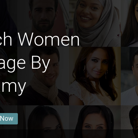
nch Women
age By
amy
 Now