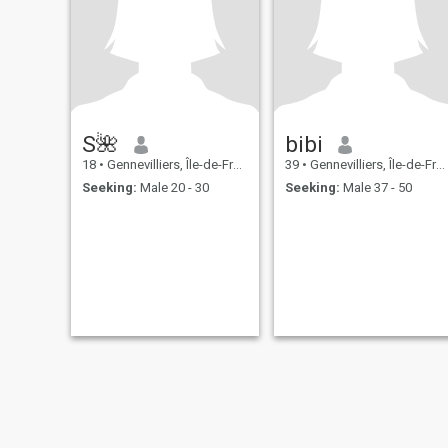
S🌺
bibi
18
•
Gennevilliers, Île-de-France, France
39
•
Gennevilliers, Île-de-France, France
Seeking:
Male 20 - 30
Seeking:
Male 37 - 50