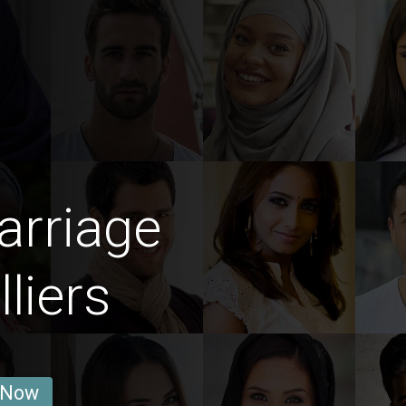
arriage
liers
 Now