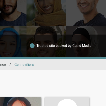
Trusted site backed by Cupid Media
ance
/
Gennevilliers