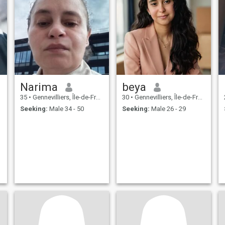
Narima
beya
35
•
Gennevilliers, Île-de-France, France
30
•
Gennevilliers, Île-de-France, France
Seeking:
Male 34 - 50
Seeking:
Male 26 - 29