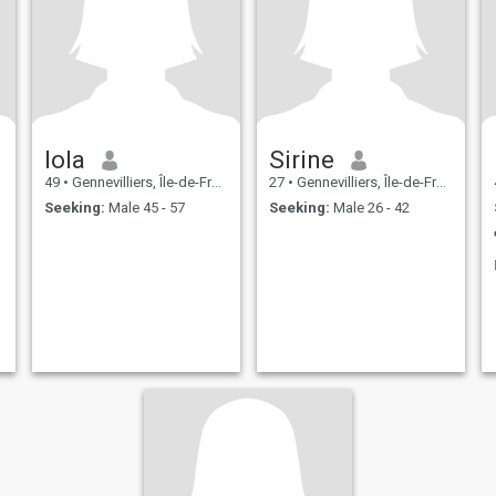
lola
Sirine
49
•
Gennevilliers, Île-de-France, France
27
•
Gennevilliers, Île-de-France, France
Seeking:
Male 45 - 57
Seeking:
Male 26 - 42