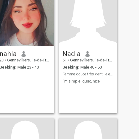
nahla
Nadia
23
•
Gennevilliers, Île-de-France, France
51
•
Gennevilliers, Île-de-France, France
Seeking:
Male 23 - 40
Seeking:
Male 40 - 50
Femme douce très gentille et très respectable
I'm simple, quiet, nice