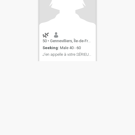
🌿
50
•
Gennevilliers, Île-de-France, France
Seeking:
Male 40 - 60
J'en appelle à votre SÉRIEUX : je veux du VRAI !
...
ies
Terms of Use
Refund Policy
Privacy Statement
Cookie Policy
Dating Sa
IL MIL, INC. located at 200 Townsend St., Unit 43, San Francisco CA 94