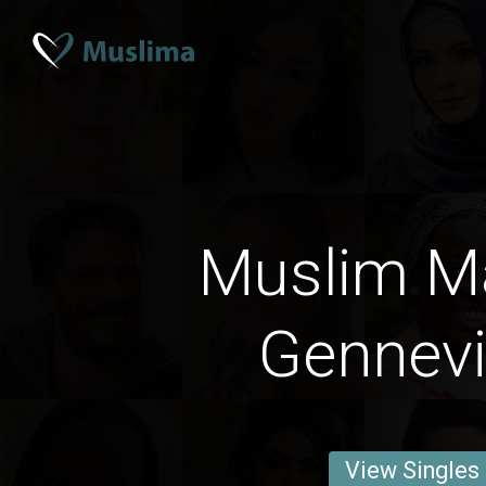
Muslim M
Gennevil
View Singles