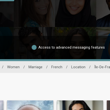
Access to advanced messaging features
/
Women
/
Marriage
/
French
/
Location
/
Île-De-Fr