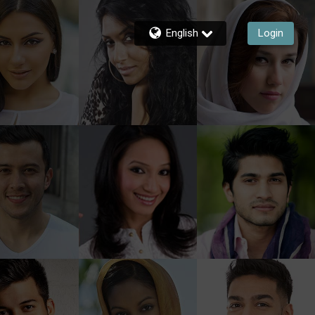
English
Login