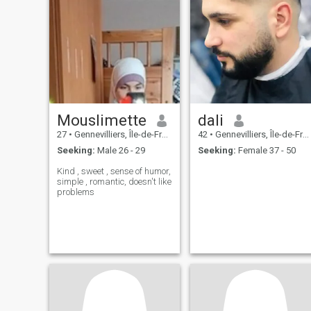
Mouslimette
dali
27
•
Gennevilliers, Île-de-France, France
42
•
Gennevilliers, Île-de-France, France
Seeking:
Male 26 - 29
Seeking:
Female 37 - 50
Kind , sweet , sense of humor,
simple , romantic, doesn't like
problems