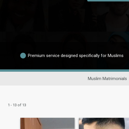
Premium service designed specifically for Muslims
Muslim Matrimonials
1 - 13 of 13