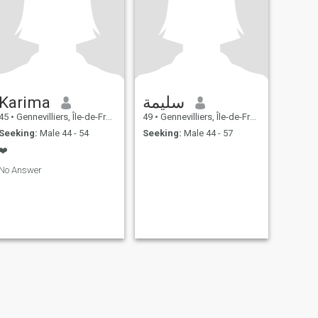
Karima
سليمة
45
•
Gennevilliers, Île-de-France, France
49
•
Gennevilliers, Île-de-France, France
Seeking:
Male 44 - 54
Seeking:
Male 44 - 57
❤️
No Answer