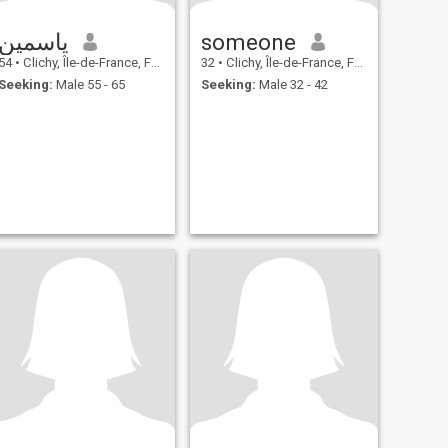
ياسمين
someone
54
•
Clichy, Île-de-France, France
32
•
Clichy, Île-de-France, France
Seeking:
Male 55 - 65
Seeking:
Male 32 - 42