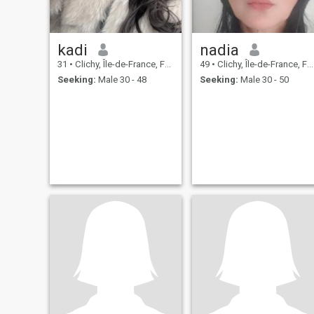
kadi
nadia
31
•
Clichy, Île-de-France, France
49
•
Clichy, Île-de-France, France
Seeking:
Male 30 - 48
Seeking:
Male 30 - 50