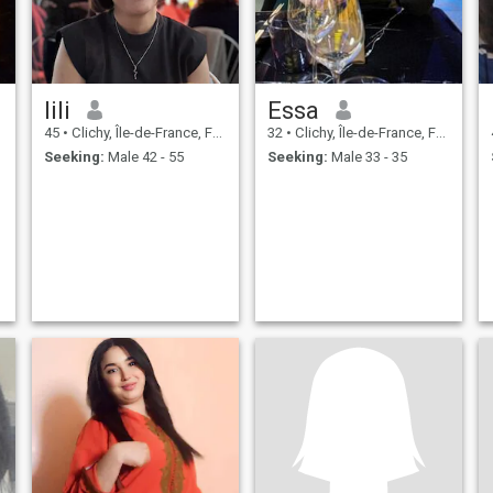
lili
Essa
45
•
Clichy, Île-de-France, France
32
•
Clichy, Île-de-France, France
Seeking:
Male 42 - 55
Seeking:
Male 33 - 35