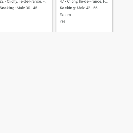
32
•
Clichy, Île-de-France, France
47
•
Clichy, Île-de-France, France
Seeking:
Male 30 - 45
Seeking:
Male 42 - 56
Salam
Yes