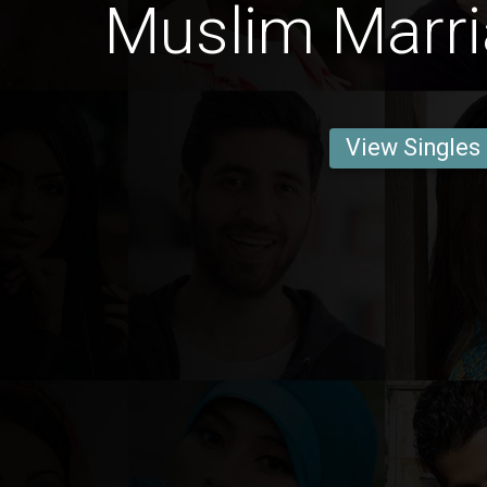
Muslim Marri
View Singles