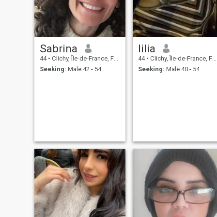
Sabrina
lilia
44
•
Clichy, Île-de-France, France
44
•
Clichy, Île-de-France, France
Seeking:
Male 42 - 54
Seeking:
Male 40 - 54