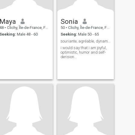
Maya
Sonia
48
•
Clichy, Île-de-France, France
50
•
Clichy, Île-de-France, France
Seeking:
Male 48 - 60
Seeking:
Male 50 - 65
souriante, agréable, dynamique… honnête
i would say that i am joyful,
optimistic, humor and self-
derision…