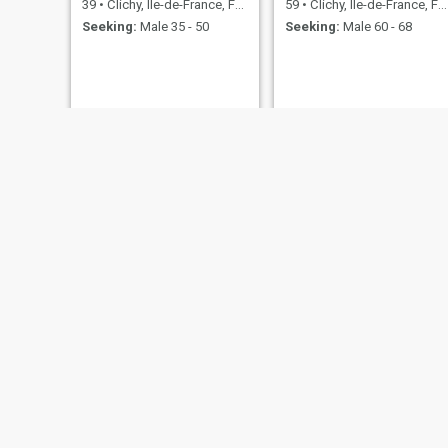
39
•
Clichy, Île-de-France, France
59
•
Clichy, Île-de-France, France
Seeking:
Male 35 - 50
Seeking:
Male 60 - 68