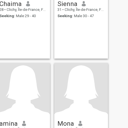
Chaima
Sienna
28
•
Clichy, Île-de-France, France
31
•
Clichy, Île-de-France, France
Seeking:
Male 29 - 40
Seeking:
Male 30 - 47
amina
Mona