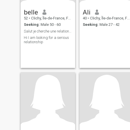
belle
Ali
52
•
Clichy, Île-de-France, France
40
•
Clichy, Île-de-France, France
Seeking:
Male 50 - 60
Seeking:
Male 27 - 42
Salut je cherche une relation sérieuse
Hi I am looking for a serious
relationship