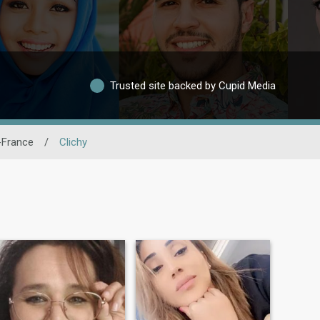
Trusted site backed by Cupid Media
-France
/
Clichy