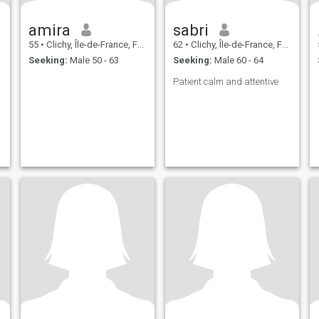
amira
sabri
55
•
Clichy, Île-de-France, France
62
•
Clichy, Île-de-France, France
Seeking:
Male 50 - 63
Seeking:
Male 60 - 64
Patient calm and attentive