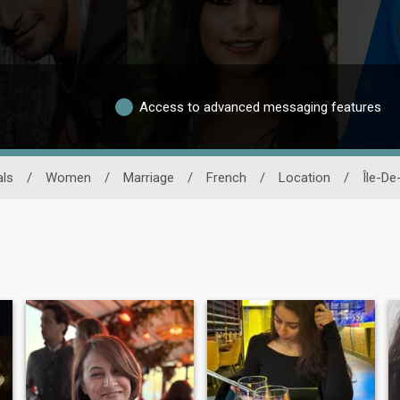
Access to advanced messaging features
als
/
Women
/
Marriage
/
French
/
Location
/
Île-De