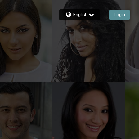
English
Login