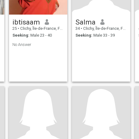
ibtisaam
Salma
25
•
Clichy, Île-de-France, France
34
•
Clichy, Île-de-France, France
Seeking:
Male 23 - 40
Seeking:
Male 33 - 39
No Answer