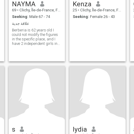
NAYMA
Kenza
69
•
Clichy, Île-de-France, France
25
•
Clichy, Île-de-France, France
Seeking:
Male 67 - 74
Seeking:
Female 26 - 43
علاقة جدية
Berberia is 62 years old I
could not modify the figures
in the specific place, and I
have 2 independent girls in
their lives and I am looking
for a decent human being
who is afraid of God to
smoke and drink alcohol
s
lydia