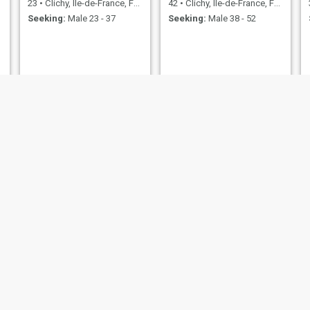
23
•
Clichy, Île-de-France, France
42
•
Clichy, Île-de-France, France
Seeking:
Male 23 - 37
Seeking:
Male 38 - 52
Mina
35
•
Clichy, Île-de-France, France
Seeking:
Male 37 - 45