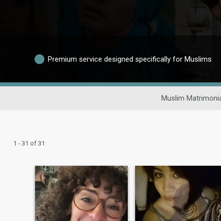
Premium service designed specifically for Muslims
Muslim Matrimoni
1 - 31 of 31