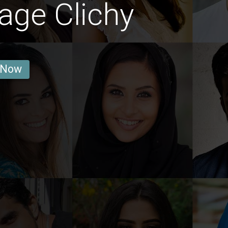
age Clichy
 Now