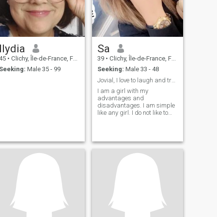
Ilydia
Sa
45
•
Clichy, Île-de-France, France
39
•
Clichy, Île-de-France, France
Seeking:
Male 35 - 99
Seeking:
Male 33 - 48
Jovial, I love to laugh and travel
I am a girl with my
advantages and
disadvantages. I am simple
like any girl. I do not like to
talk about myself. You will
discover me after getting to
know me