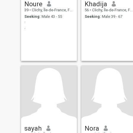
Noure
Khadija
39
•
Clichy, Île-de-France, France
56
•
Clichy, Île-de-France, France
Seeking:
Male 43 - 55
Seeking:
Male 39 - 67
´
´
sayah
Nora