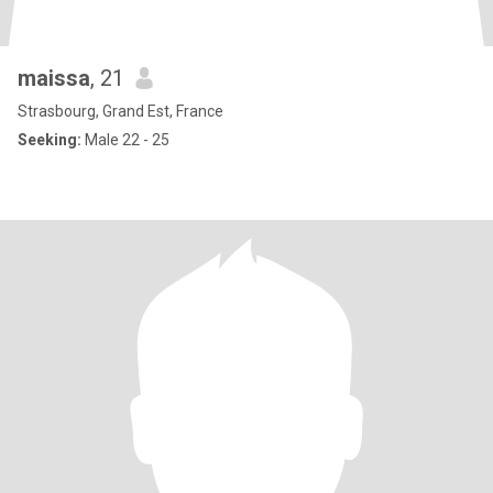
maissa
, 21
Strasbourg, Grand Est, France
Seeking:
Male 22 - 25