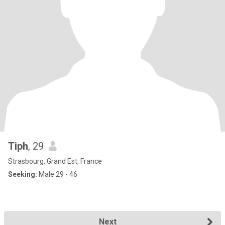
Tiph
, 29
Strasbourg, Grand Est, France
Seeking:
Male 29 - 46
Next