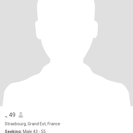
.
, 49
Strasbourg, Grand Est, France
Seeking:
Male 43 - 55