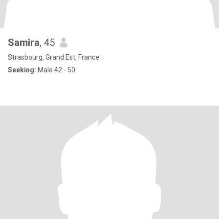
Samira
, 45
Strasbourg, Grand Est, France
Seeking:
Male 42 - 50