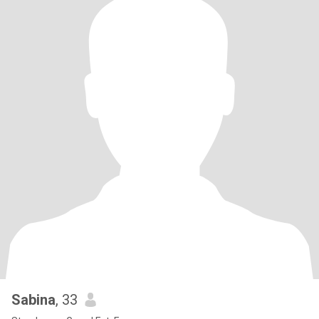
Sabina
, 33