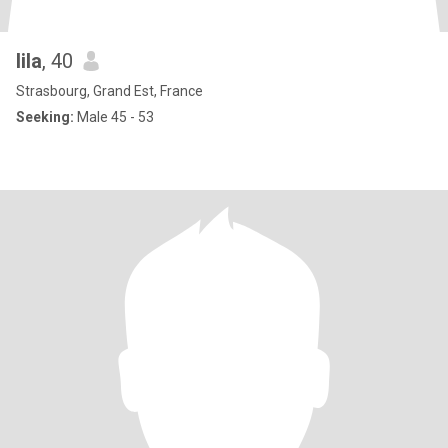
lila
, 40
Strasbourg, Grand Est, France
Seeking:
Male 45 - 53