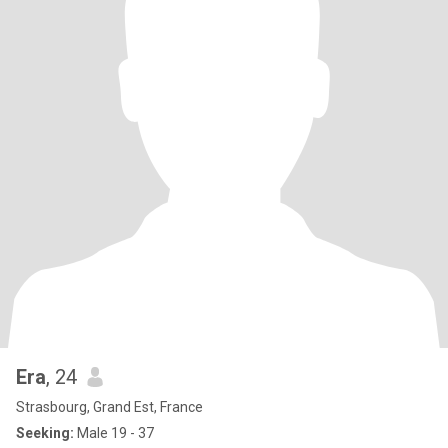
Era
, 24
Strasbourg, Grand Est, France
Seeking:
Male 19 - 37