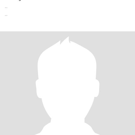
...
...