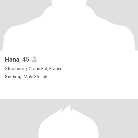
Hana
, 45
Strasbourg, Grand Est, France
Seeking:
Male 35 - 55