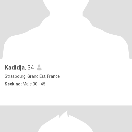
Kadidja
, 34
Strasbourg, Grand Est, France
Seeking:
Male 30 - 45