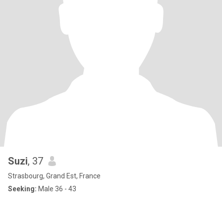
Suzi
, 37
Strasbourg, Grand Est, France
Seeking:
Male 36 - 43