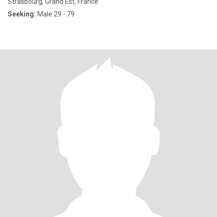
Strasbourg, Grand Est, France
Seeking:
Male 29 - 79