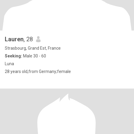
Lauren
, 28
Strasbourg, Grand Est, France
Seeking:
Male 30 - 60
Luna
28 years old,from Germany;female