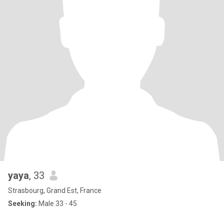
yaya
, 33
Strasbourg, Grand Est, France
Seeking:
Male 33 - 45