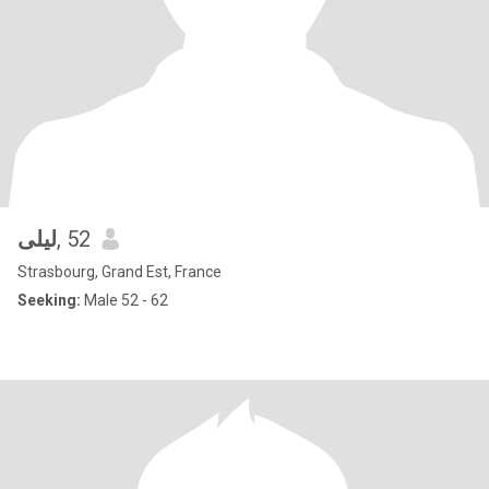
ليلى
, 52
Strasbourg, Grand Est, France
Seeking:
Male 52 - 62