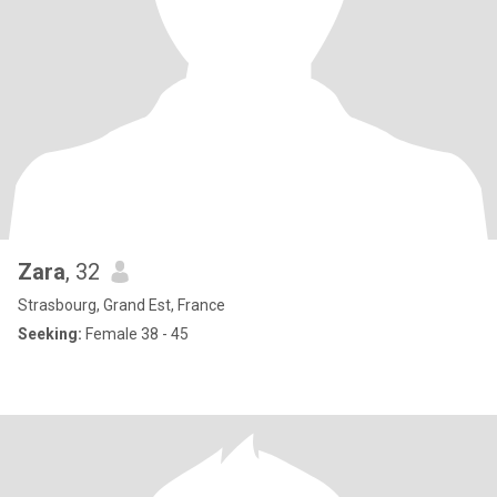
Zara
, 32
Strasbourg, Grand Est, France
Seeking:
Female 38 - 45