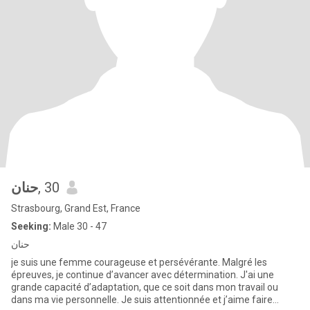
حنان
, 30
Strasbourg, Grand Est, France
Seeking:
Male 30 - 47
حنان
je suis une femme courageuse et persévérante. Malgré les
épreuves, je continue d’avancer avec détermination. J'ai une
grande capacité d’adaptation, que ce soit dans mon travail ou
dans ma vie personnelle. Je suis attentionnée et j’aime faire