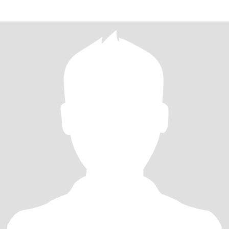
plaisir