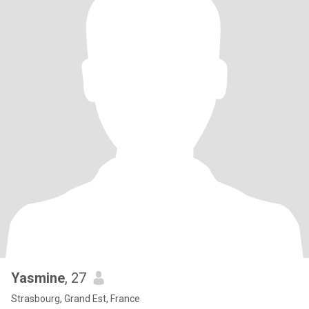
Yasmine
, 27
Strasbourg, Grand Est, France