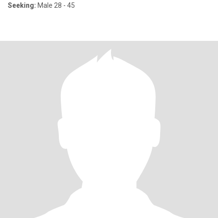
Seeking:
Male 28 - 45