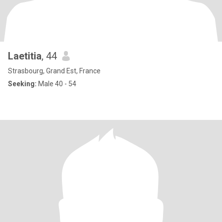
Laetitia
, 44
Strasbourg, Grand Est, France
Seeking:
Male 40 - 54