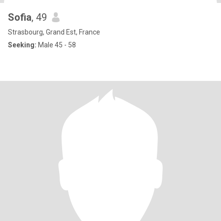
Sofia
, 49
Strasbourg, Grand Est, France
Seeking:
Male 45 - 58