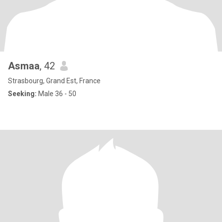
Asmaa
, 42
Strasbourg, Grand Est, France
Seeking:
Male 36 - 50