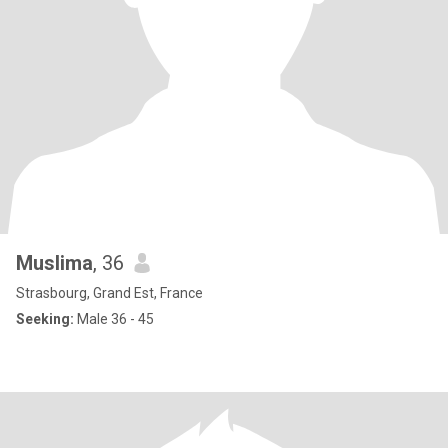
Muslima
, 36
Strasbourg, Grand Est, France
Seeking:
Male 36 - 45