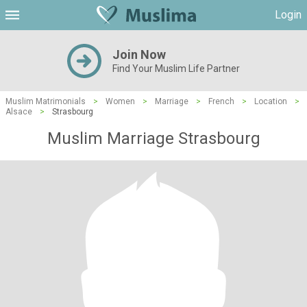
Login
Join Now
Find Your Muslim Life Partner
Muslim Matrimonials
>
Women
>
Marriage
>
French
>
Location
>
Alsace
>
Strasbourg
Muslim Marriage Strasbourg