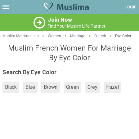
Login
Join Now
Find Your Muslim Life Partner
Muslim Matrimonials
>
Women
>
Marriage
>
French
>
Eye Color
Muslim French Women For Marriage
By Eye Color
Search By Eye Color
Black
Blue
Brown
Green
Grey
Hazel