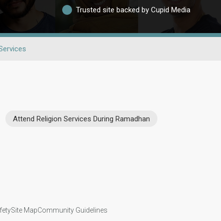
Trusted site backed by Cupid Media
 Services
Attend Religion Services During Ramadhan
fety
Site Map
Community Guidelines