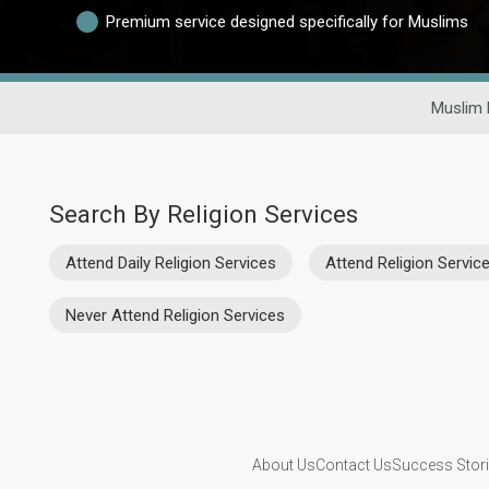
Premium service designed specifically for Muslims
Muslim 
Search By Religion Services
Attend Daily Religion Services
Attend Religion Servi
Never Attend Religion Services
About Us
Contact Us
Success Stor