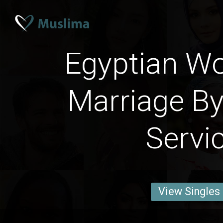
Egyptian W
Marriage By
Servi
View Singles