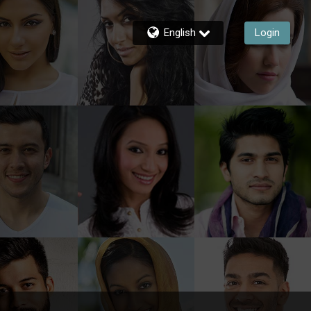
English
Login