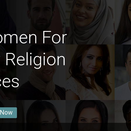
omen For
 Religion
ces
 Now