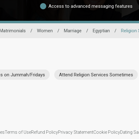
Access to advanced messaging features
Matrimonials
/
Women
/
Marriage
/
Egyptian
/
Religion
ces on Jummah/Fridays
Attend Religion Services Sometimes
ies
Terms of Use
Refund Policy
Privacy Statement
Cookie Policy
Dating Sa