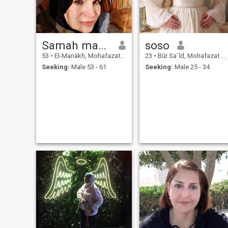
Samah mahmoud
soso
53
•
El-Manâkh, Mohafazat Port Said, Egypt
23
•
Būr Sa`īd, Mohafazat Port Said, Egypt
Seeking:
Male 53 - 61
Seeking:
Male 25 - 34