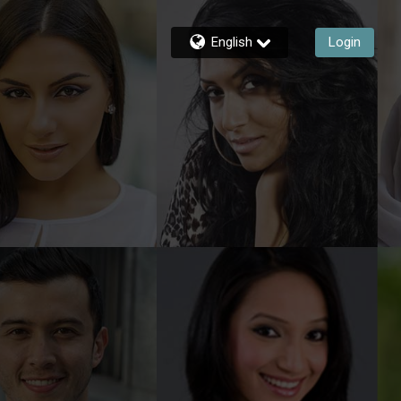
English
Login