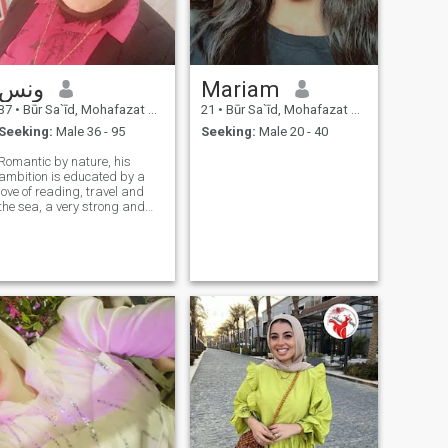
ونس
Mariam
37
•
Būr Sa`īd, Mohafazat Port Said, Egypt
21
•
Būr Sa`īd, Mohafazat Port Said, Egypt
Seeking:
Male 36 - 95
Seeking:
Male 20 - 40
Romantic by nature, his
ambition is educated by a
love of reading, travel and
the sea, a very strong and
well-balanced character
without controlling a role on
love, stability and family
formation currently not
working