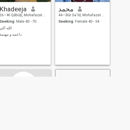
Khadeeja
محمد
26
•
Al Qābūţī, Mohafazat Port Said, Egypt
44
•
Būr Sa`īd, Mohafazat Port Said, Egypt
Seeking:
Male 40 - 70
Seeking:
Female 40 - 54
الله اكبر
داعمه و مهتمة
NEXT