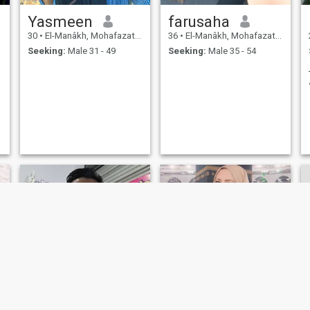
Yasmeen
farusaha
30
•
El-Manâkh, Mohafazat Port Said, Egypt
36
•
El-Manâkh, Mohafazat Port Said, Egypt
Seeking:
Male 31 - 49
Seeking:
Male 35 - 54