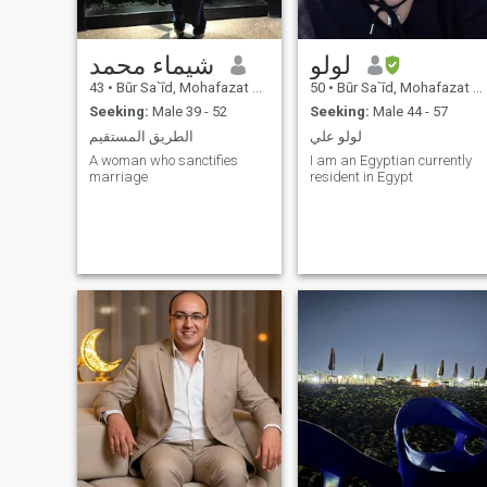
شيماء محمد
لولو
43
•
Būr Sa`īd, Mohafazat Port Said, Egypt
50
•
Būr Sa`īd, Mohafazat Port Said, Egypt
Seeking:
Male 39 - 52
Seeking:
Male 44 - 57
الطريق المستقيم
لولو علي
A woman who sanctifies
I am an Egyptian currently
marriage
resident in Egypt