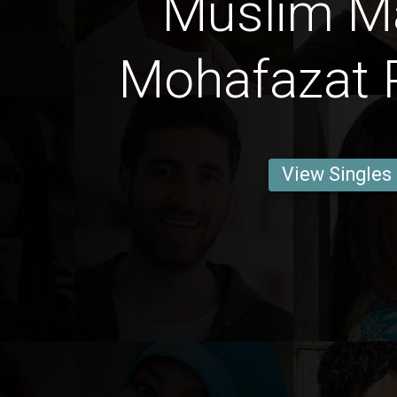
Muslim M
Mohafazat P
View Singles