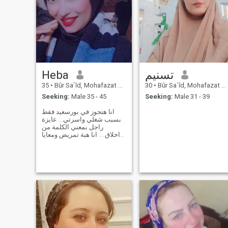
Heba
تسنيم
35
•
Būr Sa`īd, Mohafazat Port Said, Egypt
30
•
Būr Sa`īd, Mohafazat Port Said, Egypt
Seeking:
Male 35 - 45
Seeking:
Male 31 - 39
انا هتجوز في بورسعيد فقط
بسبب شغلي واسرتي... عايزة
راجل بمعني الكلمة من
اخلاق.... انا هبة تمريض ومعايا
حبيبة 8سنين