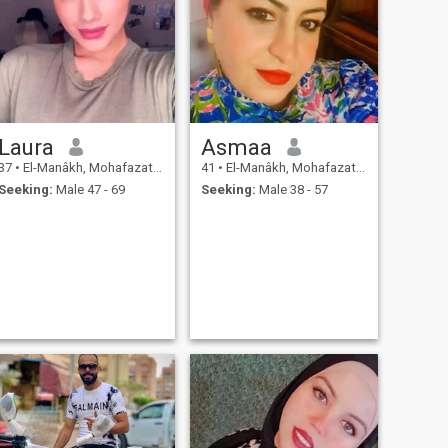
Laura
Asmaa
37
•
El-Manâkh, Mohafazat Port Said, Egypt
41
•
El-Manâkh, Mohafazat Port Said, Egypt
Seeking:
Male 47 - 69
Seeking:
Male 38 - 57