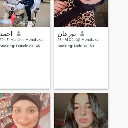
احمد
نورهان
29
•
El-Manâkh, Mohafazat Port Said, Egypt
28
•
Al Qābūţī, Mohafazat Port Said, Egypt
Seeking:
Female 29 - 45
Seeking:
Male 30 - 50