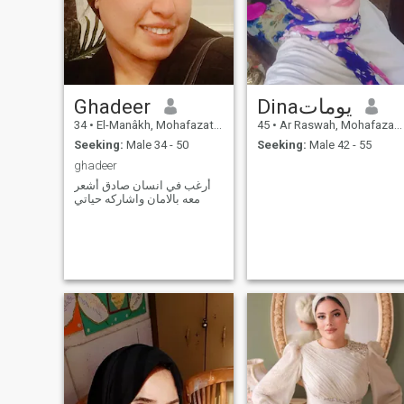
Ghadeer
Dinaيومات
34
•
El-Manâkh, Mohafazat Port Said, Egypt
45
•
Ar Raswah, Mohafazat Port Said, Egypt
Seeking:
Male 34 - 50
Seeking:
Male 42 - 55
ghadeer
أرغب في انسان صادق أشعر
معه بالامان واشاركه حياتي