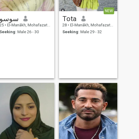
NEW
سوسو
Tota
25
•
El-Manâkh, Mohafazat Port Said, Egypt
28
•
El-Manâkh, Mohafazat Port Said, Egypt
Seeking:
Male 26 - 30
Seeking:
Male 29 - 32