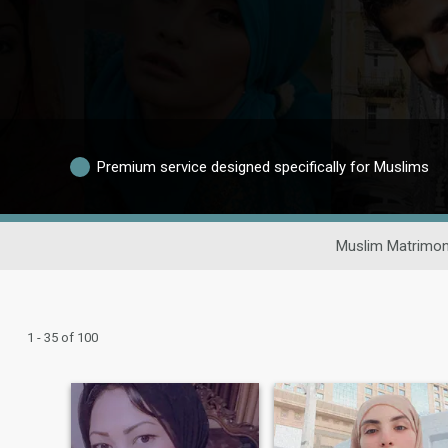
Premium service designed specifically for Muslims
Muslim Matrimon
1 - 35 of 100