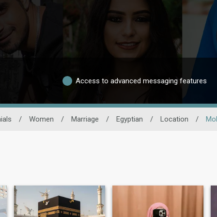
Access to advanced messaging features
ials
/
Women
/
Marriage
/
Egyptian
/
Location
/
Moh