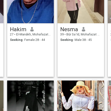
Hakim
Nesma
27
•
El-Manâkh, Mohafazat Port Said, Egypt
39
•
Būr Sa`īd, Mohafazat Port Said, Egypt
Seeking:
Female 28 - 44
Seeking:
Male 38 - 45