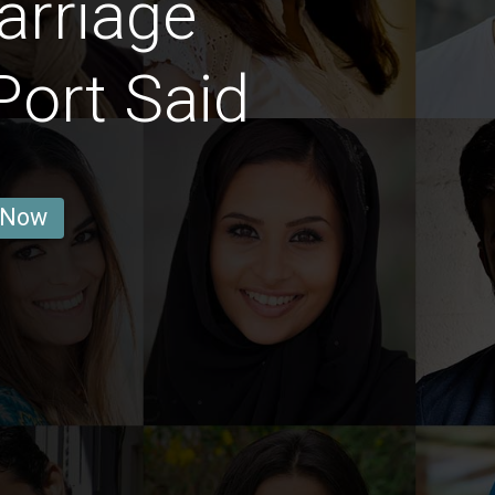
arriage
ort Said
 Now