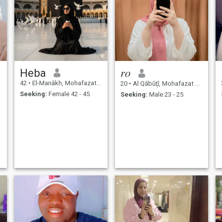
Heba
𝑟𝑜
42
•
El-Manâkh, Mohafazat Port Said, Egypt
20
•
Al Qābūţī, Mohafazat Port Said, Egypt
Seeking:
Female 42 - 45
Seeking:
Male 23 - 25