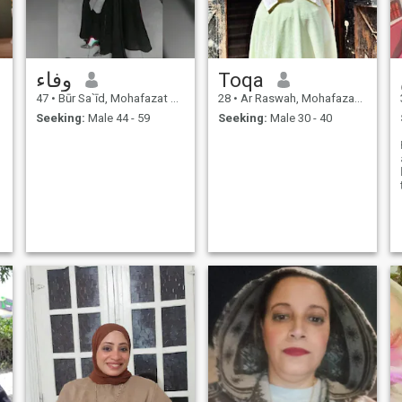
وفاء
Toqa
47
•
Būr Sa`īd, Mohafazat Port Said, Egypt
28
•
Ar Raswah, Mohafazat Port Said, Egypt
Seeking:
Male 44 - 59
Seeking:
Male 30 - 40