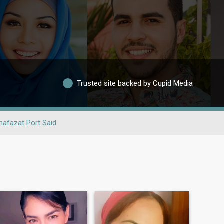
Trusted site backed by Cupid Media
afazat Port Said