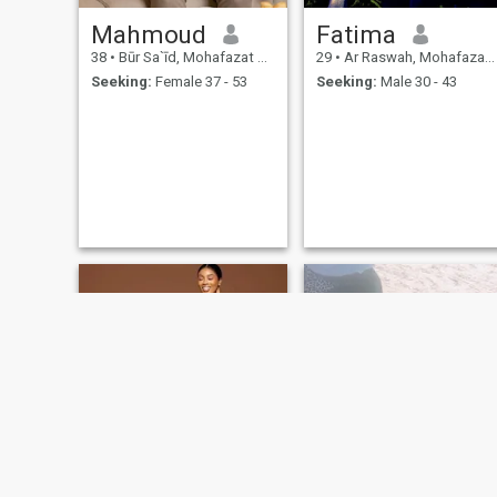
Mahmoud
Fatima
38
•
Būr Sa`īd, Mohafazat Port Said, Egypt
29
•
Ar Raswah, Mohafazat Port Said, Egypt
Seeking:
Female 37 - 53
Seeking:
Male 30 - 43