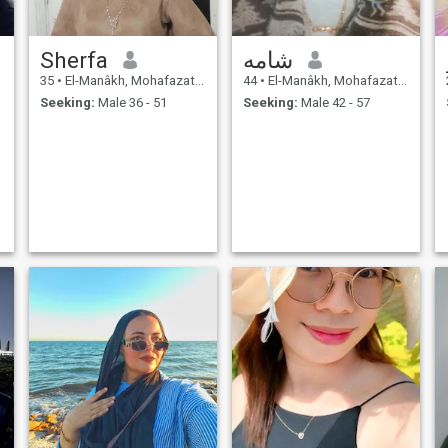
Sherfa
شامه
35
•
El-Manâkh, Mohafazat Port Said, Egypt
44
•
El-Manâkh, Mohafazat Port Said, Egypt
Seeking:
Male 36 - 51
Seeking:
Male 42 - 57