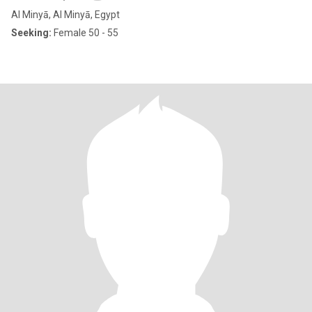
Al Minyā, Al Minyā, Egypt
Seeking:
Female 50 - 55