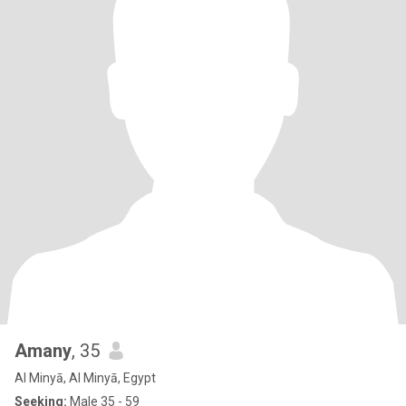
Amany
, 35
Al Minyā, Al Minyā, Egypt
Seeking:
Male 35 - 59