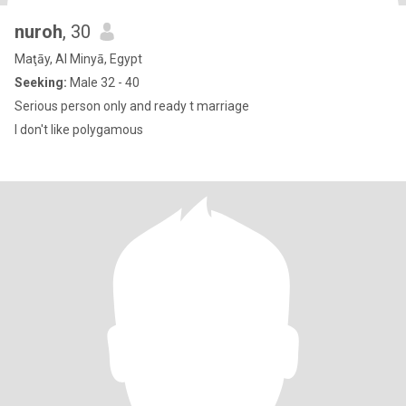
nuroh
, 30
Maţāy, Al Minyā, Egypt
Seeking:
Male 32 - 40
Serious person only and ready t marriage
I don't like polygamous