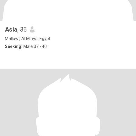
Asia
, 36
Mallawī, Al Minyā, Egypt
Seeking:
Male 37 - 40