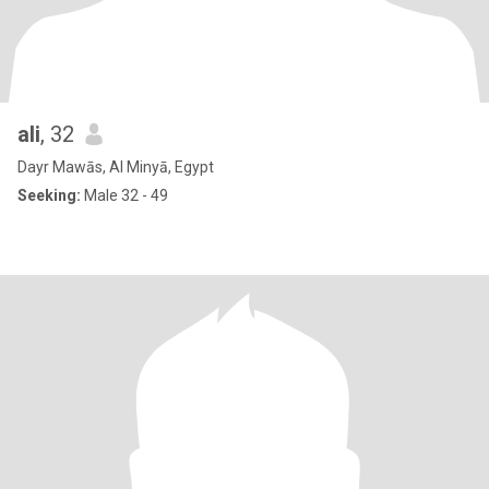
ali
, 32
Dayr Mawās, Al Minyā, Egypt
Seeking:
Male 32 - 49