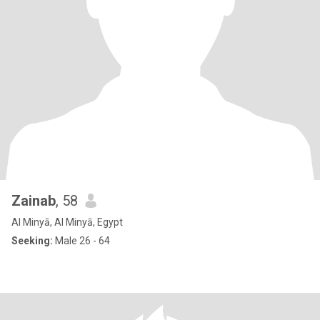
Zainab
, 58
Al Minyā, Al Minyā, Egypt
Seeking:
Male 26 - 64