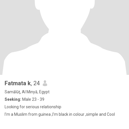
Fatmata k
, 24
Samālūţ, Al Minyā, Egypt
Seeking:
Male 23 - 39
Looking for serious relationship
I'm a Muslim from guinea ,I'm black in colour ,simple and Cool