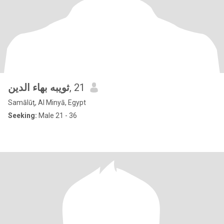
ثويبه بهاء الدين
, 21
Samālūţ, Al Minyā, Egypt
Seeking:
Male 21 - 36