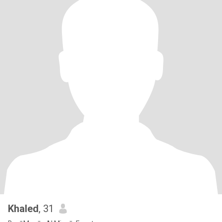
Khaled
, 31