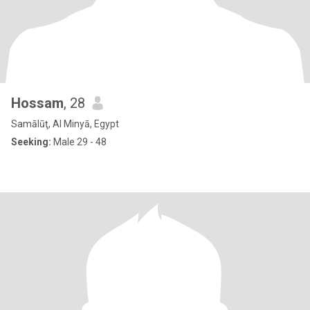
Hossam
, 28
Samālūţ, Al Minyā, Egypt
Seeking:
Male 29 - 48