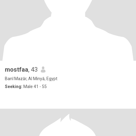
mostfaa
, 43
Banī Mazār, Al Minyā, Egypt
Seeking:
Male 41 - 55