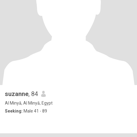
suzanne
, 84
Al Minyā, Al Minyā, Egypt
Seeking:
Male 41 - 89