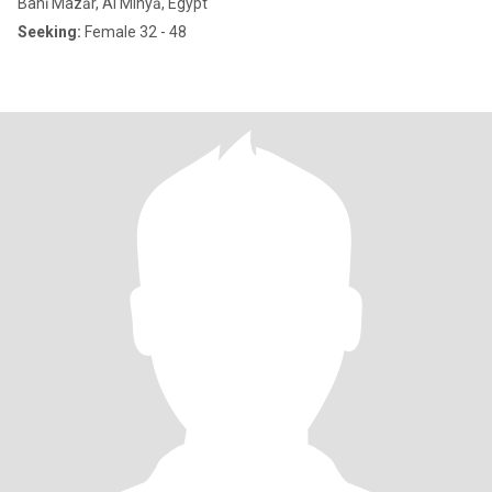
Banī Mazār, Al Minyā, Egypt
Seeking:
Female 32 - 48