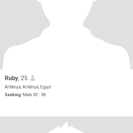
Ruby
, 25
Al Minyā, Al Minyā, Egypt
Seeking:
Male 30 - 38