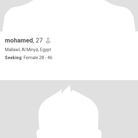
mohamed
, 27
Mallawī, Al Minyā, Egypt
Seeking:
Female 28 - 46