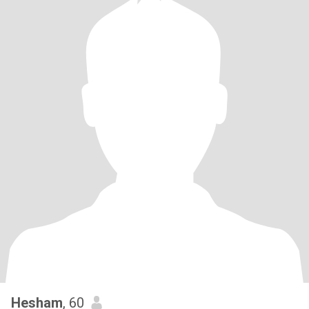
Hesham
, 60