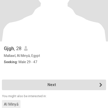
Gjgh
, 28
Mallawī, Al Minyā, Egypt
Seeking:
Male 29 - 47
Next
You might also be interested in:
Al Minyā