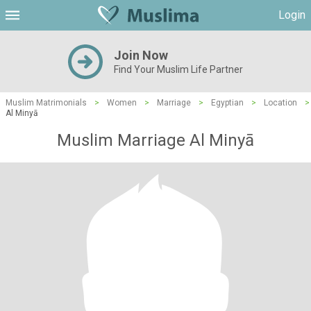
Login
Join Now
Find Your Muslim Life Partner
Muslim Matrimonials
>
Women
>
Marriage
>
Egyptian
>
Location
>
Al Minyā
Muslim Marriage Al Minyā