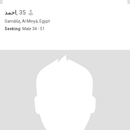
احمد
, 35
Samālūţ, Al Minyā, Egypt
Seeking:
Male 34 - 51