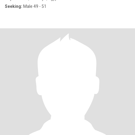
Seeking:
Male 49 - 51