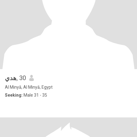
هدي
, 30
Al Minyā, Al Minyā, Egypt
Seeking:
Male 31 - 35