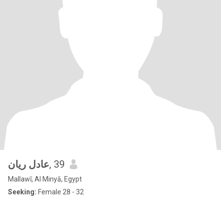
عادل ريان
, 39
Mallawī, Al Minyā, Egypt
Seeking:
Female 28 - 32