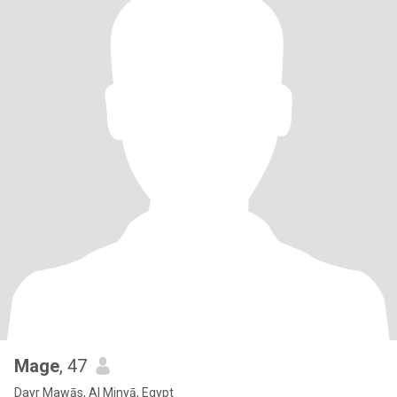
Mage
, 47
Dayr Mawās, Al Minyā, Egypt