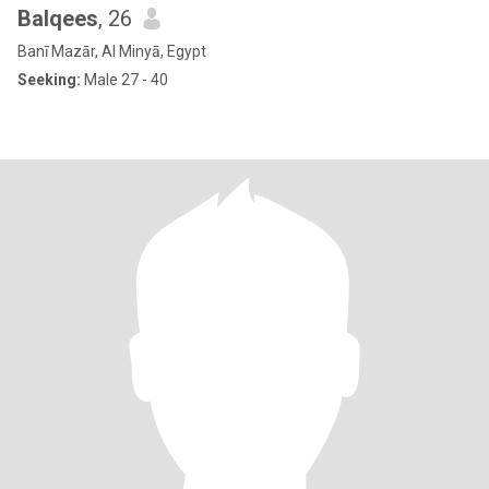
Balqees
, 26
Banī Mazār, Al Minyā, Egypt
Seeking:
Male 27 - 40