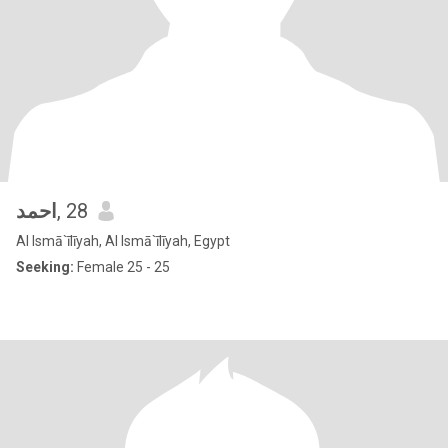
احمد
, 28
Al Ismā`īlīyah, Al Ismā`īlīyah, Egypt
Seeking:
Female 25 - 25