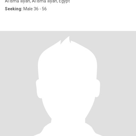
Al Ismā`īlīyah, Al Ismā`īlīyah, Egypt
Seeking:
Male 36 - 56