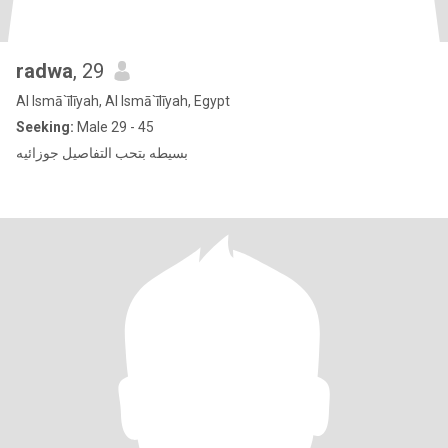
radwa
, 29
Al Ismā`īlīyah, Al Ismā`īlīyah, Egypt
Seeking:
Male 29 - 45
بسيطه بتحب التفاصيل جوزائيه