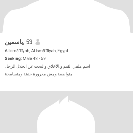
ياسمين
, 53
Al Ismā`īlīyah, Al Ismā`īlīyah, Egypt
Seeking:
Male 48 - 59
اسم ملفي القيم و.الأخلاق والبحث عن الحلال الرجل
متواضعة ومش مغرورة حنينة ومتسامحة