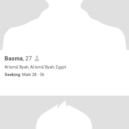
Basma
, 27
Al Ismā`īlīyah, Al Ismā`īlīyah, Egypt
Seeking:
Male 28 - 36