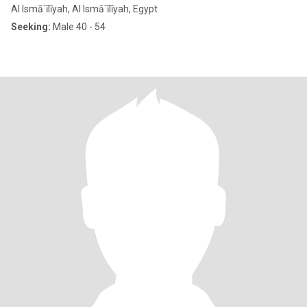
Al Ismā`īlīyah, Al Ismā`īlīyah, Egypt
Seeking:
Male 40 - 54