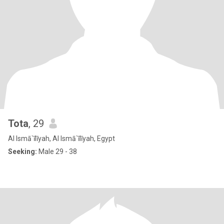
Tota
, 29
Al Ismā`īlīyah, Al Ismā`īlīyah, Egypt
Seeking:
Male 29 - 38