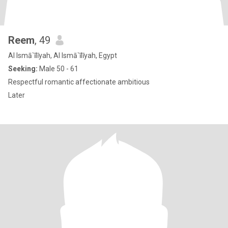
Reem
, 49
Al Ismā`īlīyah, Al Ismā`īlīyah, Egypt
Seeking:
Male 50 - 61
Respectful romantic affectionate ambitious
Later