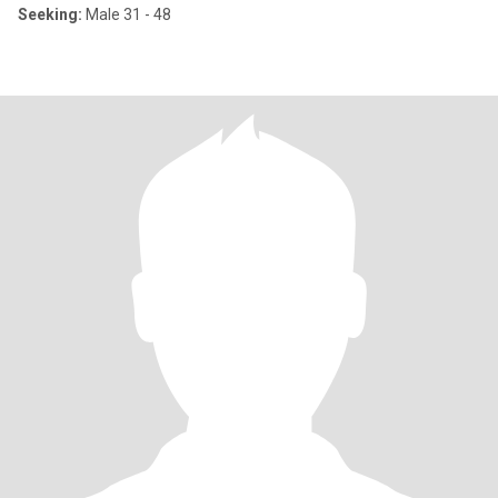
Seeking:
Male 31 - 48