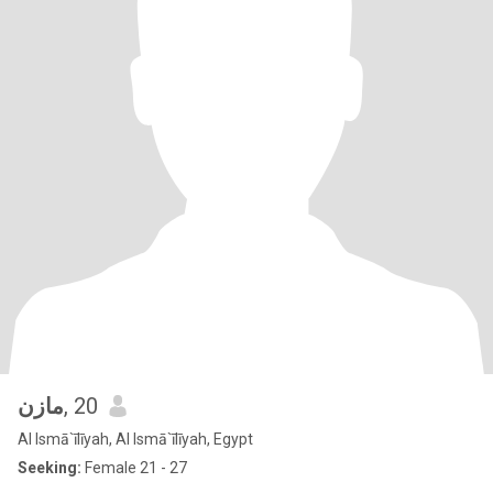
مازن
, 20
Al Ismā`īlīyah, Al Ismā`īlīyah, Egypt
Seeking:
Female 21 - 27