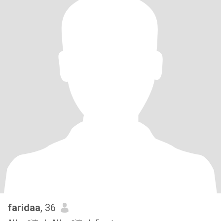
faridaa
, 36