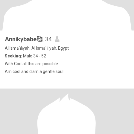
Annikybabe🥰
, 34
Al Ismā`īlīyah, Al Ismā`īlīyah, Egypt
Seeking:
Male 34 - 52
With God all this are possible
Am cool and clam a gentle soul