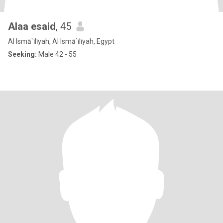
Alaa esaid
, 45
Al Ismā`īlīyah, Al Ismā`īlīyah, Egypt
Seeking:
Male 42 - 55