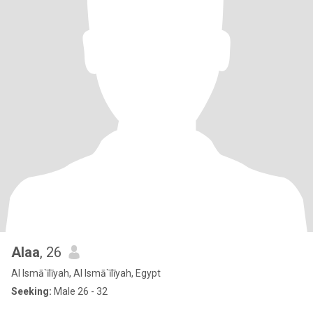
Alaa
, 26
Al Ismā`īlīyah, Al Ismā`īlīyah, Egypt
Seeking:
Male 26 - 32