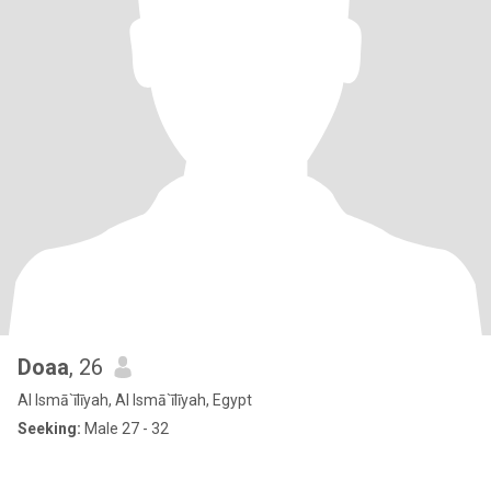
Doaa
, 26
Al Ismā`īlīyah, Al Ismā`īlīyah, Egypt
Seeking:
Male 27 - 32