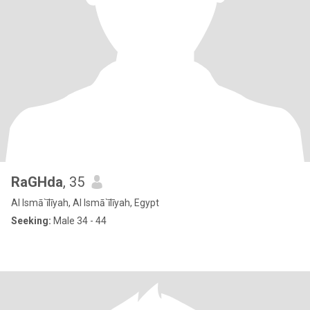
RaGHda
, 35
Al Ismā`īlīyah, Al Ismā`īlīyah, Egypt
Seeking:
Male 34 - 44