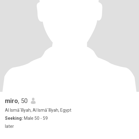
miro
, 50
Al Ismā`īlīyah, Al Ismā`īlīyah, Egypt
Seeking:
Male 50 - 59
later