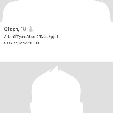
Gfdch
, 18
Al Ismā`īlīyah, Al Ismā`īlīyah, Egypt
Seeking:
Male 20 - 30