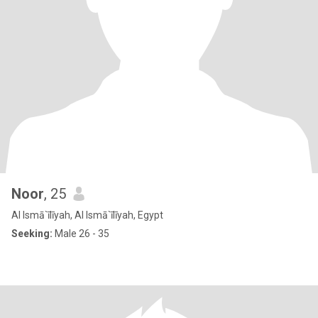
Noor
, 25
Al Ismā`īlīyah, Al Ismā`īlīyah, Egypt
Seeking:
Male 26 - 35