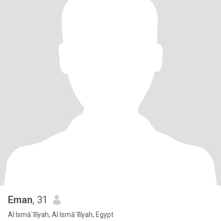
Eman
, 31
Al Ismā`īlīyah, Al Ismā`īlīyah, Egypt