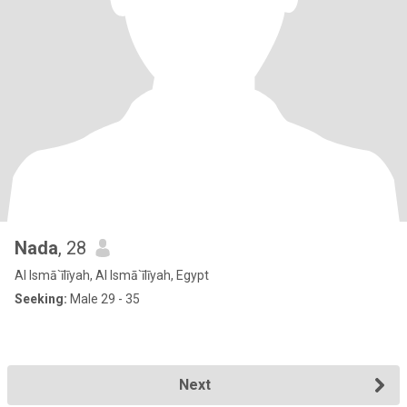
Nada
, 28
Al Ismā`īlīyah, Al Ismā`īlīyah, Egypt
Seeking:
Male 29 - 35
Next