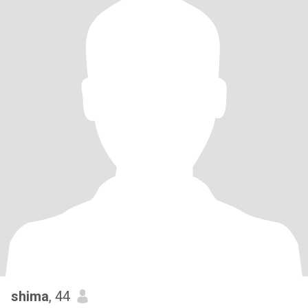
shima
, 44