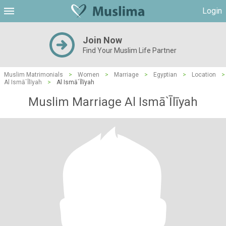
Login
Join Now
Find Your Muslim Life Partner
Muslim Matrimonials
>
Women
>
Marriage
>
Egyptian
>
Location
>
Al Ismā`Īlīyah
>
Al Ismā`Īlīyah
Muslim Marriage Al Ismā`Īlīyah