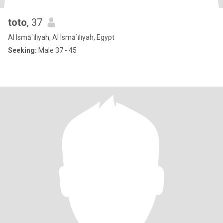
toto
, 37
Al Ismā`īlīyah, Al Ismā`īlīyah, Egypt
Seeking:
Male 37 - 45